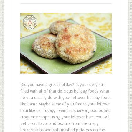
Did you have a great holiday? Is your belly still
filled with all of that delicious holiday food? What
do you usually do with your leftover holiday foods
like ham? Maybe some of you freeze your leftover
ham like us. Today, I want to share a good potato
croquette recipe using your leftover ham. You will
get great flavor and texture from the crispy
breadcrumbs and soft mashed potatoes on the