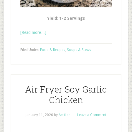
Yield: 1-2 Servings
[Read more…]
Filed Under:
Food & Recipes
,
Soups & Stews
Air Fryer Soy Garlic
Chicken
January 11, 2026
by
AeriLee
Leave a Comment