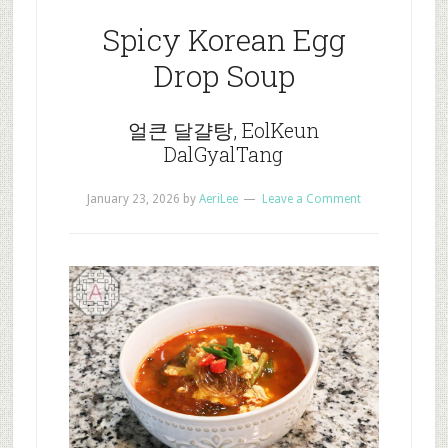
Spicy Korean Egg
Drop Soup
얼큰 달걀탕, EolKeun
DalGyalTang
January 23, 2026
by
AeriLee
Leave a Comment