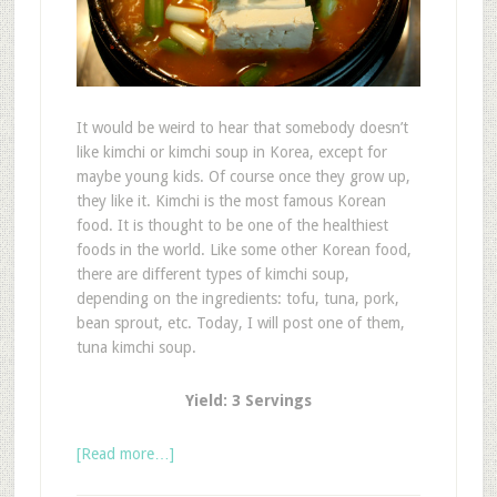
It would be weird to hear that somebody doesn’t
like kimchi or kimchi soup in Korea, except for
maybe young kids. Of course once they grow up,
they like it. Kimchi is the most famous Korean
food. It is thought to be one of the healthiest
foods in the world. Like some other Korean food,
there are different types of kimchi soup,
depending on the ingredients: tofu, tuna, pork,
bean sprout, etc. Today, I will post one of them,
tuna kimchi soup.
Yield: 3 Servings
[Read more…]