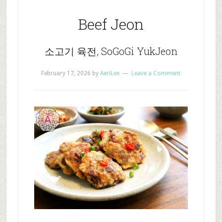
Beef Jeon
소고기 육전, SoGoGi YukJeon
February 17, 2026
by
AeriLee
Leave a Comment