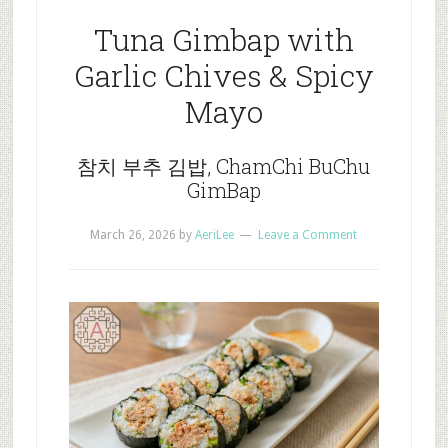
Tuna Gimbap with
Garlic Chives & Spicy
Mayo
참치 부추 김밥, ChamChi BuChu
GimBap
March 26, 2026
by
AeriLee
Leave a Comment