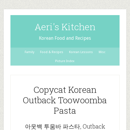
Aeri's Kitchen
Korean Food and Recipes
Family
Food & Recipes
Korean Lessons
Misc
Picture Index
Copycat Korean
Outback Toowoomba
Pasta
아웃백 투움바 파스타, Outback