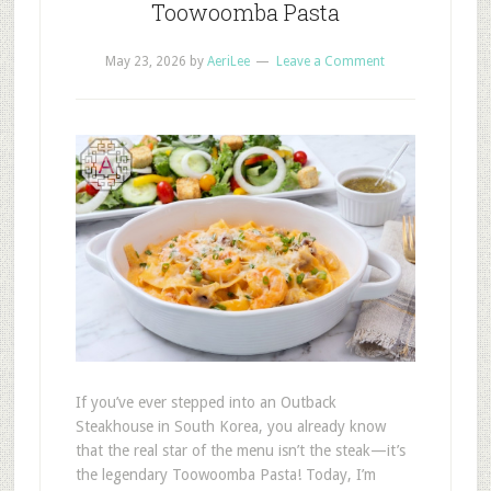
Toowoomba Pasta
May 23, 2026
by
AeriLee
Leave a Comment
If you’ve ever stepped into an Outback
Steakhouse in South Korea, you already know
that the real star of the menu isn’t the steak—it’s
the legendary Toowoomba Pasta! Today, I’m