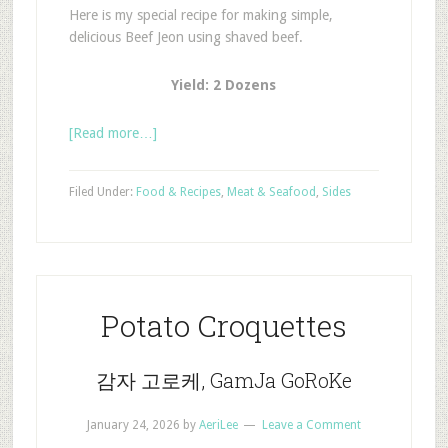
Here is my special recipe for making simple,
delicious Beef Jeon using shaved beef.
Yield: 2 Dozens
[Read more…]
Filed Under:
Food & Recipes
,
Meat & Seafood
,
Sides
Potato Croquettes
감자 고로케, GamJa GoRoKe
January 24, 2026
by
AeriLee
Leave a Comment