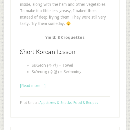
inside, along with the ham and other vegetables.
To make it a little less greasy, I baked them
instead of deep frying them. They were still very
tasty. Try them someday.
Yield: 8 Croquettes
Short Korean Lesson
SuGeon (수건) = Towel
SuYeong (수영) = Swimming
[Read more…]
Filed Under:
Appetizers & Snacks
,
Food & Recipes