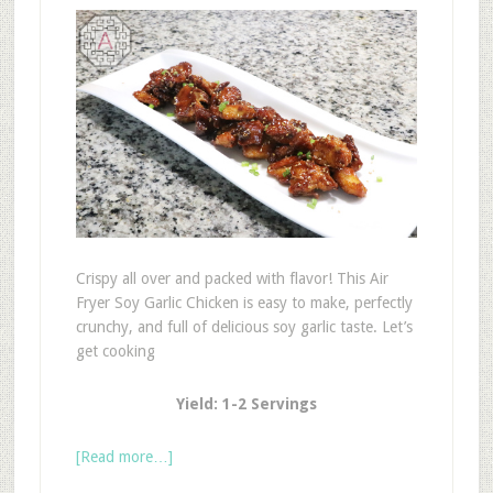
Crispy all over and packed with flavor! This Air
Fryer Soy Garlic Chicken is easy to make, perfectly
crunchy, and full of delicious soy garlic taste. Let’s
get cooking
Yield: 1-2 Servings
[Read more…]