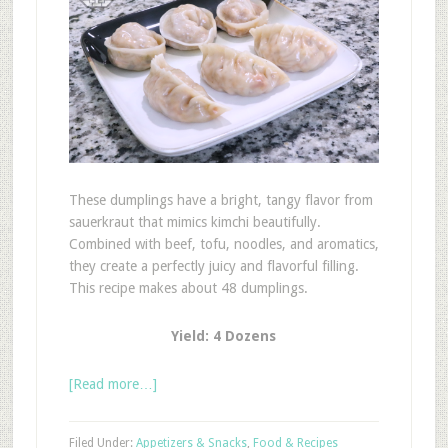
These dumplings have a bright, tangy flavor from
sauerkraut that mimics kimchi beautifully.
Combined with beef, tofu, noodles, and aromatics,
they create a perfectly juicy and flavorful filling.
This recipe makes about 48 dumplings.
Yield: 4 Dozens
[Read more…]
Filed Under:
Appetizers & Snacks
,
Food & Recipes