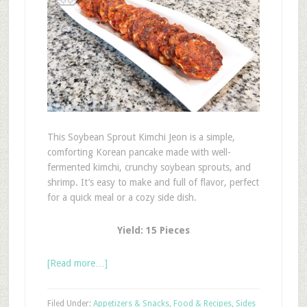
This Soybean Sprout Kimchi Jeon is a simple,
comforting Korean pancake made with well-
fermented kimchi, crunchy soybean sprouts, and
shrimp. It’s easy to make and full of flavor, perfect
for a quick meal or a cozy side dish.
Yield: 15 Pieces
[Read more…]
Filed Under:
Appetizers & Snacks
,
Food & Recipes
,
Sides