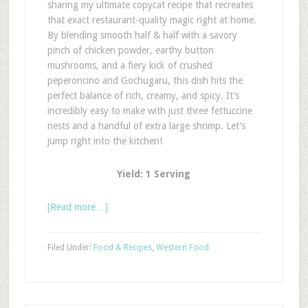
sharing my ultimate copycat recipe that recreates
that exact restaurant-quality magic right at home.
By blending smooth half & half with a savory
pinch of chicken powder, earthy button
mushrooms, and a fiery kick of crushed
peperoncino and Gochugaru, this dish hits the
perfect balance of rich, creamy, and spicy. It’s
incredibly easy to make with just three fettuccine
nests and a handful of extra large shrimp. Let’s
jump right into the kitchen!
Yield: 1 Serving
[Read more…]
Filed Under:
Food & Recipes
,
Western Food