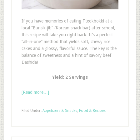
If you have memories of eating Tteokbokki at a
local “Bunsik-jib” (Korean snack bar) after school,
this recipe will take you right back. It’s a perfect
“all-in-one” method that yields soft, chewy rice
cakes and a glossy, flavorful sauce. The key is the
balance of sweetness and a hint of savory beef
Dashida!
Yield: 2 Servings
[Read more…]
Filed Under:
Appetizers & Snacks
,
Food & Recipes