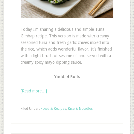
Today I’m sharing a delicious and simple Tuna
Gimbap recipe. This version is made with creamy
seasoned tuna and fresh garlic chives mixed into
the rice, which adds wonderful flavor. It’s finished
with a light brush of sesame oil and served with a
creamy spicy mayo dipping sauce.
Yield: 4 Rolls
[Read more…]
Filed Under:
Food & Recipes
,
Rice & Noodles