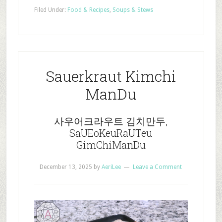
Filed Under:
Food & Recipes
,
Soups & Stews
Sauerkraut Kimchi
ManDu
사우어크라우트 김치만두,
SaUEoKeuRaUTeu
GimChiManDu
December 13, 2025
by
AeriLee
Leave a Comment