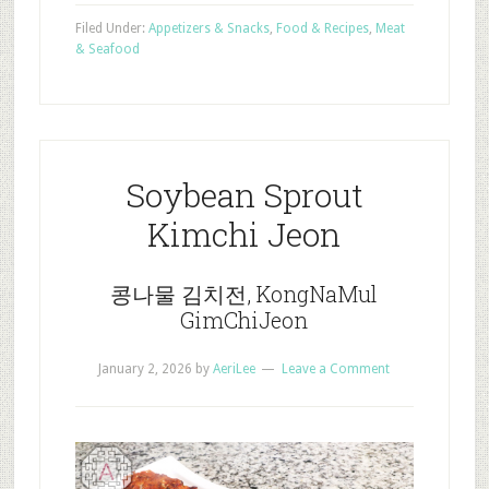
Filed Under:
Appetizers & Snacks
,
Food & Recipes
,
Meat
& Seafood
Soybean Sprout
Kimchi Jeon
콩나물 김치전, KongNaMul
GimChiJeon
January 2, 2026
by
AeriLee
Leave a Comment