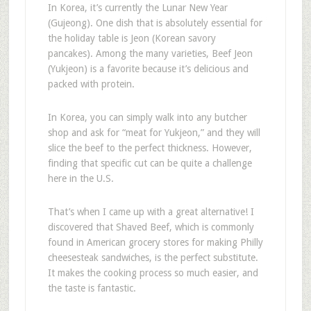
In Korea, it’s currently the Lunar New Year
(Gujeong). One dish that is absolutely essential for
the holiday table is Jeon (Korean savory
pancakes). Among the many varieties, Beef Jeon
(Yukjeon) is a favorite because it’s delicious and
packed with protein.
In Korea, you can simply walk into any butcher
shop and ask for “meat for Yukjeon,” and they will
slice the beef to the perfect thickness. However,
finding that specific cut can be quite a challenge
here in the U.S.
That’s when I came up with a great alternative! I
discovered that Shaved Beef, which is commonly
found in American grocery stores for making Philly
cheesesteak sandwiches, is the perfect substitute.
It makes the cooking process so much easier, and
the taste is fantastic.