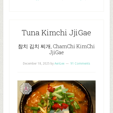
Tuna Kimchi JjiGae
참치 김치 찌개, ChamChi KimChi
JjiGae
December 18, 2025
by
AeriLee
91 Comments