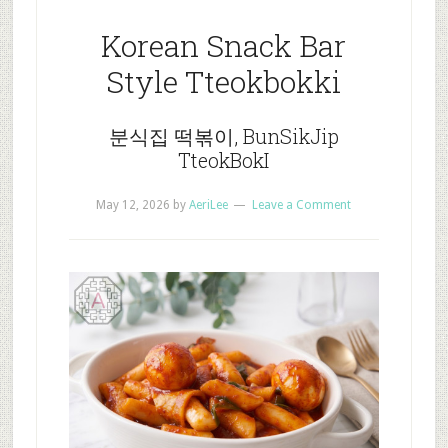
Korean Snack Bar
Style Tteokbokki
분식집 떡볶이, BunSikJip
TteokBokI
May 12, 2026
by
AeriLee
Leave a Comment