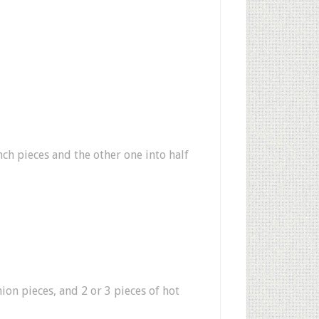
ch pieces and the other one into half
nion pieces, and 2 or 3 pieces of hot