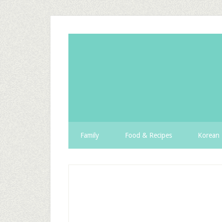
Family
Food & Recipes
Korean 