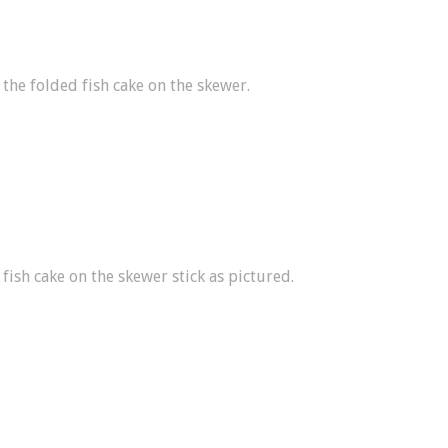
 the folded fish cake on the skewer.
 fish cake on the skewer stick as pictured.