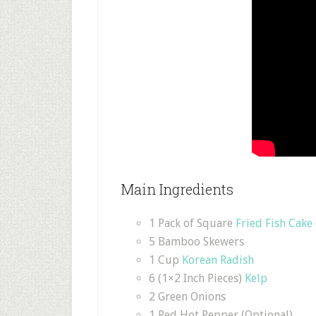
Main Ingredients
1 Pack of Square
Fried Fish Cake
5 Bamboo Skewers
1 Cup
Korean Radish
6 (1×2 Inch Pieces)
Kelp
2 Green Onions
1 Red Hot Pepper (Optional)