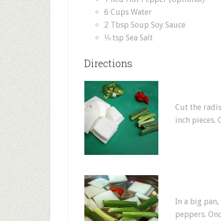
6 Cups Water
2 Tbsp Soup Soy Sauce
⅛ tsp Sea Salt
Directions
Cut the radi
inch pieces. 
In a big pan,
peppers. Once