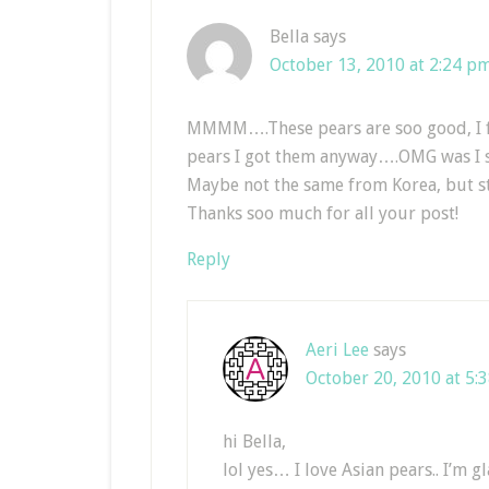
Bella
says
October 13, 2010 at 2:24 p
MMMM….These pears are soo good, I fo
pears I got them anyway….OMG was I s
Maybe not the same from Korea, but 
Thanks soo much for all your post!
Reply
Aeri Lee
says
October 20, 2010 at 5:
hi Bella,
lol yes… I love Asian pears.. I’m g