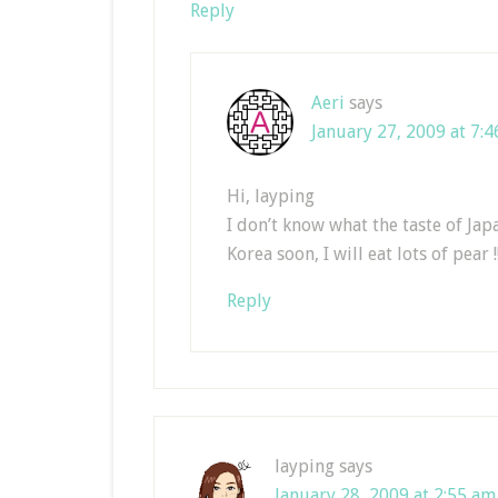
Reply
Aeri
says
January 27, 2009 at 7:
Hi, layping
I don’t know what the taste of Japa
Korea soon, I will eat lots of pear !
Reply
layping
says
January 28, 2009 at 2:55 am