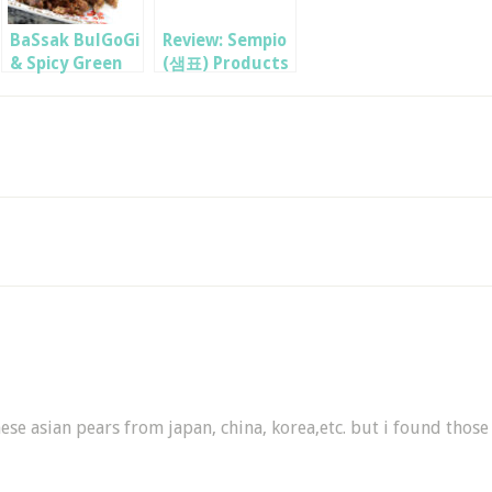
BaSsak BulGoGi
Review: Sempio
& Spicy Green
(샘표) Products
Onion Salad
hese asian pears from japan, china, korea,etc. but i found those