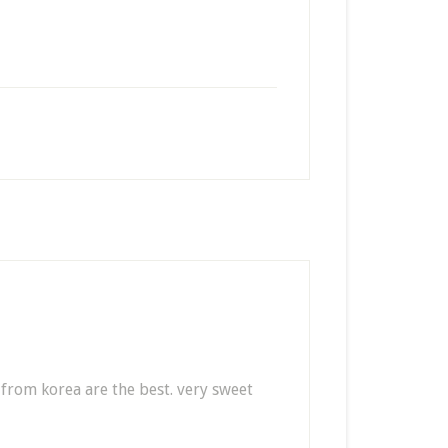
 from korea are the best. very sweet