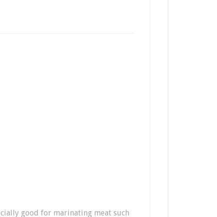
pecially good for marinating meat such