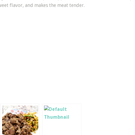
sweet flavor, and makes the meat tender.