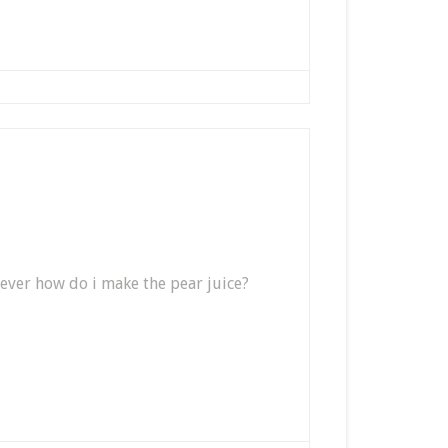
wever how do i make the pear juice?