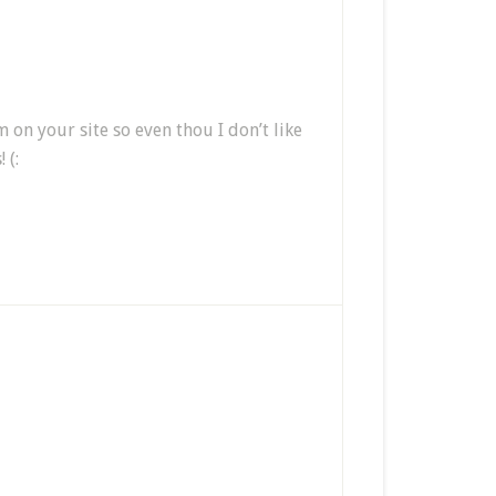
 your site so even thou I don’t like
 (: