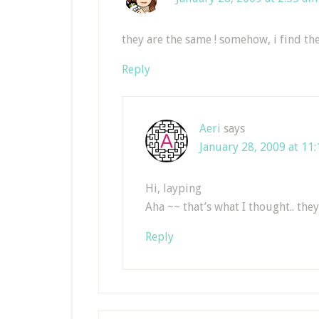
they are the same ! somehow, i find the
Reply
Aeri
says
January 28, 2009 at 11
Hi, layping
Aha ~~ that’s what I thought.. they
Reply