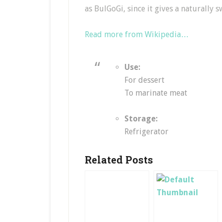
as BulGoGi, since it gives a naturally 
Read more from Wikipedia…
Use:
For dessert
To marinate meat
Storage:
Refrigerator
Related Posts