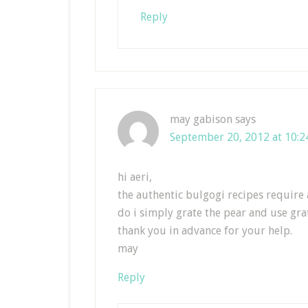
Reply
may gabison
says
September 20, 2012 at 10:
hi aeri,
the authentic bulgogi recipes require 
do i simply grate the pear and use gra
thank you in advance for your help.
may
Reply