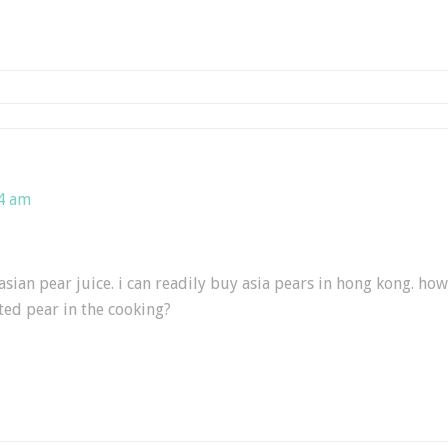
24 am
asian pear juice. i can readily buy asia pears in hong kong. ho
ted pear in the cooking?