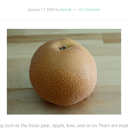
January 17, 2009
by
AeriLee
10 Comments
ng such as the Asian pear, apple, kiwi, and so on. Pears are es