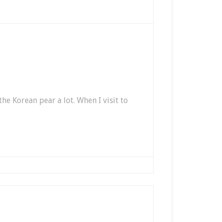
 the Korean pear a lot. When I visit to