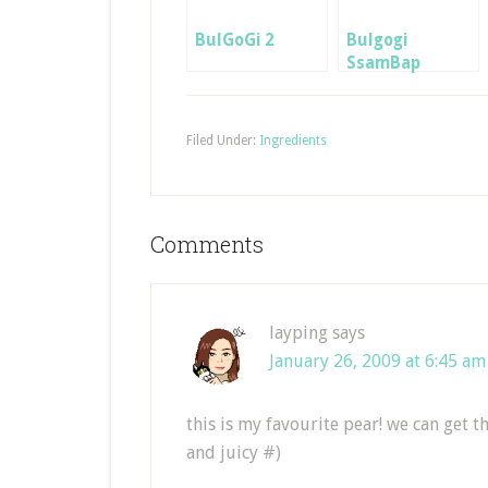
BulGoGi 2
Bulgogi
SsamBap
Lunchbox
Filed Under:
Ingredients
Comments
layping
says
January 26, 2009 at 6:45 am
this is my favourite pear! we can get t
and juicy #)