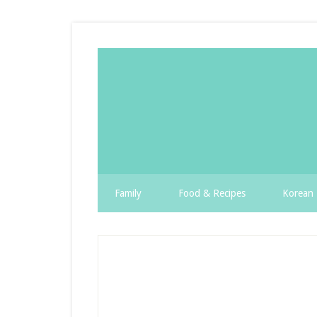
Family
Food & Recipes
Korean 