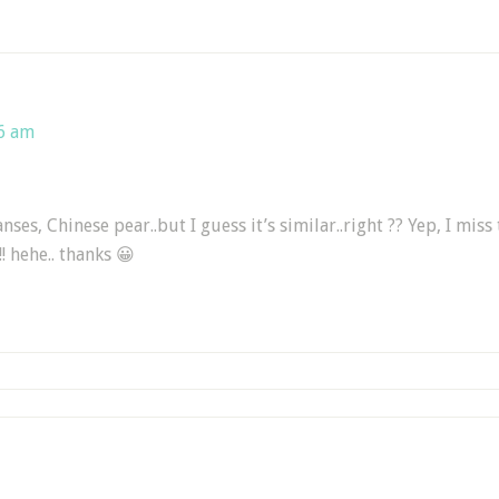
46 am
nses, Chinese pear..but I guess it’s similar..right ?? Yep, I miss
!! hehe.. thanks 😀