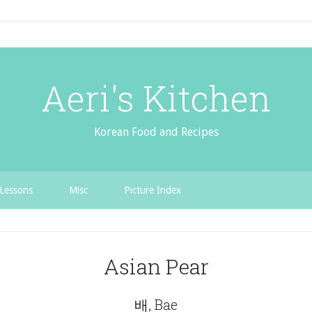
Aeri's Kitchen
Korean Food and Recipes
Lessons
Misc
Picture Index
Asian Pear
배, Bae