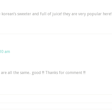
 korean’s sweeter and full of juice! they are very popular here!
:10 am
 are all the same.. good !!! Thanks for comment !!!