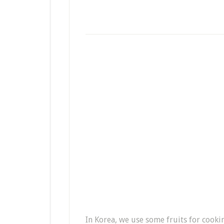
In Korea, we use some fruits for cooki