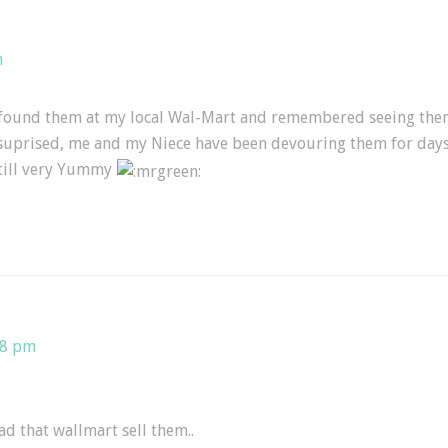
m
und them at my local Wal-Mart and remembered seeing them on
uprised, me and my Niece have been devouring them for days!
still very Yummy
38 pm
lad that wallmart sell them..