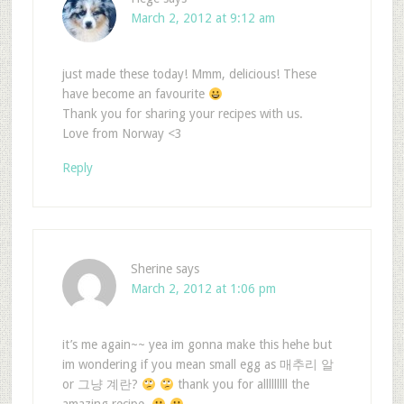
March 2, 2012 at 9:12 am
just made these today! Mmm, delicious! These
have become an favourite
Thank you for sharing your recipes with us.
Love from Norway <3
Reply
Sherine
says
March 2, 2012 at 1:06 pm
it’s me again~~ yea im gonna make this hehe but
im wondering if you mean small egg as 매추리 알
or 그냥 계란?
thank you for alllllllll the