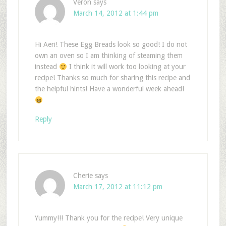
Veron
says
March 14, 2012 at 1:44 pm
Hi Aeri! These Egg Breads look so good! I do not
own an oven so I am thinking of steaming them
instead
I think it will work too looking at your
recipe! Thanks so much for sharing this recipe and
the helpful hints! Have a wonderful week ahead!
Reply
Cherie
says
March 17, 2012 at 11:12 pm
Yummy!!! Thank you for the recipe! Very unique