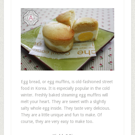
Egg bread, or egg muffins, is old-fashioned street
food in Korea. It is especially popular in the cold
winter. Freshly baked steaming egg muffins will
melt your heart. They are sweet with a slightly
salty whole egg inside. They taste very delicious.
They are a little unique and fun to make. Of
course, they are very easy to make too.