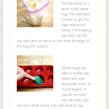
Put the batter in a
quart-sized zipper
bag. This will make
it easier to get the
right amount of
batter in the baking
pan later. Zip the
top tight and cut about ¼-inch from the edge of
the bag with scissors.
Obtain large cup
cake or muffin pan,
either with oval
shapes like mine, or
round shapes. If
you do not have
cup cake pan, you
can use a small round oven-safe bowl or cup.