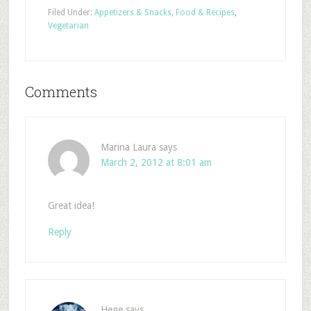
Filed Under:
Appetizers & Snacks
,
Food & Recipes
,
Vegetarian
Comments
Marina Laura
says
March 2, 2012 at 8:01 am
Great idea!
Reply
Hege
says