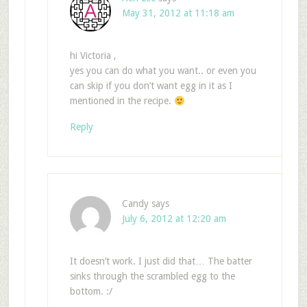
May 31, 2012 at 11:18 am
hi Victoria ,
yes you can do what you want.. or even you
can skip if you don’t want egg in it as I
mentioned in the recipe.
Reply
Candy
says
July 6, 2012 at 12:20 am
It doesn’t work. I just did that… The batter
sinks through the scrambled egg to the
bottom. :/