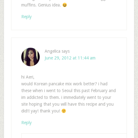
muffins. Genius idea.
Reply
Angelica
says
June 29, 2012 at 11:44 am
hi Aeri,
would Korean pancake mix work better? i had
these when i went to Seoul this past February and
im addicted to them. i immediately went to your
site hoping that you will have this recipe and you
did!! yay! thank you!
Reply