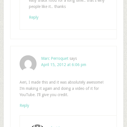
easy snack food for a long time.. that’s why
people like it.. thanks
Reply
Marc Perroquet
says
April 15, 2012 at 6:06 pm
Aeri, I made this and it was absolutely awesome!
I’m making it again and doing a video of it for
YouTube. I’ll give you credit.
Reply