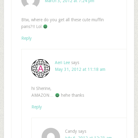
March 3, 2012 at 7:24 pm
Btw, where do you get all these cute muffin
pans?!! Lol
Reply
Aeri Lee
says
May 31, 2012 at 11:18 am
hi Sherine,
AMAZON…
hehe thanks
Reply
Candy
says