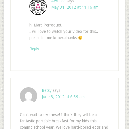
Aeri Lee
says
May 31, 2012 at 11:16 am
hi Marc Perroquet,
I will love to watch your video for this..
please let me know..thanks
Reply
Betsy
says
June 8, 2012 at 6:39 am
Can’t wait to try these! I think they will be a
fantastic portable breakfast for my kids this
coming school year. We love hard-boiled eggs and