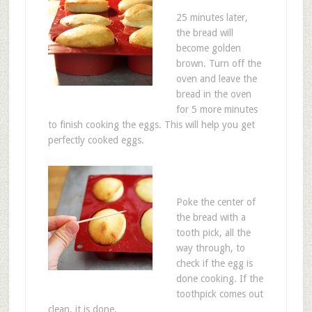
25 minutes later,
the bread will
become golden
brown. Turn off the
oven and leave the
bread in the oven
for 5 more minutes
to finish cooking the eggs. This will help you get
perfectly cooked eggs.
Poke the center of
the bread with a
tooth pick, all the
way through, to
check if the egg is
done cooking. If the
toothpick comes out
clean, it is done.