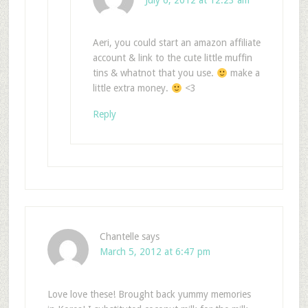
July 6, 2012 at 12:23 am
Aeri, you could start an amazon affiliate
account & link to the cute little muffin
tins & whatnot that you use.
make a
little extra money.
<3
Reply
Chantelle
says
March 5, 2012 at 6:47 pm
Love love these! Brought back yummy memories