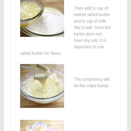
Then add ½ cup of
melted salted butter
and ¼ cup of milk.
Mix it well. Since the
batter does not
have any salt, it is
important to use
salted butter for flavor.
The consistency will
be like crêpe batter.