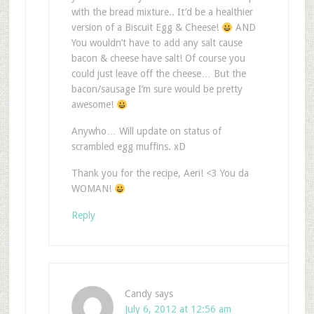
with the bread mixture.. It’d be a healthier
version of a Biscuit Egg & Cheese!
AND
You wouldn’t have to add any salt cause
bacon & cheese have salt! Of course you
could just leave off the cheese… But the
bacon/sausage I’m sure would be pretty
awesome!
Anywho… Will update on status of
scrambled egg muffins. xD
Thank you for the recipe, Aeri! <3 You da
WOMAN!
Reply
Candy
says
July 6, 2012 at 12:56 am