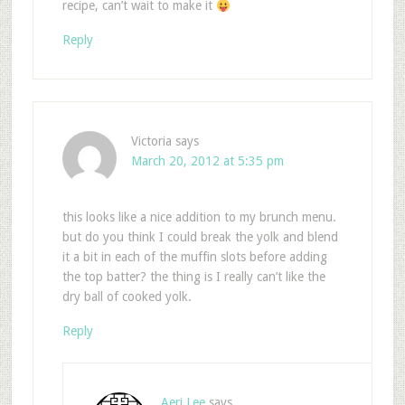
recipe, can’t wait to make it
Reply
Victoria
says
March 20, 2012 at 5:35 pm
this looks like a nice addition to my brunch menu.
but do you think I could break the yolk and blend
it a bit in each of the muffin slots before adding
the top batter? the thing is I really can’t like the
dry ball of cooked yolk.
Reply
Aeri Lee
says