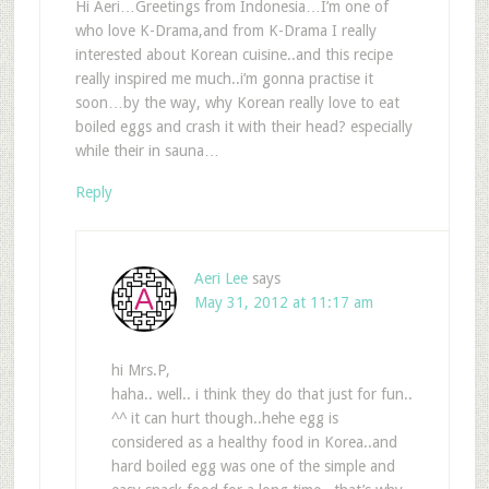
Hi Aeri…Greetings from Indonesia…I’m one of
who love K-Drama,and from K-Drama I really
interested about Korean cuisine..and this recipe
really inspired me much..i’m gonna practise it
soon…by the way, why Korean really love to eat
boiled eggs and crash it with their head? especially
while their in sauna…
Reply
Aeri Lee
says
May 31, 2012 at 11:17 am
hi Mrs.P,
haha.. well.. i think they do that just for fun..
^^ it can hurt though..hehe egg is
considered as a healthy food in Korea..and
hard boiled egg was one of the simple and