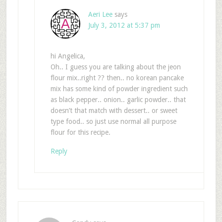
Aeri Lee
says
July 3, 2012 at 5:37 pm
hi Angelica,
Oh.. I guess you are talking about the jeon
flour mix..right ?? then.. no korean pancake
mix has some kind of powder ingredient such
as black pepper.. onion.. garlic powder.. that
doesn’t that match with dessert.. or sweet
type food.. so just use normal all purpose
flour for this recipe.
Reply