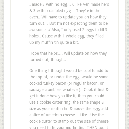
I made 3 with no egg… 6 like Aeri made hers
& 3 with scrambled egg… They’re in the
oven.. Will have to update you on how they
turn out… But I’m not expecting them to be
awesome. :/ Also, I only used 2 eggs to fill 3
holes.. Cause with 1 whole egg, they filled
up my muffin tin quite a bit.
Hope that helps…. Will update on how they
turned out, though..
One thing I thought would be cool to add to
the top of, or under the egg, would be some
cooked turkey bacon (or regular bacon, or
sausage crumbles- whatever).. Cook it first &
get it done how you like it, then you could
use a cookie cutter ring, the same shape &
size as your muffin tin & above the egg, add
a slice of American cheese… Like.. Use the
cookie cutter to stamp out the size of cheese
you need to fit your muffin tin.. THEN top it