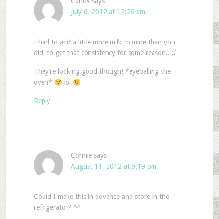
Candy
says
July 6, 2012 at 12:26 am
I had to add a little more milk to mine than you
did, to get that consistency for some reason.. :/
They’re looking good though! *eyeballing the
oven*
lol
Reply
Connie
says
August 11, 2012 at 9:19 pm
Could I make this in advance and store in the
refrigerator? ^^