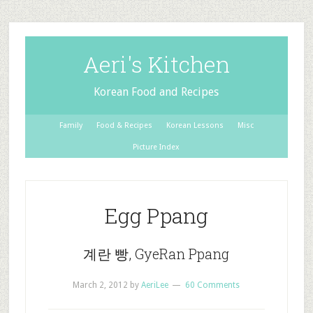
Aeri's Kitchen
Korean Food and Recipes
Family
Food & Recipes
Korean Lessons
Misc
Picture Index
Egg Ppang
계란 빵, GyeRan Ppang
March 2, 2012
by
AeriLee
60 Comments