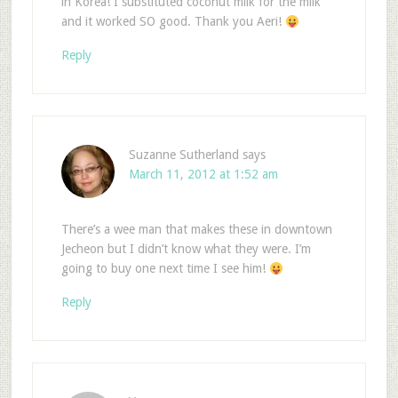
in Korea! I substituted coconut milk for the milk
and it worked SO good. Thank you Aeri!
Reply
Suzanne Sutherland
says
March 11, 2012 at 1:52 am
There’s a wee man that makes these in downtown
Jecheon but I didn’t know what they were. I’m
going to buy one next time I see him!
Reply