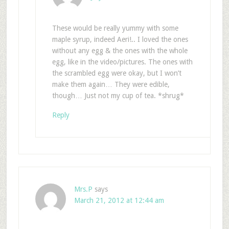
These would be really yummy with some
maple syrup, indeed Aeri!.. I loved the ones
without any egg & the ones with the whole
egg, like in the video/pictures. The ones with
the scrambled egg were okay, but I won’t
make them again… They were edible,
though… Just not my cup of tea. *shrug*
Reply
Mrs.P
says
March 21, 2012 at 12:44 am