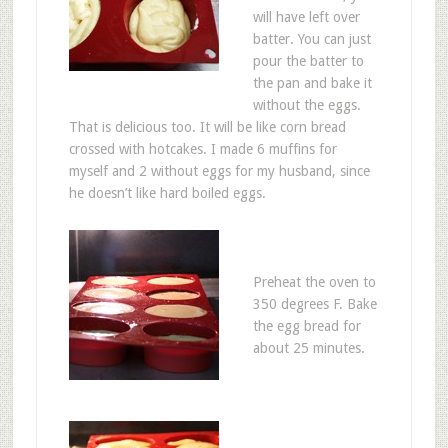
will have left over
batter. You can just
pour the batter to
the pan and bake it
without the eggs.
That is delicious too. It will be like corn bread
crossed with hotcakes. I made 6 muffins for
myself and 2 without eggs for my husband, since
he doesn’t like hard boiled eggs.
Preheat the oven to
350 degrees F. Bake
the egg bread for
about 25 minutes.