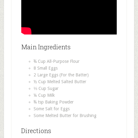
Main Ingredients
¾ Cup All-Purpose Flour
8 Small Eggs
2 Large Eggs (For the Batter)
½ Cup Melted Salted Butter
⅓ Cup Sugar
¼ Cup Milk
¾ tsp Baking Powder
Some Salt for Eggs
Some Melted Butter for Brushing
Directions