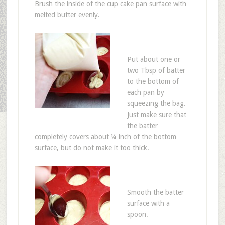
Brush the inside of the cup cake pan surface with
melted butter evenly.
Put about one or
two Tbsp of batter
to the bottom of
each pan by
squeezing the bag.
Just make sure that
the batter
completely covers about ¼ inch of the bottom
surface, but do not make it too thick.
Smooth the batter
surface with a
spoon.