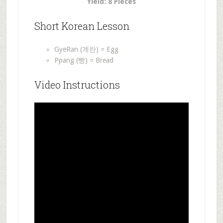
Yield: 8 Pieces
Short Korean Lesson
GyeRan (계란) = Egg
Ppang (빵) = Bread
Video Instructions