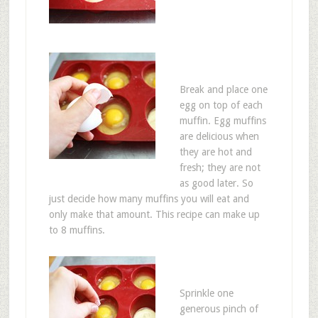
Break and place one
egg on top of each
muffin. Egg muffins
are delicious when
they are hot and
fresh; they are not
as good later. So
just decide how many muffins you will eat and
only make that amount. This recipe can make up
to 8 muffins.
Sprinkle one
generous pinch of