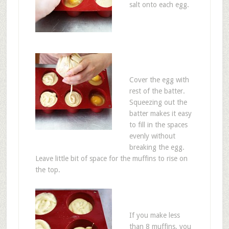
salt onto each egg.
Cover the egg with
rest of the batter.
Squeezing out the
batter makes it easy
to fill in the spaces
evenly without
breaking the egg.
Leave little bit of space for the muffins to rise on
the top.
If you make less
than 8 muffins, you