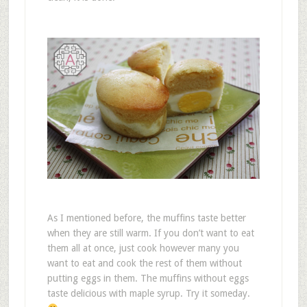
As I mentioned before, the muffins taste better
when they are still warm. If you don’t want to eat
them all at once, just cook however many you
want to eat and cook the rest of them without
putting eggs in them. The muffins without eggs
taste delicious with maple syrup. Try it someday.