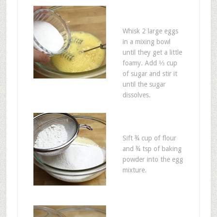
Whisk 2 large eggs
in a mixing bowl
until they get a little
foamy. Add ⅓ cup
of sugar and stir it
until the sugar
dissolves.
Sift ¾ cup of flour
and ¾ tsp of baking
powder into the egg
mixture.