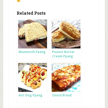
Related Posts
Mammoth Ppang
Peanut Butter
Cream Ppang
Hot Dog Ppang
Onion Bread