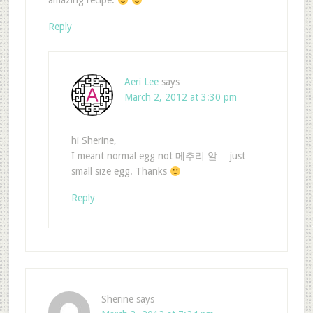
amazing recipe.
Reply
Aeri Lee
says
March 2, 2012 at 3:30 pm
hi Sherine,
I meant normal egg not 메추리 알… just
small size egg. Thanks
Reply
Sherine
says