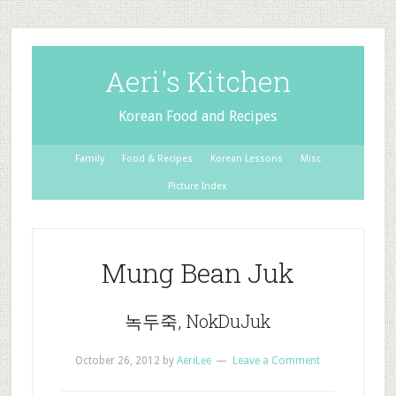
Aeri's Kitchen
Korean Food and Recipes
Family
Food & Recipes
Korean Lessons
Misc
Picture Index
Mung Bean Juk
녹두죽, NokDuJuk
October 26, 2012
by
AeriLee
Leave a Comment