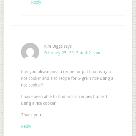
Reply
Kim Biggs
says
February 25, 2015 at 4:21 pm
Can you please post a recipe for pat bap using a
rice cooker and also recipe for 5-grain rice using a
rice cooker?
I have been able to find similar recipes but not
using a rice cooker
Thank you
Reply