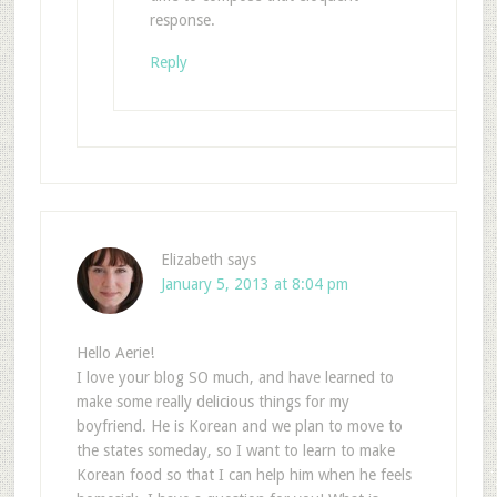
response.
Reply
Elizabeth
says
January 5, 2013 at 8:04 pm
Hello Aerie!
I love your blog SO much, and have learned to
make some really delicious things for my
boyfriend. He is Korean and we plan to move to
the states someday, so I want to learn to make
Korean food so that I can help him when he feels