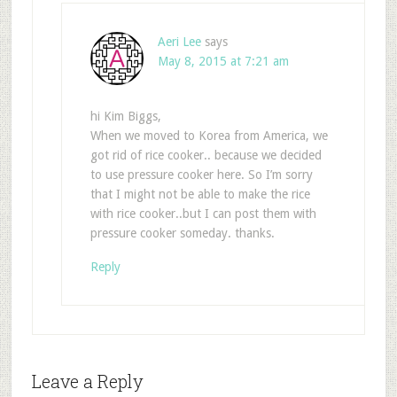
Aeri Lee
says
May 8, 2015 at 7:21 am
hi Kim Biggs,
When we moved to Korea from America, we
got rid of rice cooker.. because we decided
to use pressure cooker here. So I’m sorry
that I might not be able to make the rice
with rice cooker..but I can post them with
pressure cooker someday. thanks.
Reply
Leave a Reply