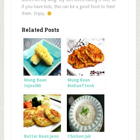
if you have kids, this can be a good food to feed
them. Enjoy.
Related Posts
Mung Bean
Mung Bean
InJeolMi
BinDaeTteok
Butter Bean Jeon
Chicken Juk