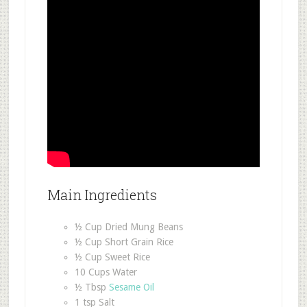
Main Ingredients
½ Cup Dried Mung Beans
½ Cup Short Grain Rice
½ Cup Sweet Rice
10 Cups Water
½ Tbsp
Sesame Oil
1 tsp Salt