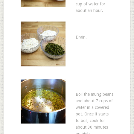
cup of water for
about an hour.
Drain.
Boil the mung beans
and about 7 cups of
water in a covered
pot. Once it starts
to boil, cook for
about 30 minutes
on high.