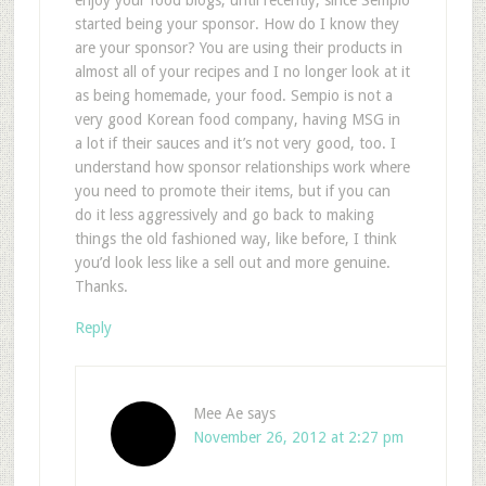
enjoy your food blogs, until recently, since Sempio
started being your sponsor. How do I know they
are your sponsor? You are using their products in
almost all of your recipes and I no longer look at it
as being homemade, your food. Sempio is not a
very good Korean food company, having MSG in
a lot if their sauces and it’s not very good, too. I
understand how sponsor relationships work where
you need to promote their items, but if you can
do it less aggressively and go back to making
things the old fashioned way, like before, I think
you’d look less like a sell out and more genuine.
Thanks.
Reply
Mee Ae
says
November 26, 2012 at 2:27 pm