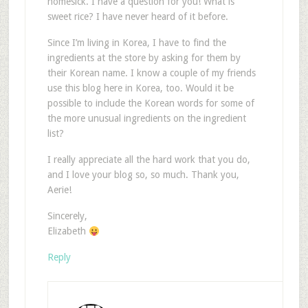
homesick. I have a question for you! What is
sweet rice? I have never heard of it before.
Since I’m living in Korea, I have to find the
ingredients at the store by asking for them by
their Korean name. I know a couple of my friends
use this blog here in Korea, too. Would it be
possible to include the Korean words for some of
the more unusual ingredients on the ingredient
list?
I really appreciate all the hard work that you do,
and I love your blog so, so much. Thank you,
Aerie!
Sincerely,
Elizabeth
Reply