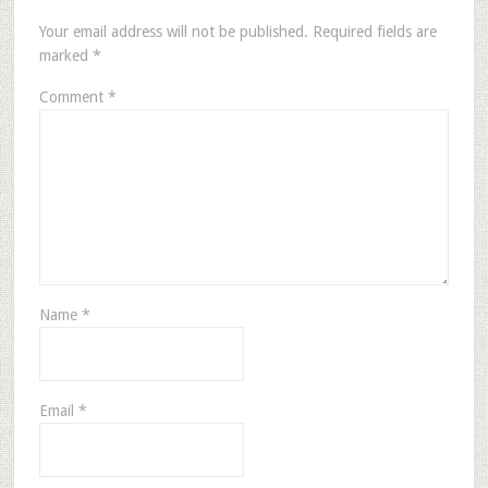
Your email address will not be published.
Required fields are
marked
*
Comment
*
Name
*
Email
*