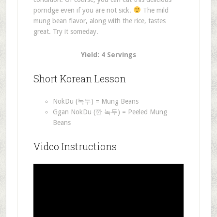
porridge even if you are not sick.
The mild
mung bean flavor, along with the rice, tastes
great. Try it someday.
Yield: 4 Servings
Short Korean Lesson
NokDu (녹두) = Mung Beans
Ggan NokDu (깐 녹두) = Peeled Mung
Beans
Video Instructions