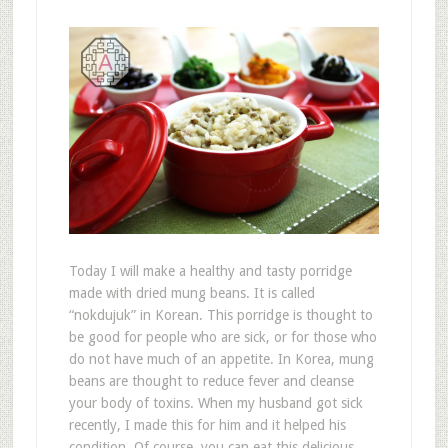
Today I will make a healthy and tasty porridge
made with dried mung beans. It is called
“nokdujuk” in Korean. This porridge is thought to
be good for people who are sick, or for those who
do not have much of an appetite. In Korea, mung
beans are thought to reduce fever and cleanse
your body of toxins. When my husband got sick
recently, I made this for him and it helped his
condition. Of course, you can eat this delicious