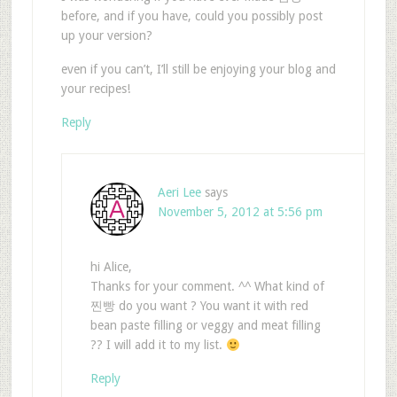
before, and if you have, could you possibly post
up your version?
even if you can’t, I’ll still be enjoying your blog and
your recipes!
Reply
Aeri Lee
says
November 5, 2012 at 5:56 pm
hi Alice,
Thanks for your comment. ^^ What kind of
찐빵 do you want ? You want it with red
bean paste filling or veggy and meat filling
?? I will add it to my list.
Reply