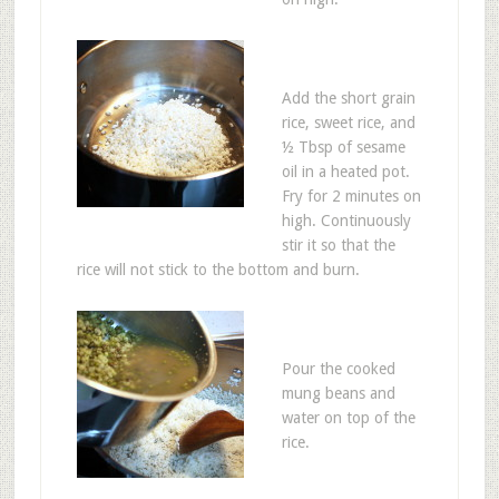
Add the short grain
rice, sweet rice, and
½ Tbsp of sesame
oil in a heated pot.
Fry for 2 minutes on
high. Continuously
stir it so that the
rice will not stick to the bottom and burn.
Pour the cooked
mung beans and
water on top of the
rice.