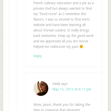
french culinary education and a job as a
private chef but always wanted to find
my “food roots” as I remember the
flavors. I was so excited to find Aeri’s
website and have been learning all
about Korean cuisine. It really brings
back memories. Keep up the good work
and we appreciate all you do! You’ve
helped me rediscover my past
Reply
Heidi
says
May 12, 2013 at 6:11 pm
Wow, Jason, thank you for taking the
time to compose that eloquent