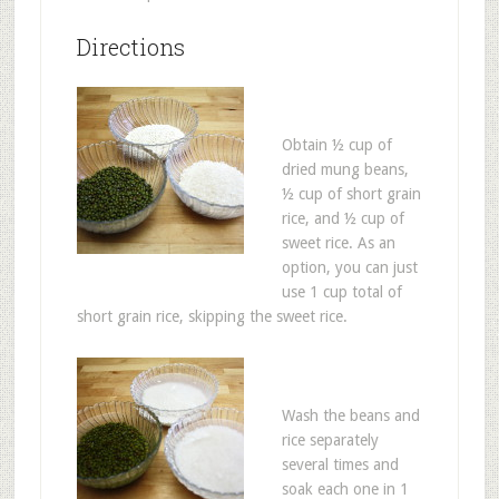
Directions
Obtain ½ cup of
dried mung beans,
½ cup of short grain
rice, and ½ cup of
sweet rice. As an
option, you can just
use 1 cup total of
short grain rice, skipping the sweet rice.
Wash the beans and
rice separately
several times and
soak each one in 1