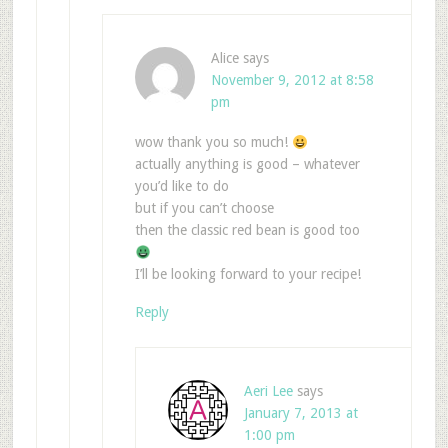
Alice
says
November 9, 2012 at 8:58
pm
wow thank you so much!
actually anything is good – whatever
you’d like to do
but if you can’t choose
then the classic red bean is good too
I’ll be looking forward to your recipe!
Reply
Aeri Lee
says
January 7, 2013 at
1:00 pm