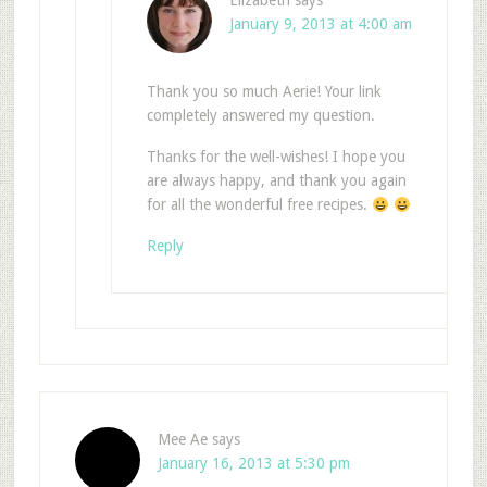
Elizabeth
says
January 9, 2013 at 4:00 am
Thank you so much Aerie! Your link
completely answered my question.
Thanks for the well-wishes! I hope you
are always happy, and thank you again
for all the wonderful free recipes.
Reply
Mee Ae
says
January 16, 2013 at 5:30 pm