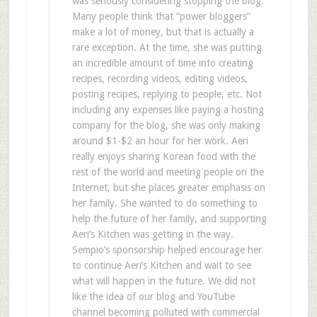
was seriously considering stopping the blog.
Many people think that “power bloggers”
make a lot of money, but that is actually a
rare exception. At the time, she was putting
an incredible amount of time into creating
recipes, recording videos, editing videos,
posting recipes, replying to people, etc. Not
including any expenses like paying a hosting
company for the blog, she was only making
around $1-$2 an hour for her work. Aeri
really enjoys sharing Korean food with the
rest of the world and meeting people on the
Internet, but she places greater emphasis on
her family. She wanted to do something to
help the future of her family, and supporting
Aeri’s Kitchen was getting in the way.
Sempio’s sponsorship helped encourage her
to continue Aeri’s Kitchen and wait to see
what will happen in the future. We did not
like the idea of our blog and YouTube
channel becoming polluted with commercial