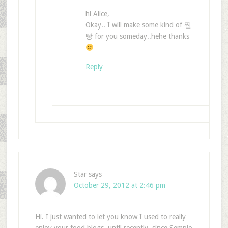
hi Alice,
Okay.. I will make some kind of 찐
빵 for you someday..hehe thanks
Reply
Star
says
October 29, 2012 at 2:46 pm
Hi. I just wanted to let you know I used to really