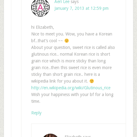
Aeri Lee
says
January 7, 2013 at 12:59 pm
hi Elizabeth,
Nice to meet you. Wow, you have a Korean
bf..that’s cool ~~
About your question, sweet rice is called also
glutinous rice.. normal Korean rice is short
grain rice which is more sticky than long
grain rice..then this sweet rice is even more
sticky than short grain rice.. here is a
wikipedia link for you about it.
http://en.wikipedia.org/wiki/Glutinous_rice
Wish your happiness with your bf for a long
time.
Reply