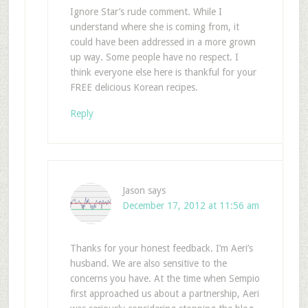
Ignore Star’s rude comment. While I
understand where she is coming from, it
could have been addressed in a more grown
up way. Some people have no respect. I
think everyone else here is thankful for your
FREE delicious Korean recipes.
Reply
Jason
says
December 17, 2012 at 11:56 am
Thanks for your honest feedback. I’m Aeri’s
husband. We are also sensitive to the
concerns you have. At the time when Sempio
first approached us about a partnership, Aeri