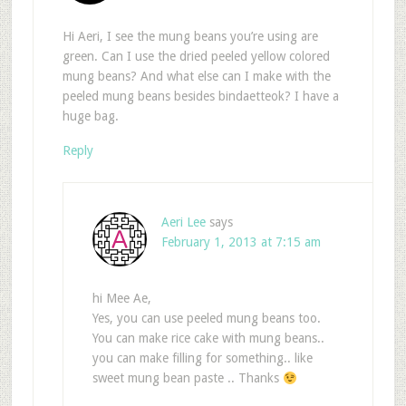
Hi Aeri, I see the mung beans you’re using are
green. Can I use the dried peeled yellow colored
mung beans? And what else can I make with the
peeled mung beans besides bindaetteok? I have a
huge bag.
Reply
Aeri Lee
says
February 1, 2013 at 7:15 am
hi Mee Ae,
Yes, you can use peeled mung beans too.
You can make rice cake with mung beans..
you can make filling for something.. like
sweet mung bean paste .. Thanks