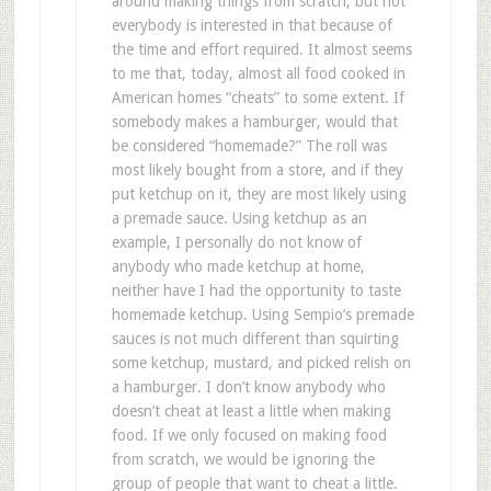
around making things from scratch, but not
everybody is interested in that because of
the time and effort required. It almost seems
to me that, today, almost all food cooked in
American homes “cheats” to some extent. If
somebody makes a hamburger, would that
be considered “homemade?” The roll was
most likely bought from a store, and if they
put ketchup on it, they are most likely using
a premade sauce. Using ketchup as an
example, I personally do not know of
anybody who made ketchup at home,
neither have I had the opportunity to taste
homemade ketchup. Using Sempio’s premade
sauces is not much different than squirting
some ketchup, mustard, and picked relish on
a hamburger. I don’t know anybody who
doesn’t cheat at least a little when making
food. If we only focused on making food
from scratch, we would be ignoring the
group of people that want to cheat a little.