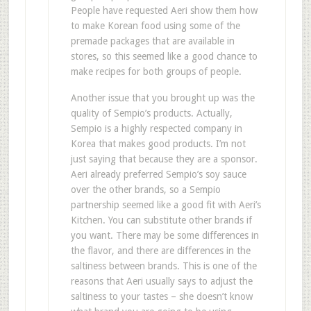
People have requested Aeri show them how
to make Korean food using some of the
premade packages that are available in
stores, so this seemed like a good chance to
make recipes for both groups of people.
Another issue that you brought up was the
quality of Sempio’s products. Actually,
Sempio is a highly respected company in
Korea that makes good products. I’m not
just saying that because they are a sponsor.
Aeri already preferred Sempio’s soy sauce
over the other brands, so a Sempio
partnership seemed like a good fit with Aeri’s
Kitchen. You can substitute other brands if
you want. There may be some differences in
the flavor, and there are differences in the
saltiness between brands. This is one of the
reasons that Aeri usually says to adjust the
saltiness to your tastes – she doesn’t know