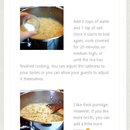
Add 3 cups of water
and 1 tsp of salt.
Once it starts to boil
again, cook covered
for 20 minutes on
medium-high, or
until the rice has
finished cooking. You can adjust the saltiness to
your tastes or you can allow your guests to adjust
it themselves.
I like thick porridge.
However, if you like
more broth, you can
add a little more