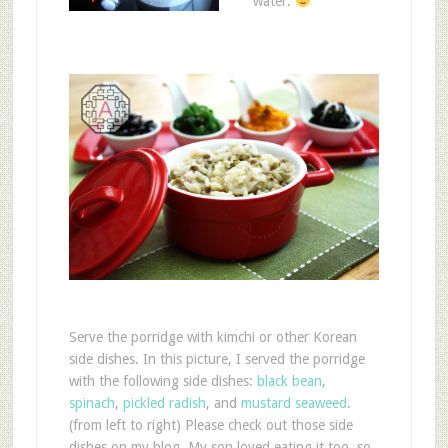
water.
Serve the porridge with kimchi or other Korean
side dishes. In this picture, I served the porridge
with the following side dishes:
black bean
,
spinach
,
pickled radish
, and
mustard seaweed
.
(from left to right) Please check out those side
dishes on my blog. My son loved eating it too, so