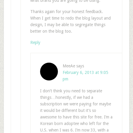
what brand you are going to be using.
Thanks again for your honest feedback.
When I get time to redo the blog layout and
design, I may be able to segregate things
better on the blog too.
Reply
MeeAe
says
February 6, 2013 at 9:05
pm
I don’t think you need to separate
things…honestly, if we had a
subscription we were paying for maybe
it would be different but it’s so
awesome to have this site for free. I’m a
Korean born adoptee who left for the
U.S. when I was 6. I’m now 33, with a