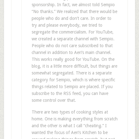
sponsorship. In fact, we almost told Sempio
“No thanks.” We realized that there would be
people who do and don’t care. In order to
try and please everybody, we tried to
segregate the commercialism. For YouTube,
we created a separate channel with Sempio.
People who do not care subscribed to that
channel in addition to Aeri’s main channel.
This works really good for YouTube. On the
blog, it is a little more difficult, but things are
somewhat segregated. There is a separate
category for Sempio, which is where specific
things related to Sempio are placed. If you
subscribe to the RSS feed, you can have
some control over that.
There are two types of cooking styles at
home. One is making everything from scratch
and the other is what I call “cheating.” I
wanted the focus of Aeri’s Kitchen to be