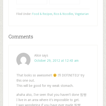
Filed Under:
Food & Recipes
,
Rice & Noodles
,
Vegetarian
Comments
Alice
says
October 29, 2012 at 12:43 am
That looks so awesome!!
I’ll DEFINITELY try
this one out.
This will be good for my weak stomach.
ahaha also, I’ve seen that you haven’t done 찜빵
I live in an area where it’s impossible to get.
I was wondering if you have ever made 찜빵