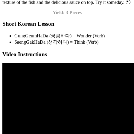
texture of the fish and the delicious sauce on top. Try it someday. 🙂
Yield: 3 Pieces
Short Korean Lesson
GungGeumHaDa (궁금하다) = Wonder (Verb)
SaengGakHaDa (생각하다) = Think (Verb)
Video Instructions