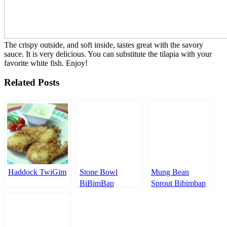
The crispy outside, and soft inside, tastes great with the savory
sauce. It is very delicious. You can substitute the tilapia with your
favorite white fish. Enjoy!
Related Posts
Haddock TwiGim
Stone Bowl
Mung Bean
BiBimBap
Sprout Bibimbap