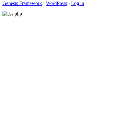
Genesis Framework
·
WordPress
·
Log in