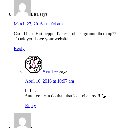
Lisa
says
March 27, 2016 at 1:04 am
Could i use Hot pepper flakes and just ground them up??
Thank you,Love your website
Reply
Aeri Lee
says
April 16, 2016 at 10:07 am
hi Lisa,
Sure, you can do that. thanks and enjoy !! 🙂
Reply