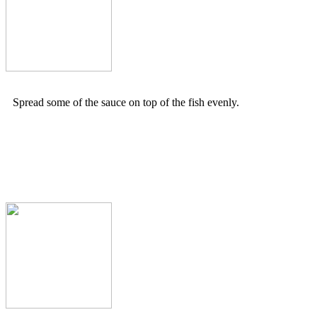
Spread some of the sauce on top of the fish evenly.