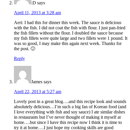
:D
says
April 11, 2013 at 3:28 am
Aeri: I had this for dinner this week. The sauce is delicious
with the fish. I did not coat the fish with flour. I just pan-fried
the fish fillets without the flour. I doubled the sauce because
my fish fillets were quite large and two fillets were 1 pound. It
was so good, I may make this again next week. Thanks for
the post. 🙂
Reply
James
says
April 22, 2013 at 5:27 am
Lovely post in a great blog….and this recipe look and sounds
absolutely delicious…I’m such a big fan of Korean food (and
I love everything with fish and soy sauce) I ate similar dishes
in restaurants but I’ve never thought of making it myself at
home….but since I have this recipe now I think it is time to
try it at home….I just hope my cooking skills are good