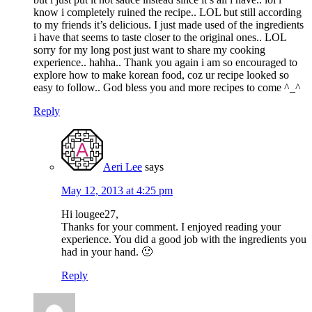
know i completely ruined the recipe.. LOL but still according
to my friends it’s delicious. I just made used of the ingredients
i have that seems to taste closer to the original ones.. LOL
sorry for my long post just want to share my cooking
experience.. hahha.. Thank you again i am so encouraged to
explore how to make korean food, coz ur recipe looked so
easy to follow.. God bless you and more recipes to come ^_^
Reply
Aeri Lee
says
May 12, 2013 at 4:25 pm
Hi lougee27,
Thanks for your comment. I enjoyed reading your
experience. You did a good job with the ingredients you
had in your hand. 🙂
Reply