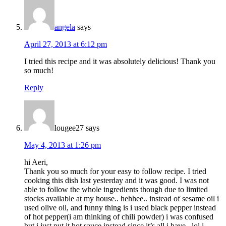
angela
says
April 27, 2013 at 6:12 pm
I tried this recipe and it was absolutely delicious! Thank you
so much!
Reply
lougee27
says
May 4, 2013 at 1:26 pm
hi Aeri,
Thank you so much for your easy to follow recipe. I tried
cooking this dish last yesterday and it was good. I was not
able to follow the whole ingredients though due to limited
stocks available at my house.. hehhee.. instead of sesame oil i
used olive oil, and funny thing is i used black pepper instead
of hot pepper(i am thinking of chili powder) i was confused
but i just put it hot sauce instead since it’s all i have.. lol i