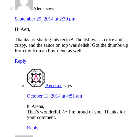
Alena
says
September 29, 2014 at 2:39 pm
Hi Aeri,
Thanks for sharing this recipe! The fish was so nice and
crispy, and the sauce on top was delish! Got the thumbs-up
from my Korean boyfriend as well.
Reply
Aeri Lee
says
October 11, 2014 at 4:51 am
hi Alena,
That’s wonderful. ^^ I’m proud of you. Thanks for
your comment.
Reply