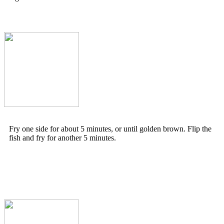
Fry one side for about 5 minutes, or until golden brown. Flip the
fish and fry for another 5 minutes.