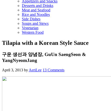
Appetizers and Snacks
Desserts and Drinks
Meat and Seafood
Rice and Noodles
Side Dishes
Soups and Stews
Vegetarian
Western Food
Tilapia with a Korean Style Sauce
구운 생선과 양념장, GuUn SaengSeon &
YangNyeomJang
April 3, 2013
by
AeriLee
13 Comments