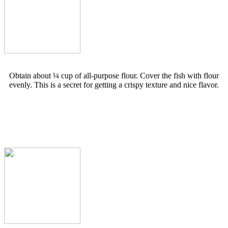
Obtain about ¼ cup of all-purpose flour. Cover the fish with flour
evenly. This is a secret for getting a crispy texture and nice flavor.