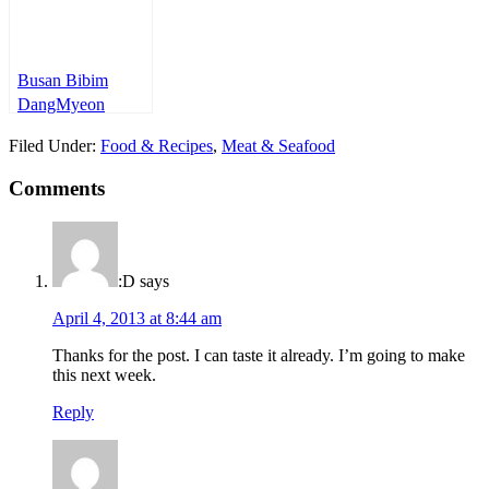
Busan Bibim
DangMyeon
Filed Under:
Food & Recipes
,
Meat & Seafood
Comments
:D
says
April 4, 2013 at 8:44 am
Thanks for the post. I can taste it already. I’m going to make
this next week.
Reply