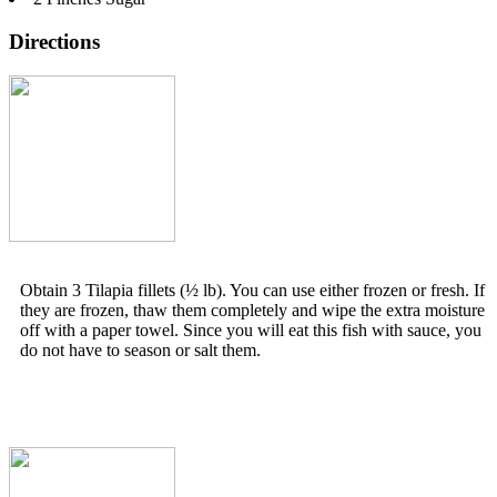
Directions
Obtain 3 Tilapia fillets (½ lb). You can use either frozen or fresh. If
they are frozen, thaw them completely and wipe the extra moisture
off with a paper towel. Since you will eat this fish with sauce, you
do not have to season or salt them.