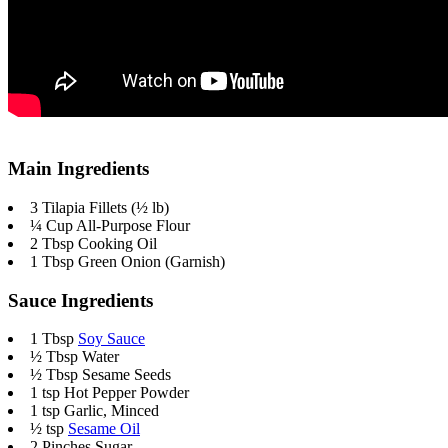
Main Ingredients
3 Tilapia Fillets (½ lb)
¼ Cup All-Purpose Flour
2 Tbsp Cooking Oil
1 Tbsp Green Onion (Garnish)
Sauce Ingredients
1 Tbsp
Soy Sauce
½ Tbsp Water
½ Tbsp Sesame Seeds
1 tsp
Hot Pepper Powder
1 tsp Garlic, Minced
½ tsp
Sesame Oil
2 Pinches Sugar