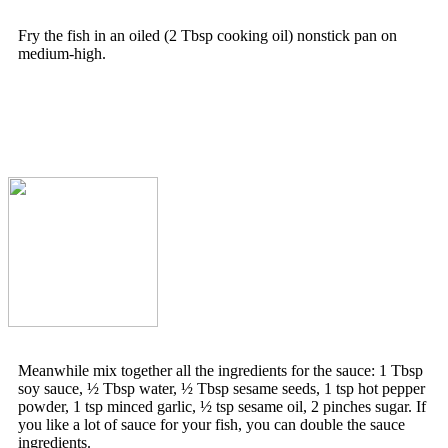
Fry the fish in an oiled (2 Tbsp cooking oil) nonstick pan on
medium-high.
Meanwhile mix together all the ingredients for the sauce: 1 Tbsp
soy sauce, ½ Tbsp water, ½ Tbsp sesame seeds, 1 tsp hot pepper
powder, 1 tsp minced garlic, ½ tsp sesame oil, 2 pinches sugar. If
you like a lot of sauce for your fish, you can double the sauce
ingredients.