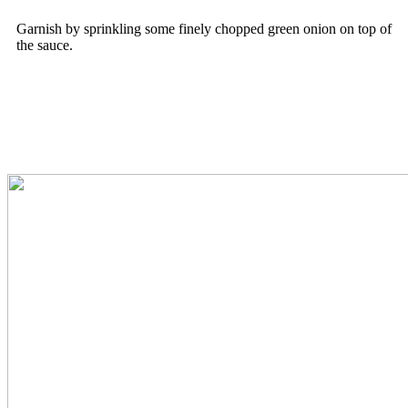
Garnish by sprinkling some finely chopped green onion on top of
the sauce.