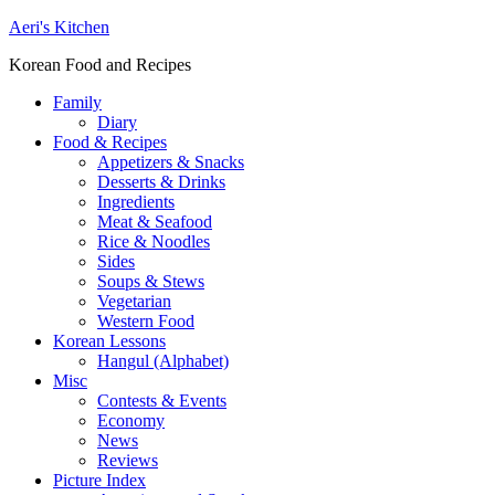
Aeri's Kitchen
Korean Food and Recipes
Family
Diary
Food & Recipes
Appetizers & Snacks
Desserts & Drinks
Ingredients
Meat & Seafood
Rice & Noodles
Sides
Soups & Stews
Vegetarian
Western Food
Korean Lessons
Hangul (Alphabet)
Misc
Contests & Events
Economy
News
Reviews
Picture Index