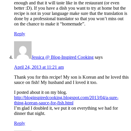
enough and that it will taste like in the restaurant (or even
better :D). If you have a dish you want to try at home but the
recipe is not in your language make sure that the translation is
done by a professional translator so that you won’t miss out
on the chance to make it “homemade”.
Reply
Jessica @ Blog-Inspired Cooking
says
April 24, 2013 at 11:21 am
Thank you for this recipe! My son is Korean and he loved this
sauce on fish! My husband and I loved it too.
I posted about it on my blog.
http://bloginspiredcooking.blogspot.com/2013/04/a-sure-
thing-korean-sauce-for-fish.html
I’m glad I doubled it, we put it on everything we had for
dinner that night.
Reply