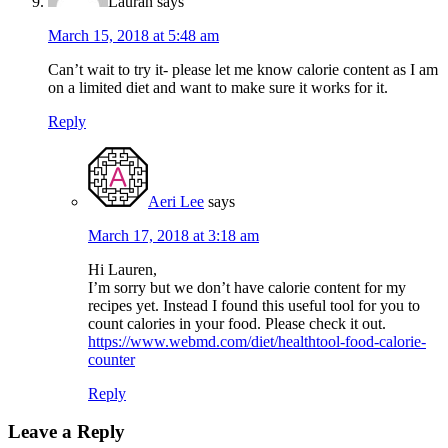
Lauran
says
March 15, 2018 at 5:48 am
Can’t wait to try it- please let me know calorie content as I am
on a limited diet and want to make sure it works for it.
Reply
Aeri Lee
says
March 17, 2018 at 3:18 am
Hi Lauren,
I’m sorry but we don’t have calorie content for my
recipes yet. Instead I found this useful tool for you to
count calories in your food. Please check it out.
https://www.webmd.com/diet/healthtool-food-calorie-
counter
Reply
Leave a Reply