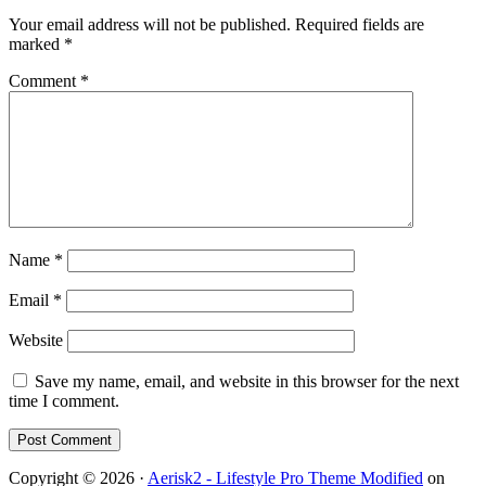
Your email address will not be published.
Required fields are
marked
*
Comment
*
Name
*
Email
*
Website
Save my name, email, and website in this browser for the next
time I comment.
Copyright © 2026 ·
Aerisk2 - Lifestyle Pro Theme Modified
on