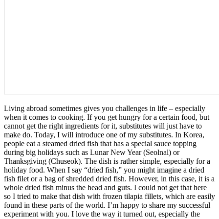
Living abroad sometimes gives you challenges in life – especially
when it comes to cooking. If you get hungry for a certain food, but
cannot get the right ingredients for it, substitutes will just have to
make do. Today, I will introduce one of my substitutes. In Korea,
people eat a steamed dried fish that has a special sauce topping
during big holidays such as Lunar New Year (Seolnal) or
Thanksgiving (Chuseok). The dish is rather simple, especially for a
holiday food. When I say “dried fish,” you might imagine a dried
fish filet or a bag of shredded dried fish. However, in this case, it is a
whole dried fish minus the head and guts. I could not get that here
so I tried to make that dish with frozen tilapia fillets, which are easily
found in these parts of the world. I’m happy to share my successful
experiment with you. I love the way it turned out, especially the