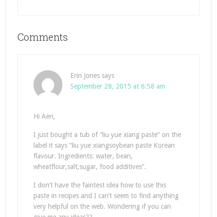
Comments
Erin Jones
says
September 28, 2015 at 6:58 am
Hi Aeri,
I just bought a tub of “liu yue xiang paste” on the
label it says “liu yue xiangsoybean paste Korean
flavour. Ingredients: water, bean,
wheatflour,salt,sugar, food additives”.
I don’t have the faintest idea how to use this
paste in recipes and I can’t seem to find anything
very helpful on the web. Wondering if you can