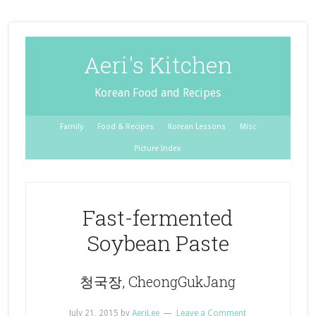
Aeri's Kitchen
Korean Food and Recipes
Family
Food & Recipes
Korean Lessons
Misc
Picture Index
Fast-fermented
Soybean Paste
청국장, CheongGukJang
July 21, 2015
by
AeriLee
Leave a Comment