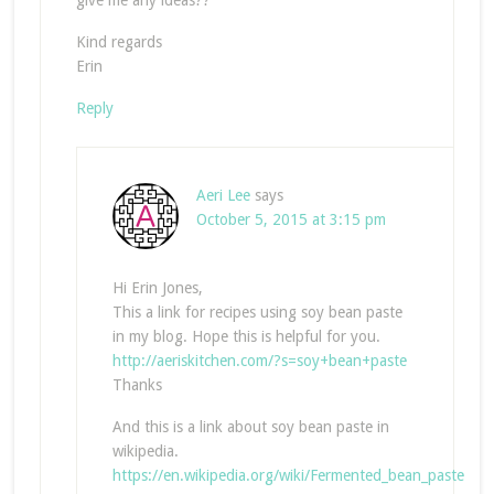
give me any ideas??
Kind regards
Erin
Reply
Aeri Lee
says
October 5, 2015 at 3:15 pm
Hi Erin Jones,
This a link for recipes using soy bean paste
in my blog. Hope this is helpful for you.
http://aeriskitchen.com/?s=soy+bean+paste
Thanks
And this is a link about soy bean paste in
wikipedia.
https://en.wikipedia.org/wiki/Fermented_bean_paste