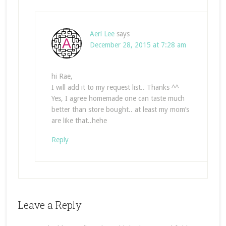
Aeri Lee
says
December 28, 2015 at 7:28 am
hi Rae,
I will add it to my request list.. Thanks ^^
Yes, I agree homemade one can taste much
better than store bought.. at least my mom’s
are like that..hehe
Reply
Leave a Reply