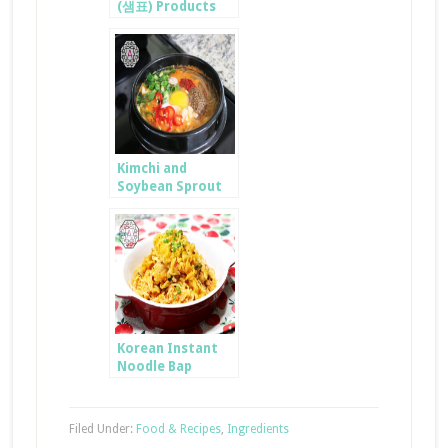
(샘표) Products
Kimchi and
Soybean Sprout
GukBap
Korean Instant
Noodle Bap
Filed Under:
Food & Recipes
,
Ingredients