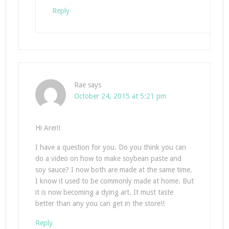
Reply
Rae
says
October 24, 2015 at 5:21 pm
Hi Arei!!
I have a question for you. Do you think you can
do a video on how to make soybean paste and
soy sauce? I now both are made at the same time.
I know it used to be commonly made at home. But
it is now becoming a dying art. It must taste
better than any you can get in the store!!
Reply