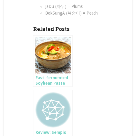
JaDu (자두) = Plums
BokSungA (복숭아) = Peach
Related Posts
Fast-fermented
Soybean Paste
JjiGae
Review: Sempio