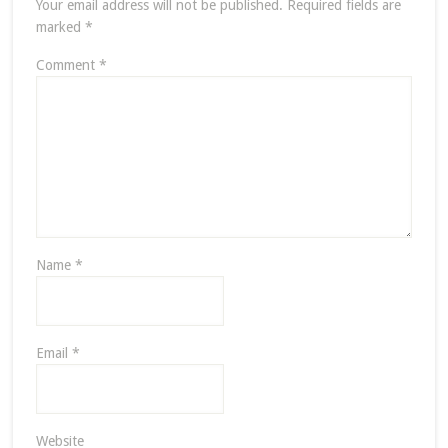
Your email address will not be published.
Required fields are
marked
*
Comment
*
Name
*
Email
*
Website