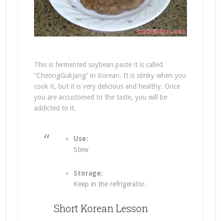
This is fermented soybean paste it is called
“CheongGukJang” in Korean. It is stinky when you
cook it, but it is very delicious and healthy. Once
you are accustomed to the taste, you will be
addicted to it.
Use:
Stew
Storage:
Keep in the refrigerator.
Short Korean Lesson