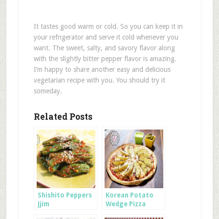
It tastes good warm or cold. So you can keep it in
your refrigerator and serve it cold whenever you
want. The sweet, salty, and savory flavor along
with the slightly bitter pepper flavor is amazing.
I’m happy to share another easy and delicious
vegetarian recipe with you. You should try it
someday.
Related Posts
Shishito Peppers
Korean Potato
Jjim
Wedge Pizza