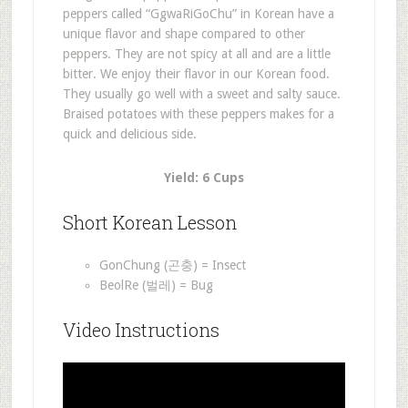
peppers called “GgwaRiGoChu” in Korean have a
unique flavor and shape compared to other
peppers. They are not spicy at all and are a little
bitter. We enjoy their flavor in our Korean food.
They usually go well with a sweet and salty sauce.
Braised potatoes with these peppers makes for a
quick and delicious side.
Yield: 6 Cups
Short Korean Lesson
GonChung (곤충) = Insect
BeolRe (벌레) = Bug
Video Instructions