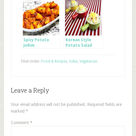
Spicy Potato
Korean Style
JoRim
Potato Salad
Filed Under:
Food & Recipes
,
Sides
,
Vegetarian
Leave a Reply
Your email address will not be published.
Required fields are
marked
*
Comment
*