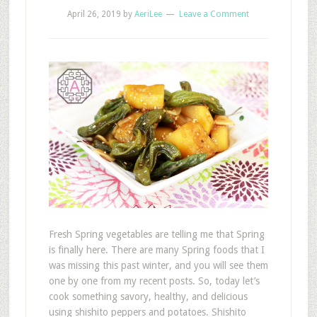
April 26, 2019
by
AeriLee
Leave a Comment
Fresh Spring vegetables are telling me that Spring
is finally here. There are many Spring foods that I
was missing this past winter, and you will see them
one by one from my recent posts. So, today let’s
cook something savory, healthy, and delicious
using shishito peppers and potatoes. Shishito