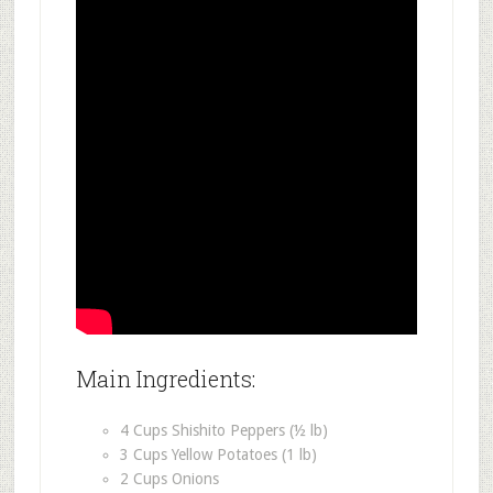
Main Ingredients:
4 Cups Shishito Peppers (½ lb)
3 Cups Yellow Potatoes (1 lb)
2 Cups Onions