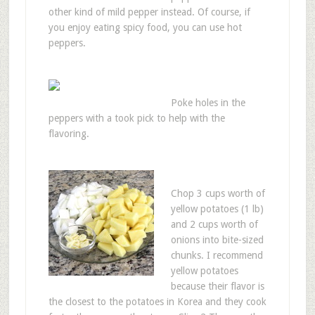
other kind of mild pepper instead. Of course, if
you enjoy eating spicy food, you can use hot
peppers.
Poke holes in the
peppers with a took pick to help with the
flavoring.
Chop 3 cups worth of
yellow potatoes (1 lb)
and 2 cups worth of
onions into bite-sized
chunks. I recommend
yellow potatoes
because their flavor is
the closest to the potatoes in Korea and they cook