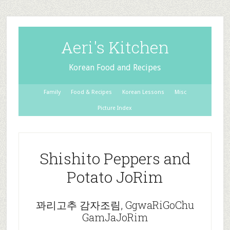
Aeri's Kitchen
Korean Food and Recipes
Family
Food & Recipes
Korean Lessons
Misc
Picture Index
Shishito Peppers and
Potato JoRim
꽈리고추 감자조림, GgwaRiGoChu
GamJaJoRim