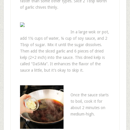
faster than some other types. Slice 2 Tbsp worth
of garlic chives thinly.
In a large wok or pot,
add 1½ cups of water, ¼ cup of soy sauce, and 2
Tbsp of sugar. Mix it until the sugar dissolves.
Then add the sliced garlic and 6 pieces of dried
kelp (2×2 inch) into the sauce. This dried kelp is
called “DaSiMa”. It enhances the flavor of the
sauce a little, but it’s okay to skip it.
Once the sauce starts
to boil, cook it for
about 2 minutes on
medium-high.