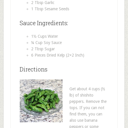
2 Tbsp Garlic
1 Tbsp Sesame Seeds
Sauce Ingredients:
1½ Cups Water
¼ Cup Soy Sauce
2 Tbsp Sugar
6 Pieces Dried Kelp (2×2 Inch)
Directions
Get about 4 cups (½
lb) of shishito
peppers. Remove the
tops. If you can not
find them, you can
also use banana
peppers or some