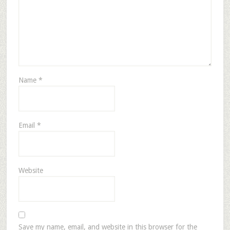
Name
*
Email
*
Website
Save my name, email, and website in this browser for the