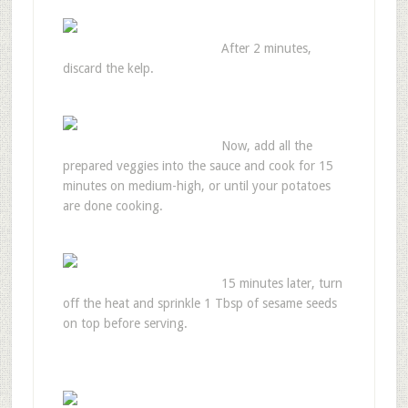
After 2 minutes,
discard the kelp.
Now, add all the
prepared veggies into the sauce and cook for 15
minutes on medium-high, or until your potatoes
are done cooking.
15 minutes later, turn
off the heat and sprinkle 1 Tbsp of sesame seeds
on top before serving.