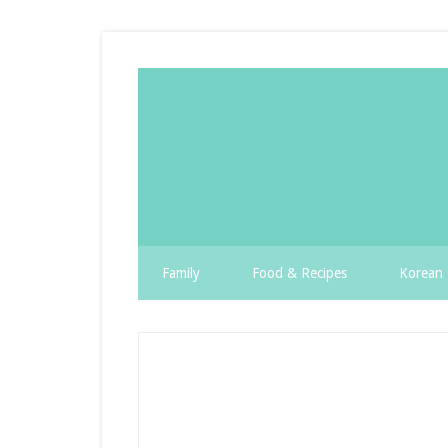
Family
Food & Recipes
Korean 