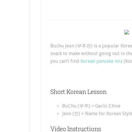
Buchu Jeon (부추전) is a popular Korean 
snack to make without going out in the
you can’t find
Korean pancake mix
(Kor
Short Korean Lesson
BuChu (부추) = Garlic Chive
Jeon (전) = Name for Korean Styl
Video Instructions