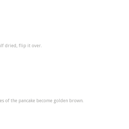
f dried, flip it over.
des of the pancake become golden brown.