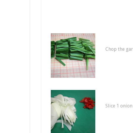
Chop the garl
Slice 1 onion