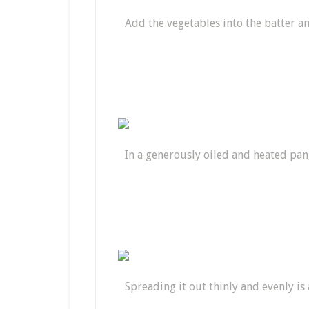
Add the vegetables into the batter a
In a generously oiled and heated pan
Spreading it out thinly and evenly is