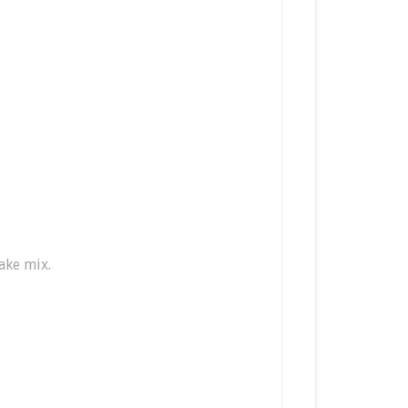
ake mix.