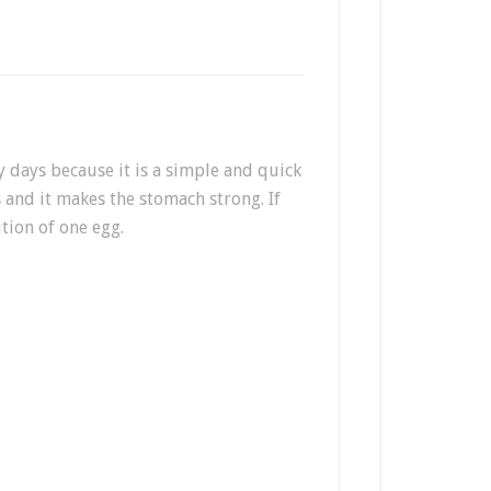
 days because it is a simple and quick
s and it makes the stomach strong. If
tion of one egg.