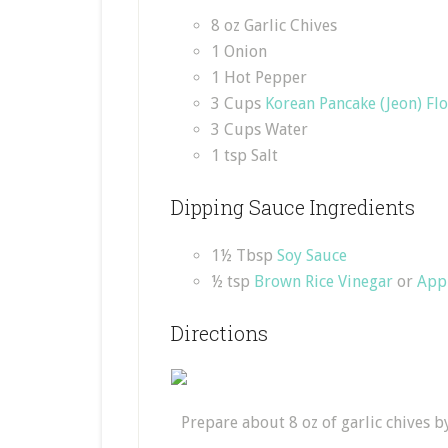
8 oz Garlic Chives
1 Onion
1 Hot Pepper
3 Cups
Korean Pancake (Jeon) Fl
3 Cups Water
1 tsp Salt
Dipping Sauce Ingredients
1½ Tbsp
Soy Sauce
½ tsp
Brown Rice Vinegar
or
App
Directions
Prepare about 8 oz of garlic chives 