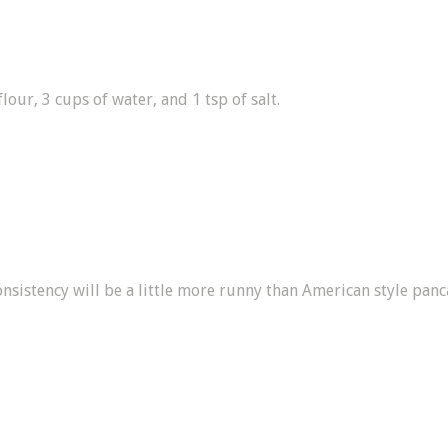
our, 3 cups of water, and 1 tsp of salt.
onsistency will be a little more runny than American style panc