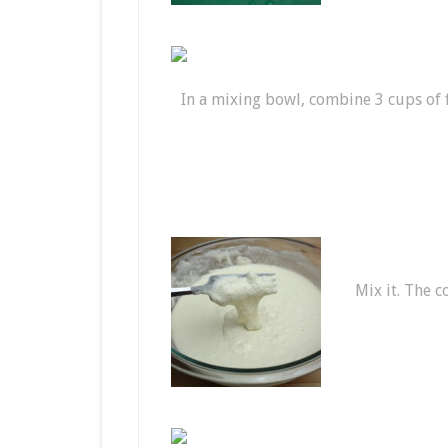
In a mixing bowl, combine 3 cups of fl
Mix it. The c