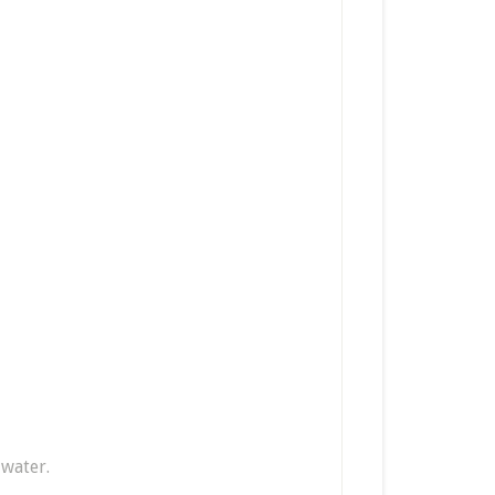
 water.