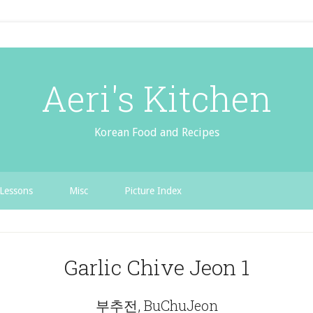
Aeri's Kitchen
Korean Food and Recipes
Lessons
Misc
Picture Index
Garlic Chive Jeon 1
부추전, BuChuJeon