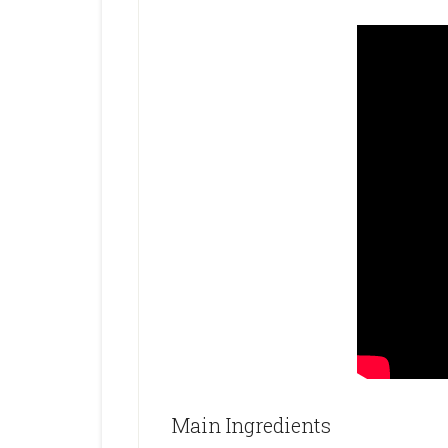
Main Ingredients