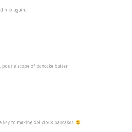
nd mix again.
, pour a scope of pancake batter.
 a key to making delicious pancakes.