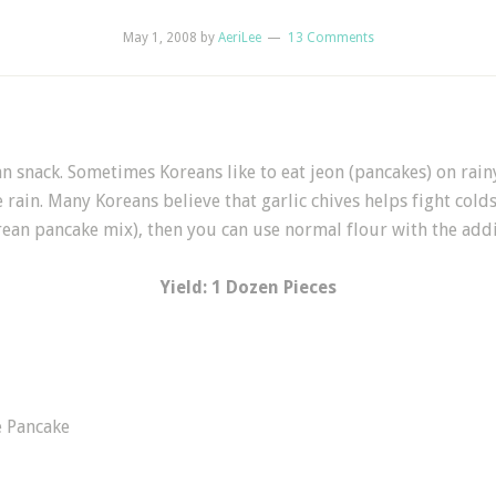
May 1, 2008
by
AeriLee
13 Comments
snack. Sometimes Koreans like to eat jeon (pancakes) on rainy
 rain. Many Koreans believe that garlic chives helps fight cold
ean pancake mix), then you can use normal flour with the addi
Yield: 1 Dozen Pieces
e Pancake