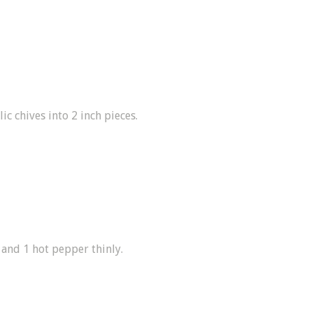
ic chives into 2 inch pieces.
 and 1 hot pepper thinly.