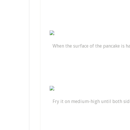
When the surface of the pancake is hal
Fry it on medium-high until both si