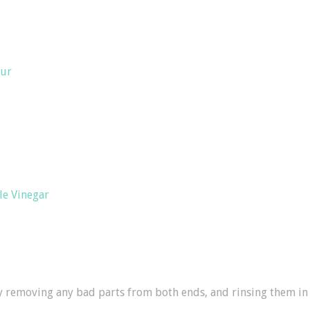
our
le Vinegar
by removing any bad parts from both ends, and rinsing them in