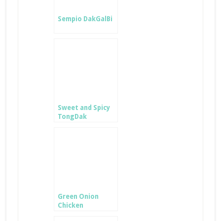
Sempio DakGalBi
Sweet and Spicy
TongDak
Green Onion
Chicken