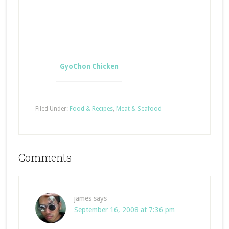
GyoChon Chicken
Filed Under:
Food & Recipes
,
Meat & Seafood
Comments
james
says
September 16, 2008 at 7:36 pm