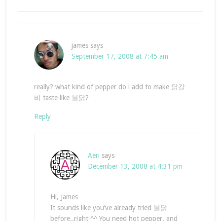
james
says
September 17, 2008 at 7:45 am
really? what kind of pepper do i add to make 닭갈
비 taste like 불닭?
Reply
Aeri
says
December 13, 2008 at 4:31 pm
Hi, James
It sounds like you’ve already tried 불닭
before..right ^^ You need hot pepper. and