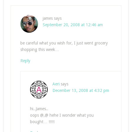
james
says
September 20, 2008 at 12:46 am
be careful what you wish for, I just went grocery
shopping this week…
Reply
Aeri
says
December 13, 2008 at 4:32 pm
hi..James..
oops @,@ hehe I wonder what you
bought… !!!!!