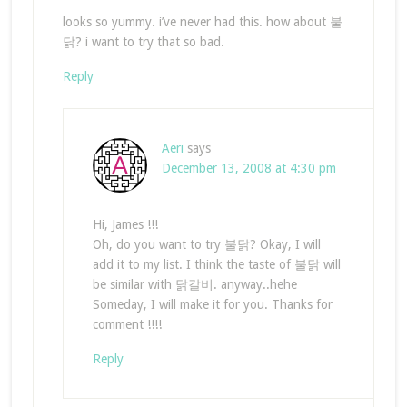
looks so yummy. i’ve never had this. how about 불
닭? i want to try that so bad.
Reply
Aeri
says
December 13, 2008 at 4:30 pm
Hi, James !!!
Oh, do you want to try 불닭? Okay, I will
add it to my list. I think the taste of 불닭 will
be similar with 닭갈비. anyway..hehe
Someday, I will make it for you. Thanks for
comment !!!!
Reply