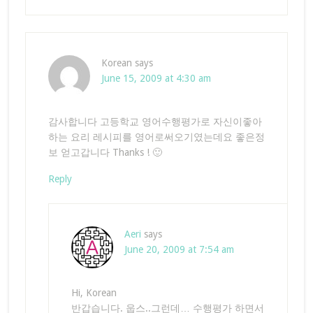
Korean
says
June 15, 2009 at 4:30 am
감사합니다 고등학교 영어수행평가로 자신이좋아
하는 요리 레시피를 영어로써오기였는데요 좋은정
보 얻고갑니다 Thanks ! 🙂
Reply
Aeri
says
June 20, 2009 at 7:54 am
Hi, Korean
반갑습니다. 웁스..그런데… 수행평가 하면서