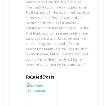
cooked short grain rice. Mix it little bit.
Then, add ¼ cup of finely chopped kimchi.
Fry it for about 3 minutes on medium. After
3 minutes, add 2 Tbsp of seasoned and
roasted dried laver. Fry for another 2
minutes and then turn off the heat. For the
final touch, add some sesame seeds. If you
want, you can also drizzle some sesame oil
on top. Dakgalbi is a popular food in
Korean restaurants. Just the dakgalbi alone
is very delicious, but you haven’t lived until
you try this stir-fried rice style. I highly
recommend that you try this someday. 🙂
Related Posts