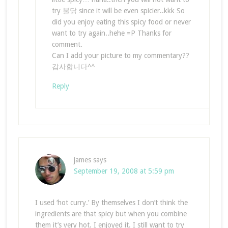
try 불닭 since it will be even spicier..kkk So
did you enjoy eating this spicy food or never
want to try again..hehe =P Thanks for
comment.
Can I add your picture to my commentary??
감사합니다^^
Reply
james
says
September 19, 2008 at 5:59 pm
I used ‘hot curry.’ By themselves I don’t think the
ingredients are that spicy but when you combine
them it’s very hot. I enjoyed it. I still want to try