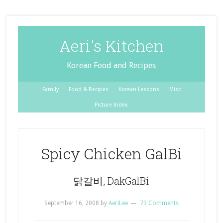
Aeri's Kitchen
Korean Food and Recipes
Family
Food & Recipes
Korean Lessons
Misc
Picture Index
Spicy Chicken GalBi
닭갈비, DakGalBi
September 16, 2008
by
AeriLee
73 Comments