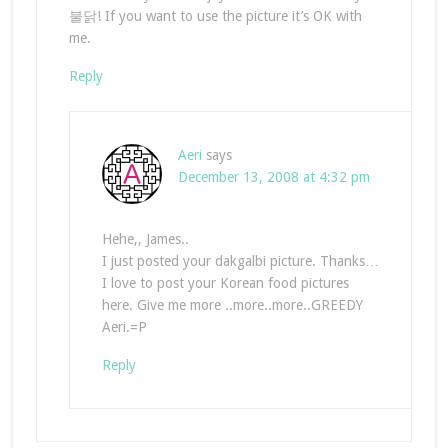
불닭! If you want to use the picture it’s OK with
me.
Reply
Aeri
says
December 13, 2008 at 4:32 pm
Hehe,, James..
I just posted your dakgalbi picture. Thanks…
I love to post your Korean food pictures
here. Give me more ..more..more..GREEDY
Aeri.=P
Reply