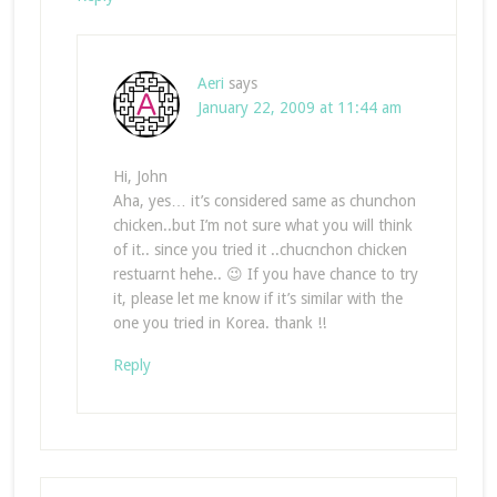
Aeri
says
January 22, 2009 at 11:44 am
Hi, John
Aha, yes… it’s considered same as chunchon
chicken..but I’m not sure what you will think
of it.. since you tried it ..chucnchon chicken
restuarnt hehe.. 😉 If you have chance to try
it, please let me know if it’s similar with the
one you tried in Korea. thank !!
Reply