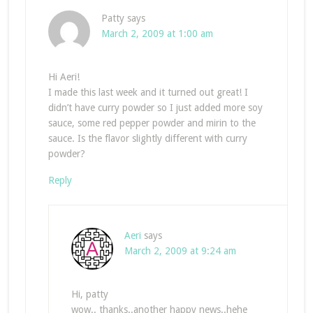
Patty
says
March 2, 2009 at 1:00 am
Hi Aeri!
I made this last week and it turned out great! I
didn’t have curry powder so I just added more soy
sauce, some red pepper powder and mirin to the
sauce. Is the flavor slightly different with curry
powder?
Reply
Aeri
says
March 2, 2009 at 9:24 am
Hi, patty
wow.. thanks..another happy news..hehe