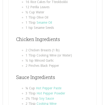
16 Rice Cakes for Tteokbokki
12 Perilla Leaves
½ Cup Water
1 Tbsp Olive Oil
1 Tbsp
Sesame Oil
1 tsp Sesame Seeds
Chicken Ingredients
2 Chicken Breasts (1 lb)
1 Tbsp Cooking Wine (or Water)
½ tsp Minced Garlic
2 Pinches Black Pepper
Sauce Ingredients
¼ Cup
Hot Pepper Paste
3 Tbsp
Hot Pepper Powder
2½ Tbsp
Soy Sauce
2 Tbsp
Cooking Wine