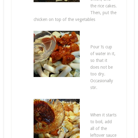
the rice cakes.
Then, put the
chicken on top of the vegetables
Pour ½ cup
of water in it,
so that it
does not be
too dry.
Occasionally
stir.
When it starts
to boil, add
all of the
leftover sauce