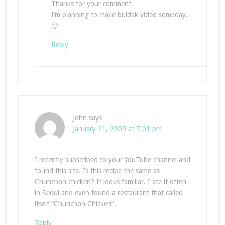
Thanks for your comment.
I’m planning to make buldak video someday.
🙂
Reply
John
says
January 21, 2009 at 7:01 pm
I recently subscribed to your YouTube channel and
found this site. Is this recipe the same as
Chunchon chicken? It looks familiar. I ate it often
in Seoul and even found a restaurant that called
itself “Chunchon Chicken”.
Reply