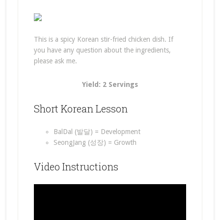
This is a spicy Korean stir-fried chicken dish. If
you have any question about the ingredients,
please ask me.
Yield: 2 Servings
Short Korean Lesson
BalDal (발달) = Development
SeongJang (성장) = Growth
Video Instructions