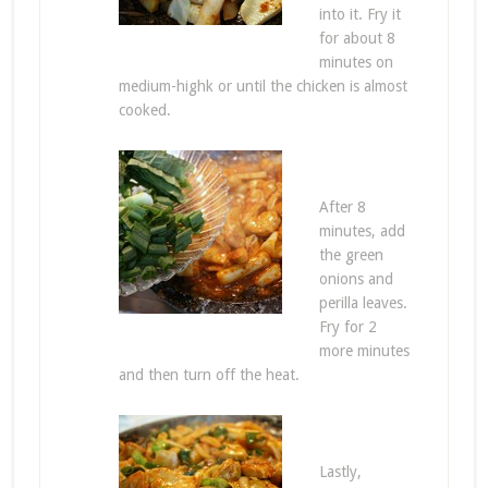
into it. Fry it
for about 8
minutes on
medium-highk or until the chicken is almost
cooked.
After 8
minutes, add
the green
onions and
perilla leaves.
Fry for 2
more minutes
and then turn off the heat.
Lastly,