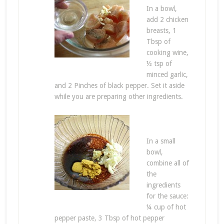
In a bowl,
add 2 chicken
breasts, 1
Tbsp of
cooking wine,
½ tsp of
minced garlic,
and 2 Pinches of black pepper. Set it aside
while you are preparing other ingredients.
In a small
bowl,
combine all of
the
ingredients
for the sauce:
¼ cup of hot
pepper paste, 3 Tbsp of hot pepper