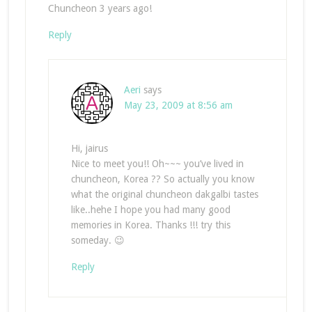
Chuncheon 3 years ago!
Reply
Aeri
says
May 23, 2009 at 8:56 am
Hi, jairus
Nice to meet you!! Oh~~~ you’ve lived in
chuncheon, Korea ?? So actually you know
what the original chuncheon dakgalbi tastes
like..hehe I hope you had many good
memories in Korea. Thanks !!! try this
someday. 😉
Reply