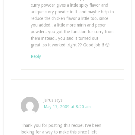
curry powder gives a little spicy flavor and
unique curry powder in it. and maybe help to
reduce the chicken flavor a little too. since
you added.. a little more mirin and peper
powder.. you got the function for curry from
them instead.. you said it turned out
great..so it worked..right ?? Good job !! 🙂
Reply
jairus
says
May 17, 2009 at 8:20 am
Thank you for posting this recipe! I’ve been
looking for a way to make this since I left