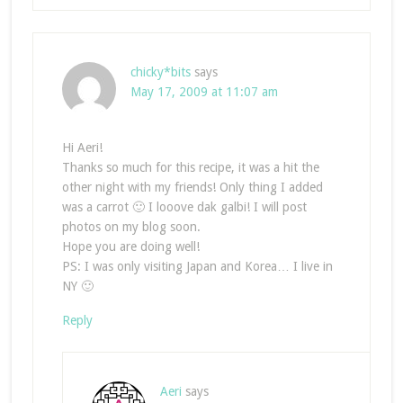
chicky*bits
says
May 17, 2009 at 11:07 am
Hi Aeri!
Thanks so much for this recipe, it was a hit the
other night with my friends! Only thing I added
was a carrot 🙂 I looove dak galbi! I will post
photos on my blog soon.
Hope you are doing well!
PS: I was only visiting Japan and Korea… I live in
NY 🙂
Reply
Aeri
says