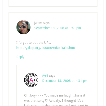
james
says
September 18, 2008 at 3:48 pm
I forgot to put the URL:
http://yakap.org/2008/09/dak-kalbi.html
Reply
Aeri
says
December 13, 2008 at 4:31 pm
Oh..boy~~~~ You made me laugh ..haha it
was that spicy?? Actually, I thought it’s a
little spicy… haha..then you will not want to