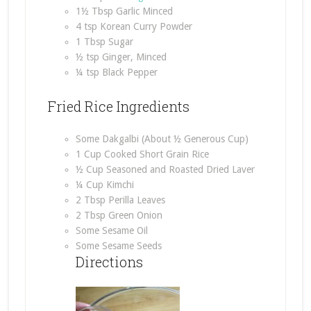
1½ Tbsp Garlic Minced
4 tsp Korean Curry Powder
1 Tbsp Sugar
½ tsp Ginger, Minced
¼ tsp Black Pepper
Fried Rice Ingredients
Some Dakgalbi (About ½ Generous Cup)
1 Cup Cooked Short Grain Rice
½ Cup Seasoned and Roasted Dried Laver
¼ Cup Kimchi
2 Tbsp Perilla Leaves
2 Tbsp Green Onion
Some Sesame Oil
Some Sesame Seeds
Directions