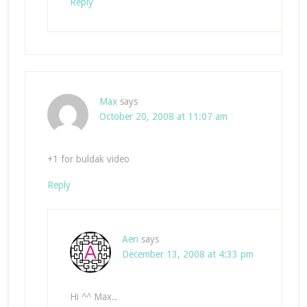
Reply
Max
says
October 20, 2008 at 11:07 am
+1 for buldak video
Reply
Aeri
says
December 13, 2008 at 4:33 pm
Hi ^^ Max..