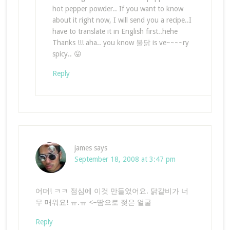
hot pepper powder.. If you want to know
about it right now, I will send you a recipe..I
have to translate it in English first..hehe
Thanks !!! aha.. you know 불닭 is ve~~~~ry
spicy.. 😛
Reply
james
says
September 18, 2008 at 3:47 pm
어머! ㅋㅋ 점심에 이것 만들었어요. 닭갈비가 너
무 매워요! ㅠ.ㅠ <–땀으로 젖은 얼굴
Reply