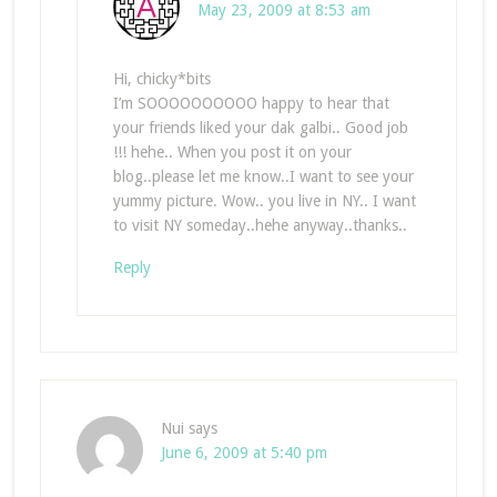
May 23, 2009 at 8:53 am
Hi, chicky*bits
I’m SOOOOOOOOOO happy to hear that
your friends liked your dak galbi.. Good job
!!! hehe.. When you post it on your
blog..please let me know..I want to see your
yummy picture. Wow.. you live in NY.. I want
to visit NY someday..hehe anyway..thanks..
Reply
Nui
says
June 6, 2009 at 5:40 pm