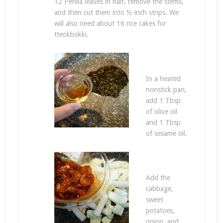
12 Perilla leaves in half, remove the stems,
and then cut them into ½-inch strips. We
will also need about 16 rice cakes for
tteokbokki.
In a heated
nonstick pan,
add 1 Tbsp
of olive oil
and 1 Tbsp
of sesame oil.
Add the
cabbage,
sweet
potatoes,
onion, and