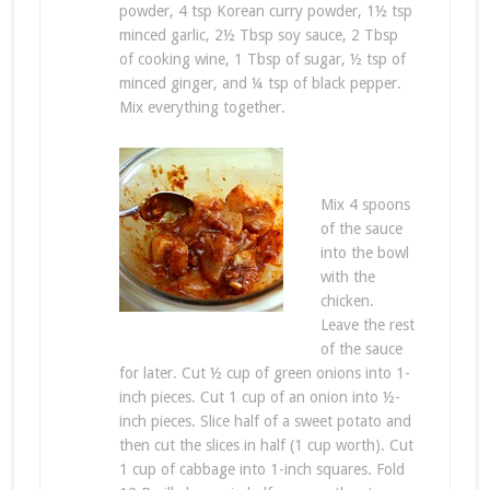
powder, 4 tsp Korean curry powder, 1½ tsp
minced garlic, 2½ Tbsp soy sauce, 2 Tbsp
of cooking wine, 1 Tbsp of sugar, ½ tsp of
minced ginger, and ¼ tsp of black pepper.
Mix everything together.
Mix 4 spoons
of the sauce
into the bowl
with the
chicken.
Leave the rest
of the sauce
for later. Cut ½ cup of green onions into 1-
inch pieces. Cut 1 cup of an onion into ½-
inch pieces. Slice half of a sweet potato and
then cut the slices in half (1 cup worth). Cut
1 cup of cabbage into 1-inch squares. Fold