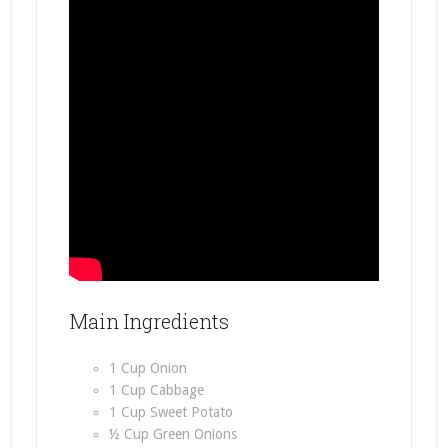
Main Ingredients
1 Cup Onion
1 Cup Cabbage
1 Cup Sweet Potato
½ Cup Green Onions