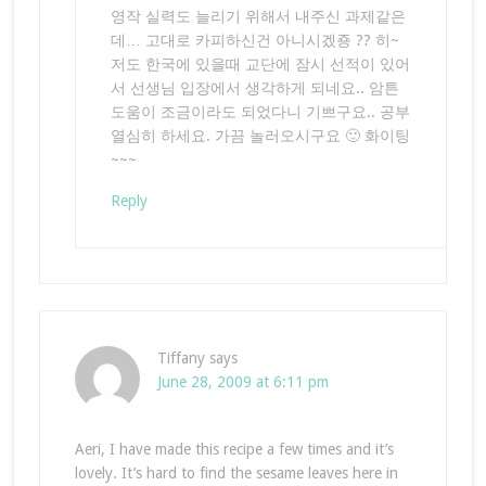
영작 실력도 늘리기 위해서 내주신 과제같은
데… 고대로 카피하신건 아니시겠죵 ?? 히~
저도 한국에 있을때 교단에 잠시 선적이 있어
서 선생님 입장에서 생각하게 되네요.. 암튼
도움이 조금이라도 되었다니 기쁘구요.. 공부
열심히 하세요. 가끔 놀러오시구요 🙂 화이팅
~~~
Reply
Tiffany
says
June 28, 2009 at 6:11 pm
Aeri, I have made this recipe a few times and it’s
lovely. It’s hard to find the sesame leaves here in