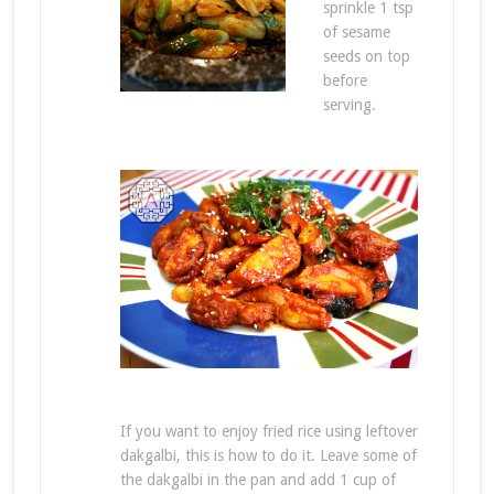
sprinkle 1 tsp
of sesame
seeds on top
before
serving.
If you want to enjoy fried rice using leftover
dakgalbi, this is how to do it. Leave some of
the dakgalbi in the pan and add 1 cup of