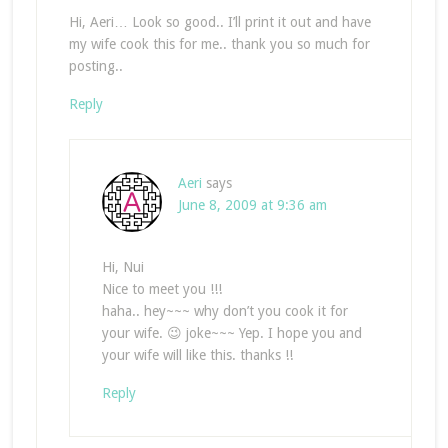
Hi, Aeri… Look so good.. I’ll print it out and have
my wife cook this for me.. thank you so much for
posting..
Reply
Aeri
says
June 8, 2009 at 9:36 am
Hi, Nui
Nice to meet you !!!
haha.. hey~~~ why don’t you cook it for
your wife. 😉 joke~~~ Yep. I hope you and
your wife will like this. thanks !!
Reply