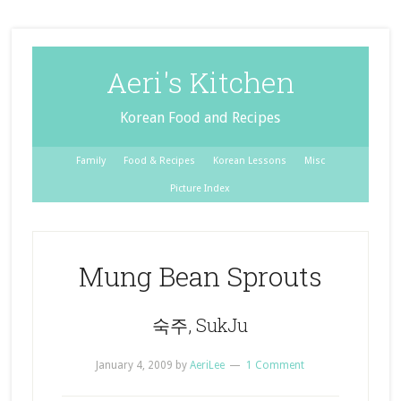
Aeri's Kitchen
Korean Food and Recipes
Family
Food & Recipes
Korean Lessons
Misc
Picture Index
Mung Bean Sprouts
숙주, SukJu
January 4, 2009
by
AeriLee
1 Comment