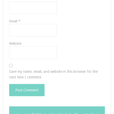
Email
*
Website
Save my name, email, and website in this browser for the
next time I comment.