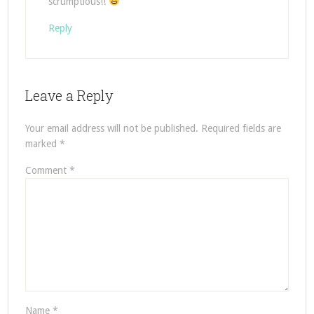
scrumptious!!
Reply
Leave a Reply
Your email address will not be published.
Required fields are
marked
*
Comment
*
Name
*