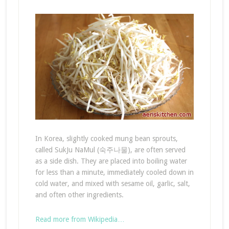
In Korea, slightly cooked mung bean sprouts,
called SukJu NaMul (숙주나물), are often served
as a side dish. They are placed into boiling water
for less than a minute, immediately cooled down in
cold water, and mixed with sesame oil, garlic, salt,
and often other ingredients.
Read more from Wikipedia…