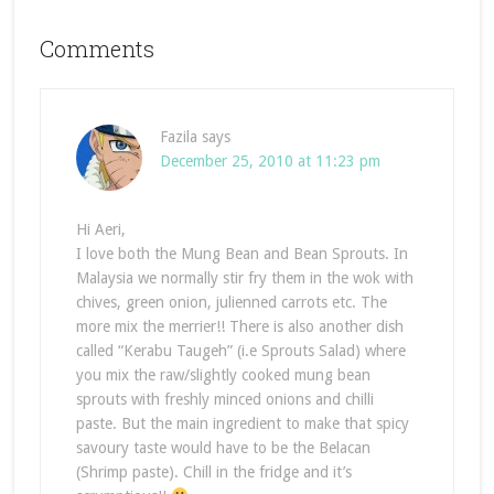
Comments
Fazila
says
December 25, 2010 at 11:23 pm
Hi Aeri,
I love both the Mung Bean and Bean Sprouts. In
Malaysia we normally stir fry them in the wok with
chives, green onion, julienned carrots etc. The
more mix the merrier!! There is also another dish
called “Kerabu Taugeh” (i.e Sprouts Salad) where
you mix the raw/slightly cooked mung bean
sprouts with freshly minced onions and chilli
paste. But the main ingredient to make that spicy
savoury taste would have to be the Belacan
(Shrimp paste). Chill in the fridge and it’s