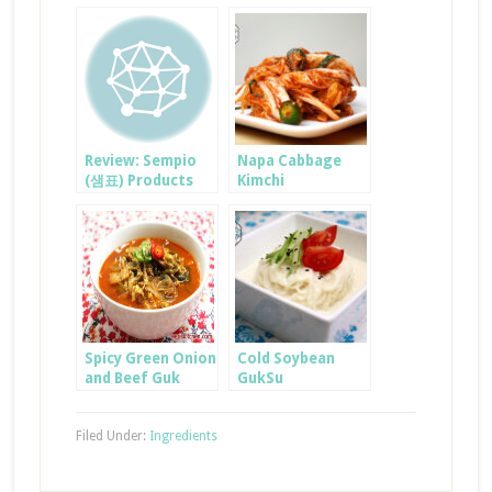
Review: Sempio
Napa Cabbage
(샘표) Products
Kimchi
Spicy Green Onion
Cold Soybean
and Beef Guk
GukSu
Filed Under:
Ingredients