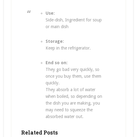
Use:
Side-dish, Ingredient for soup
or main dish
Storage:
Keep in the refrigerator.
End so on:
They go bad very quickly, so
once you buy them, use them
quickly.
They absorb a lot of water
when boiled, so depending on
the dish you are making, you
may need to squeeze the
absorbed water out.
Related Posts