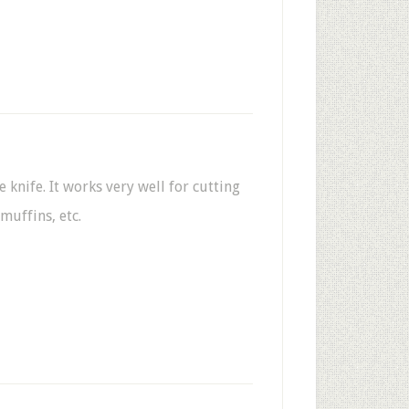
 knife. It works very well for cutting
 muffins, etc.