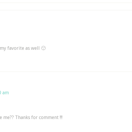
 my favorite as well 🙂
0 am
ike me?? Thanks for comment !!!