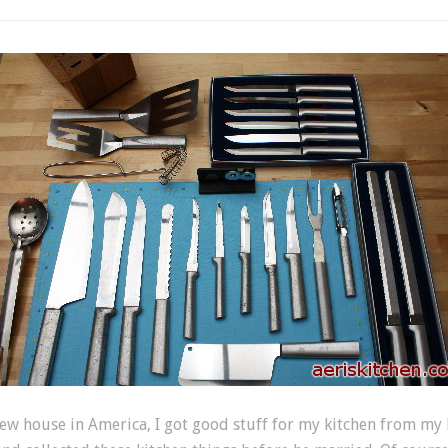
w house in America, I got good stuff for my kitchen from my h