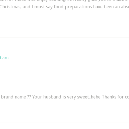
Christmas, and I must say food preparations have been an abso
9 am
s brand name ?? Your husband is very sweet..hehe Thanks for c