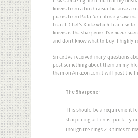
It was amazing and cute that my husban
knives from a fund raiser because a c
pieces from Rada. You already saw me 
French Chef’s Knife which I can use for
knives is the sharpener. I’ve never see
and don’t know what to buy, I highly 
Since I’ve received many questions abo
post something about them on my blog
them on Amazon.com. I will post the lin
The Sharpener
This should be a requirement fo
sharpening action is quick – you
though the rings 2-3 times to ma