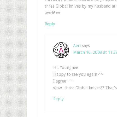
three Global knives by my husband at 
work! xx
Reply
Aeri
says
March 16, 2009 at 11:3
Hi, Younghee
Happy to see you again ^^
I agree ~~~
wow.. three Global knives?? That’
Reply