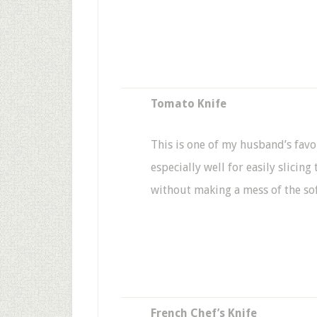
Tomato Knife
This is one of my husband’s favo
especially well for easily slicin
without making a mess of the so
French Chef’s Knife