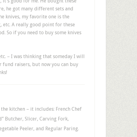
, it’s good for me. He bought these
e, he got many different sets and
 knives, my favorite one is the
, etc. A really good point for these
ood. So if you need to buy some knives
c. – I was thinking that someday I will
r fund raisers, but now you can buy
nks!
 the kitchen – it includes: French Chef
” Butcher, Slicer, Carving Fork,
Vegetable Peeler, and Regular Paring.