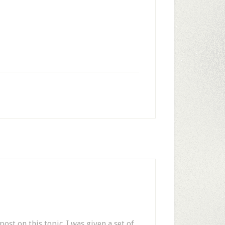
ost on this topic. I was given a set of