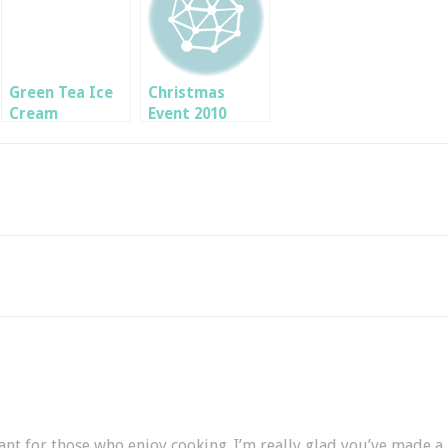
Green Tea Ice
Christmas
Cream
Event 2010
tant for those who enjoy cooking. I’m really glad you’ve made a p