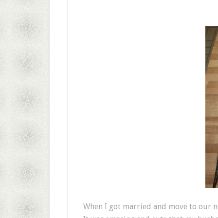
When I got married and move to our ne