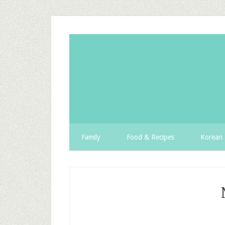
Family
Food & Recipes
Korean 