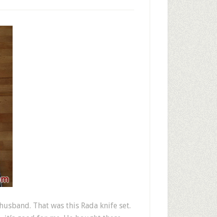
usband. That was this Rada knife set.