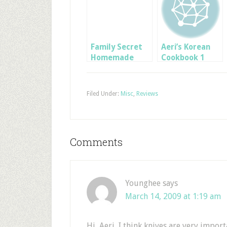
Family Secret
Aeri’s Korean
Homemade
Cookbook 1
Spaghetti
Sauce
Filed Under:
Misc
,
Reviews
Comments
Younghee
says
March 14, 2009 at 1:19 am
Hi, Aeri, I think knives are very impor