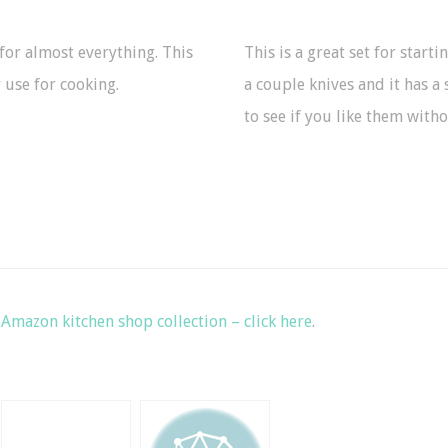
t for almost everything. This
This is a great set for starti
 use for cooking.
a couple knives and it has a 
to see if you like them wit
y
Amazon kitchen shop collection – click here
.