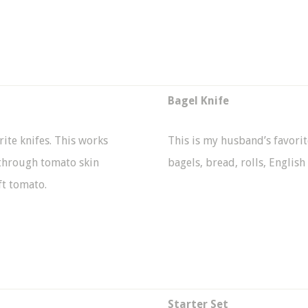
Bagel Knife
rite knifes. This works
This is my husband’s favorite
g through tomato skin
bagels, bread, rolls, English
ft tomato.
Starter Set