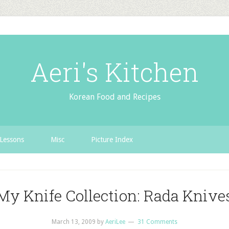
Aeri's Kitchen
Korean Food and Recipes
Lessons
Misc
Picture Index
My Knife Collection: Rada Knive
March 13, 2009
by
AeriLee
31 Comments