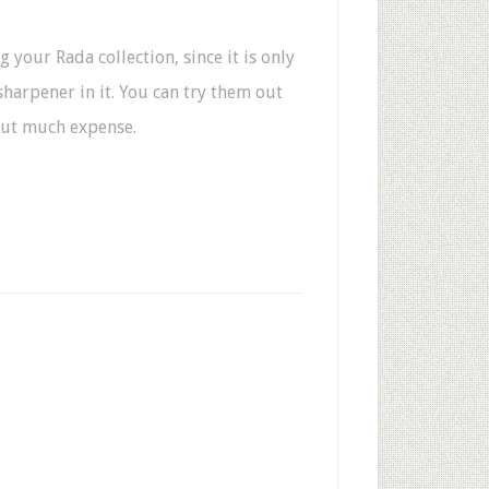
ng your Rada collection, since it is only
sharpener in it. You can try them out
hout much expense.