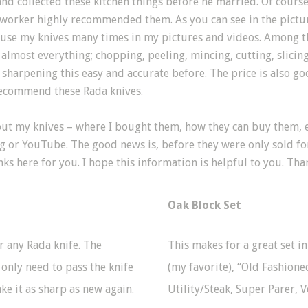
d collected these kitchen things before he married. Of course
oworker highly recommended them. As you can see in the pictur
use my knives many times in my pictures and videos. Among the
 almost everything; chopping, peeling, mincing, cutting, slicing
n sharpening this easy and accurate before. The price is also g
recommend these Rada knives.
ut my knives – where I bought them, how they can buy them, et
 or YouTube. The good news is, before they were only sold fo
ks here for you. I hope this information is helpful to you. Tha
Oak Block Set
r any Rada knife. The
This makes for a great set in
 only need to pass the knife
(my favorite), “Old Fashioned
ke it as sharp as new again.
Utility/Steak, Super Parer, 