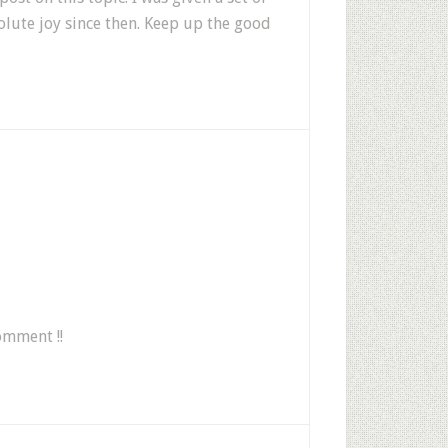
lute joy since then. Keep up the good
omment !!