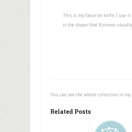
This is my favorite knife. I use i
is the shape that Koreans usually
You can see the whole collection in m
Related Posts