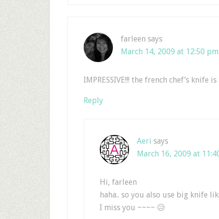
farleen
says
March 14, 2009 at 12:50 pm
IMPRESSIVE!!! the french chef’s knife is
Reply
Aeri
says
March 16, 2009 at 11:4
Hi, farleen
haha.. so you also use big knife l
I miss you ~~~~ 😥