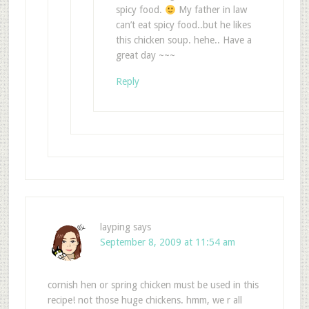
spicy food.
My father in law
can’t eat spicy food..but he likes
this chicken soup. hehe.. Have a
great day ~~~
Reply
layping
says
September 8, 2009 at 11:54 am
cornish hen or spring chicken must be used in this
recipe! not those huge chickens. hmm, we r all