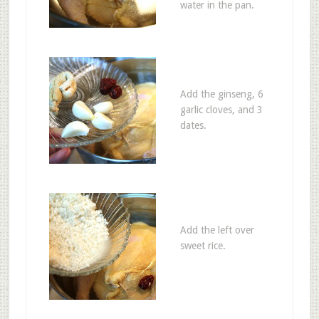
water in the pan.
Add the ginseng, 6
garlic cloves, and 3
dates.
Add the left over
sweet rice.