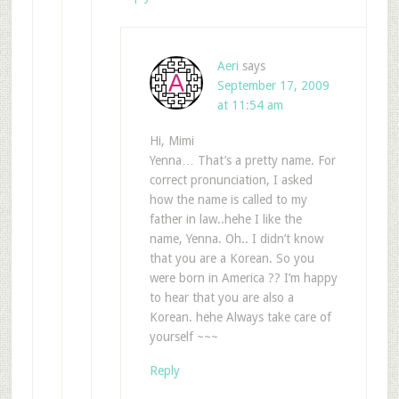
Aeri
says
September 17, 2009
at 11:54 am
Hi, Mimi
Yenna… That’s a pretty name. For
correct pronunciation, I asked
how the name is called to my
father in law..hehe I like the
name, Yenna. Oh.. I didn’t know
that you are a Korean. So you
were born in America ?? I’m happy
to hear that you are also a
Korean. hehe Always take care of
yourself ~~~
Reply