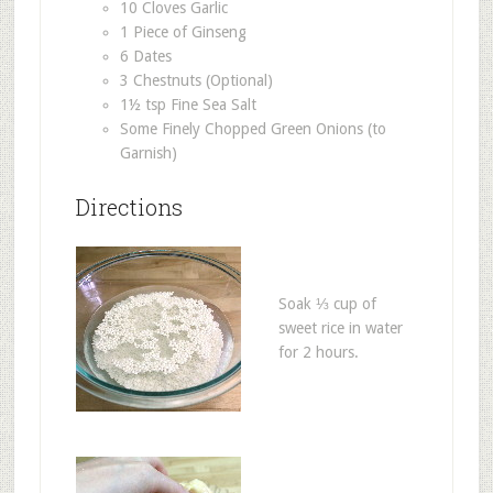
10 Cloves Garlic
1 Piece of Ginseng
6 Dates
3 Chestnuts (Optional)
1½ tsp Fine Sea Salt
Some Finely Chopped Green Onions (to
Garnish)
Directions
Soak ⅓ cup of
sweet rice in water
for 2 hours.