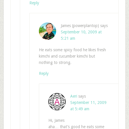
Reply
James (powerplantop)
says
September 10, 2009 at
5:21 am
He eats some spicy food he likes fresh
kimchi and cucumber kimchi but
nothing to strong.
Reply
Aeri
says
September 11, 2009
at 5:49 am
Hi, James
aha… that’s good he eats some