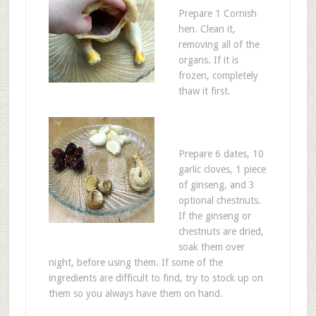
Prepare 1 Cornish
hen. Clean it,
removing all of the
organs. If it is
frozen, completely
thaw it first.
Prepare 6 dates, 10
garlic cloves, 1 piece
of ginseng, and 3
optional chestnuts.
If the ginseng or
chestnuts are dried,
soak them over
night, before using them. If some of the
ingredients are difficult to find, try to stock up on
them so you always have them on hand.