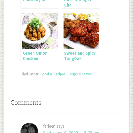
Cha
Green Onion
Sweet and Spicy
Chicken
TongDak
Filed Under:
Food & Recipes
,
Soups & Stews
Comments
farleen
says
September 4, 2009 at 8:28 pm