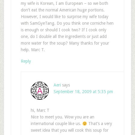
my wife is Korean, I am European – so we both
don’t eat the normal American huge portions.
However, I would like to surprise my wife today
with SamGyeTang. Do you think one corniche hen
is enough or should I cook two? If I cook only
one, do I double all the ingredients or just add
more water for the soup? Many thanks for your
help. Marc T.
Reply
Aeri
says
September 18, 2009 at 5:35 pm
hi, Marc T
Nice to meet you. Wow you are an
international couple like us.
That’s a very
sweet idea that you will cook this soup for