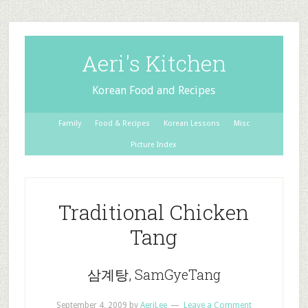
Aeri's Kitchen
Korean Food and Recipes
Family
Food & Recipes
Korean Lessons
Misc
Picture Index
Traditional Chicken
Tang
삼계탕, SamGyeTang
September 4, 2009
by
AeriLee
Leave a Comment