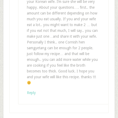
your Korean wife. I’m sure she will be very
happy. About your questions…. first.. the
amount can be different depending on how
much you eat usually. If you and your wife
eat a lot.. you might want to make 2 … but
if you eat not that much, I will say.. you can
make just one…and share it with your wife.
Personally I think.. one Cornish hen
samgyetang can be enough for 2 people.
just follow my recipe… and that will be
enough.. you can add more water while you
are cooking if you feel like the broth
becomes too thick. Good luck. I hope you
and your wife will like this recipe. thanks !!!
Reply