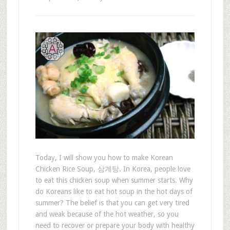
Today, I will show you how to make Korean
Chicken Rice Soup, 삼계탕. In Korea, people love
to eat this chicken soup when summer starts. Why
do Koreans like to eat hot soup in the hot days of
summer? The belief is that you can get very tired
and weak because of the hot weather, so you
need to recover or prepare your body with healthy