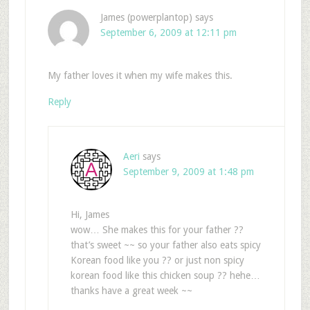
James (powerplantop)
says
September 6, 2009 at 12:11 pm
My father loves it when my wife makes this.
Reply
Aeri
says
September 9, 2009 at 1:48 pm
Hi, James
wow… She makes this for your father ??
that’s sweet ~~ so your father also eats spicy
Korean food like you ?? or just non spicy
korean food like this chicken soup ?? hehe…
thanks have a great week ~~