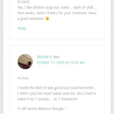
hi Kent,
Yes, I like chicken soup too. haha… dash of chilli…
that works.. hehe Thanks for your comment. Have
a great weekend.
Reply
Michael K
says
October 17, 2009 at 10:03 am
Hi Aeri,
I made the dish! It was good but could be better..
I think I put too much water and rice. But I had to
make it for 7 people… so 7 chickens!!!
It still tasted delicious though ~