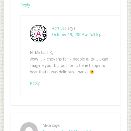
Reply
Aeri Lee
says
October 19, 2009 at 5:36 pm
Hi Michael K,
wow… 7 chickens for 7 people @,@… I can
imagine your big pot for it. hehe happy to
hear that it was delicious. thanks
Reply
Mika
says