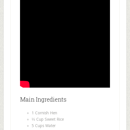
Main Ingredients
1 Cornish Hen
⅓ Cup Sweet Rice
5 Cups Water