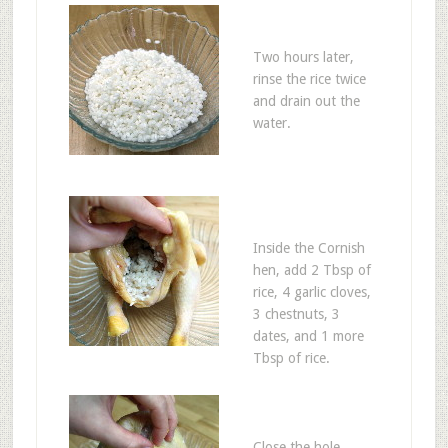
Two hours later,
rinse the rice twice
and drain out the
water.
Inside the Cornish
hen, add 2 Tbsp of
rice, 4 garlic cloves,
3 chestnuts, 3
dates, and 1 more
Tbsp of rice.
Close the hole.