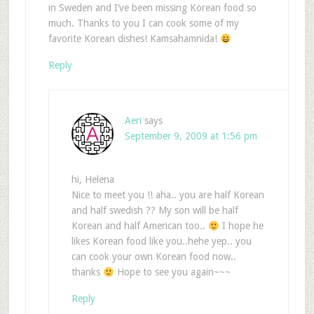
in Sweden and I’ve been missing Korean food so
much. Thanks to you I can cook some of my
favorite Korean dishes! Kamsahamnida!
Reply
Aeri
says
September 9, 2009 at 1:56 pm
hi, Helena
Nice to meet you !! aha.. you are half Korean
and half swedish ?? My son will be half
Korean and half American too..
I hope he
likes Korean food like you..hehe yep.. you
can cook your own Korean food now..
thanks
Hope to see you again~~~
Reply