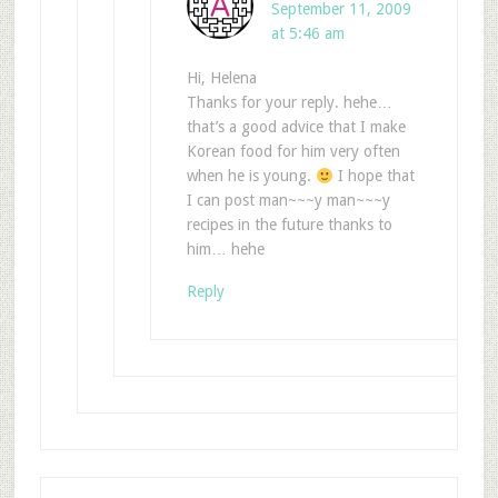
September 11, 2009
at 5:46 am
Hi, Helena
Thanks for your reply. hehe…
that’s a good advice that I make
Korean food for him very often
when he is young.
I hope that
I can post man~~~y man~~~y
recipes in the future thanks to
him… hehe
Reply