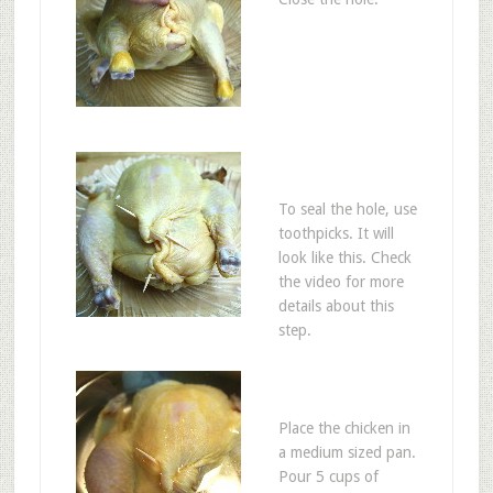
To seal the hole, use
toothpicks. It will
look like this. Check
the video for more
details about this
step.
Place the chicken in
a medium sized pan.
Pour 5 cups of