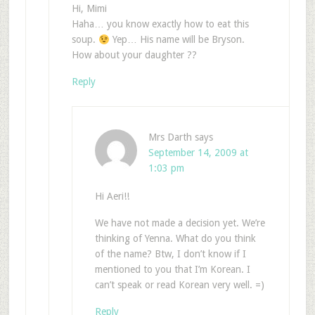
Hi, Mimi
Haha… you know exactly how to eat this
soup.
Yep… His name will be Bryson.
How about your daughter ??
Reply
Mrs Darth
says
September 14, 2009 at
1:03 pm
Hi Aeri!!
We have not made a decision yet. We’re
thinking of Yenna. What do you think
of the name? Btw, I don’t know if I
mentioned to you that I’m Korean. I
can’t speak or read Korean very well. =)
Reply