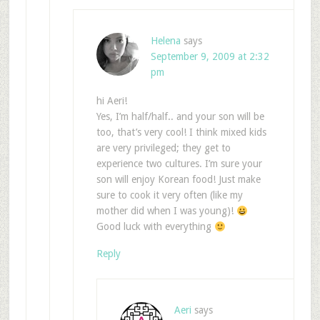
Helena
says
September 9, 2009 at 2:32
pm
hi Aeri!
Yes, I’m half/half.. and your son will be
too, that’s very cool! I think mixed kids
are very privileged; they get to
experience two cultures. I’m sure your
son will enjoy Korean food! Just make
sure to cook it very often (like my
mother did when I was young)!
Good luck with everything
Reply
Aeri
says