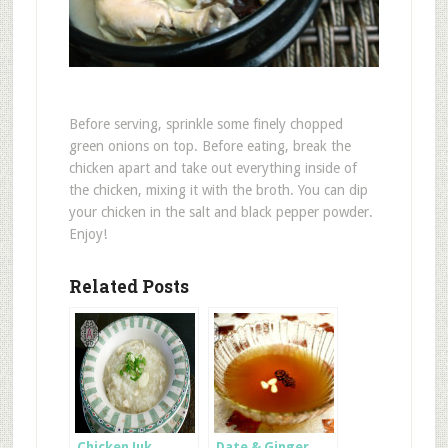
Before serving, sprinkle some finely chopped
green onions on top. Before eating, break the
chicken apart and take out everything inside of
the chicken, mixing it with the broth. You can dip
your chicken in the salt and black pepper powder.
Enjoy!
Related Posts
Chicken Juk
Date & Ginger