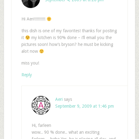
Hi Aeri!!!!!!!!!
this dish is one of my favorites! thanks for posting
it
my kitchen is 90% done – i’ll email you the
pictures soon! how’s bryson? he must be kicking
alot now
miss you!
Reply
Aeri
says
September 9, 2009 at 1:46 pm
Hi, farleen
wow.. 90 % done.. what an exciting