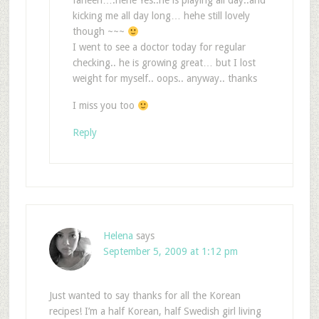
farleen….hehe Yes..he is playing all day..and
kicking me all day long… hehe still lovely
though ~~~
I went to see a doctor today for regular
checking.. he is growing great… but I lost
weight for myself.. oops.. anyway.. thanks
I miss you too
Reply
Helena
says
September 5, 2009 at 1:12 pm
Just wanted to say thanks for all the Korean
recipes! I’m a half Korean, half Swedish girl living