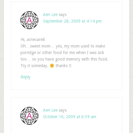
Aeri Lee
says
September 28, 2009 at 4:14 pm
Hi, acnecare8
Oh…sweet mom… yes, my mom used to make
porridge or other food for me when I was sick
too… so you have good memory with this food.
Try it someday.
thanks !!
Reply
Aeri Lee
says
October 16, 2009 at 6:39 am