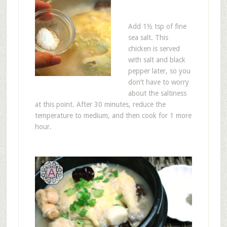
Add 1½ tsp of fine
sea salt. This
chicken is served
with salt and black
pepper later, so you
don’t have to worry
about the saltiness
at this point. After 30 minutes, reduce the
temperature to medium, and then cook for 1 more
hour.