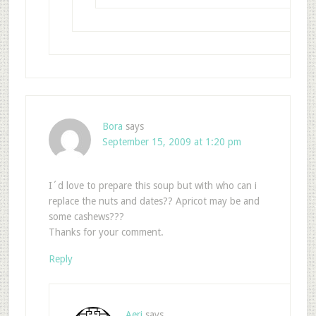
Bora
says
September 15, 2009 at 1:20 pm
I´d love to prepare this soup but with who can i
replace the nuts and dates?? Apricot may be and
some cashews???
Thanks for your comment.
Reply
Aeri
says