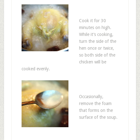
Cook it for 30
minutes on high.
While it’s cooking,
turn the side of the
hen once or twice,
so both side of the
chicken will be
cooked evenly.
Occasionally,
remove the foam
that forms on the
surface of the soup.