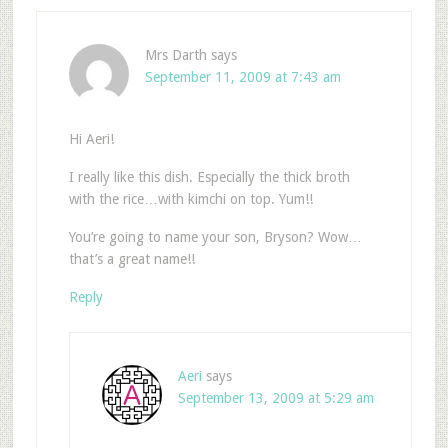
Mrs Darth
says
September 11, 2009 at 7:43 am
Hi Aeri!
I really like this dish. Especially the thick broth
with the rice…with kimchi on top. Yum!!
You’re going to name your son, Bryson? Wow…
that’s a great name!!
Reply
Aeri
says
September 13, 2009 at 5:29 am