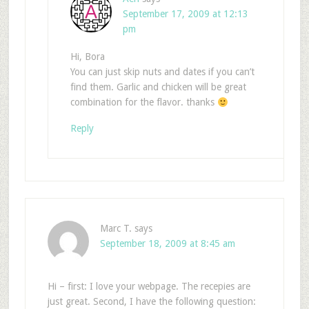
September 17, 2009 at 12:13
pm
Hi, Bora
You can just skip nuts and dates if you can’t
find them. Garlic and chicken will be great
combination for the flavor. thanks
Reply
Marc T.
says
September 18, 2009 at 8:45 am
Hi – first: I love your webpage. The recepies are
just great. Second, I have the following question: