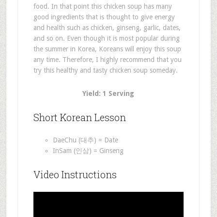
food. In that point this chicken soup has many
good ingredients that is thought to give energy
and health such as chicken, ginseng, garlic, dates,
and so on. Even though it is most popular during
the summer in Korea, Koreans will enjoy this soup
any time. Therefore, I highly recommend that you
try this healthy and tasty chicken soup someday.
Yield: 1 Serving
Short Korean Lesson
DaeChu (대추) = Date
InSam (인삼) = Ginseng
Video Instructions