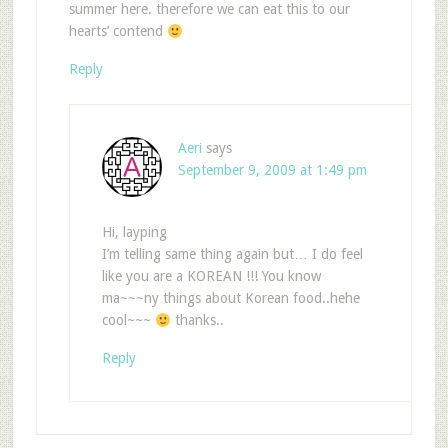
summer here. therefore we can eat this to our
hearts’ contend
Reply
Aeri
says
September 9, 2009 at 1:49 pm
Hi, layping
I’m telling same thing again but… I do feel
like you are a KOREAN !!! You know
ma~~~ny things about Korean food..hehe
cool~~~
thanks..
Reply