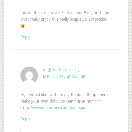
I make this reciepe a lot! thank you!! my husband
and i really enjoy this really simple yellow pickle!!
Reply
Ai @ Ma Recipes
says
May 1, 2015 at 6:21 am
Hi, I would like to share my Danmuji Recipe here.
Make your own delicious Danmuji at home^^
http://www.marecipes.com/danmuji/
Reply