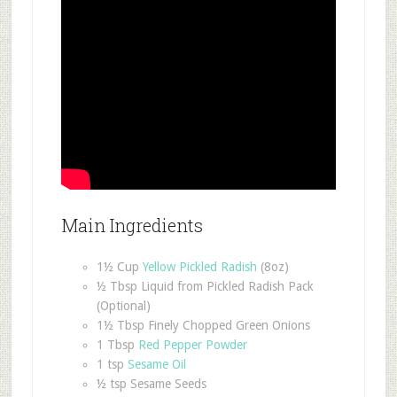
Main Ingredients
1½ Cup
Yellow Pickled Radish
(8oz)
½ Tbsp Liquid from Pickled Radish Pack
(Optional)
1½ Tbsp Finely Chopped Green Onions
1 Tbsp
Red Pepper Powder
1 tsp
Sesame Oil
½ tsp Sesame Seeds