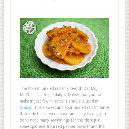
The Korean pickled radish side-dish DanMuJi
MuChim is a simple daily side dish that you can
make in just few minutes. DanMuJi is used in
kimbap
. It is a sweet and sour pickled radish. Since
it already has a sweet, sour, and salty flavor, you
don’t need many seasonings for this dish: just
some spiciness from red pepper powder and the