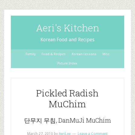
Aeri's Kitchen
Korean Food and Recipes
Family
Food & Recipes
Korean Lessons
Misc
Picture Index
Pickled Radish
MuChim
단무지 무침, DanMuJi MuChim
March 27, 2010
by
AeriLee
Leave a Comment