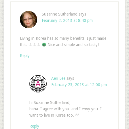
Suzanne Sutherland
says
February 2, 2013 at 8:40 pm
Living in Korea has so many benefits. I just made
this. ㅎㅎㅎ
Nice and simple and so tasty!
Reply
Aeri Lee
says
February 23, 2013 at 12:00 pm
hi Suzanne Sutherland,
haha..I agree with you..and I envy you. I
want to live in Korea too. ^^
Reply