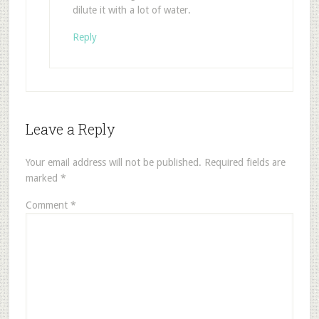
dilute it with a lot of water.
Reply
Leave a Reply
Your email address will not be published.
Required fields are
marked
*
Comment
*