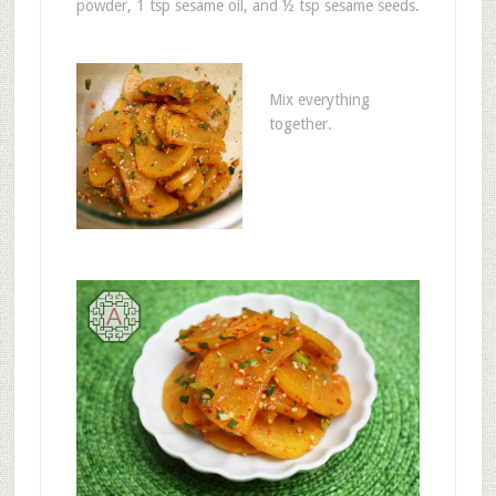
powder, 1 tsp sesame oil, and ½ tsp sesame seeds.
Mix everything
together.