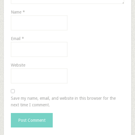
Name
*
Email
*
Website
Save my name, email, and website in this browser for the
next time I comment.