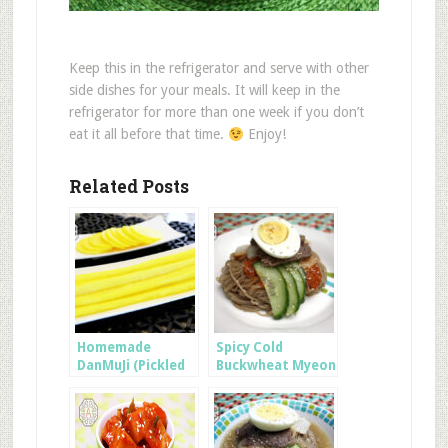
Keep this in the refrigerator and serve with other
side dishes for your meals. It will keep in the
refrigerator for more than one week if you don’t
eat it all before that time.
Enjoy!
Related Posts
Homemade
Spicy Cold
DanMuJi (Pickled
Buckwheat Myeon
Radish for
Kimbap)