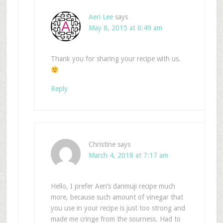
Aeri Lee
says
May 8, 2015 at 6:49 am
Thank you for sharing your recipe with us.
Reply
Christine
says
March 4, 2018 at 7:17 am
Hello, I prefer Aeri’s danmuji recipe much
more, because such amount of vinegar that
you use in your recipe is just too strong and
made me cringe from the sourness. Had to