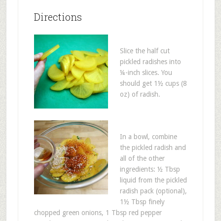
Directions
Slice the half cut
pickled radishes into
¼-inch slices. You
should get 1½ cups (8
oz) of radish.
In a bowl, combine
the pickled radish and
all of the other
ingredients: ½ Tbsp
liquid from the pickled
radish pack (optional),
1½ Tbsp finely
chopped green onions, 1 Tbsp red pepper