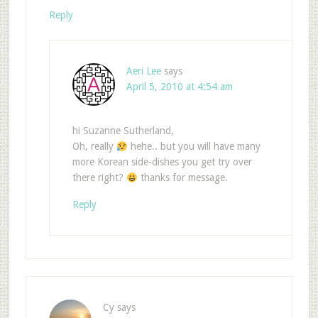
Reply
Aeri Lee
says
April 5, 2010 at 4:54 am
hi Suzanne Sutherland,
Oh, really
hehe.. but you will have many
more Korean side-dishes you get try over
there right?
thanks for message.
Reply
Cy
says