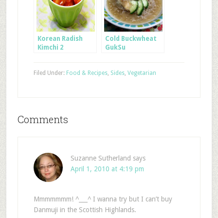
Korean Radish
Cold Buckwheat
Kimchi 2
GukSu
Filed Under:
Food & Recipes
,
Sides
,
Vegetarian
Comments
Suzanne Sutherland
says
April 1, 2010 at 4:19 pm
Mmmmmmm! ^___^ I wanna try but I can’t buy
Danmuji in the Scottish Highlands.