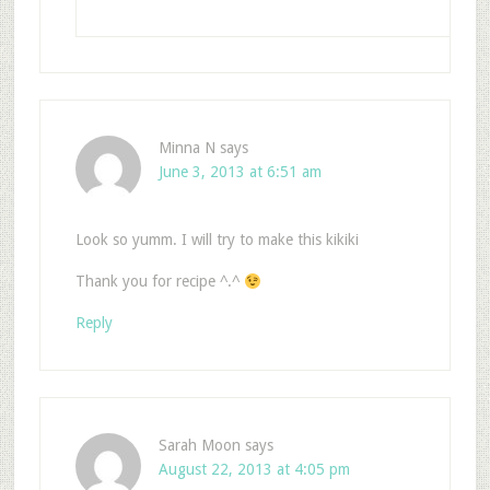
Minna N
says
June 3, 2013 at 6:51 am
Look so yumm. I will try to make this kikiki
Thank you for recipe ^.^
Reply
Sarah Moon
says
August 22, 2013 at 4:05 pm