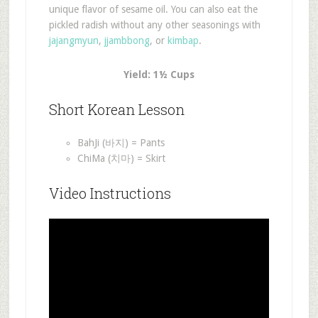
unique flavor of sesame oil. You can also eat the
pickled radish without any other seasonings with
jajangmyun
,
jjambbong
, or
kimbap
.
Yield: 1½ Cups
Short Korean Lesson
BahJi (바지) = Pants
ChiMa (치마) = Skirt
Video Instructions