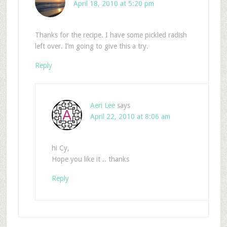
April 18, 2010 at 5:20 pm
Thanks for the recipe. I have some pickled radish
left over. I’m going to give this a try.
Reply
Aeri Lee
says
April 22, 2010 at 8:06 am
hi Cy,
Hope you like it .. thanks
Reply