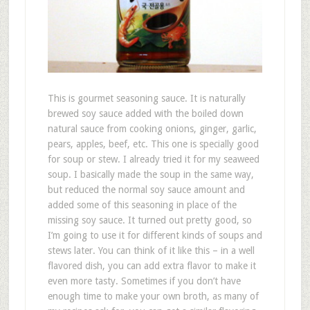
This is gourmet seasoning sauce. It is naturally
brewed soy sauce added with the boiled down
natural sauce from cooking onions, ginger, garlic,
pears, apples, beef, etc. This one is specially good
for soup or stew. I already tried it for my seaweed
soup. I basically made the soup in the same way,
but reduced the normal soy sauce amount and
added some of this seasoning in place of the
missing soy sauce. It turned out pretty good, so
I’m going to use it for different kinds of soups and
stews later. You can think of it like this – in a well
flavored dish, you can add extra flavor to make it
even more tasty. Sometimes if you don’t have
enough time to make your own broth, as many of