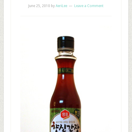
June 25, 2010
by
AeriLee
Leave a Comment