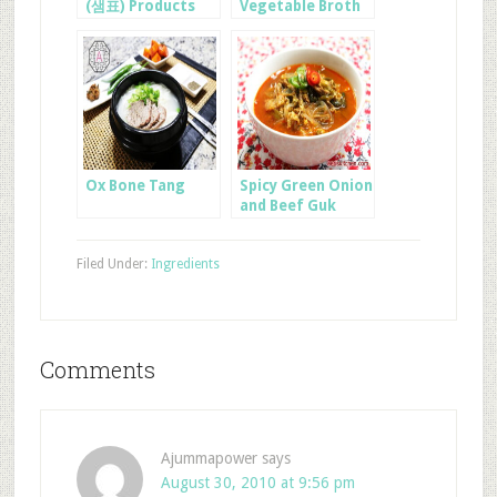
(샘표) Products
Vegetable Broth
Ox Bone Tang
Spicy Green Onion
and Beef Guk
Filed Under:
Ingredients
Comments
Ajummapower
says
August 30, 2010 at 9:56 pm