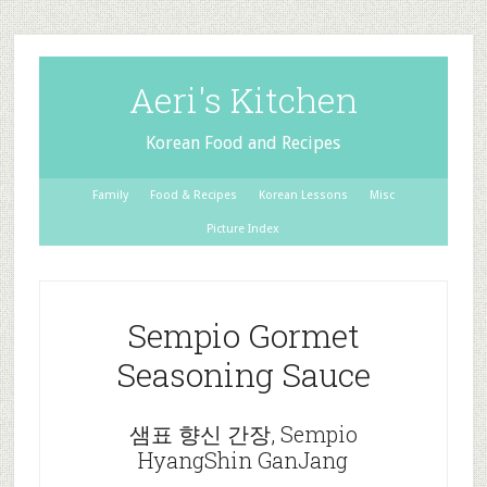
Aeri's Kitchen
Korean Food and Recipes
Family
Food & Recipes
Korean Lessons
Misc
Picture Index
Sempio Gormet
Seasoning Sauce
샘표 향신 간장, Sempio
HyangShin GanJang