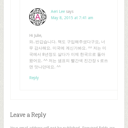
Aeri Lee
says
May 8, 2015 at 7:41 am
Hi Julie,
와..반갑습니다. 책도 구입해주셨다구요, 너
무 감사해요. 미국에 계신가봐요. ^^ 저는 미
국에서 8년정도 살다가 이제 한국으로 돌아
왔어요. ^^ 저는 샘표의 빨간색 진간장 s 로쓰
면 맛나던데요. ^^
Reply
Leave a Reply
Your email address will not be published.
Required fields are