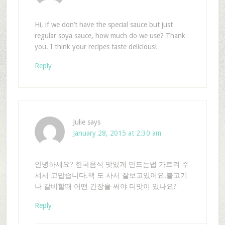
Hi, if we don’t have the special sauce but just
regular soya sauce, how much do we use? Thank
you. I think your recipes taste delicious!
Reply
Julie
says
January 28, 2015 at 2:30 am
안녕하세요? 한국음식 맛있게 만드는법 가르켜 주
셔서 고맙습니다.책 도 사서 잘보고있어요.불고기
나 갈비할때 어떤 간장을 써야 더맛이 있나요?
Reply