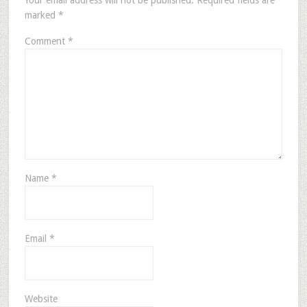
marked
*
Comment
*
Name
*
Email
*
Website