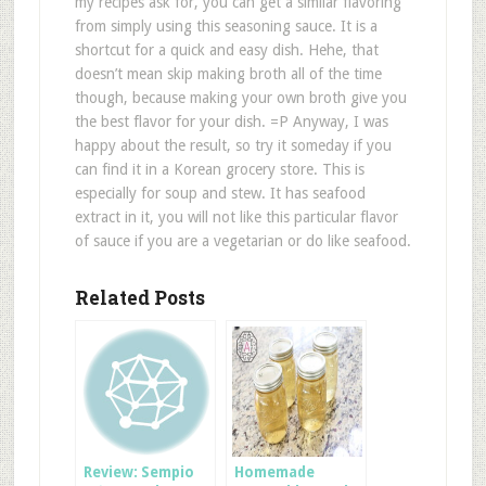
my recipes ask for, you can get a similar flavoring
from simply using this seasoning sauce. It is a
shortcut for a quick and easy dish. Hehe, that
doesn’t mean skip making broth all of the time
though, because making your own broth give you
the best flavor for your dish. =P Anyway, I was
happy about the result, so try it someday if you
can find it in a Korean grocery store. This is
especially for soup and stew. It has seafood
extract in it, you will not like this particular flavor
of sauce if you are a vegetarian or do like seafood.
Related Posts
Review: Sempio
Homemade