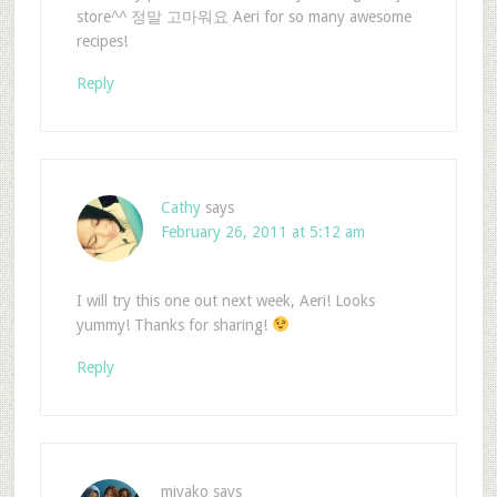
store^^ 정말 고마워요 Aeri for so many awesome
recipes!
Reply
Cathy
says
February 26, 2011 at 5:12 am
I will try this one out next week, Aeri! Looks
yummy! Thanks for sharing!
Reply
miyako
says