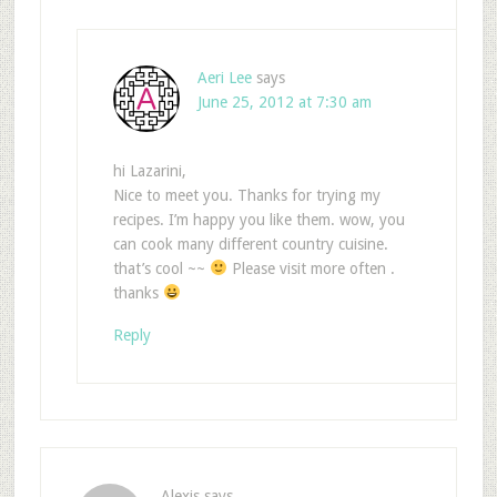
Aeri Lee
says
June 25, 2012 at 7:30 am
hi Lazarini,
Nice to meet you. Thanks for trying my
recipes. I’m happy you like them. wow, you
can cook many different country cuisine.
that’s cool ~~
Please visit more often .
thanks
Reply
Alexis
says