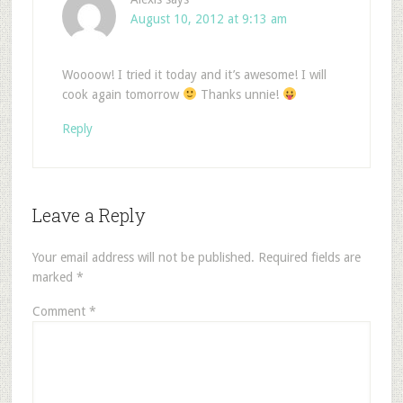
August 10, 2012 at 9:13 am
Woooow! I tried it today and it’s awesome! I will
cook again tomorrow
Thanks unnie!
Reply
Leave a Reply
Your email address will not be published.
Required fields are
marked
*
Comment
*