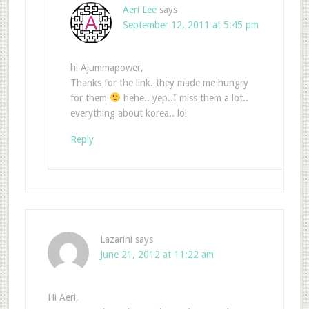
Aeri Lee
says
September 12, 2011 at 5:45 pm
hi Ajummapower,
Thanks for the link. they made me hungry
for them
hehe.. yep..I miss them a lot..
everything about korea.. lol
Reply
Lazarini
says
June 21, 2012 at 11:22 am
Hi Aeri,