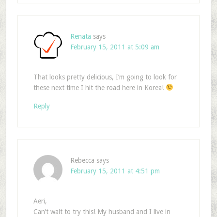
Renata
says
February 15, 2011 at 5:09 am
That looks pretty delicious, I’m going to look for
these next time I hit the road here in Korea!
Reply
Rebecca
says
February 15, 2011 at 4:51 pm
Aeri,
Can’t wait to try this! My husband and I live in