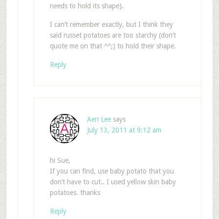
needs to hold its shape).
I can’t remember exactly, but I think they
said russet potatoes are too starchy (don’t
quote me on that ^^;) to hold their shape.
Reply
Aeri Lee
says
July 13, 2011 at 9:12 am
hi Sue,
If you can find, use baby potato that you
don’t have to cut.. I used yellow skin baby
potatoes. thanks
Reply