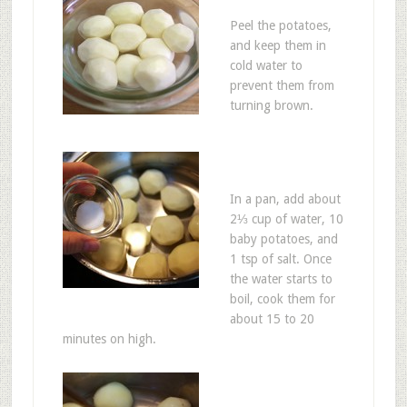
Peel the potatoes,
and keep them in
cold water to
prevent them from
turning brown.
In a pan, add about
2⅓ cup of water, 10
baby potatoes, and
1 tsp of salt. Once
the water starts to
boil, cook them for
about 15 to 20
minutes on high.