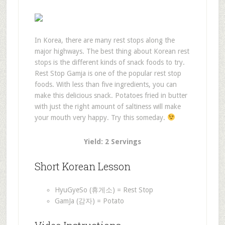
In Korea, there are many rest stops along the
major highways. The best thing about Korean rest
stops is the different kinds of snack foods to try.
Rest Stop Gamja is one of the popular rest stop
foods. With less than five ingredients, you can
make this delicious snack. Potatoes fried in butter
with just the right amount of saltiness will make
your mouth very happy. Try this someday.
Yield: 2 Servings
Short Korean Lesson
HyuGyeSo (휴게소) = Rest Stop
GamJa (감자) = Potato