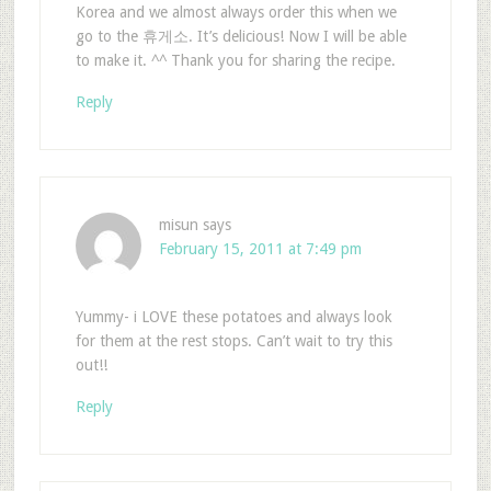
Korea and we almost always order this when we
go to the 휴게소. It’s delicious! Now I will be able
to make it. ^^ Thank you for sharing the recipe.
Reply
misun
says
February 15, 2011 at 7:49 pm
Yummy- i LOVE these potatoes and always look
for them at the rest stops. Can’t wait to try this
out!!
Reply