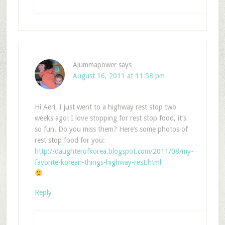
Ajummapower
says
August 16, 2011 at 11:58 pm
Hi Aeri, I just went to a highway rest stop two
weeks ago! I love stopping for rest stop food, it’s
so fun. Do you miss them? Here’s some photos of
rest stop food for you:
http://daughterofkorea.blogspot.com/2011/08/my-
favorite-korean-things-highway-rest.html
Reply