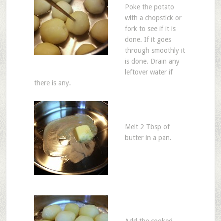
Poke the potato
with a chopstick or
fork to see if it is
done. If it goes
through smoothly it
is done. Drain any
leftover water if
there is any.
Melt 2 Tbsp of
butter in a pan.