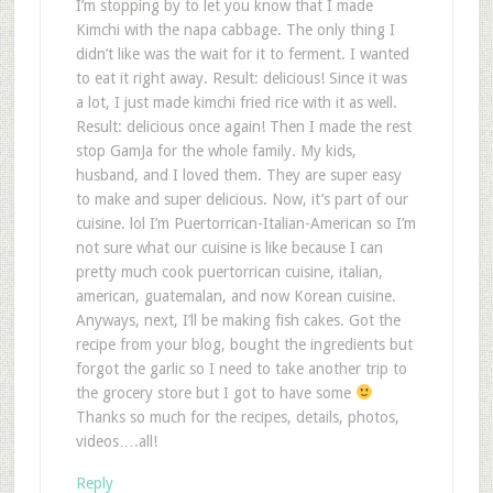
I’m stopping by to let you know that I made
Kimchi with the napa cabbage. The only thing I
didn’t like was the wait for it to ferment. I wanted
to eat it right away. Result: delicious! Since it was
a lot, I just made kimchi fried rice with it as well.
Result: delicious once again! Then I made the rest
stop GamJa for the whole family. My kids,
husband, and I loved them. They are super easy
to make and super delicious. Now, it’s part of our
cuisine. lol I’m Puertorrican-Italian-American so I’m
not sure what our cuisine is like because I can
pretty much cook puertorrican cuisine, italian,
american, guatemalan, and now Korean cuisine.
Anyways, next, I’ll be making fish cakes. Got the
recipe from your blog, bought the ingredients but
forgot the garlic so I need to take another trip to
the grocery store but I got to have some
Thanks so much for the recipes, details, photos,
videos….all!
Reply