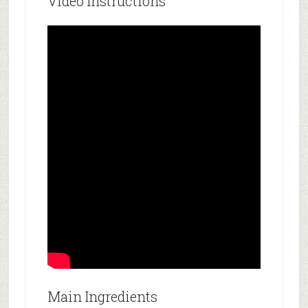
Video Instructions
Main Ingredients