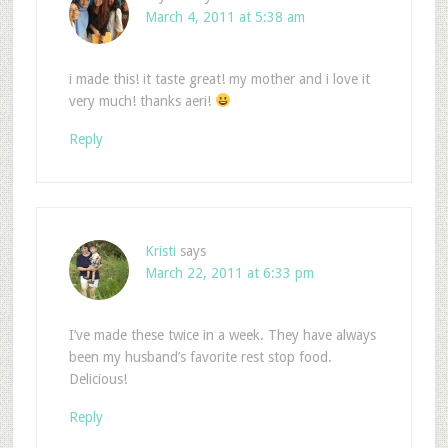
March 4, 2011 at 5:38 am
i made this! it taste great! my mother and i love it
very much! thanks aeri!
Reply
Kristi
says
March 22, 2011 at 6:33 pm
I’ve made these twice in a week. They have always
been my husband’s favorite rest stop food.
Delicious!
Reply