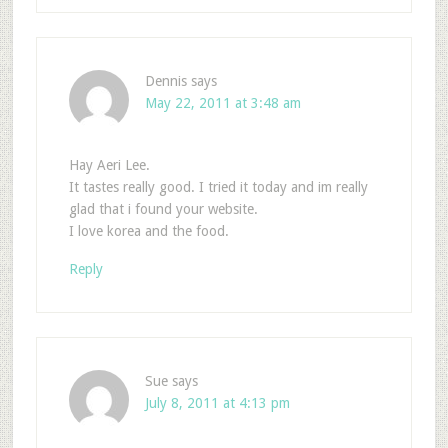
Dennis
says
May 22, 2011 at 3:48 am
Hay Aeri Lee.
It tastes really good. I tried it today and im really
glad that i found your website.
I love korea and the food.
Reply
Sue
says
July 8, 2011 at 4:13 pm