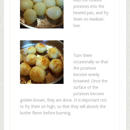
Add the cooked
potatoes into the
heated pan, and fry
them on medium-
low.
Turn them
occasionally so that
the potatoes
become evenly
browned. Once the
surface of the
potatoes become
golden brown, they are done. It is important not
to fry them on high, so that they will absorb the
butter flavor before burning.