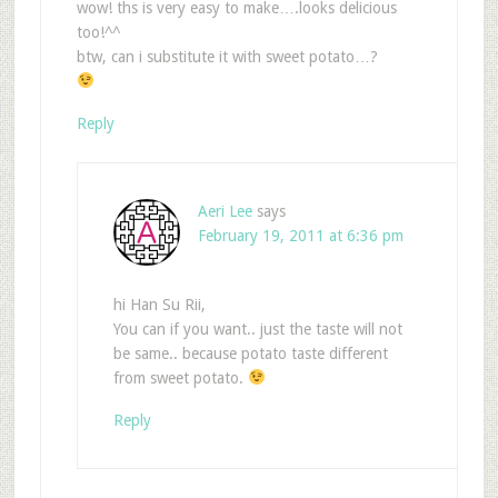
wow! ths is very easy to make….looks delicious
too!^^
btw, can i substitute it with sweet potato…?
Reply
Aeri Lee
says
February 19, 2011 at 6:36 pm
hi Han Su Rii,
You can if you want.. just the taste will not
be same.. because potato taste different
from sweet potato.
Reply