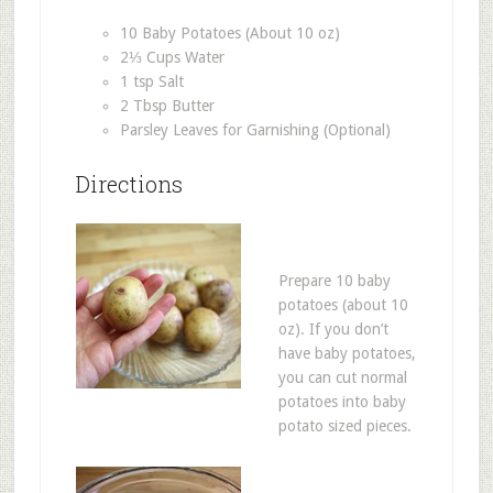
10 Baby Potatoes (About 10 oz)
2⅓ Cups Water
1 tsp Salt
2 Tbsp Butter
Parsley Leaves for Garnishing (Optional)
Directions
Prepare 10 baby
potatoes (about 10
oz). If you don’t
have baby potatoes,
you can cut normal
potatoes into baby
potato sized pieces.