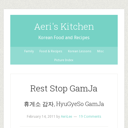
Aeri's Kitchen
Korean Food and Recipes
Family
Food & Recipes
Korean Lessons
Misc
Picture Index
Rest Stop GamJa
휴게소 감자, HyuGyeSo GamJa
February 14, 2011
by
AeriLee
19 Comments