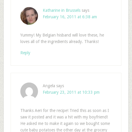
Katharine in Brussels
says
February 16, 2011 at 6:38 am
Yummy! My Belgian hisband will love these, he
loves all of the ingredients already. Thanks!
Reply
Angela
says
February 23, 2011 at 10:33 pm
Thanks Aeri for the recipe! Tried this as soon as I
saw it posted and it was a hit with my boyfriend!
He asked me to make it again so we bought some
cute baby potatoes the other day at the grocery