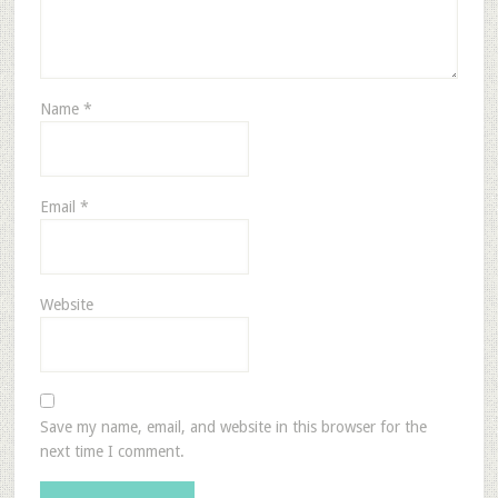
Name
*
Email
*
Website
Save my name, email, and website in this browser for the
next time I comment.