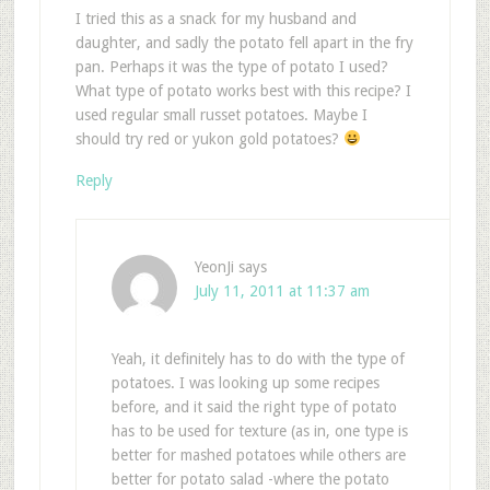
I tried this as a snack for my husband and
daughter, and sadly the potato fell apart in the fry
pan. Perhaps it was the type of potato I used?
What type of potato works best with this recipe? I
used regular small russet potatoes. Maybe I
should try red or yukon gold potatoes?
Reply
YeonJi
says
July 11, 2011 at 11:37 am
Yeah, it definitely has to do with the type of
potatoes. I was looking up some recipes
before, and it said the right type of potato
has to be used for texture (as in, one type is
better for mashed potatoes while others are
better for potato salad -where the potato