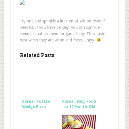
Try one and sprinkle a little bit of salt on them if
needed. If you have parsley, you can sprinkle
some of that on them for garnishing. They taste
best when they are warm and fresh. Enjoy!
Related Posts
Korean Potato
Korean Baby Food
Wedge Pizza
for 12 Month-Old