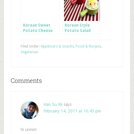
Korean Sweet
Korean Style
Potato Cheese
Potato Salad
Sticks
Filed Under:
Appetizers & Snacks
,
Food & Recipes
,
Vegetarian
Comments
Han Su Rii
says
February 14, 2011 at 10:43 pm
hi unnie!