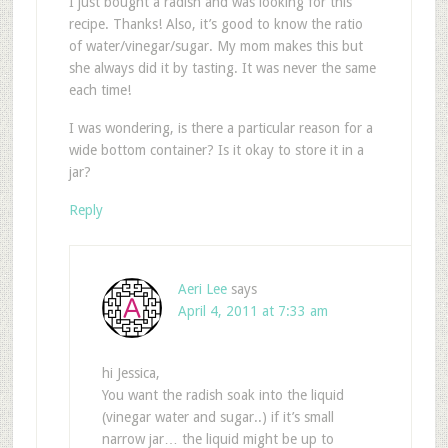
I just bought a radish and was looking for this
recipe. Thanks! Also, it’s good to know the ratio
of water/vinegar/sugar. My mom makes this but
she always did it by tasting. It was never the same
each time!
I was wondering, is there a particular reason for a
wide bottom container? Is it okay to store it in a
jar?
Reply
Aeri Lee
says
April 4, 2011 at 7:33 am
hi Jessica,
You want the radish soak into the liquid
(vinegar water and sugar..) if it’s small
narrow jar… the liquid might be up to