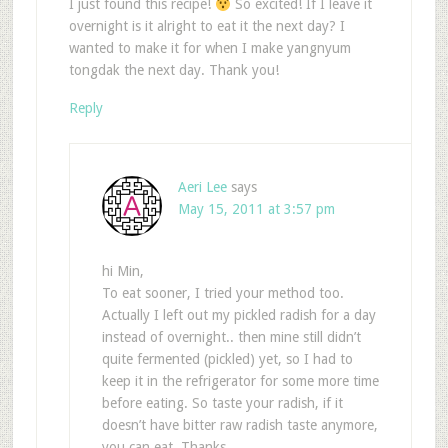
I just found this recipe!
So excited! If I leave it
overnight is it alright to eat it the next day? I
wanted to make it for when I make yangnyum
tongdak the next day. Thank you!
Reply
Aeri Lee
says
May 15, 2011 at 3:57 pm
hi Min,
To eat sooner, I tried your method too.
Actually I left out my pickled radish for a day
instead of overnight.. then mine still didn’t
quite fermented (pickled) yet, so I had to
keep it in the refrigerator for some more time
before eating. So taste your radish, if it
doesn’t have bitter raw radish taste anymore,
you can eat. Thanks