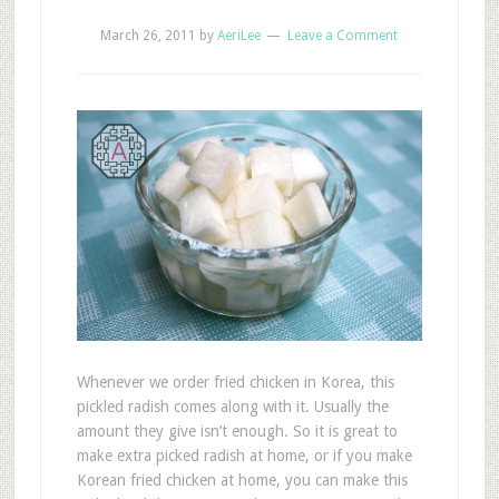
March 26, 2011
by
AeriLee
Leave a Comment
Whenever we order fried chicken in Korea, this
pickled radish comes along with it. Usually the
amount they give isn’t enough. So it is great to
make extra picked radish at home, or if you make
Korean fried chicken at home, you can make this