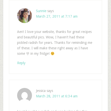
Sunnie
says
March 27, 2011 at 7:17 am
Aeri! I love your website, thanks for great recipes
and beautiful pics. Wow, I haven’t had these
pickled radish for years. Thanks for reminding me
of these. I will make these right away as I have
some 무 in my fridge!
Reply
Jessica
says
March 28, 2011 at 6:34 am