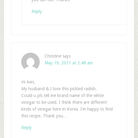
Reply
Christine
says
May 19, 2011 at 2:48 am
Hi Aeri,
My husband & I love this pickled radish.
Could u pls tell me brand name of the white
vinegar to be used. I think there are different
kinds of vinegar here in Korea. I’m happy to find
this recipe. Thank you…
Reply