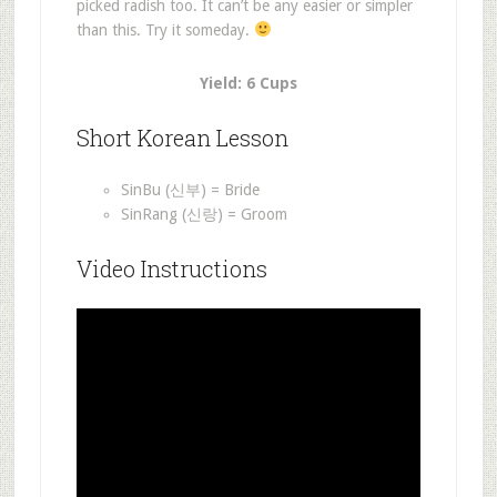
picked radish too. It can’t be any easier or simpler
than this. Try it someday.
Yield: 6 Cups
Short Korean Lesson
SinBu (신부) = Bride
SinRang (신랑) = Groom
Video Instructions