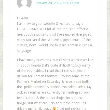
January 24, 2012 at 4:43 pm
Hi Aeri!
I am new to your website & wanted to say a
HUGE THANK YOU for all the thought, effort &
heart you’ve put into this! I’ve sampled & enjoyed
many Korean dishes & have enjoyed much of the
culture, now I would like to learn Korean cuisine &
language.
I have many questions, but I’ll start w/ this: we live
in South Florida & it’s quite difficult to buy many
of the vegetables. I read that I can substitute
daikon for Korean radishes. I found some at the
Farmer’s Market on Saturday & have made both
the “pickled radish” & “radish chojeolim” sides. My
pickled radishes are currently fermenting at room
temperature & the radish chojeolim is in the
fridge. But what can I do about the odor? It’s
driving my family crazy
I did not notice the