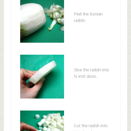
Peel the Korean
radish.
Slice the radish into
½ inch slices.
Cut the radish into