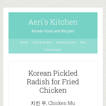
Aeri's Kitchen
Korean Food and Recipes
Family
Food & Recipes
Korean Lessons
Misc
Picture Index
Korean Pickled
Radish for Fried
Chicken
치킨 무, Chicken Mu