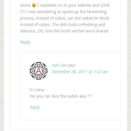
Aloha
I stumbled on to your website and LOVE
IT! I was wondering to speed up the fermenting
process, instead of cubes, can the radish be sliced
instead of cubes. The dish looks refreshing and
delicious. Oh, love the God’s written word shared.
Reply
Aeri Lee
says
December 28, 2011 at 7:22 am
hi Leina,
Yes you can slice the radish also ^^
Reply