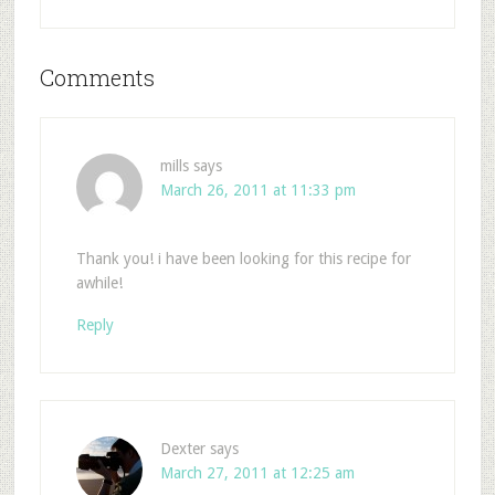
Comments
mills
says
March 26, 2011 at 11:33 pm
Thank you! i have been looking for this recipe for
awhile!
Reply
Dexter
says
March 27, 2011 at 12:25 am