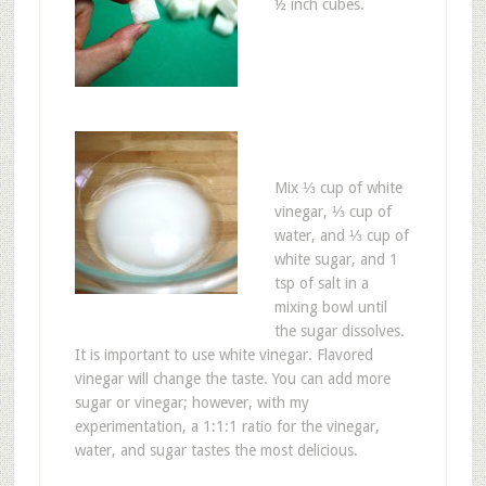
½ inch cubes.
Mix ⅓ cup of white
vinegar, ⅓ cup of
water, and ⅓ cup of
white sugar, and 1
tsp of salt in a
mixing bowl until
the sugar dissolves.
It is important to use white vinegar. Flavored
vinegar will change the taste. You can add more
sugar or vinegar; however, with my
experimentation, a 1:1:1 ratio for the vinegar,
water, and sugar tastes the most delicious.