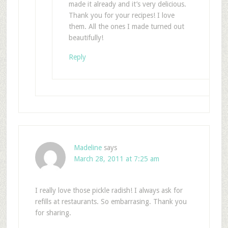
made it already and it’s very delicious.
Thank you for your recipes! I love
them. All the ones I made turned out
beautifully!
Reply
Madeline
says
March 28, 2011 at 7:25 am
I really love those pickle radish! I always ask for
refills at restaurants. So embarrasing. Thank you
for sharing.