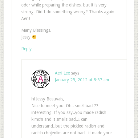
odor while preparing the dishes, but it is very
strong. Did I do something wrong? Thanks again
Aeri!
Many Blessings,
Jessy
Reply
Aeri Lee
says
January 25, 2012 at 8:57 am
hi Jessy Beauvais,
Nice to meet you. Oh.. smell bad ??
interesting. If you say..you made radish
kimchi and it smells bad..I can
understand..but the pickled radish and
radish chojeolim are not bad.. it made your