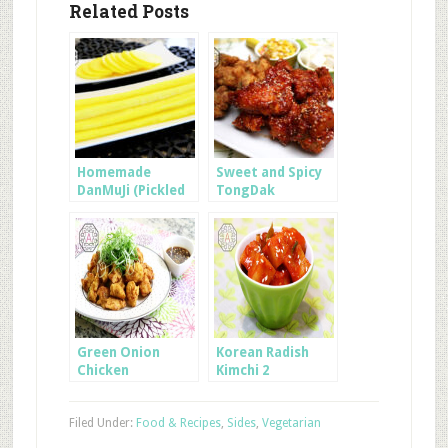
Related Posts
Homemade
Sweet and Spicy
DanMuJi (Pickled
TongDak
Radish for
Kimbap)
Green Onion
Korean Radish
Chicken
Kimchi 2
Filed Under:
Food & Recipes
,
Sides
,
Vegetarian