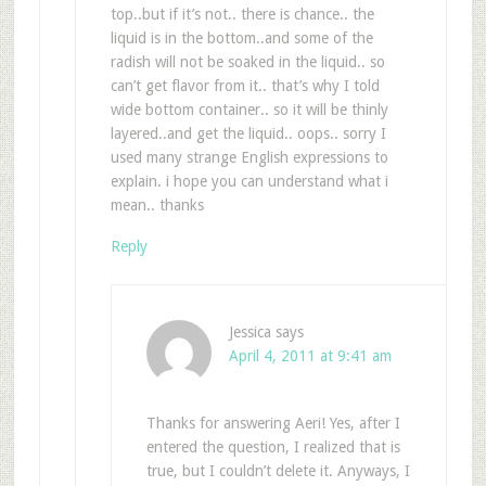
top..but if it’s not.. there is chance.. the
liquid is in the bottom..and some of the
radish will not be soaked in the liquid.. so
can’t get flavor from it.. that’s why I told
wide bottom container.. so it will be thinly
layered..and get the liquid.. oops.. sorry I
used many strange English expressions to
explain. i hope you can understand what i
mean.. thanks
Reply
Jessica
says
April 4, 2011 at 9:41 am
Thanks for answering Aeri! Yes, after I
entered the question, I realized that is
true, but I couldn’t delete it. Anyways, I