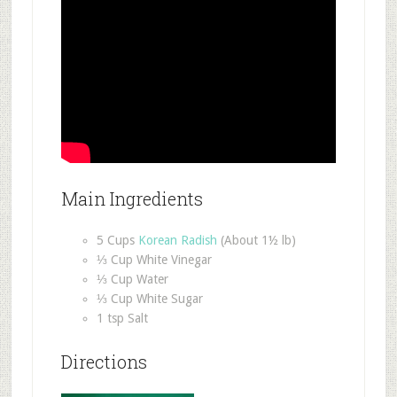
Main Ingredients
5 Cups
Korean Radish
(About 1½ lb)
⅓ Cup White Vinegar
⅓ Cup Water
⅓ Cup White Sugar
1 tsp Salt
Directions