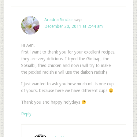
Ariadna Sinclair
says
December 20, 2011 at 2:44 am
Hi Aeri,
first i want to thank you for your excellent recipes,
they are very delicious. I tryed the Gimbap, the
SoGalbi, fried chicken and now i will try to make
the pickled radish (i will use the daikon radish)
I just wanted to ask you how much ml. is one cup
of yours, because here we have different cups
Thank you and happy holydays
Reply