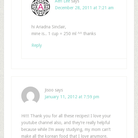
Aeri Lee
says
December 28, 2011 at 7:21 am
hi Ariadna Sinclair,
mine is.. 1 cup = 250 ml ^^ thanks
Reply
Jisoo
says
January 11, 2012 at 7:59 pm
Hi!!! Thank you for all these recipes! I love your
youtube channel also, and they’re really helpful
because while I’m away studying, my mom can’t
make all the korean food that I love anymore.