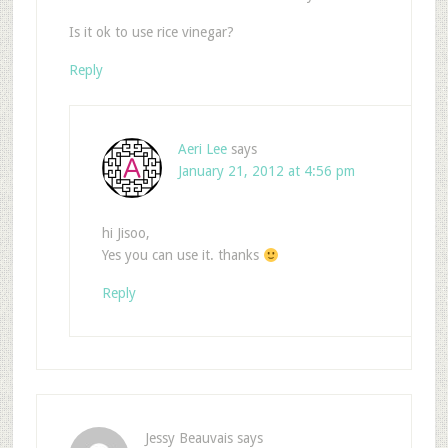
Is it ok to use rice vinegar?
Reply
Aeri Lee
says
January 21, 2012 at 4:56 pm
hi Jisoo,
Yes you can use it. thanks
Reply
Jessy Beauvais
says