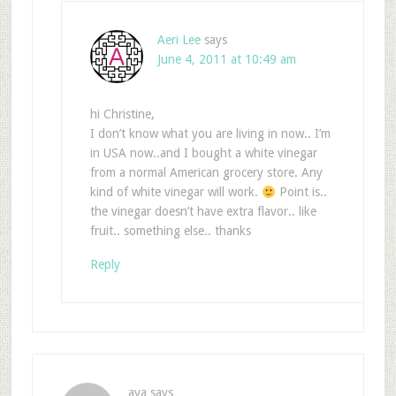
Aeri Lee
says
June 4, 2011 at 10:49 am
hi Christine,
I don’t know what you are living in now.. I’m
in USA now..and I bought a white vinegar
from a normal American grocery store. Any
kind of white vinegar will work.
Point is..
the vinegar doesn’t have extra flavor.. like
fruit.. something else.. thanks
Reply
ava
says