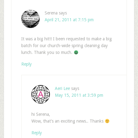
Serena
says
April 21, 2011 at 7:15 pm
It was a big hit!! I been requested to make a big
batch for our church-wide spring cleaning day
lunch. Thank you so much.
Reply
Aeri Lee
says
May 15, 2011 at 3:59 pm
hi Serena,
Wow, that’s an exciting news.. Thanks
Reply