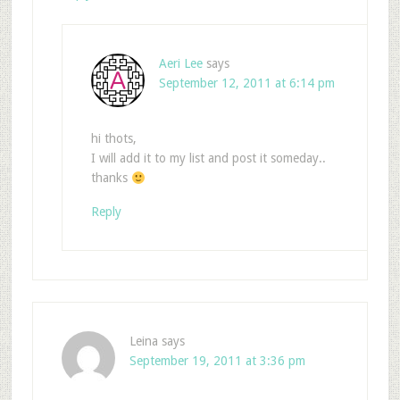
Aeri Lee
says
September 12, 2011 at 6:14 pm
hi thots,
I will add it to my list and post it someday..
thanks
Reply
Leina
says
September 19, 2011 at 3:36 pm