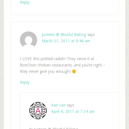
Reply
Justeen @ Blissful Baking
says
March 31, 2011 at 9:46 am
I LOVE this pickled radish! They serve it at
BonChon chicken restaurants, and you’re right –
they never give you enough!
Reply
Aeri Lee
says
April 4, 2011 at 7:34 am