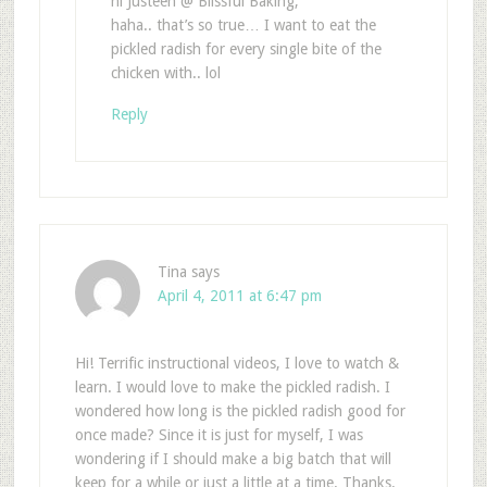
hi Justeen @ Blissful Baking,
haha.. that’s so true… I want to eat the
pickled radish for every single bite of the
chicken with.. lol
Reply
Tina
says
April 4, 2011 at 6:47 pm
Hi! Terrific instructional videos, I love to watch &
learn. I would love to make the pickled radish. I
wondered how long is the pickled radish good for
once made? Since it is just for myself, I was
wondering if I should make a big batch that will
keep for a while or just a little at a time. Thanks.