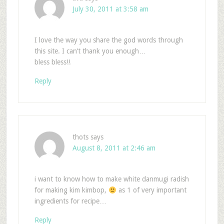
July 30, 2011 at 3:58 am
I love the way you share the god words through
this site. I can’t thank you enough…
bless bless!!
Reply
thots
says
August 8, 2011 at 2:46 am
i want to know how to make white danmugi radish
for making kim kimbop,
as 1 of very important
ingredients for recipe…
Reply