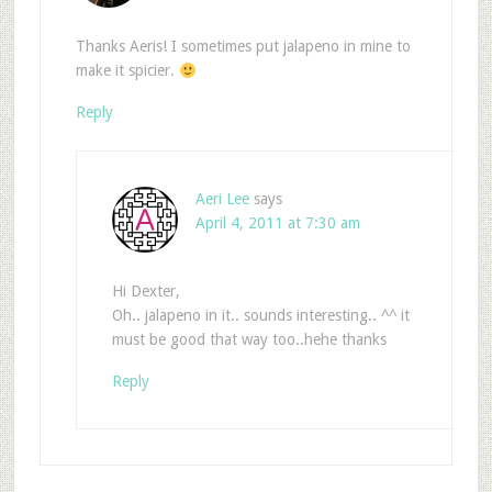
Thanks Aeris! I sometimes put jalapeno in mine to
make it spicier.
Reply
Aeri Lee
says
April 4, 2011 at 7:30 am
Hi Dexter,
Oh.. jalapeno in it.. sounds interesting.. ^^ it
must be good that way too..hehe thanks
Reply