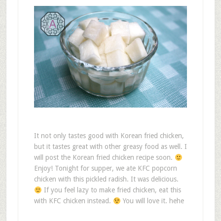
It not only tastes good with Korean fried chicken,
but it tastes great with other greasy food as well. I
will post the Korean fried chicken recipe soon.
Enjoy! Tonight for supper, we ate KFC popcorn
chicken with this pickled radish. It was delicious.
If you feel lazy to make fried chicken, eat this
with KFC chicken instead.
You will love it. hehe