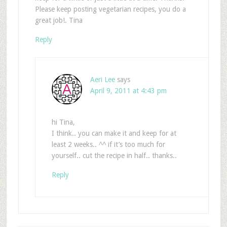
Please keep posting vegetarian recipes, you do a
great job!. Tina
Reply
Aeri Lee
says
April 9, 2011 at 4:43 pm
hi Tina,
I think.. you can make it and keep for at
least 2 weeks.. ^^ if it’s too much for
yourself.. cut the recipe in half.. thanks..
Reply