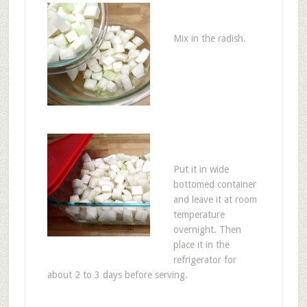
Mix in the radish.
Put it in wide
bottomed container
and leave it at room
temperature
overnight. Then
place it in the
refrigerator for
about 2 to 3 days before serving.