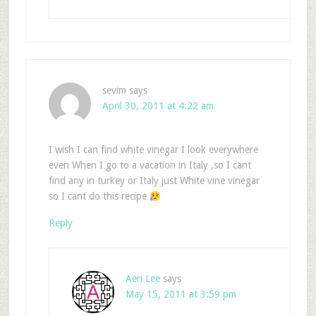
sevim
says
April 30, 2011 at 4:22 am
I wish I can find white vinegar I look everywhere
even When I go to a vacation in Italy ,so I cant
find any in turkey or Italy just White vine vinegar
so I cant do this recipe
Reply
Aeri Lee
says
May 15, 2011 at 3:59 pm