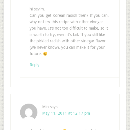
hi sevim,
Can you get Korean radish then? If you can,
why not try this recipe with other vinegar
you have. It’s not too difficult to make, so it
is worth to try, even it’s fail. If you still like
the pickled radish with other vinegar flavor
(we never know), you can make it for your
future.
Reply
Min
says
May 11, 2011 at 12:17 pm