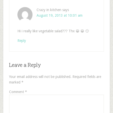
Crazy in kitchen
says
August 19, 2013 at 10:01 am
Hi i really like vegetable salad??? Thx 😀 😀 🙂
Reply
Leave a Reply
Your email address will not be published.
Required fields are
marked
*
Comment
*