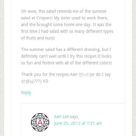
Oh wow, this salad reminds me of the summer
salad at Crispers! My sister used to work there,
and she brought some home one day. It was the
first time I had salad with so many different types
of fruits and nuts!
The summer salad has a different dressing, but I
definitely can’t wait until I try this recipe! It looks
so fun and festive with all of the different colors!
Thank you for the recipes Aeri 언니! (or do I say
선생님???) XD
Reply
Aeri Lee
says
June 25, 2012 at 7:31 am