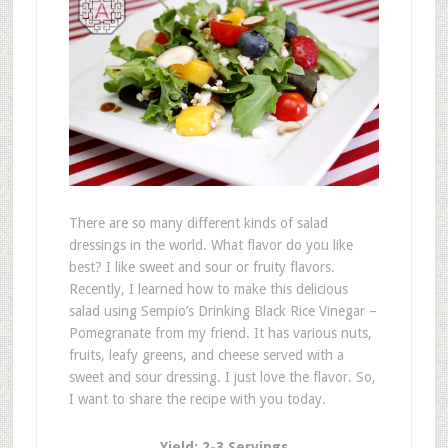
There are so many different kinds of salad
dressings in the world. What flavor do you like
best? I like sweet and sour or fruity flavors.
Recently, I learned how to make this delicious
salad using Sempio’s Drinking Black Rice Vinegar –
Pomegranate from my friend. It has various nuts,
fruits, leafy greens, and cheese served with a
sweet and sour dressing. I just love the flavor. So,
I want to share the recipe with you today.
Yield: 2-3 Servings