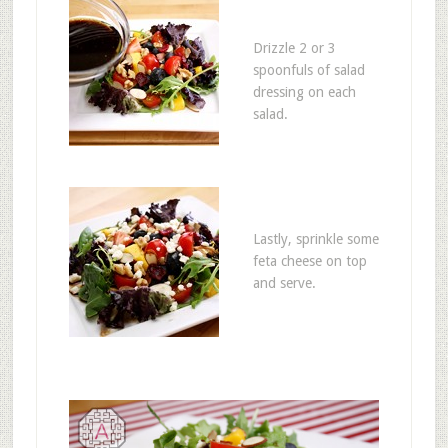
Drizzle 2 or 3
spoonfuls of salad
dressing on each
salad.
Lastly, sprinkle some
feta cheese on top
and serve.