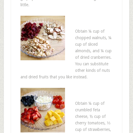
little.
Obtain ¼ cup of
chopped walnuts, ¼
cup of sliced
almonds, and ¼ cup
of dried cranberries.
You can substitute
other kinds of nuts
and dried fruits that you like instead.
Obtain ¼ cup of
crumbled feta
cheese, ½ cup of
cherry tomatoes, ⅓
cup of strawberries,