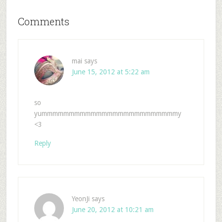
Comments
mai
says
June 15, 2012 at 5:22 am
so
yummmmmmmmmmmmmmmmmmmmmmmmmy
<3
Reply
YeonJi
says
June 20, 2012 at 10:21 am