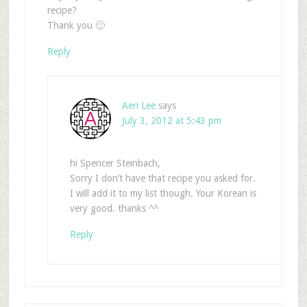
recipe?
Thank you 🙂
Reply
Aeri Lee
says
July 3, 2012 at 5:43 pm
hi Spencer Steinbach,
Sorry I don’t have that recipe you asked for.
I will add it to my list though. Your Korean is
very good. thanks ^^
Reply