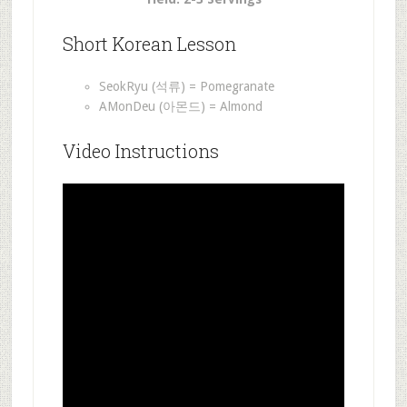
Short Korean Lesson
SeokRyu (석류) = Pomegranate
AMonDeu (아몬드) = Almond
Video Instructions