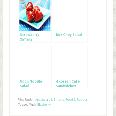
Strawberry
Bok Choy Salad
SaTang
Udon Noodle
4 Korean Cafe
Salad
Sandwiches
Filed Under:
Appetizers & Snacks
,
Food & Recipes
Tagged With:
Blueberry