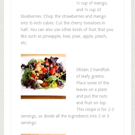
⅓ cup of mango,
and ⅓ cup of
blueberries. Chop the strawberries and mango
into ½-inch cubes. Cut the cherry tomatoes in
half. You can also use other kinds of fruit that you
like such as pineapple, kiwi, pear, apple, peach,
etc.
Obtain 2 handfuls
of leafy greens.
Place some of the
leaves on a plate
and put the nuts
and fruit on top.
This recipe is for 2-3
servings, so divide all the ingredients into 2 or 3
servings.