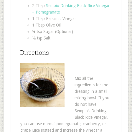
2 Tbsp
Sempio Drinking Black Rice Vinegar
– Pomegranate
1 Tbsp Balsamic Vinegar
1 Tbsp Olive Oil
¼ tsp Sugar (Optional)
⅛ tsp Salt
Directions
Mix all the
ingredients for the
dressing in a small
mixing bowl. If you
do not have
Sempio’s Drinking
Black Rice Vinegar,
you can use normal pomegranate, cranberry, or
grape juice instead and increase the vinegar a