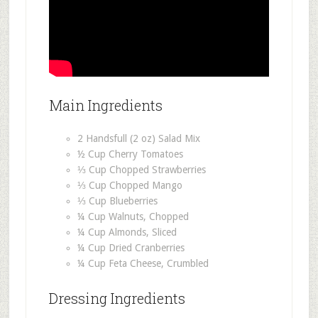
Main Ingredients
2 Handsfull (2 oz) Salad Mix
½ Cup Cherry Tomatoes
⅓ Cup Chopped Strawberries
⅓ Cup Chopped Mango
⅓ Cup Blueberries
¼ Cup Walnuts, Chopped
¼ Cup Almonds, Sliced
¼ Cup Dried Cranberries
¼ Cup Feta Cheese, Crumbled
Dressing Ingredients