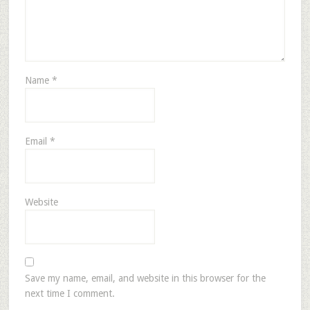
Name
*
Email
*
Website
Save my name, email, and website in this browser for the
next time I comment.