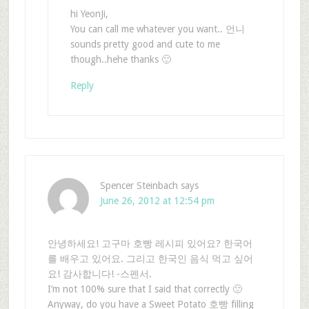
hi YeonJi,
You can call me whatever you want.. 언니
sounds pretty good and cute to me
though..hehe thanks 🙂
Reply
Spencer Steinbach
says
June 26, 2012 at 12:54 pm
안녕하세요! 고구마 호빵 레시피 있어요? 한국어
를 배우고 있어요. 그리고 한국인 음식 먹고 싶어
요! 감사합니다! -스펜서.
I’m not 100% sure that I said that correctly 🙂
Anyway, do you have a Sweet Potato 호빵 filling