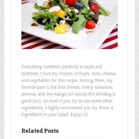
Everything combines perfectly in taste and
nutrition. I love my choices of fruits, nuts, cheese,
and vegetables for this recipe. Among them, my
favorite part is the feta cheese, cherry tomatoes,
almond, and the mango (of course the dressing is
good too). So even if you try to use some other
ingredients, I highly recommend you try those 4
ingredients in your salad. Enjoy! 🙂
Related Posts