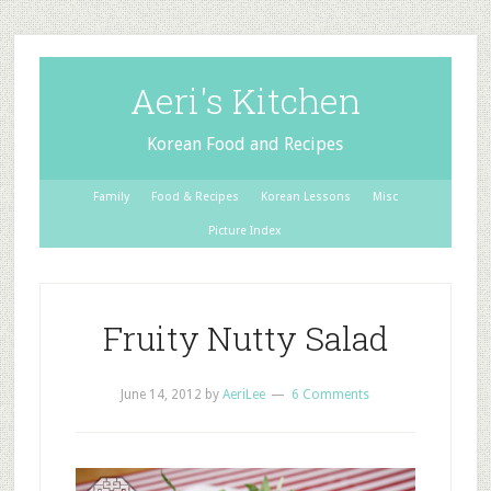
Aeri's Kitchen
Korean Food and Recipes
Family
Food & Recipes
Korean Lessons
Misc
Picture Index
Fruity Nutty Salad
June 14, 2012
by
AeriLee
6 Comments