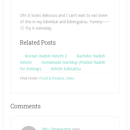
Oh! It looks delicious and I can’t wait to eat some
of this in my bibimbal and bibimguksu. Yummy~~~
🙂 Try it someday.
Related Posts
Korean Radish Kimchi 2
Bachelor Radish
Kimchi
Homemade DanMuJi (Pickled Radish
for Kimbap)
Kimchi KalGukSu
Filed Under:
Food & Recipes
,
Sides
Comments
Nilu Seneviratne
says