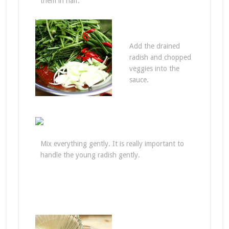
them in half.
Add the drained
radish and chopped
veggies into the
sauce.
Mix everything gently. It is really important to
handle the young radish gently.