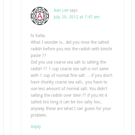
Aeri Lee
says
July 29, 2012 at 7:47 am
hi Katie,
What I wonder is.. did you rinse the salted
radish before you mix the radish with kimchi
paste ??
Did you use coarse sea salt to salting the
radish ?? 1 cup coarse sea salt is not same
with 1 cup of normal fine salt…. if you don’t
have chunky coarse sea salt.. you have to
use less amount of normal salt. You didn’t
salting the radish over time ?? if you let it
salted too long it can be too salty too..
anyway these are what I can guess for your
problem.
Reply