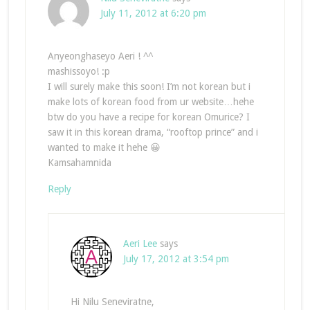
July 11, 2012 at 6:20 pm
Anyeonghaseyo Aeri ! ^^
mashissoyo! :p
I will surely make this soon! I’m not korean but i
make lots of korean food from ur website…hehe
btw do you have a recipe for korean Omurice? I
saw it in this korean drama, “rooftop prince” and i
wanted to make it hehe 😀
Kamsahamnida
Reply
Aeri Lee
says
July 17, 2012 at 3:54 pm
Hi Nilu Seneviratne,