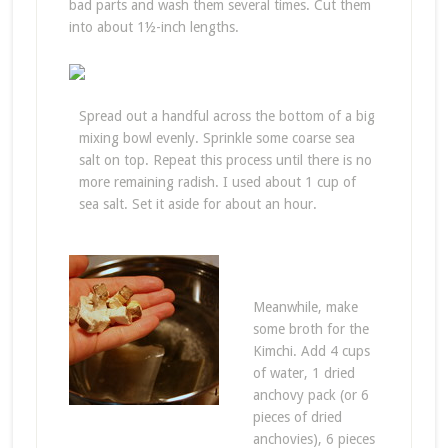
bad parts and wash them several times. Cut them
into about 1½-inch lengths.
Spread out a handful across the bottom of a big
mixing bowl evenly. Sprinkle some coarse sea
salt on top. Repeat this process until there is no
more remaining radish. I used about 1 cup of
sea salt. Set it aside for about an hour.
Meanwhile, make
some broth for the
Kimchi. Add 4 cups
of water, 1 dried
anchovy pack (or 6
pieces of dried
anchovies), 6 pieces