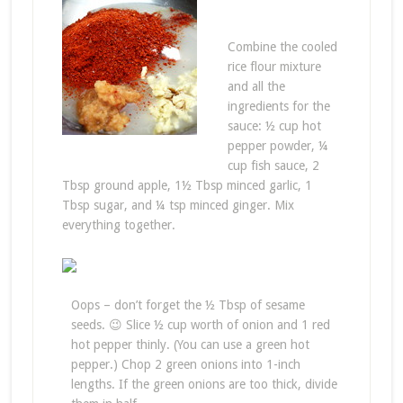
Combine the cooled
rice flour mixture
and all the
ingredients for the
sauce: ½ cup hot
pepper powder, ¼
cup fish sauce, 2
Tbsp ground apple, 1½ Tbsp minced garlic, 1
Tbsp sugar, and ¼ tsp minced ginger. Mix
everything together.
Oops – don’t forget the ½ Tbsp of sesame
seeds. 😉 Slice ½ cup worth of onion and 1 red
hot pepper thinly. (You can use a green hot
pepper.) Chop 2 green onions into 1-inch
lengths. If the green onions are too thick, divide