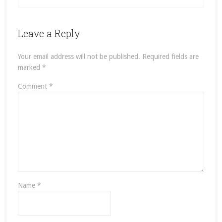
Leave a Reply
Your email address will not be published.
Required fields are
marked
*
Comment
*
Name
*