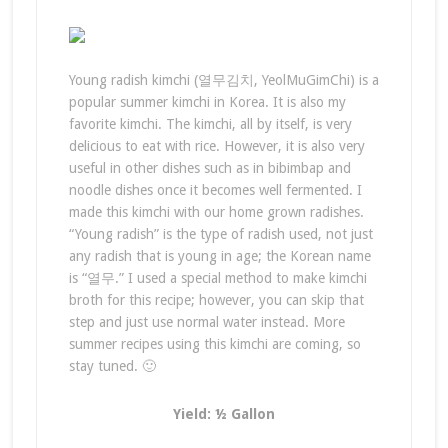
Young radish kimchi (열무김치, YeolMuGimChi) is a
popular summer kimchi in Korea. It is also my
favorite kimchi. The kimchi, all by itself, is very
delicious to eat with rice. However, it is also very
useful in other dishes such as in bibimbap and
noodle dishes once it becomes well fermented. I
made this kimchi with our home grown radishes.
“Young radish” is the type of radish used, not just
any radish that is young in age; the Korean name
is “열무.” I used a special method to make kimchi
broth for this recipe; however, you can skip that
step and just use normal water instead. More
summer recipes using this kimchi are coming, so
stay tuned. 🙂
Yield: ½ Gallon