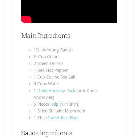
Main Ingredients
1½ lbs Young Radish
½ Cup Onion
2 Green Onions
1 Red Hot Pepper
1 Cup Coarse Sea Salt
4 Cups Water
1
Dried Anchovy Pack
(or 6 Dried
Anchovies)
6 Pieces
Kelp
(1×1 Inch)
1 Dried Shiitake Mushroom
1 Tbsp
Sweet Rice Flour
Sauce Ingredients