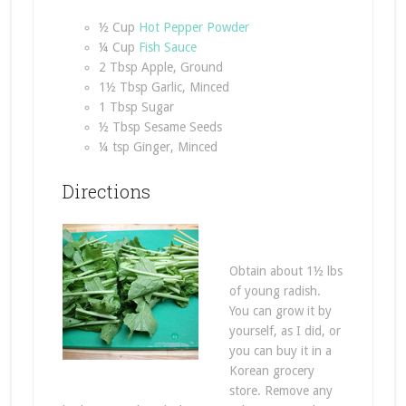
½ Cup
Hot Pepper Powder
¼ Cup
Fish Sauce
2 Tbsp Apple, Ground
1½ Tbsp Garlic, Minced
1 Tbsp Sugar
½ Tbsp Sesame Seeds
¼ tsp Ginger, Minced
Directions
Obtain about 1½ lbs
of young radish.
You can grow it by
yourself, as I did, or
you can buy it in a
Korean grocery
store. Remove any