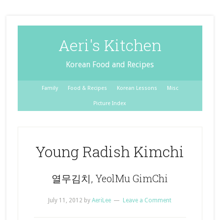
Aeri's Kitchen
Korean Food and Recipes
Family
Food & Recipes
Korean Lessons
Misc
Picture Index
Young Radish Kimchi
열무김치, YeolMu GimChi
July 11, 2012
by
AeriLee
Leave a Comment