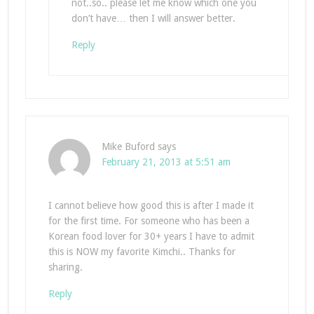
not..so.. please let me know which one you
don’t have… then I will answer better.
Reply
Mike Buford
says
February 21, 2013 at 5:51 am
I cannot believe how good this is after I made it
for the first time. For someone who has been a
Korean food lover for 30+ years I have to admit
this is NOW my favorite Kimchi.. Thanks for
sharing.
Reply