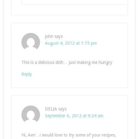
john
says
August 4, 2012 at 1:15 pm
This is a delicious dish… just making me hungry
Reply
DELIA
says
September 6, 2012 at 9:24 am
Hi, Aeri…i would love to try some of your recipes,