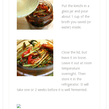
Put the kimchi in a
glass jar and pour
about 1 cup of the
broth you saved (or
water) inside.
Close the lid, but
leave it on loose.
Leave it out at room
temperature
overnight. Then
store it in the
refrigerator. It will
take one or 2 weeks before it is well fermented.