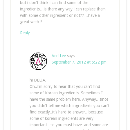
but i don’t think i can find some of the
ingredients…is there any way i can replace them
with some other ingredient or not??…have a
great week!!
Reply
Aeri Lee
says
September 7, 2012 at 5:22 pm
hi DELIA,
Oh..I’m sorry to hear that you can’t find
some of Korean ingredients. Sometimes I
have the same problem here. Anyway.. since
you didn’t tell me which ingredients you can’t
find exactly..it’s hard to answer.. because
some of korean ingredients are very
important.. so you must have..and some are