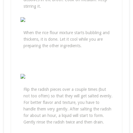
stirring it.
When the rice flour mixture starts bubbling and
thickens, it is done. Let it cool while you are
preparing the other ingredients.
Flip the radish pieces over a couple times (but
not too often) so that they will get salted evenly.
For better flavor and texture, you have to
handle them very gently. After salting the radish
for about an hour, a liquid will start to form.
Gently rinse the radish twice and then drain.