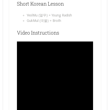
Short Korean Lesson
YeolMu (열무) = Young Radish
GukMul (국물) = Broth
Video Instructions