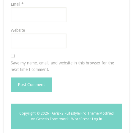
Email
*
Website
Save my name, email, and website in this browser for the
next time I comment.
Copyright © 2026 ·
Aerisk2 - Lifestyle Pro Theme Modified
on
Genesis Framework
·
WordPress
·
Log in