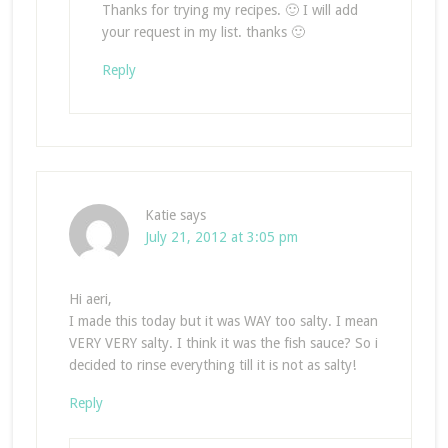
Thanks for trying my recipes. 🙂 I will add
your request in my list. thanks 🙂
Reply
Katie
says
July 21, 2012 at 3:05 pm
Hi aeri,
I made this today but it was WAY too salty. I mean
VERY VERY salty. I think it was the fish sauce? So i
decided to rinse everything till it is not as salty!
Reply