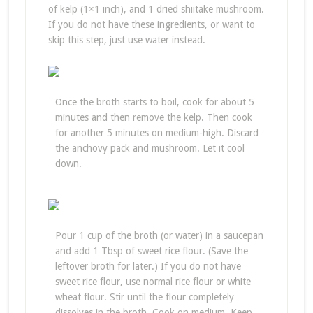
of kelp (1×1 inch), and 1 dried shiitake mushroom.
If you do not have these ingredients, or want to
skip this step, just use water instead.
Once the broth starts to boil, cook for about 5
minutes and then remove the kelp. Then cook
for another 5 minutes on medium-high. Discard
the anchovy pack and mushroom. Let it cool
down.
Pour 1 cup of the broth (or water) in a saucepan
and add 1 Tbsp of sweet rice flour. (Save the
leftover broth for later.) If you do not have
sweet rice flour, use normal rice flour or white
wheat flour. Stir until the flour completely
dissolves in the broth. Cook on medium. Keep