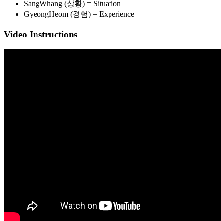
SangWhang (상황) = Situation
GyeongHeom (경험) = Experience
Video Instructions