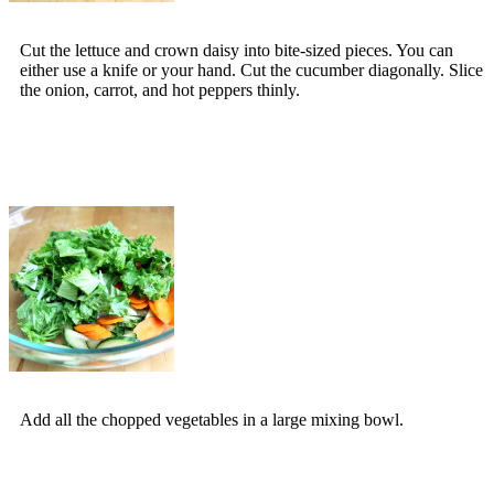
Cut the lettuce and crown daisy into bite-sized pieces. You can
either use a knife or your hand. Cut the cucumber diagonally. Slice
the onion, carrot, and hot peppers thinly.
Add all the chopped vegetables in a large mixing bowl.