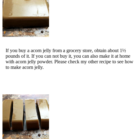
If you buy a acorn jelly from a grocery store, obtain about 1½
pounds of it. If you can not buy it, you can also make it at home
with acorn jelly powder. Please check my other recipe to see how
to make acorn jelly.