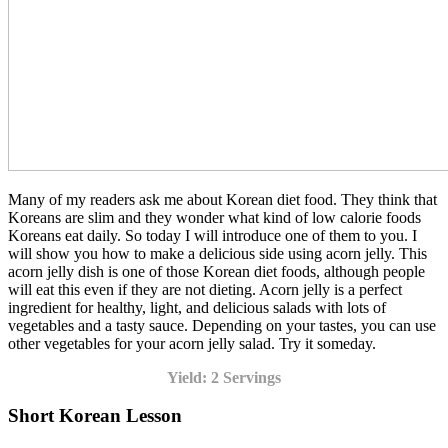
Many of my readers ask me about Korean diet food. They think that
Koreans are slim and they wonder what kind of low calorie foods
Koreans eat daily. So today I will introduce one of them to you. I
will show you how to make a delicious side using acorn jelly. This
acorn jelly dish is one of those Korean diet foods, although people
will eat this even if they are not dieting. Acorn jelly is a perfect
ingredient for healthy, light, and delicious salads with lots of
vegetables and a tasty sauce. Depending on your tastes, you can use
other vegetables for your acorn jelly salad. Try it someday.
Yield: 2 Servings
Short Korean Lesson