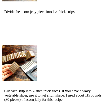
Divide the acorn jelly piece into 1½ thick strips.
Cut each strip into ½ inch thick slices. If you have a wavy
vegetable slicer, use it to get a fun shape. I used about 1½ pounds
(30 pieces) of acorn jelly for this recipe.