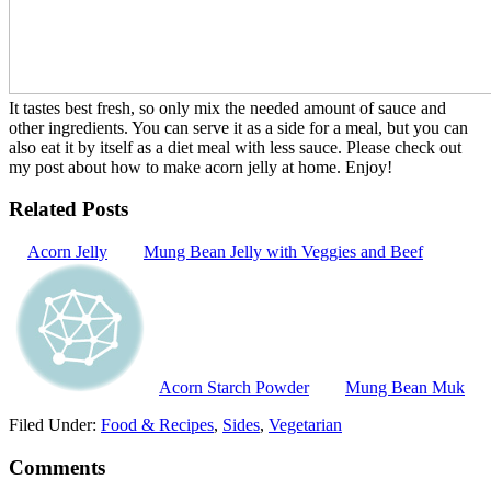
It tastes best fresh, so only mix the needed amount of sauce and
other ingredients. You can serve it as a side for a meal, but you can
also eat it by itself as a diet meal with less sauce. Please check out
my post about how to make acorn jelly at home. Enjoy!
Related Posts
Acorn Jelly
Mung Bean Jelly with Veggies and Beef
Acorn Starch Powder
Mung Bean Muk
Filed Under:
Food & Recipes
,
Sides
,
Vegetarian
Comments