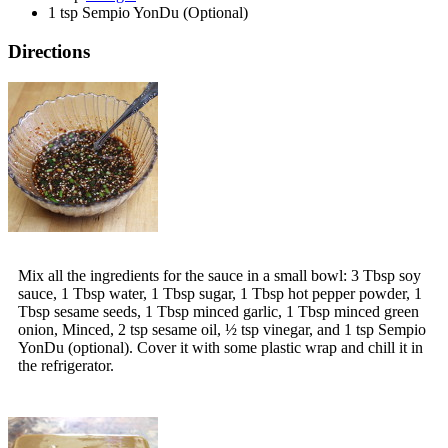
1 tsp Sempio YonDu (Optional)
Directions
Mix all the ingredients for the sauce in a small bowl: 3 Tbsp soy
sauce, 1 Tbsp water, 1 Tbsp sugar, 1 Tbsp hot pepper powder, 1
Tbsp sesame seeds, 1 Tbsp minced garlic, 1 Tbsp minced green
onion, Minced, 2 tsp sesame oil, ½ tsp vinegar, and 1 tsp Sempio
YonDu (optional). Cover it with some plastic wrap and chill it in
the refrigerator.