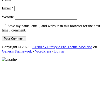
Email
*
Website
Save my name, email, and website in this browser for the next
time I comment.
Copyright © 2026 ·
Aerisk2 - Lifestyle Pro Theme Modified
on
Genesis Framework
·
WordPress
·
Log in