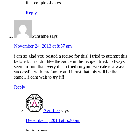
it in couple of days.
Reply
Sunshine
says
November 24, 2013 at 8:57 am
i am so glad you posted a recipe for this! i tried to attempt this
before but i didnt like the sauce in the recipe i tried. i always
seem to find that every dish i tried on your website is always
successful with my family and i trust that this will be the
same…i cant wait to try it!!
Reply
Aeri Lee
says
December 1, 2013 at 5:20 am
hi Sunshine,