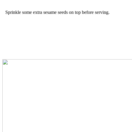
Sprinkle some extra sesame seeds on top before serving.