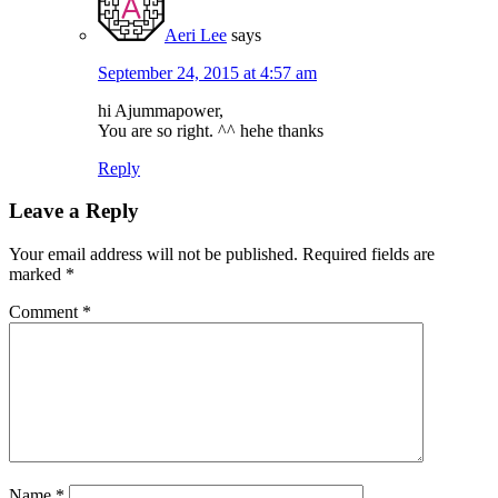
Aeri Lee
says
September 24, 2015 at 4:57 am
hi Ajummapower,
You are so right. ^^ hehe thanks
Reply
Leave a Reply
Your email address will not be published.
Required fields are
marked
*
Comment
*
Name
*