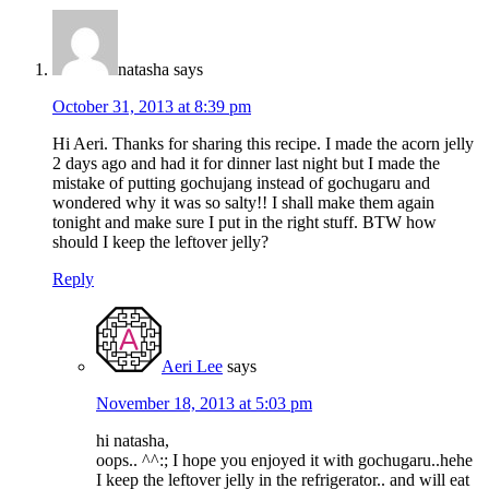
natasha
says
October 31, 2013 at 8:39 pm
Hi Aeri. Thanks for sharing this recipe. I made the acorn jelly
2 days ago and had it for dinner last night but I made the
mistake of putting gochujang instead of gochugaru and
wondered why it was so salty!! I shall make them again
tonight and make sure I put in the right stuff. BTW how
should I keep the leftover jelly?
Reply
Aeri Lee
says
November 18, 2013 at 5:03 pm
hi natasha,
oops.. ^^:; I hope you enjoyed it with gochugaru..hehe
I keep the leftover jelly in the refrigerator.. and will eat