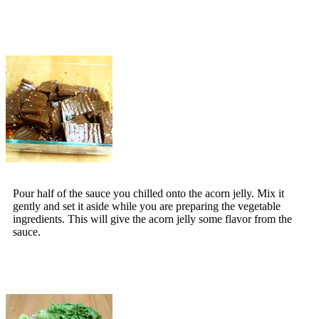
Pour half of the sauce you chilled onto the acorn jelly. Mix it
gently and set it aside while you are preparing the vegetable
ingredients. This will give the acorn jelly some flavor from the
sauce.