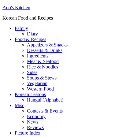
Aeri's Kitchen
Korean Food and Recipes
Family
Diary
Food & Recipes
Appetizers & Snacks
Desserts & Drinks
Ingredients
Meat & Seafood
Rice & Noodles
Sides
Soups & Stews
Vegetarian
Western Food
Korean Lessons
Hangul (Alphabet)
Misc
Contests & Events
Economy
News
Reviews
Picture Index