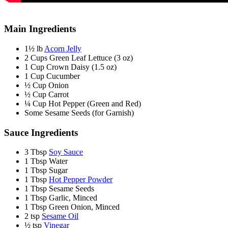
Main Ingredients
1½ lb
Acorn Jelly
2 Cups Green Leaf Lettuce (3 oz)
1 Cup Crown Daisy (1.5 oz)
1 Cup Cucumber
½ Cup Onion
½ Cup Carrot
¼ Cup Hot Pepper (Green and Red)
Some Sesame Seeds (for Garnish)
Sauce Ingredients
3 Tbsp
Soy Sauce
1 Tbsp Water
1 Tbsp Sugar
1 Tbsp
Hot Pepper Powder
1 Tbsp Sesame Seeds
1 Tbsp Garlic, Minced
1 Tbsp Green Onion, Minced
2 tsp
Sesame Oil
½ tsp
Vinegar