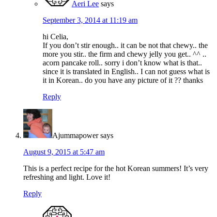
Aeri Lee
says
September 3, 2014 at 11:19 am
hi Celia,
If you don’t stir enough.. it can be not that chewy.. the
more you stir.. the firm and chewy jelly you get.. ^^ ..
acorn pancake roll.. sorry i don’t know what is that..
since it is translated in English.. I can not guess what is
it in Korean.. do you have any picture of it ?? thanks
Reply
Ajummapower
says
August 9, 2015 at 5:47 am
This is a perfect recipe for the hot Korean summers! It’s very
refreshing and light. Love it!
Reply