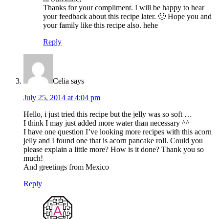
Thanks for your compliment. I will be happy to hear
your feedback about this recipe later. 🙂 Hope you and
your family like this recipe also. hehe
Reply
Celia
says
July 25, 2014 at 4:04 pm
Hello, i just tried this recipe but the jelly was so soft …
I think I may just added more water than necessary ^^
I have one question I’ve looking more recipes with this acorn
jelly and I found one that is acorn pancake roll. Could you
please explain a little more? How is it done? Thank you so
much!
And greetings from Mexico
Reply