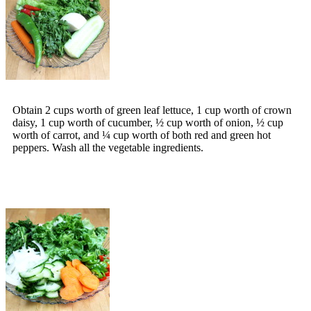
Obtain 2 cups worth of green leaf lettuce, 1 cup worth of crown
daisy, 1 cup worth of cucumber, ½ cup worth of onion, ½ cup
worth of carrot, and ¼ cup worth of both red and green hot
peppers. Wash all the vegetable ingredients.