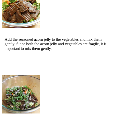
Add the seasoned acorn jelly to the vegetables and mix them
gently. Since both the acorn jelly and vegetables are fragile, it is
important to mix them gently.