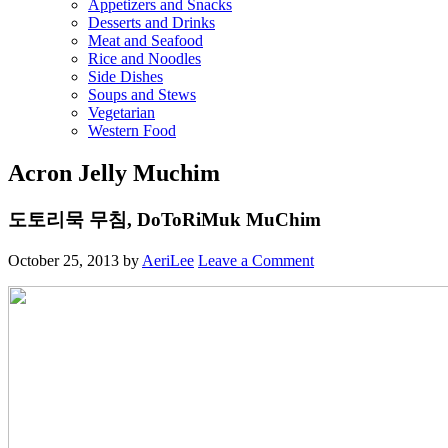
Appetizers and Snacks
Desserts and Drinks
Meat and Seafood
Rice and Noodles
Side Dishes
Soups and Stews
Vegetarian
Western Food
Acron Jelly Muchim
도토리묵 무침, DoToRiMuk MuChim
October 25, 2013
by
AeriLee
Leave a Comment