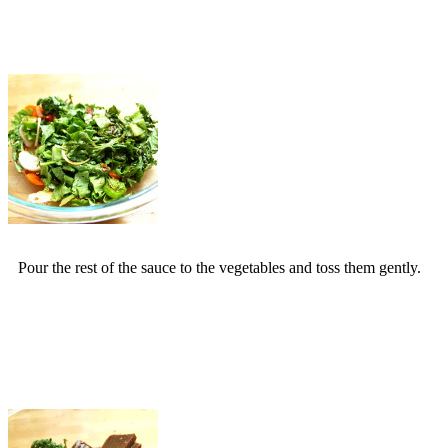
Pour the rest of the sauce to the vegetables and toss them gently.