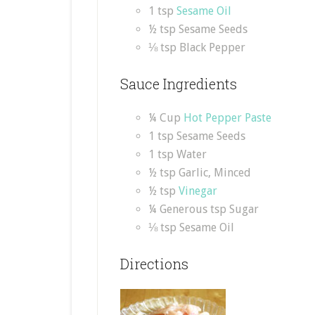
1 tsp
Sesame Oil
½ tsp Sesame Seeds
⅛ tsp Black Pepper
Sauce Ingredients
¼ Cup
Hot Pepper Paste
1 tsp Sesame Seeds
1 tsp Water
½ tsp Garlic, Minced
½ tsp
Vinegar
¼ Generous tsp Sugar
⅛ tsp Sesame Oil
Directions