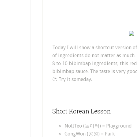
Today I will show a shortcut version o
of ingredients do not matter as much.
8 to 10 bibimbap ingredients, this rec
bibimbap sauce. The taste is very good 
🙂 Try it someday.
Short Korean Lesson
NolITeo (놀이터) = Playground
GongWon (공원) = Park