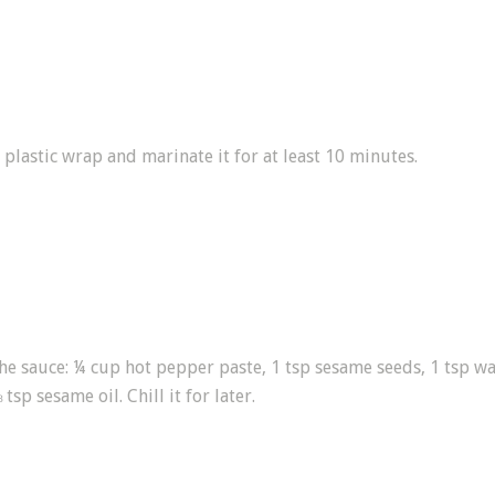
 plastic wrap and marinate it for at least 10 minutes.
the sauce: ¼ cup hot pepper paste, 1 tsp sesame seeds, 1 tsp wa
sp sesame oil. Chill it for later.