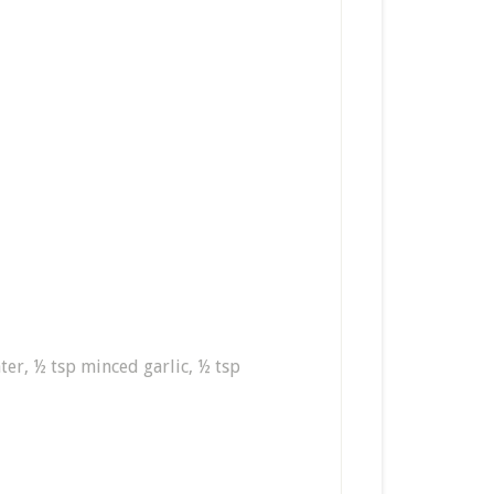
ter, ½ tsp minced garlic, ½ tsp