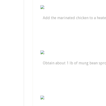
Add the marinated chicken to a heat
Obtain about 1 lb of mung bean spr