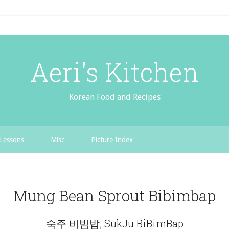
Aeri's Kitchen
Korean Food and Recipes
Lessons
Misc
Picture Index
Mung Bean Sprout Bibimbap
숙주 비빔밥, SukJu BiBimBap