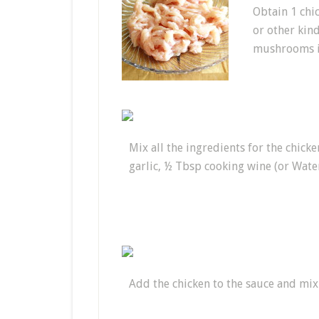
Obtain 1 chic
or other kind
mushrooms in
Mix all the ingredients for the chic
garlic, ½ Tbsp cooking wine (or Water
Add the chicken to the sauce and mix 