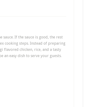
he sauce. If the sauce is good, the rest
ex cooking steps. Instead of preparing
i flavored chicken, rice, and a tasty
be an easy dish to serve your guests.