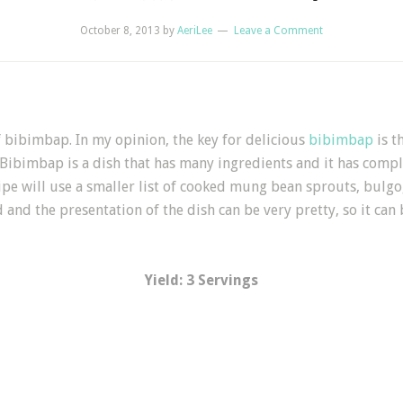
October 8, 2013
by
AeriLee
Leave a Comment
f bibimbap. In my opinion, the key for delicious
bibimbap
is t
 Bibimbap is a dish that has many ingredients and it has compl
ipe will use a smaller list of cooked mung bean sprouts, bulgog
and the presentation of the dish can be very pretty, so it can 
Yield: 3 Servings