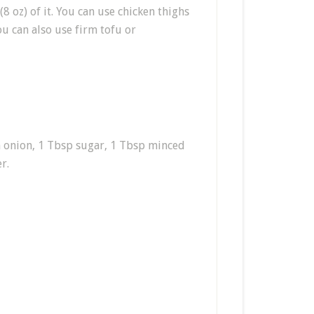
(8 oz) of it. You can use chicken thighs
ou can also use firm tofu or
en onion, 1 Tbsp sugar, 1 Tbsp minced
r.