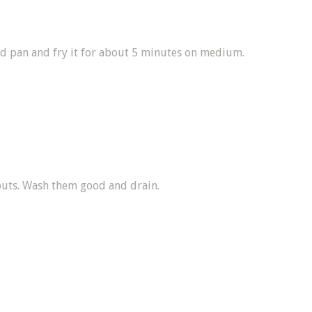
ed pan and fry it for about 5 minutes on medium.
outs. Wash them good and drain.