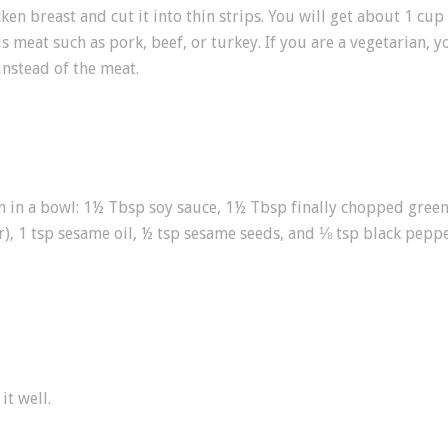
ken breast and cut it into thin strips. You will get about 1 cup 
s meat such as pork, beef, or turkey. If you are a vegetarian, y
stead of the meat.
ken in a bowl: 1½ Tbsp soy sauce, 1½ Tbsp finally chopped gre
), 1 tsp sesame oil, ½ tsp sesame seeds, and ⅛ tsp black peppe
it well.