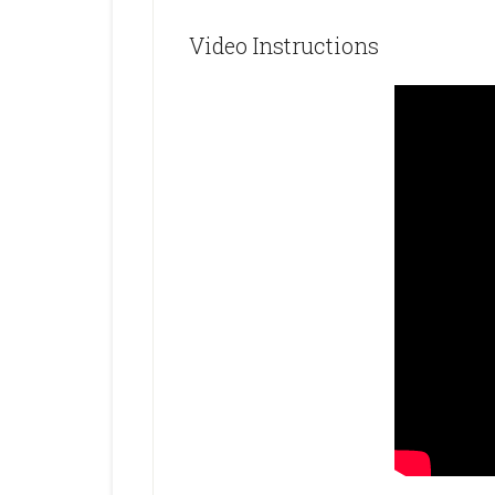
Video Instructions