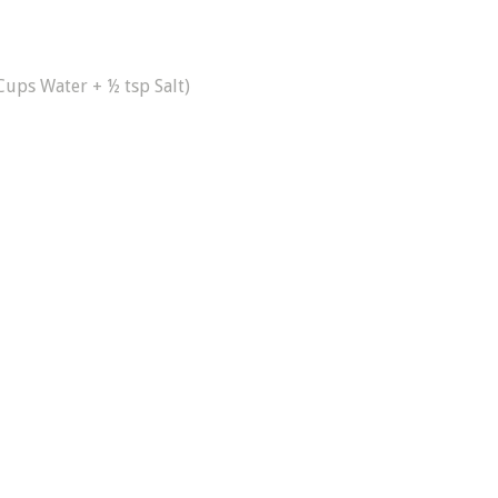
Cups Water + ½ tsp Salt)