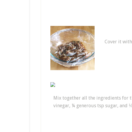
Cover it with
Mix together all the ingredients for 
vinegar, ¼ generous tsp sugar, and ⅛ t