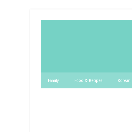
Family
Food & Recipes
Korean 