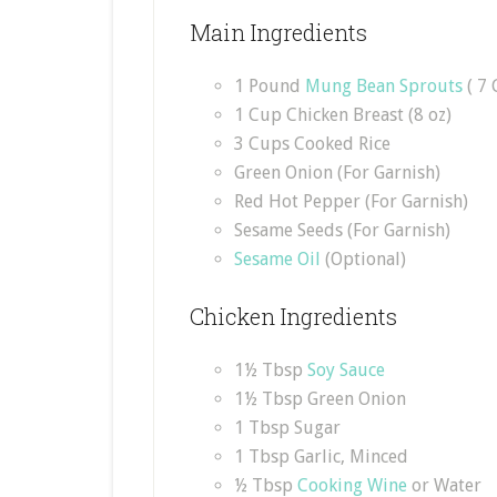
Main Ingredients
1 Pound
Mung Bean Sprouts
( 7 
1 Cup Chicken Breast (8 oz)
3 Cups Cooked Rice
Green Onion (For Garnish)
Red Hot Pepper (For Garnish)
Sesame Seeds (For Garnish)
Sesame Oil
(Optional)
Chicken Ingredients
1½ Tbsp
Soy Sauce
1½ Tbsp Green Onion
1 Tbsp Sugar
1 Tbsp Garlic, Minced
½ Tbsp
Cooking Wine
or Water