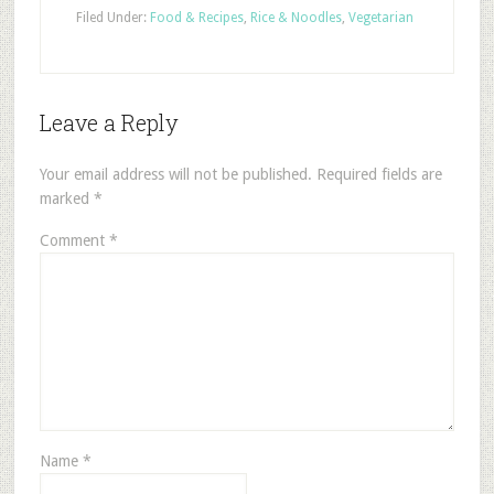
Filed Under:
Food & Recipes
,
Rice & Noodles
,
Vegetarian
Leave a Reply
Your email address will not be published.
Required fields are
marked
*
Comment
*
Name
*