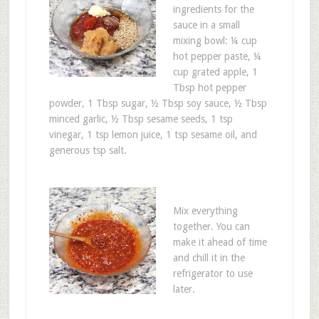
ingredients for the
sauce in a small
mixing bowl: ¼ cup
hot pepper paste, ¼
cup grated apple, 1
Tbsp hot pepper
powder, 1 Tbsp sugar, ½ Tbsp soy sauce, ½ Tbsp
minced garlic, ½ Tbsp sesame seeds, 1 tsp
vinegar, 1 tsp lemon juice, 1 tsp sesame oil, and
generous tsp salt.
Mix everything
together. You can
make it ahead of time
and chill it in the
refrigerator to use
later.