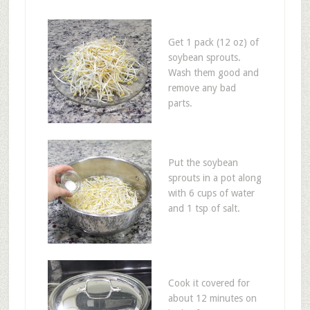
Get 1 pack (12 oz) of
soybean sprouts.
Wash them good and
remove any bad
parts.
Put the soybean
sprouts in a pot along
with 6 cups of water
and 1 tsp of salt.
Cook it covered for
about 12 minutes on