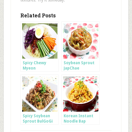
Related Posts
Spicy Chewy
Soybean Sprout
Myeon
JapChae
Spicy Soybean
Korean Instant
Sprout BulGoGi
Noodle Bap