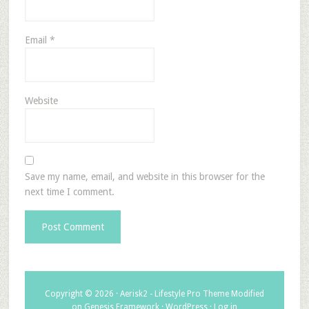
Email
*
Website
Save my name, email, and website in this browser for the
next time I comment.
Copyright © 2026 ·
Aerisk2 - Lifestyle Pro Theme Modified
on
Genesis Framework
·
WordPress
·
Log in