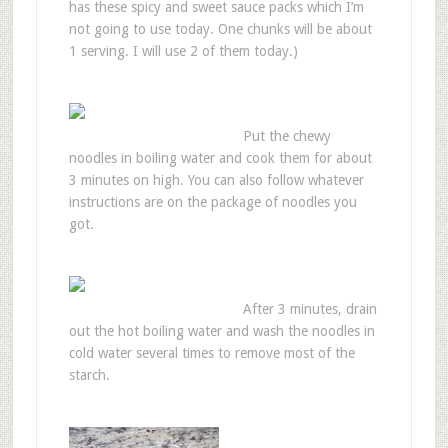
has these spicy and sweet sauce packs which I’m
not going to use today. One chunks will be about
1 serving. I will use 2 of them today.)
Put the chewy
noodles in boiling water and cook them for about
3 minutes on high. You can also follow whatever
instructions are on the package of noodles you
got.
After 3 minutes, drain
out the hot boiling water and wash the noodles in
cold water several times to remove most of the
starch.