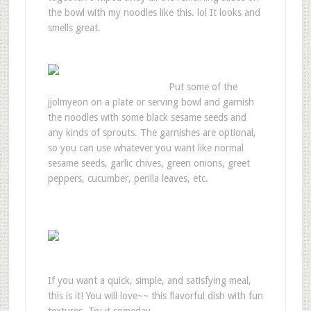
the bowl with my noodles like this. lol It looks and
smells great.
Put some of the
jjolmyeon on a plate or serving bowl and garnish
the noodles with some black sesame seeds and
any kinds of sprouts. The garnishes are optional,
so you can use whatever you want like normal
sesame seeds, garlic chives, green onions, greet
peppers, cucumber, perilla leaves, etc.
If you want a quick, simple, and satisfying meal,
this is it! You will love~~ this flavorful dish with fun
textures. Try it someday.