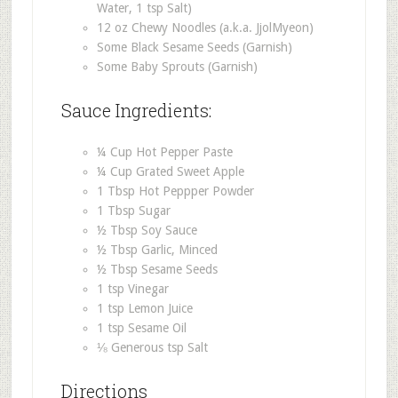
Water, 1 tsp Salt)
12 oz Chewy Noodles (a.k.a. JjolMyeon)
Some Black Sesame Seeds (Garnish)
Some Baby Sprouts (Garnish)
Sauce Ingredients:
¼ Cup Hot Pepper Paste
¼ Cup Grated Sweet Apple
1 Tbsp Hot Peppper Powder
1 Tbsp Sugar
½ Tbsp Soy Sauce
½ Tbsp Garlic, Minced
½ Tbsp Sesame Seeds
1 tsp Vinegar
1 tsp Lemon Juice
1 tsp Sesame Oil
⅛ Generous tsp Salt
Directions