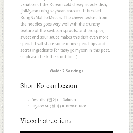
variation of the Korean cold chewy noodle dish,
JjolMyeon using soybean sprouts. It is called
KongNaMul JjolMyeon. The chewy texture from
the noodles goes very well with the crunchy
texture of the soybean sprouts, and the spicy,
sweet and sour sauce makes this dish even more
special. I will share some of my special tips and
secret ingredients for tasty jjolmyeon in this post,
so please check them out too.:)
Yield: 2 Servings
Short Korean Lesson
YeonEo (연어) = Salmon
HyeonMi (현미) = Brown Rice
Video Instructions