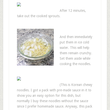
After 12 minutes,
take out the cooked sprouts.
And then immediately
put them in ice cold
water. This will help
them remain crunchy.
Set them aside while
cooking the noodles.
(This is Korean chewy
noodles. I got a pack with pre-made sauce in it to
show you an easy option for this dish, but
normally I buy these noodles without the sauce
since I prefer homemade sauce. Anyway, this pack