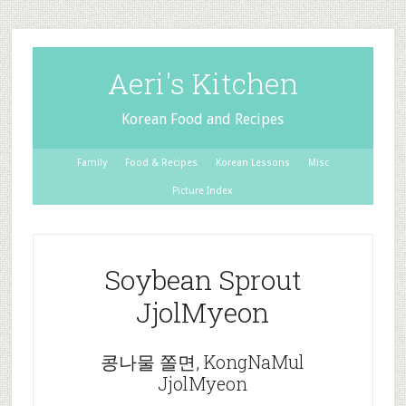
Aeri's Kitchen
Korean Food and Recipes
Family
Food & Recipes
Korean Lessons
Misc
Picture Index
Soybean Sprout
JjolMyeon
콩나물 쫄면, KongNaMul
JjolMyeon