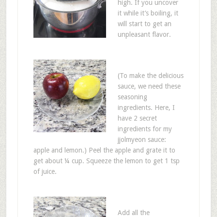
high. If you uncover
it while it’s boiling, it
will start to get an
unpleasant flavor.
(To make the delicious
sauce, we need these
seasoning
ingredients. Here, I
have 2 secret
ingredients for my
jjolmyeon sauce:
apple and lemon.) Peel the apple and grate it to
get about ¼ cup. Squeeze the lemon to get 1 tsp
of juice.
Add all the