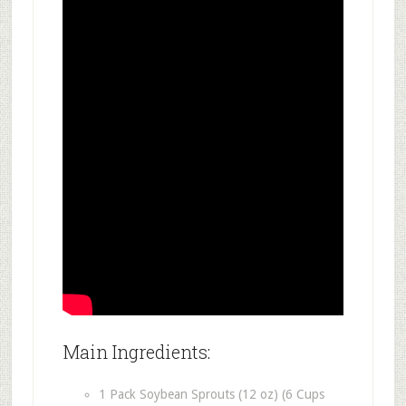
Main Ingredients:
1 Pack Soybean Sprouts (12 oz) (6 Cups