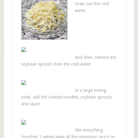
Drain out the cold
water.
And then, remove the
soybean sprouts from the cold water.
In a large mixing
bowl, add the cooked noodles, soybean sprouts,
and sauce.
Mix everything
together. I wiped away all the remaining sauce on