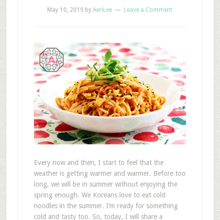
May 10, 2019
by
AeriLee
Leave a Comment
Every now and then, I start to feel that the
weather is getting warmer and warmer. Before too
long, we will be in summer without enjoying the
spring enough. We Koreans love to eat cold
noodles in the summer. I’m ready for something
cold and tasty too. So, today, I will share a