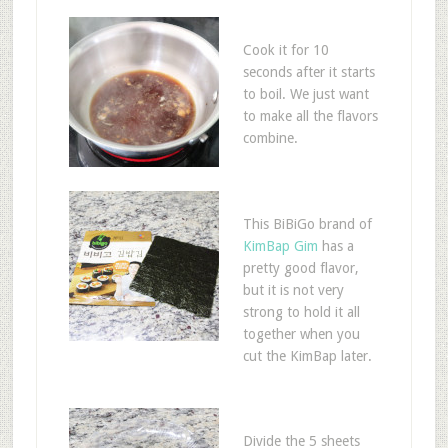
Cook it for 10
seconds after it starts
to boil. We just want
to make all the flavors
combine.
This BiBiGo brand of
KimBap Gim
has a
pretty good flavor,
but it is not very
strong to hold it all
together when you
cut the KimBap later.
Divide the 5 sheets