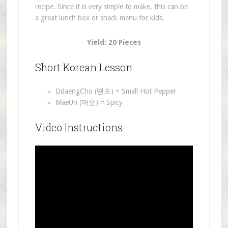
recipe. Since it is very simple to make, this can be
a great lunch box or snack menu for kids.
Yield: 20 Pieces
Short Korean Lesson
DdaengCho (땡초) = Small Hot Pepper
MaeUn (매운) = Spicy
Video Instructions