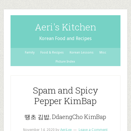
Aeri's Kitchen
Korean Food and Recipes
Family
Food & Recipes
Korean Lessons
Misc
Picture Index
Spam and Spicy
Pepper KimBap
땡초 김밥, DdaengCho KimBap
November 14, 2020
by
AeriLee
Leave a Comment