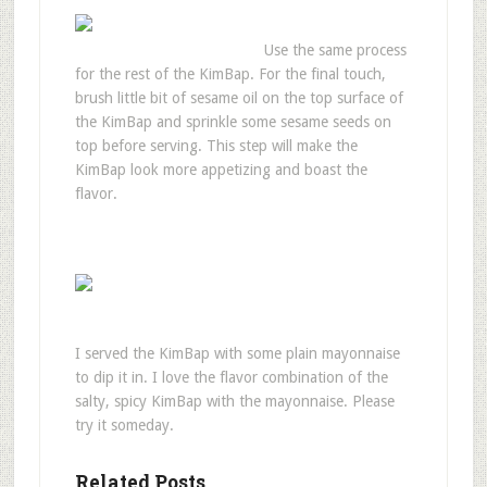
Use the same process
for the rest of the KimBap. For the final touch,
brush little bit of sesame oil on the top surface of
the KimBap and sprinkle some sesame seeds on
top before serving. This step will make the
KimBap look more appetizing and boast the
flavor.
I served the KimBap with some plain mayonnaise
to dip it in. I love the flavor combination of the
salty, spicy KimBap with the mayonnaise. Please
try it someday.
Related Posts