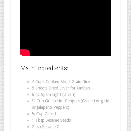
Main Ingredients:
4 Cups Cooked Short Grain Rice
5 Sheets Dried Laver for Kimbap
6 oz Spam Light (½ can)
⅓ Cup Green Hot Peppers (Green Long Hot
or Jalapeño Peppers)
¼ Cup Carrot
1 Tbsp Sesame Seeds
2 tsp Sesame Oil