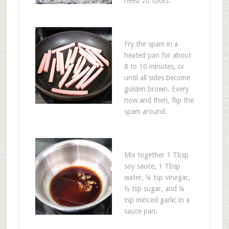
need 20 sticks.
Fry the spam in a
heated pan for about
8 to 10 minutes, or
until all sides become
golden brown. Every
now and then, flip the
spam around.
Mix together 1 Tbsp
soy sauce, 1 Tbsp
water, ¼ tsp vinegar,
½ tsp sugar, and ¼
tsp minced garlic in a
sauce pan.