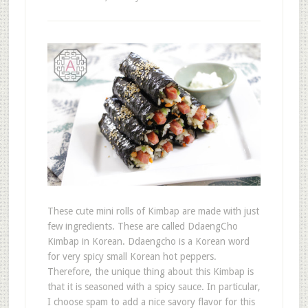
These cute mini rolls of Kimbap are made with just
few ingredients. These are called DdaengCho
Kimbap in Korean. Ddaengcho is a Korean word
for very spicy small Korean hot peppers.
Therefore, the unique thing about this Kimbap is
that it is seasoned with a spicy sauce. In particular,
I choose spam to add a nice savory flavor for this