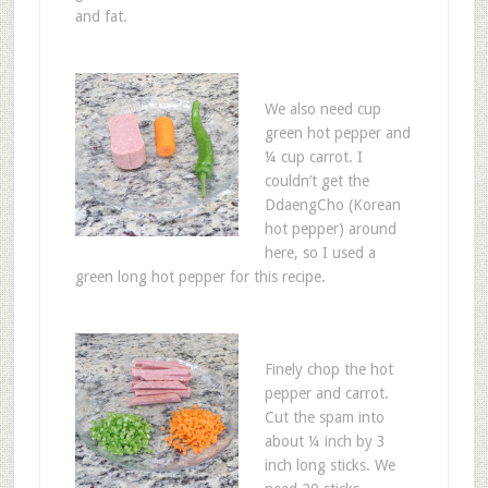
and fat.
We also need cup
green hot pepper and
¼ cup carrot. I
couldn’t get the
DdaengCho (Korean
hot pepper) around
here, so I used a
green long hot pepper for this recipe.
Finely chop the hot
pepper and carrot.
Cut the spam into
about ¼ inch by 3
inch long sticks. We