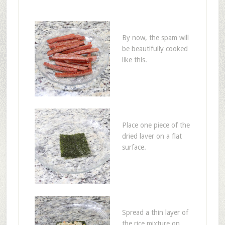
By now, the spam will
be beautifully cooked
like this.
Place one piece of the
dried laver on a flat
surface.
Spread a thin layer of
the rice mixture on