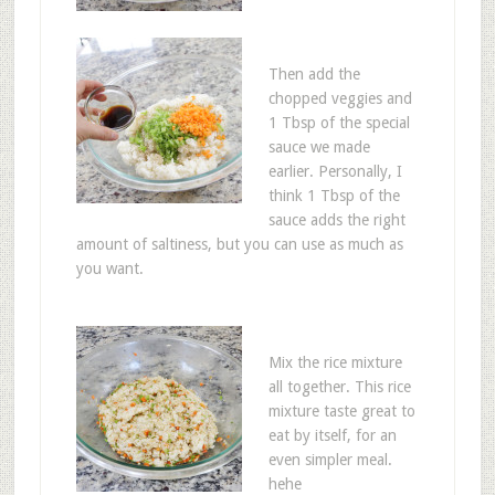
Then add the
chopped veggies and
1 Tbsp of the special
sauce we made
earlier. Personally, I
think 1 Tbsp of the
sauce adds the right
amount of saltiness, but you can use as much as
you want.
Mix the rice mixture
all together. This rice
mixture taste great to
eat by itself, for an
even simpler meal.
hehe