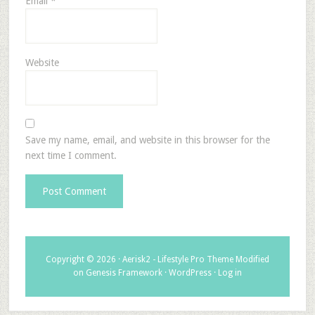
Email
*
Website
Save my name, email, and website in this browser for the
next time I comment.
Copyright © 2026 ·
Aerisk2 - Lifestyle Pro Theme Modified
on
Genesis Framework
·
WordPress
·
Log in