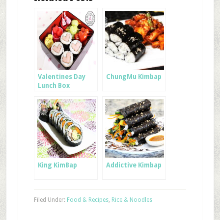
Valentines Day
ChungMu Kimbap
Lunch Box
King KimBap
Addictive Kimbap
Filed Under:
Food & Recipes
,
Rice & Noodles