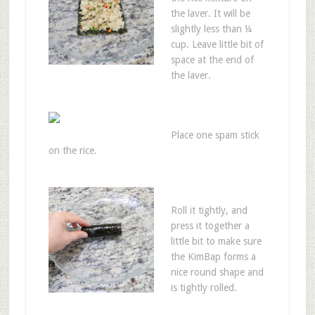
the laver. It will be
slightly less than ¼
cup. Leave little bit of
space at the end of
the laver.
Place one spam stick
on the rice.
Roll it tightly, and
press it together a
little bit to make sure
the KimBap forms a
nice round shape and
is tightly rolled.