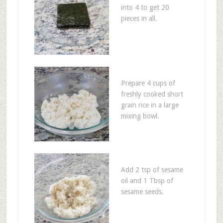
into 4 to get 20
pieces in all.
Prepare 4 cups of
freshly cooked short
grain rice in a large
mixing bowl.
Add 2 tsp of sesame
oil and 1 Tbsp of
sesame seeds.