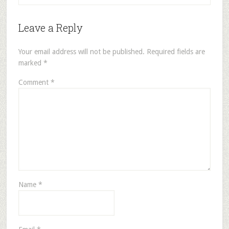
Leave a Reply
Your email address will not be published.
Required fields are
marked
*
Comment
*
Name
*