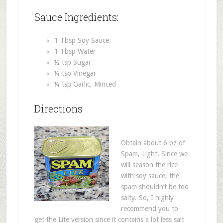
Sauce Ingredients:
1 Tbsp Soy Sauce
1 Tbsp Water
½ tsp Sugar
¼ tsp Vinegar
¼ tsp Garlic, Minced
Directions
Obtain about 6 oz of
Spam, Light. Since we
will season the rice
with soy sauce, the
spam shouldn’t be too
salty. So, I highly
recommend you to
get the Lite version since it contains a lot less salt