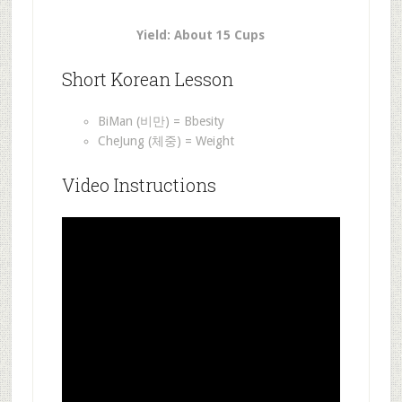
Yield: About 15 Cups
Short Korean Lesson
BiMan (비만) = Bbesity
CheJung (체중) = Weight
Video Instructions