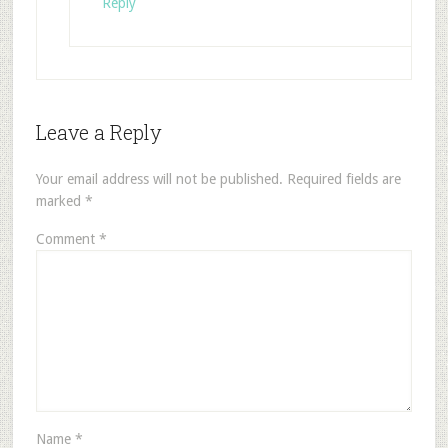
Reply
Leave a Reply
Your email address will not be published.
Required fields are
marked
*
Comment
*
Name
*