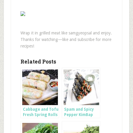
Wrap it in grilled meat like samgyeopsal and enjoy.
Thanks for watching—like and subscribe for more
recipes!
Related Posts
Cabbage and Tofu
Spam and Spicy
Fresh Spring Rolls
Pepper KimBap