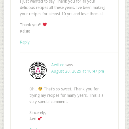
I just wanted to say Thank you for all your
delicious recipes all these years. Ive been making
your recipes for almost 10 yrs and love them all.
Thank you!!
Kelsie
Reply
AeriLee
says
August 20, 2025 at 10:47 pm
Oh..
That’s so sweet. Thank you for
trying my recipes for many years. This is a
very special comment.
Sincerely,
Aeri