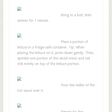
Bring to a boil, then
simmer for 1 minute.
Place a portion of
lettuce in a fridge‑safe container. Tip: When
placing the lettuce on it, press down gently. Then,
sprinkle one portion of the sliced onion and red
chili evenly on top of the lettuce portion.
Pour two ladles of the
hot sauce over it.
Repeat for the