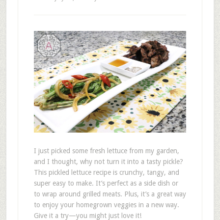
I just picked some fresh lettuce from my garden,
and I thought, why not turn it into a tasty pickle?
This pickled lettuce recipe is crunchy, tangy, and
super easy to make. It’s perfect as a side dish or
to wrap around grilled meats. Plus, it’s a great way
to enjoy your homegrown veggies in a new way.
Give it a try—you might just love it!