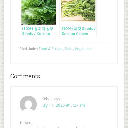
(100+) 청치마 상추
(100+) 쑥갓 Seeds /
Seeds / Korean
Korean Crown
Green Leaf
Daisy Seeds
Lettuce Seeds
Filed Under:
Food & Recipes
,
Sides
,
Vegetarian
Comments
Kelsie
says
July 17, 2025 at 3:27 am
Hi Aeri,