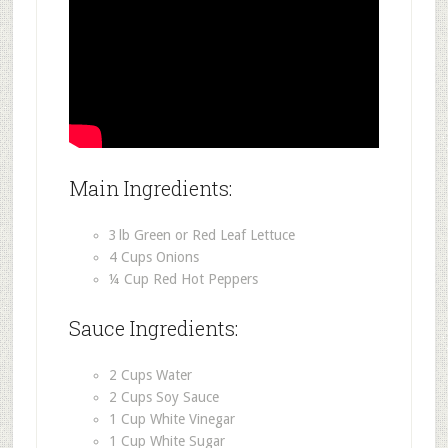
Main Ingredients:
3 lb Green or Red Leaf Lettuce
4 Cups Onions
¼ Cup Red Hot Peppers
Sauce Ingredients:
2 Cups Water
2 Cups Soy Sauce
1 Cup White Vinegar
1 Cup White Sugar