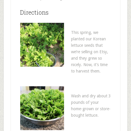
Directions
This spring, we
planted our Korean
lettuce seeds that
we’re selling on Etsy,
and they grew so
nicely. Now, it’s time
to harvest them.
Wash and dry about 3
pounds of your
home-grown or store-
bought lettuce.