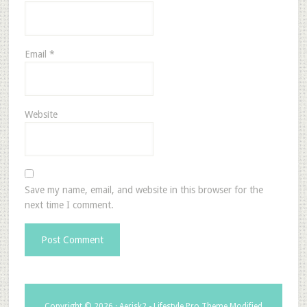
Email
*
Website
Save my name, email, and website in this browser for the
next time I comment.
Copyright © 2026 ·
Aerisk2 - Lifestyle Pro Theme Modified