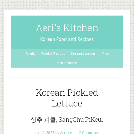
Aeri's Kitchen
Korean Food and Recipes
Family
Food & Recipes
Korean Lessons
Misc
Picture Index
Korean Pickled
Lettuce
상추 피클, SangChu PiKeul
July 14, 2025
by
AeriLee
2 Comments