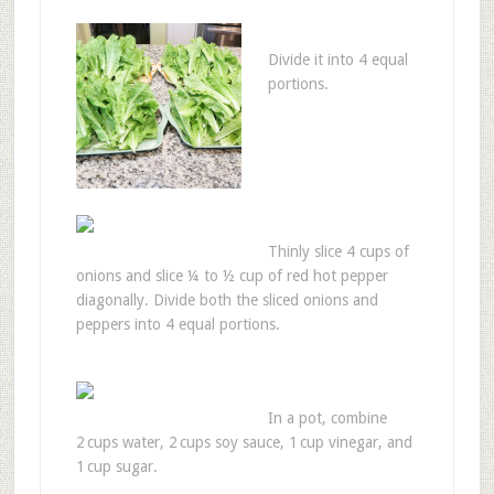
Divide it into 4 equal
portions.
Thinly slice 4 cups of
onions and slice ¼ to ½ cup of red hot pepper
diagonally. Divide both the sliced onions and
peppers into 4 equal portions.
In a pot, combine
2 cups water, 2 cups soy sauce, 1 cup vinegar, and
1 cup sugar.