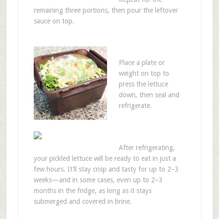
remaining three portions, then pour the leftover
sauce on top.
Place a plate or
weight on top to
press the lettuce
down, then seal and
refrigerate.
After refrigerating,
your pickled lettuce will be ready to eat in just a
few hours. It’ll stay crisp and tasty for up to 2–3
weeks—and in some cases, even up to 2–3
months in the fridge, as long as it stays
submerged and covered in brine.