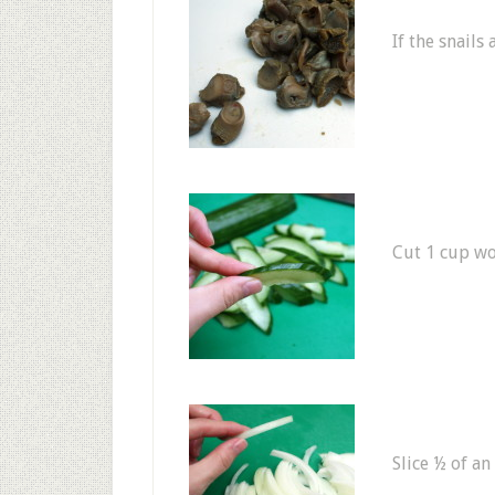
If the snails
Cut 1 cup wo
Slice ½ of an