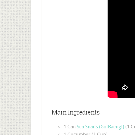
Main Ingredients
1 Can
Sea Snails (GolBaengI)
(1 C
1 Cucumber (1 Cup)