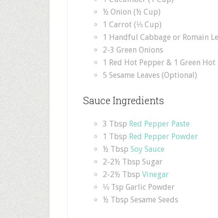
½ Onion (½ Cup)
1 Carrot (⅓ Cup)
1 Handful Cabbage or Romain Le
2-3 Green Onions
1 Red Hot Pepper & 1 Green Hot
5 Sesame Leaves (Optional)
Sauce Ingredients
3 Tbsp
Red Pepper Paste
1 Tbsp
Red Pepper Powder
½ Tbsp
Soy Sauce
2-2½ Tbsp Sugar
2-2½ Tbsp
Vinegar
⅛ Tsp Garlic Powder
½ Tbsp Sesame Seeds