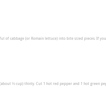
l of cabbage (or Romain lettuce) into bite sized pieces. If you 
 (about ⅓ cup) thinly. Cut 1 hot red pepper and 1 hot green pe