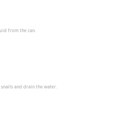
uid from the can.
 snails and drain the water.