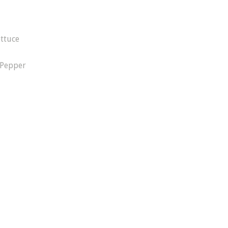
ttuce
 Pepper