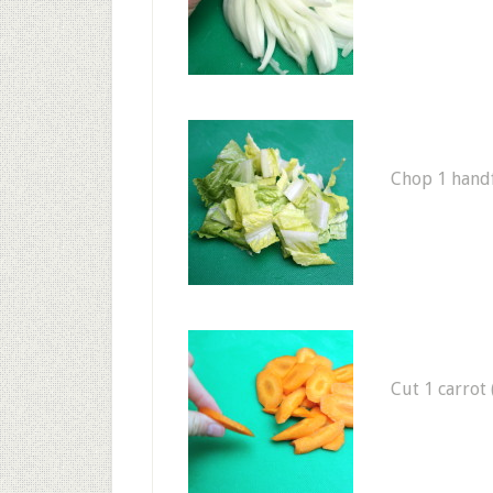
Chop 1 handfu
Cut 1 carrot