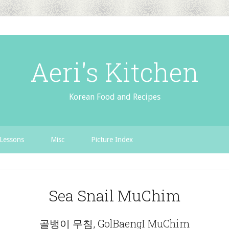
Aeri's Kitchen
Korean Food and Recipes
Lessons
Misc
Picture Index
Sea Snail MuChim
골뱅이 무침, GolBaengI MuChim