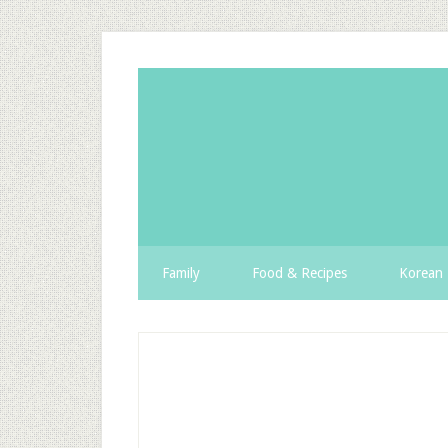
Family
Food & Recipes
Korean 