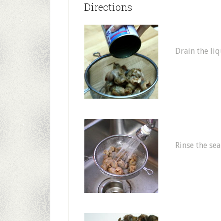
Directions
Drain the liq
Rinse the sea