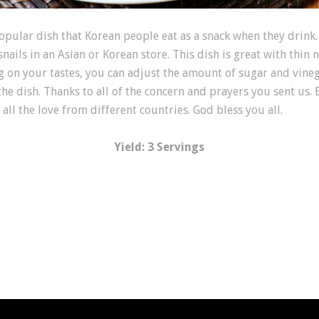
r dish that Korean people eat as a snack when they drink. O
 snails in an Asian or Korean store. This dish is great with thin 
g on your tastes, you can adjust the amount of sugar and vinega
he dish. Thanks to all of the concern and prayers you sent us. 
all the love from different countries. God bless you all.
Yield: 3 Servings