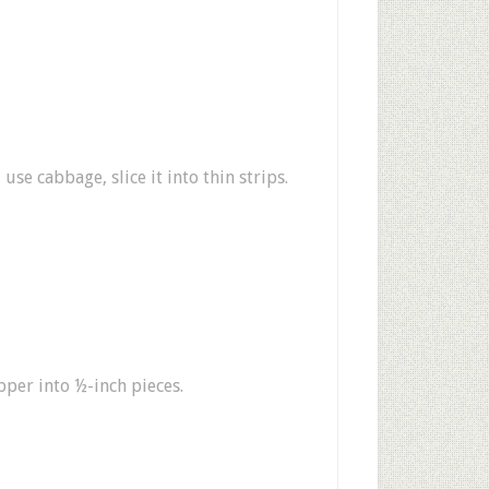
use cabbage, slice it into thin strips.
pper into ½-inch pieces.