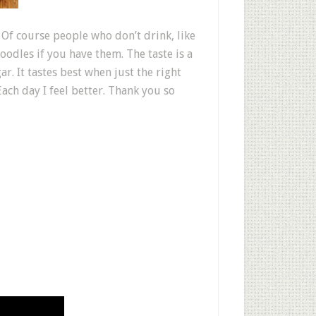
f course people who don’t drink, like
noodles if you have them. The taste is a
r. It tastes best when just the right
Each day I feel better. Thank you so