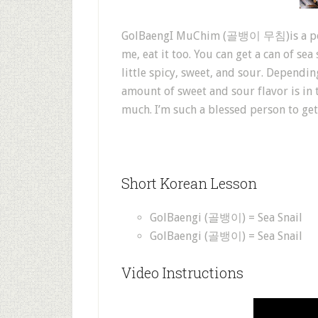
GolBaengI MuChim (골뱅이 무침)is a popula
me, eat it too. You can get a can of sea
little spicy, sweet, and sour. Dependin
amount of sweet and sour flavor is in t
much. I’m such a blessed person to get 
Short Korean Lesson
GolBaengi (골뱅이) = Sea Snail
GolBaengi (골뱅이) = Sea Snail
Video Instructions