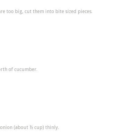
 are too big, cut them into bite sized pieces.
rth of cucumber.
 onion (about ½ cup) thinly.