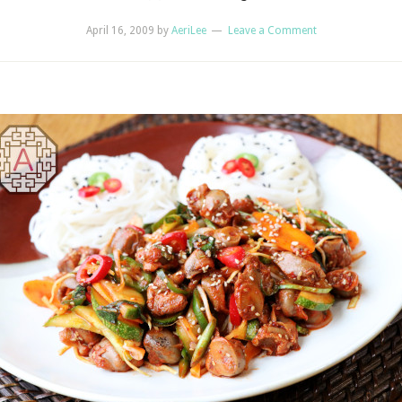
April 16, 2009
by
AeriLee
Leave a Comment