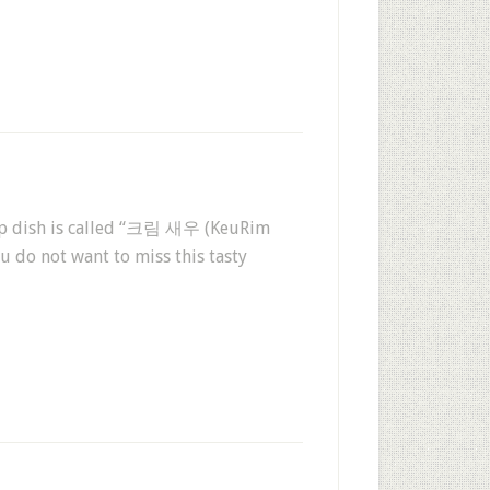
rimp dish is called “크림 새우 (KeuRim
u do not want to miss this tasty