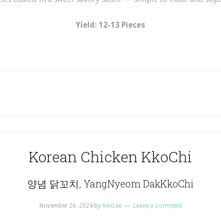
Yield: 12-13 Pieces
Korean Chicken KkoChi
양념 닭꼬치, YangNyeom DakKkoChi
November 26, 2024
by
AeriLee
Leave a Comment