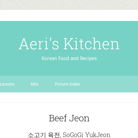
Aeri's Kitchen
Korean Food and Recipes
Lessons
Misc
Picture Index
Beef Jeon
소고기 육전, SoGoGi YukJeon