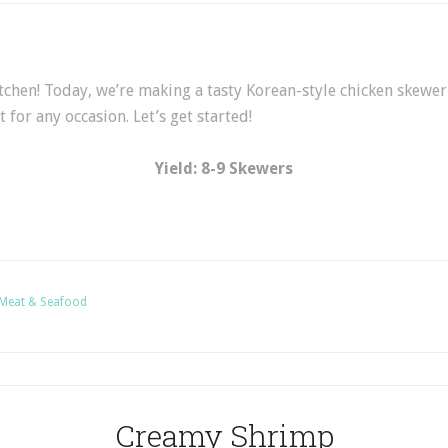
tchen! Today, we’re making a tasty Korean-style chicken skewer 
 for any occasion. Let’s get started!
Yield: 8-9 Skewers
Meat & Seafood
Creamy Shrimp