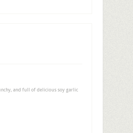
nchy, and full of delicious soy garlic