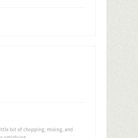
ittle bit of chopping, mixing, and
r satisfying.