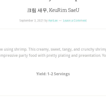
크림 새우, KeuRim SaeU
September 3, 2021
by
AeriLee
Leave a Comment
ipe using shrimp. This creamy, sweet, tangy, and crunchy sh
 impressive party food with pretty plating and presentation. Yo
Yield: 1-2 Servings