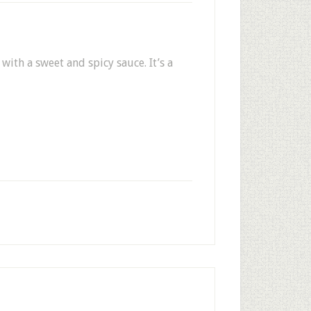
with a sweet and spicy sauce. It’s a