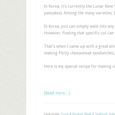
In Korea, it’s currently the Lunar New 
pancakes). Among the many varieties, B
In Korea, you can simply walk into any 
However, finding that specific cut can 
That’s when I came up with a great alt
making Philly cheesesteak sandwiches, i
Here is my special recipe for making s
[Read more…]
Filed Under:
Food & Recipes
,
Meat & Seafood
,
Side