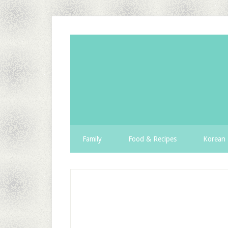
Family
Food & Recipes
Korean 