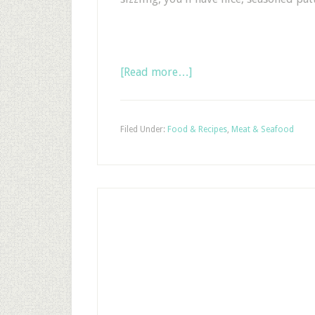
[Read more…]
Filed Under:
Food & Recipes
,
Meat & Seafood