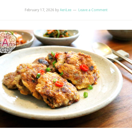
February 17, 2026
by
AeriLee
Leave a Comment