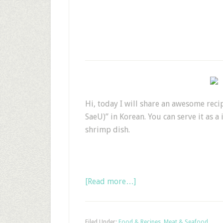
Hi, today I will share an awesome rec
SaeU)” in Korean. You can serve it as a
shrimp dish.
[Read more…]
Filed Under:
Food & Recipes
,
Meat & Seafood