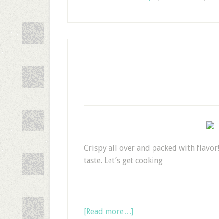
Crispy all over and packed with flavor!
taste. Let’s get cooking
[Read more…]