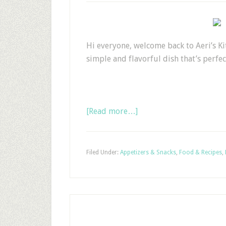
Hi everyone, welcome back to Aeri’s Ki
simple and flavorful dish that’s perfect
[Read more…]
Filed Under:
Appetizers & Snacks
,
Food & Recipes
,