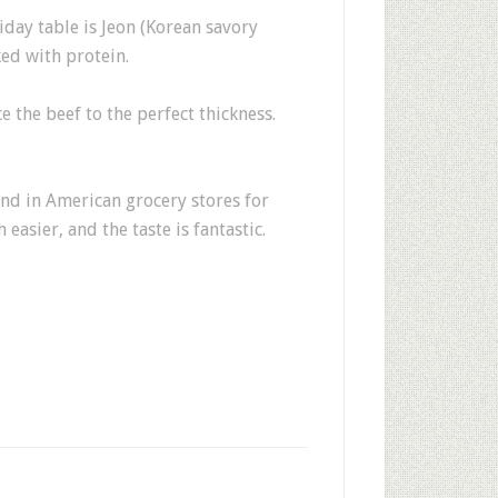
liday table is Jeon (Korean savory
ked with protein.
e the beef to the perfect thickness.
und in American grocery stores for
asier, and the taste is fantastic.