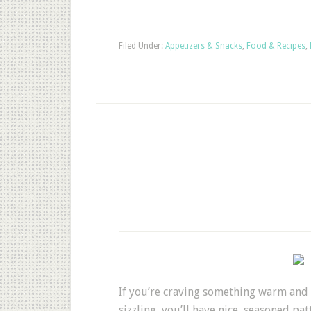
Filed Under:
Appetizers & Snacks
,
Food & Recipes
,
If you’re craving something warm and co
sizzling, you’ll have nice, seasoned p