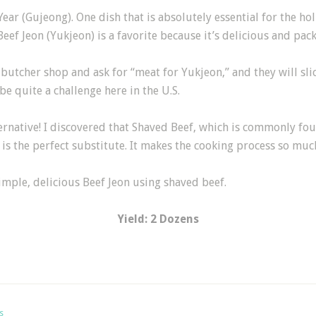
Year (Gujeong). One dish that is absolutely essential for the ho
eef Jeon (Yukjeon) is a favorite because it’s delicious and pac
butcher shop and ask for “meat for Yukjeon,” and they will slic
be quite a challenge here in the U.S.
ernative! I discovered that Shaved Beef, which is commonly fo
s the perfect substitute. It makes the cooking process so much e
imple, delicious Beef Jeon using shaved beef.
Yield: 2 Dozens
s