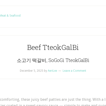
Meat & Seafood
Beef TteokGalBi
소고기 떡갈비, SoGoGi TteokGalBi
December 5, 2025
by
AeriLee
Leave a Comment
mforting, these juicy beef patties are just the thing. With a l
atties coated in a sweet‑savory sauce — simple to make and supe