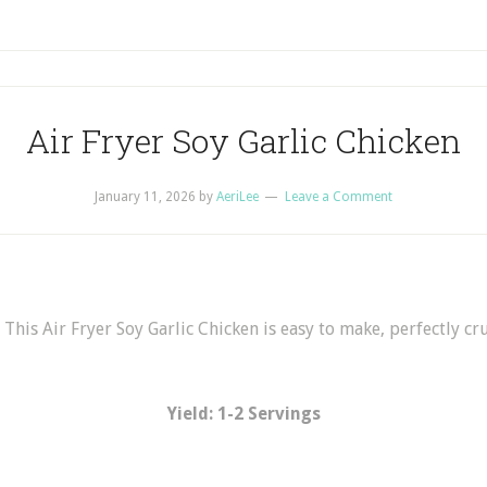
Air Fryer Soy Garlic Chicken
January 11, 2026
by
AeriLee
Leave a Comment
 This Air Fryer Soy Garlic Chicken is easy to make, perfectly cru
Yield: 1-2 Servings