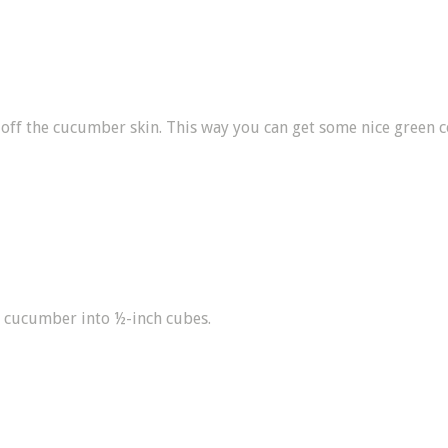
 off the cucumber skin. This way you can get some nice green c
 cucumber into ½-inch cubes.