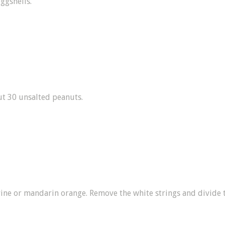
eggshells.
t 30 unsalted peanuts.
rine or mandarin orange. Remove the white strings and divide 