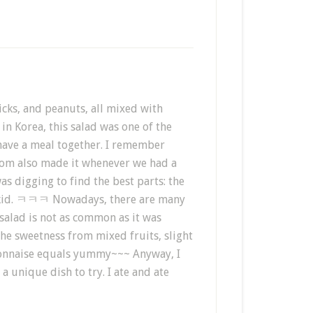
ticks, and peanuts, all mixed with
n Korea, this salad was one of the
 have a meal together. I remember
 mom also made it whenever we had a
as digging to find the best parts: the
 a kid. ㅋㅋㅋ Nowadays, there are many
 salad is not as common as it was
he sweetness from mixed fruits, slight
ayonnaise equals yummy~~~ Anyway, I
a unique dish to try. I ate and ate