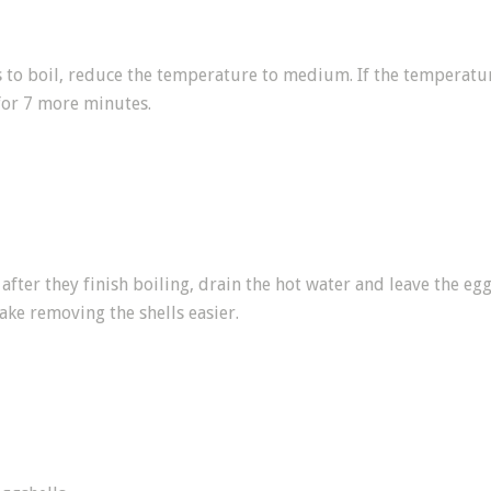
s to boil, reduce the temperature to medium. If the temperature
for 7 more minutes.
fter they finish boiling, drain the hot water and leave the egg
ake removing the shells easier.