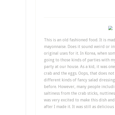
This is an old fashioned food. It is ma
mayonnaise. Does it sound weird or in
original uses for it. In Korea, when s
going to those kinds of parties with 
party at our house. As a kid, it was on
crab and the eggs. Oops, that does no
different kinds of fancy salad dressin
before. However, many people includin
saltiness from the crab sticks, nutti
was very excited to make this dish and 
after I made it. It was still as delicio