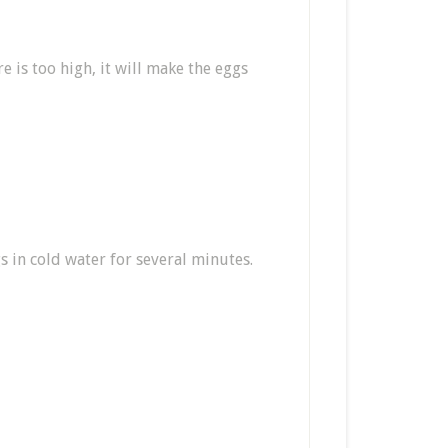
 is too high, it will make the eggs
s in cold water for several minutes.