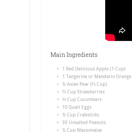
Main Ingredients
1 Red Delicious Apple (1 Cup)
1 Tangerine or Mandarin Orange
½ Asian Pear (⅔ Cup)
⅔ Cup Strawberries
⅔ Cup Cucumbers
10 Quail Eggs
½ Cup Crabsticks
30 Unsalted Peanuts
½ Cup Mayonnaise