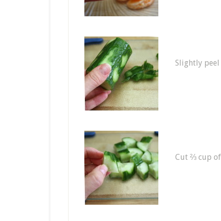
Slightly peel
Cut ⅔ cup of