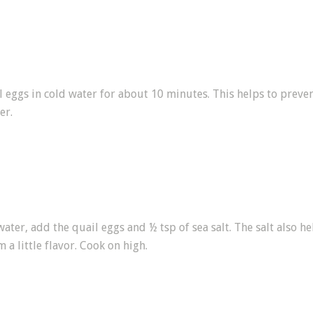
l eggs in cold water for about 10 minutes. This helps to prev
er.
water, add the quail eggs and ½ tsp of sea salt. The salt also 
 a little flavor. Cook on high.