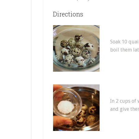
Directions
Soak 10 quai
boil them lat
In 2 cups of 
and give them