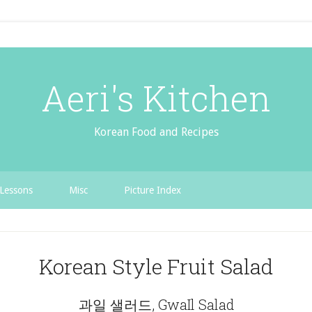
Aeri's Kitchen
Korean Food and Recipes
Lessons
Misc
Picture Index
Korean Style Fruit Salad
과일 샐러드, GwaIl Salad