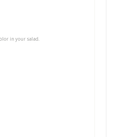
olor in your salad.