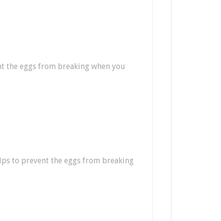
ent the eggs from breaking when you
helps to prevent the eggs from breaking