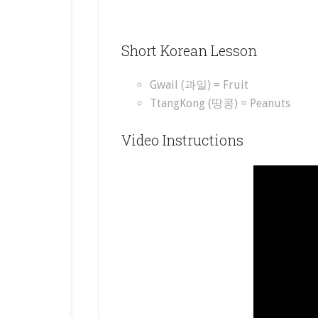
Short Korean Lesson
Gwail (과일) = Fruit
TtangKong (땅콩) = Peanuts
Video Instructions