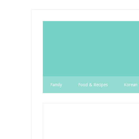
Family
Food & Recipes
Korean 