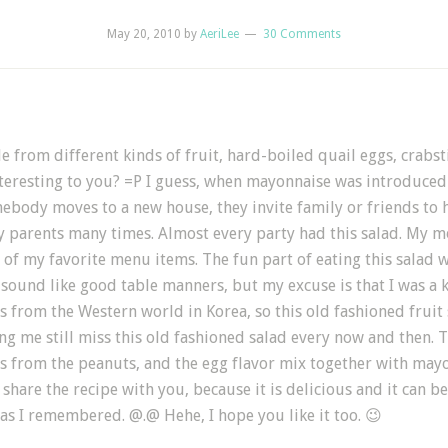
May 20, 2010
by
AeriLee
30 Comments
de from different kinds of fruit, hard-boiled quail eggs, crabs
teresting to you? =P I guess, when mayonnaise was introduced i
omebody moves to a new house, they invite family or friends to
my parents many times. Almost every party had this salad. My
e of my favorite menu items. The fun part of eating this salad w
t sound like good table manners, but my excuse is that I was
gs from the Western world in Korea, so this old fashioned fruit
g me still miss this old fashioned salad every now and then. T
ness from the peanuts, and the egg flavor mix together with m
share the recipe with you, because it is delicious and it can be 
us as I remembered. @.@ Hehe, I hope you like it too. 😉