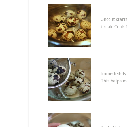
Once it start
break. Cook 
Immediately a
This helps m