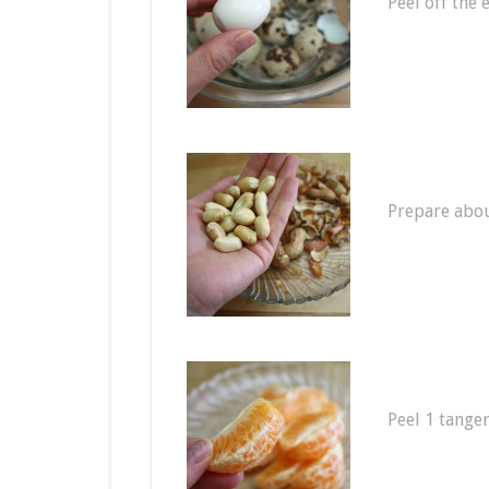
Peel off the 
Prepare abou
Peel 1 tange