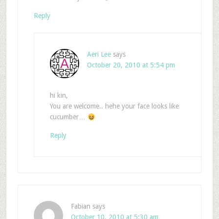
Reply
Aeri Lee
says
October 20, 2010 at 5:54 pm
hi kin,
You are welcome.. hehe your face looks like
cucumber…
Reply
Fabian
says
October 10, 2010 at 5:30 am