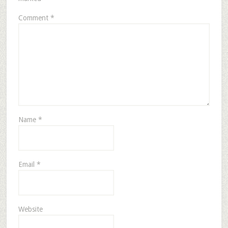
Comment
*
Name
*
Email
*
Website