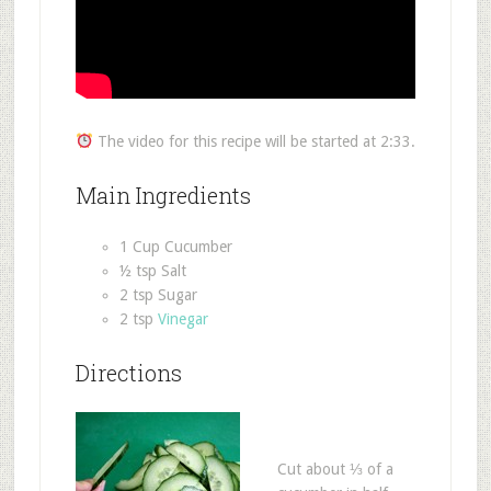
The video for this recipe will be started at 2:33.
Main Ingredients
1 Cup Cucumber
½ tsp Salt
2 tsp Sugar
2 tsp
Vinegar
Directions
Cut about ⅓ of a