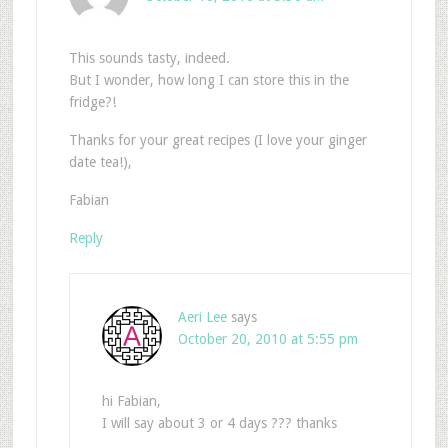
This sounds tasty, indeed.
But I wonder, how long I can store this in the
fridge?!
Thanks for your great recipes (I love your ginger
date tea!),
Fabian
Reply
Aeri Lee
says
October 20, 2010 at 5:55 pm
hi Fabian,
I will say about 3 or 4 days ??? thanks