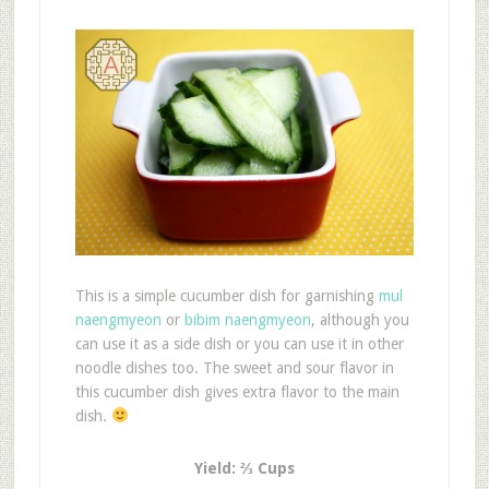
This is a simple cucumber dish for garnishing
mul
naengmyeon
or
bibim naengmyeon
, although you
can use it as a side dish or you can use it in other
noodle dishes too. The sweet and sour flavor in
this cucumber dish gives extra flavor to the main
dish.
Yield: ⅔ Cups