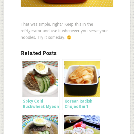
That was simple, right? Keep this in the
refrigerator and use it whenever you serve your
noodles. Try it someday.
Related Posts
Spicy Cold
Korean Radish
Buckwheat Myeon
ChoJeolIm 1