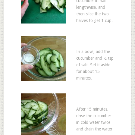
cucumber in half
lengthwise, and
then slice the two
halves to get 1 cup.
In a bowl, add the
cucumber and ½ tsp
of salt. Set it aside
for about 15
minutes.
After 15 minutes,
rinse the cucumber
in cold water twice
and drain the water.