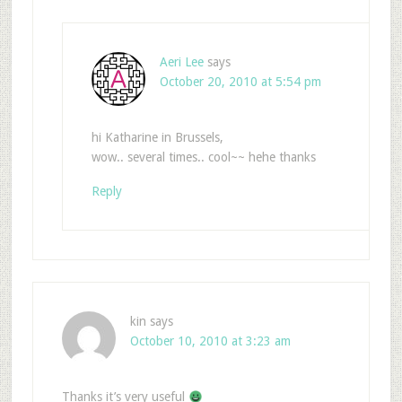
Aeri Lee
says
October 20, 2010 at 5:54 pm
hi Katharine in Brussels,
wow.. several times.. cool~~ hehe thanks
Reply
kin
says
October 10, 2010 at 3:23 am
Thanks it’s very useful