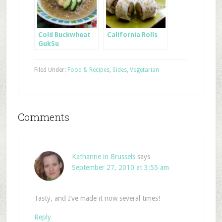
Cold Buckwheat
California Rolls
GukSu
Filed Under:
Food & Recipes
,
Sides
,
Vegetarian
Comments
Katharine in Brussels
says
September 27, 2010 at 3:55 am
Tasty, and I’ve made it now several times!
Reply