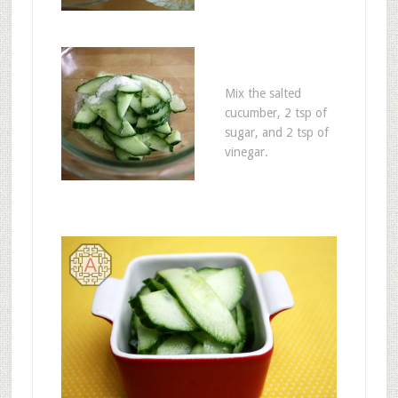
Mix the salted
cucumber, 2 tsp of
sugar, and 2 tsp of
vinegar.