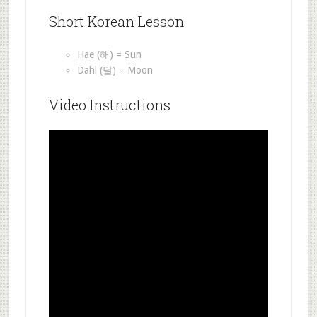
Short Korean Lesson
Hae (해) = Sun
Dahl (달) = Moon
Video Instructions