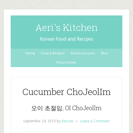
Aeri's Kitchen
Korean Food and Recipes
Family
Food & Recipes
Korean Lessons
Misc
Picture Index
Cucumber ChoJeolIm
오이 초절임, OI ChoJeolIm
September 24, 2010
by
AeriLee
Leave a Comment