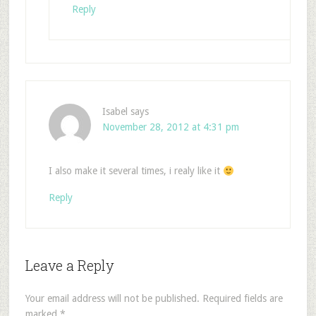
Reply
Isabel
says
November 28, 2012 at 4:31 pm
I also make it several times, i realy like it
Reply
Leave a Reply
Your email address will not be published.
Required fields are
marked
*