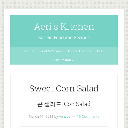
Aeri's Kitchen
Korean Food and Recipes
Family
Food & Recipes
Korean Lessons
Misc
Picture Index
Sweet Corn Salad
콘 샐러드, Con Salad
March 11, 2011
by
AeriLee
16 Comments