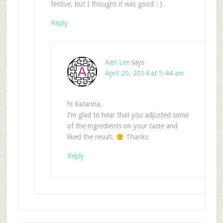
festive, but I thought it was good : )
Reply
Aeri Lee
says
April 20, 2014 at 5:44 am
hi Katarina,
I’m glad to hear that you adjusted some
of the ingredients on your taste and
liked the result.
Thanks
Reply