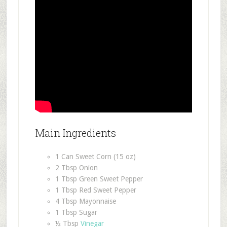
Main Ingredients
1 Can Sweet Corn (15 oz)
2 Tbsp Onion
1 Tbsp Green Sweet Pepper
1 Tbsp Red Sweet Pepper
4 Tbsp Mayonnaise
1 Tbsp Sugar
½ Tbsp
Vinegar