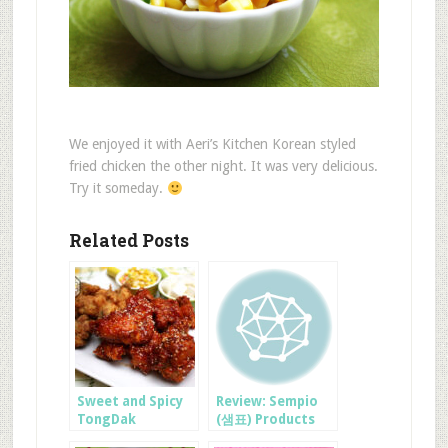
We enjoyed it with Aeri’s Kitchen Korean styled
fried chicken the other night. It was very delicious.
Try it someday.
Related Posts
Sweet and Spicy
Review: Sempio
TongDak
(샘표) Products