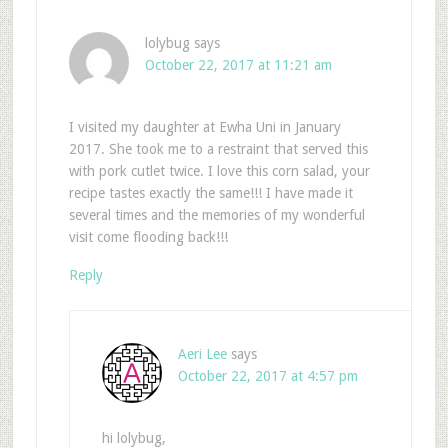
lolybug
says
October 22, 2017 at 11:21 am
I visited my daughter at Ewha Uni in January
2017. She took me to a restraint that served this
with pork cutlet twice. I love this corn salad, your
recipe tastes exactly the same!!! I have made it
several times and the memories of my wonderful
visit come flooding back!!!
Reply
Aeri Lee
says
October 22, 2017 at 4:57 pm
hi lolybug,