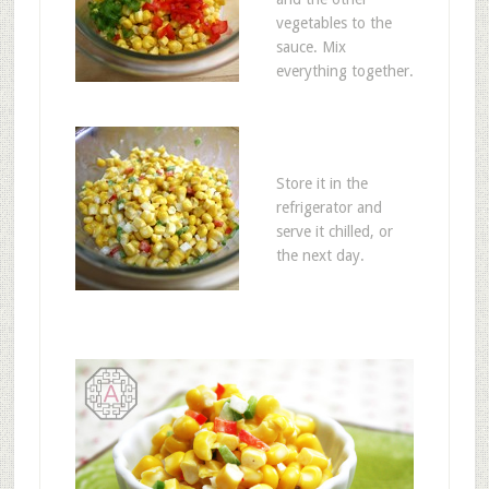
vegetables to the
sauce. Mix
everything together.
Store it in the
refrigerator and
serve it chilled, or
the next day.