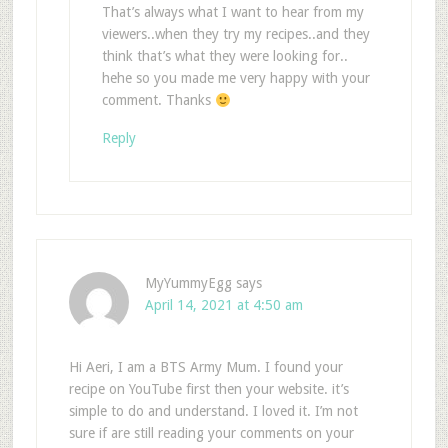
That’s always what I want to hear from my
viewers..when they try my recipes..and they
think that’s what they were looking for..
hehe so you made me very happy with your
comment. Thanks
Reply
MyYummyEgg
says
April 14, 2021 at 4:50 am
Hi Aeri, I am a BTS Army Mum. I found your
recipe on YouTube first then your website. it’s
simple to do and understand. I loved it. I’m not
sure if are still reading your comments on your