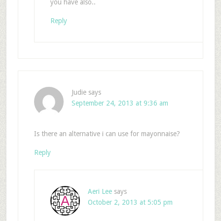
you have also..
Reply
Judie
says
September 24, 2013 at 9:36 am
Is there an alternative i can use for mayonnaise?
Reply
Aeri Lee
says
October 2, 2013 at 5:05 pm