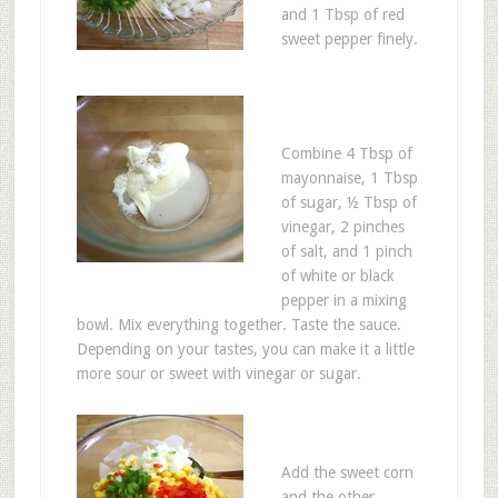
and 1 Tbsp of red
sweet pepper finely.
Combine 4 Tbsp of
mayonnaise, 1 Tbsp
of sugar, ½ Tbsp of
vinegar, 2 pinches
of salt, and 1 pinch
of white or black
pepper in a mixing
bowl. Mix everything together. Taste the sauce.
Depending on your tastes, you can make it a little
more sour or sweet with vinegar or sugar.
Add the sweet corn
and the other