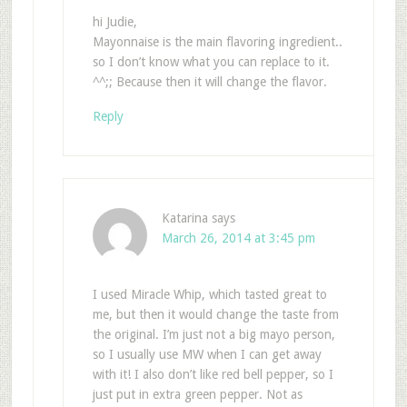
hi Judie,
Mayonnaise is the main flavoring ingredient..
so I don’t know what you can replace to it.
^^;; Because then it will change the flavor.
Reply
Katarina
says
March 26, 2014 at 3:45 pm
I used Miracle Whip, which tasted great to
me, but then it would change the taste from
the original. I’m just not a big mayo person,
so I usually use MW when I can get away
with it! I also don’t like red bell pepper, so I
just put in extra green pepper. Not as