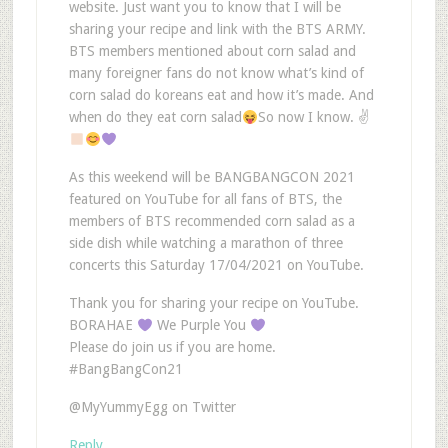
website. Just want you to know that I will be
sharing your recipe and link with the BTS ARMY.
BTS members mentioned about corn salad and
many foreigner fans do not know what’s kind of
corn salad do koreans eat and how it’s made. And
when do they eat corn salad
So now I know. ✌
As this weekend will be BANGBANGCON 2021
featured on YouTube for all fans of BTS, the
members of BTS recommended corn salad as a
side dish while watching a marathon of three
concerts this Saturday 17/04/2021 on YouTube.
Thank you for sharing your recipe on YouTube.
BORAHAE
We Purple You
Please do join us if you are home.
#BangBangCon21
@MyYummyEgg on Twitter
Reply