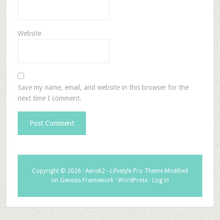
Website
Save my name, email, and website in this browser for the
next time I comment.
Copyright © 2026 ·
Aerisk2 - Lifestyle Pro Theme Modified
on
Genesis Framework
·
WordPress
·
Log in