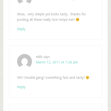
Wow.. very simple yet looks tasty.. thanks for
posting all these really nice recipe Aeri
Reply
mills
says
March 12, 2011 at 7:26 pm
YAY! Double jjang! Something fast and tasty!
Reply