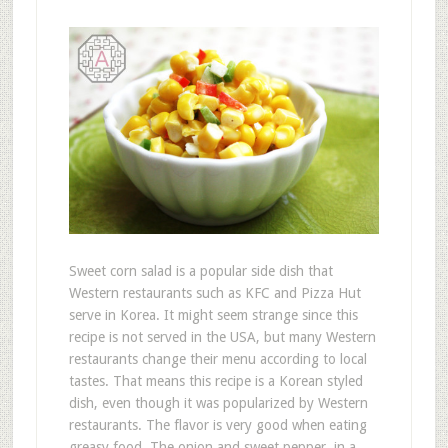
Sweet corn salad is a popular side dish that
Western restaurants such as KFC and Pizza Hut
serve in Korea. It might seem strange since this
recipe is not served in the USA, but many Western
restaurants change their menu according to local
tastes. That means this recipe is a Korean styled
dish, even though it was popularized by Western
restaurants. The flavor is very good when eating
greasy food. The onion and sweet pepper, in a