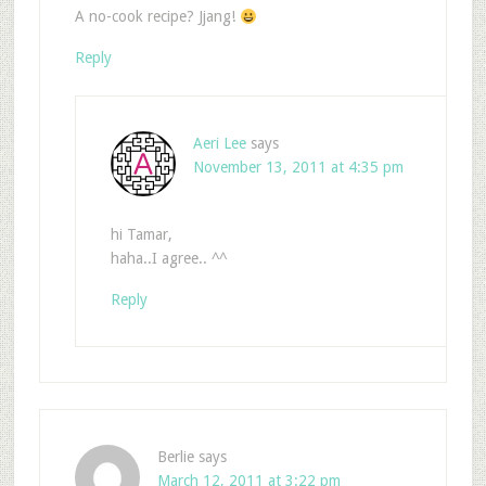
A no-cook recipe? Jjang!
Reply
Aeri Lee
says
November 13, 2011 at 4:35 pm
hi Tamar,
haha..I agree.. ^^
Reply
Berlie
says
March 12, 2011 at 3:22 pm