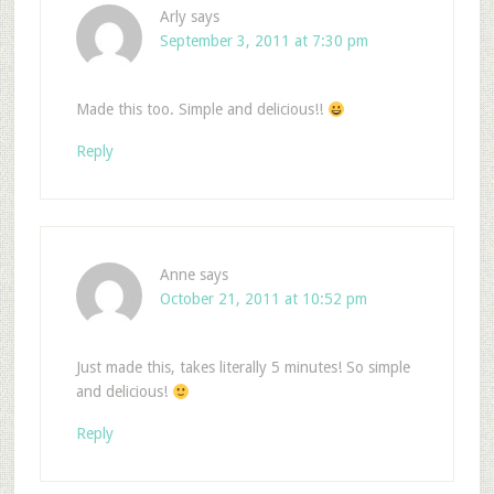
Arly
says
September 3, 2011 at 7:30 pm
Made this too. Simple and delicious!!
Reply
Anne
says
October 21, 2011 at 10:52 pm
Just made this, takes literally 5 minutes! So simple
and delicious!
Reply