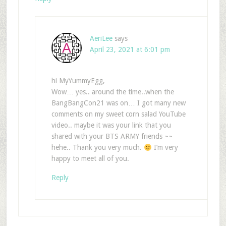
AeriLee
says
April 23, 2021 at 6:01 pm
hi MyYummyEgg,
Wow… yes.. around the time..when the
BangBangCon21 was on… I got many new
comments on my sweet corn salad YouTube
video.. maybe it was your link that you
shared with your BTS ARMY friends ~~
hehe.. Thank you very much.
I’m very
happy to meet all of you.
Reply