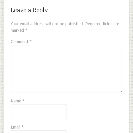
Leave a Reply
Your email address will not be published.
Required fields are
marked
*
Comment
*
Name
*
Email
*