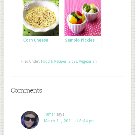
Corn Cheese
Sempio Pickles
Filed Under:
Food & Recipes
,
Sides
,
Vegetarian
Comments
Tamar
says
March 11, 2011 at 8:44 pm