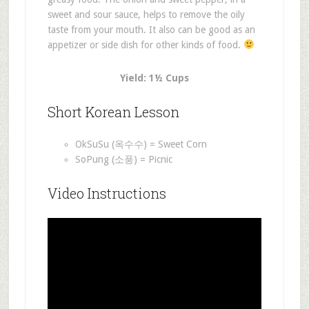
sweet and sour sauce, helps to remove the oily
taste from your mouth. It also can be good as an
appetizer or side dish for other kinds of food.
Yield: 1½ Cups
Short Korean Lesson
OkSuSu (옥수수) = Sweet Corn
SoPung (소풍) = Picnic
Video Instructions