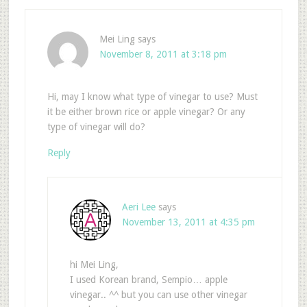
Mei Ling
says
November 8, 2011 at 3:18 pm
Hi, may I know what type of vinegar to use? Must
it be either brown rice or apple vinegar? Or any
type of vinegar will do?
Reply
Aeri Lee
says
November 13, 2011 at 4:35 pm
hi Mei Ling,
I used Korean brand, Sempio… apple
vinegar.. ^^ but you can use other vinegar