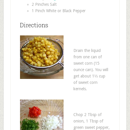
2 Pinches Salt
1 Pinch White or Black Pepper
Directions
Drain the liquid
from one can of
sweet corn (15
ounce can). You will
get about 1⅓ cup
of sweet corn
kernels.
Chop 2 Tbsp of
onion, 1 Tbsp of
green sweet pepper,