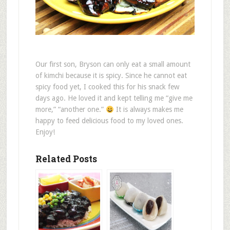
Our first son, Bryson can only eat a small amount
of kimchi because it is spicy. Since he cannot eat
spicy food yet, I cooked this for his snack few
days ago. He loved it and kept telling me “give me
more,” “another one.”
It is always makes me
happy to feed delicious food to my loved ones.
Enjoy!
Related Posts