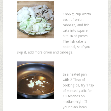
Chop ½ cup worth
each of onion,
cabbage, and fish
cake into square
bite-sized pieces.
The fish cake is
optional, so if you
skip it, add more onion and cabbage.
In a heated pan
with 2 Tbsp of
cooking oil, fry 1 tsp
of minced garlic for
10 seconds on
medium-high. If
your black bean