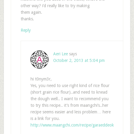
other way? i’d really like to try making
them again.
thanks.
Reply
Aeri Lee
says
October 2, 2013 at 5:04 pm
hi t0nym3r,
Yes, you need to use right kind of rice flour
(short grain rice flour)..and need to knead
the dough well.. I want to recommend you
to try this recipe.. it’s from maangchi’s..her
recipe seems easier and less problem… here
is a link for you.
http://www.maangchi.com/recipe/garaeddeok