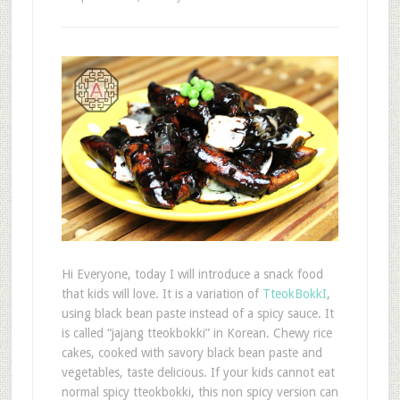
Hi Everyone, today I will introduce a snack food
that kids will love. It is a variation of
TteokBokkI
,
using black bean paste instead of a spicy sauce. It
is called “jajang tteokbokki” in Korean. Chewy rice
cakes, cooked with savory black bean paste and
vegetables, taste delicious. If your kids cannot eat
normal spicy tteokbokki, this non spicy version can