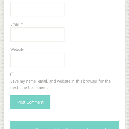
Email
*
Website
Save my name, email, and website in this browser for the
next time I comment.