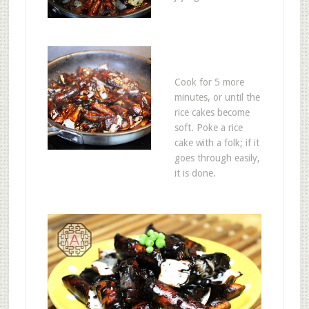
Cook for 5 more
minutes, or until the
rice cakes become
soft. Poke a rice
cake with a folk; if it
goes through easily,
it is done.