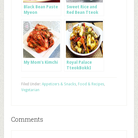
Black Bean Paste
Sweet Rice and
Myeon
Red Bean Tteok
My Mom’s Kimchi
Royal Palace
TteokBokkI
Filed Under:
Appetizers & Snacks
,
Food & Recipes
,
Vegetarian
Comments