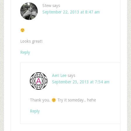
Stew
says
September 22, 2013 at 8:47 am
Looks great!
Reply
Aeri Lee
says
September 23, 2013 at 7:54 am
Thank you.
Try it someday.. hehe
Reply