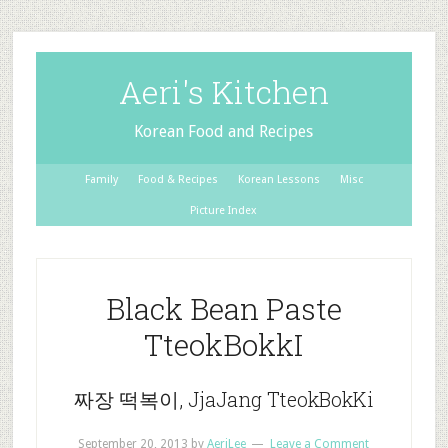
Aeri's Kitchen
Korean Food and Recipes
Family
Food & Recipes
Korean Lessons
Misc
Picture Index
Black Bean Paste
TteokBokkI
짜장 떡복이, JjaJang TteokBokKi
September 20, 2013
by
AeriLee
Leave a Comment