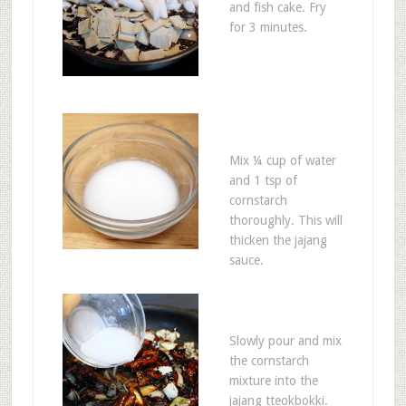
and fish cake. Fry
for 3 minutes.
Mix ¼ cup of water
and 1 tsp of
cornstarch
thoroughly. This will
thicken the jajang
sauce.
Slowly pour and mix
the cornstarch
mixture into the
jajang tteokbokki.