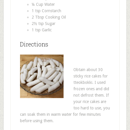
¼ Cup Water
1 tsp Cornstarch
2 Tbsp Cooking Oil
2½ tsp Sugar
1 tsp Garlic
Directions
Obtain about 30
sticky rice cakes for
tteokbokki. I used
frozen ones and did
not defrost them. If
your rice cakes are
too hard to use, you
can soak them in warm water for few minutes
before using them.