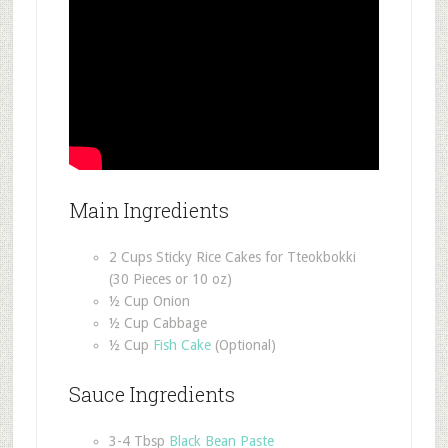
Main Ingredients
2 Cups Sticky Rice Cakes for Tteokbokki
(30 Pieces or 10 oz)
½ Cup Onion
½ Cup Cabbage
½ Cup
Fish Cake
(Optional)
Sauce Ingredients
3-4 Tbsp
Black Bean Paste