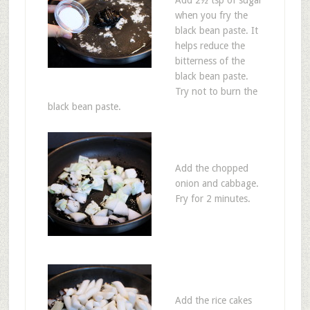
when you fry the
black bean paste. It
helps reduce the
bitterness of the
black bean paste.
Try not to burn the
black bean paste.
Add the chopped
onion and cabbage.
Fry for 2 minutes.
Add the rice cakes