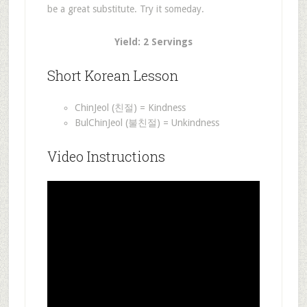
be a great substitute. Try it someday.
Yield: 2 Servings
Short Korean Lesson
ChinJeol (친절) = Kindness
BulChinJeol (불친절) = Unkindness
Video Instructions