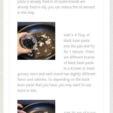
paste is already fried in oil (some brands are
already fried in oil), you can reduce the oil amount
in this step.
Add 3-4 Tbsp of
black bean paste
into the pan and fry
for 1 minute. There
are different brands
of black bean paste
in a Korean or Asian
grocery store and each brand has slightly different
flavor and saltness. So depending on the black
bean paste that you have, you may want to use
more or less.
Add 2½ tsp of sugar