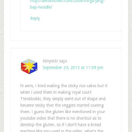
http://aeriskitchen.com/2008/09/jja-jang-
bap-noodle/
Reply
t0nym3r
says
September 24, 2013 at 11:09 pm
hi aeris, i tried making the sticky rice cakes but it
when i used them in making royal court
Tteokbokki, they simply went out of shape and
became sticky that the veggies started coating
them. i guess the gluten like mentioned in your
youtube video that there is no shortcut as to
develop the gluten. so if i don’t have a bread
machine like you used in the video, what’s the