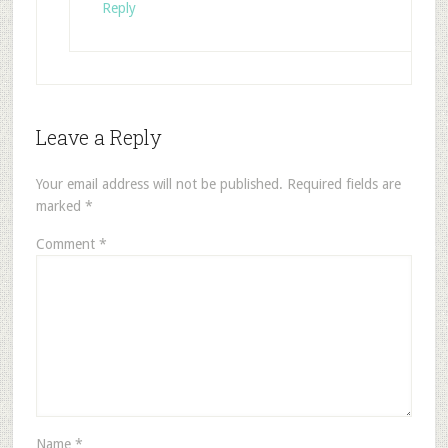
Reply
Leave a Reply
Your email address will not be published.
Required fields are
marked
*
Comment
*
Name
*