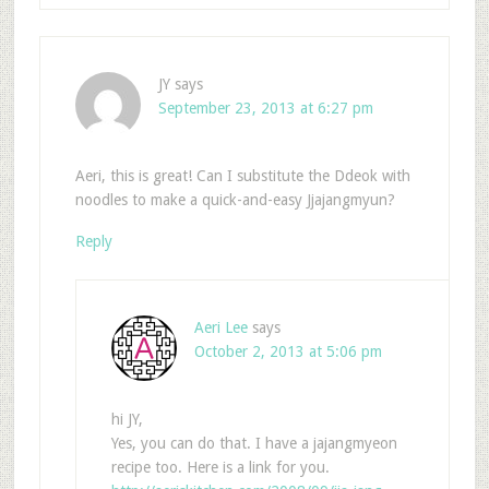
JY
says
September 23, 2013 at 6:27 pm
Aeri, this is great! Can I substitute the Ddeok with
noodles to make a quick-and-easy Jjajangmyun?
Reply
Aeri Lee
says
October 2, 2013 at 5:06 pm
hi JY,
Yes, you can do that. I have a jajangmyeon
recipe too. Here is a link for you.