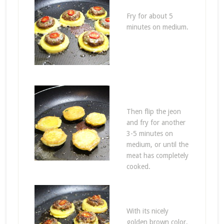
Fry for about 5
minutes on medium.
Then flip the jeon
and fry for another
3-5 minutes on
medium, or until the
meat has completely
cooked.
With its nicely
golden brown color,