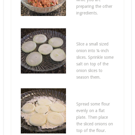
preparing the other
ingredients.
Slice a small sized
onion into ¼-inch
slices. Sprinkle some
salt on top of the
onion slices to
season them.
Spread some flour
evenly on a flat
plate. Then place
the sliced onions on
top of the flour.