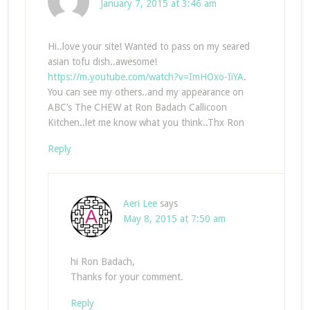
January 7, 2015 at 3:46 am
Hi..love your site! Wanted to pass on my seared
asian tofu dish..awesome!
https://m.youtube.com/watch?v=ImHOxo-IiYA
.
You can see my others..and my appearance on
ABC’s The CHEW at Ron Badach Callicoon
Kitchen..let me know what you think..Thx Ron
Reply
Aeri Lee
says
May 8, 2015 at 7:50 am
hi Ron Badach,
Thanks for your comment.
Reply