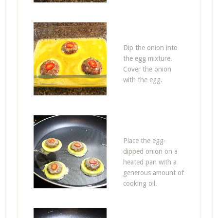
Dip the onion into
the egg mixture.
Cover the onion
with the egg.
Place the egg-
dipped onion on a
heated pan with a
generous amount of
cooking oil.