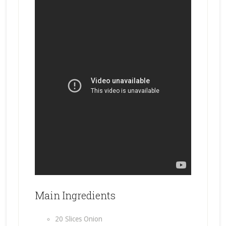
Main Ingredients
20 Slices Onion