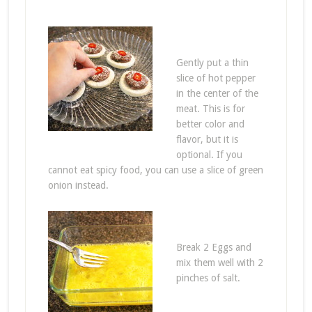
Gently put a thin
slice of hot pepper
in the center of the
meat. This is for
better color and
flavor, but it is
optional. If you
cannot eat spicy food, you can use a slice of green
onion instead.
Break 2 Eggs and
mix them well with 2
pinches of salt.