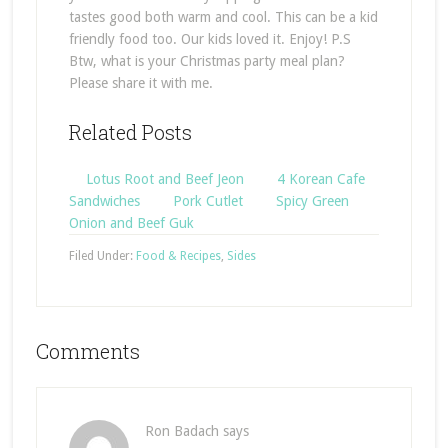
tastes good both warm and cool. This can be a kid
friendly food too. Our kids loved it. Enjoy! P.S
Btw, what is your Christmas party meal plan?
Please share it with me.
Related Posts
Lotus Root and Beef Jeon
4 Korean Cafe
Sandwiches
Pork Cutlet
Spicy Green
Onion and Beef Guk
Filed Under:
Food & Recipes
,
Sides
Comments
Ron Badach
says