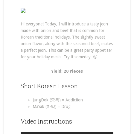
Hi everyone! Today, I will introduce a tasty jeon
made with onion and beef that is common for
Korean traditional holidays. The slightly sweet
onion flavor, along with the seasoned beef, makes
a perfect jeon. This can be a great party appetizer
for your holiday meals. Try it someday. 🙂
Yield: 20 Pieces
Short Korean Lesson
JungDok (중독) = Addiction
MaYak (마약) = Drug
Video Instructions