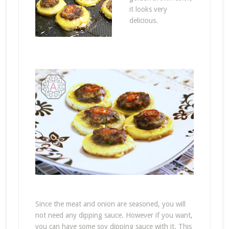
it looks very
delicious.
Since the meat and onion are seasoned, you will
not need any dipping sauce. However if you want,
you can have some soy dipping sauce with it. This