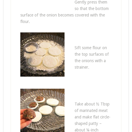
Gently press them
so that the bottom
surface of the onion becomes covered with the
flour.
Sift some flour on
the top surfaces of
the onions with a
strainer.
Take about ½ Tbsp
of marinated meat
and make flat circle-
shaped patty –
about ¼-inch