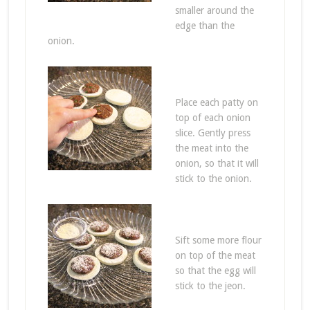
smaller around the
edge than the
onion.
Place each patty on
top of each onion
slice. Gently press
the meat into the
onion, so that it will
stick to the onion.
Sift some more flour
on top of the meat
so that the egg will
stick to the jeon.