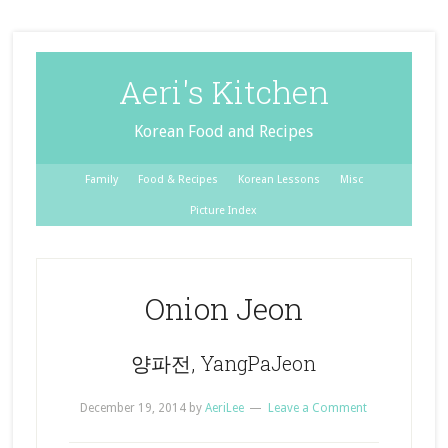
Aeri's Kitchen
Korean Food and Recipes
Family
Food & Recipes
Korean Lessons
Misc
Picture Index
Onion Jeon
양파전, YangPaJeon
December 19, 2014
by
AeriLee
Leave a Comment