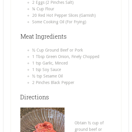
2 Eggs (2 Pinches Salt)
¼ Cup Flour
20 Red Hot Pepper Slices (Garnish)
Some Cooking Oil (For Frying)
Meat Ingredients
½ Cup Ground Beef or Pork
1 Tbsp Green Onion, Finely Chopped
1 tsp Garlic, Minced
1 tsp Soy Sauce
½ tsp Sesame Oil
2 Pinches Black Pepper
Directions
Obtain ½ cup of
ground beef or