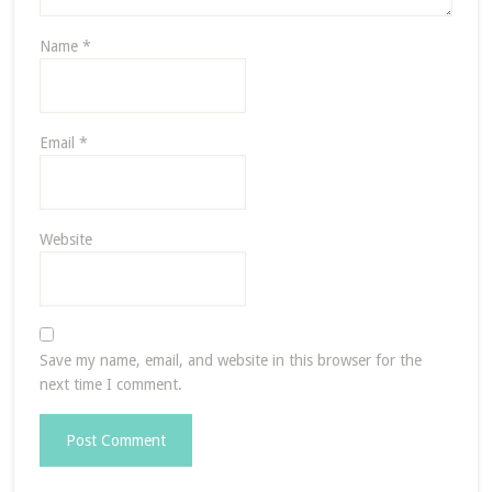
Name
*
Email
*
Website
Save my name, email, and website in this browser for the
next time I comment.