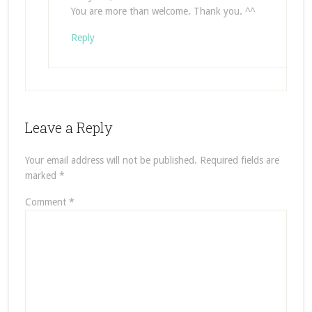
You are more than welcome. Thank you. ^^
Reply
Leave a Reply
Your email address will not be published.
Required fields are
marked
*
Comment
*