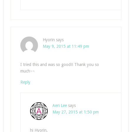
Hyorin
says
May 9, 2015 at 11:49 pm
I tried this and was so good!! Thank you so
much~~
Reply
Aeri Lee
says
May 27, 2015 at 1:50 pm
hi Hyorin,