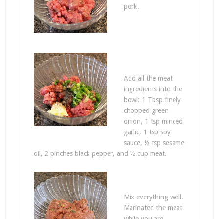
pork.
Add all the meat
ingredients into the
bowl: 1 Tbsp finely
chopped green
onion, 1 tsp minced
garlic, 1 tsp soy
sauce, ½ tsp sesame
oil, 2 pinches black pepper, and ½ cup meat.
Mix everything well.
Marinated the meat
while you are