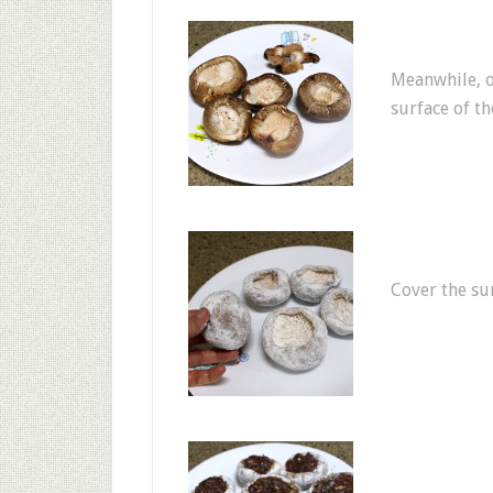
Meanwhile, o
surface of th
Cover the su