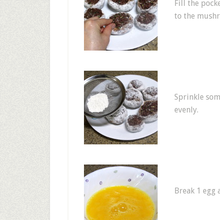
Fill the poc
to the mush
Sprinkle some
evenly.
Break 1 egg a