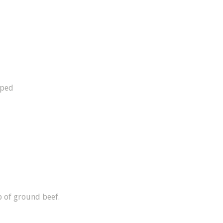
pped
 of ground beef.