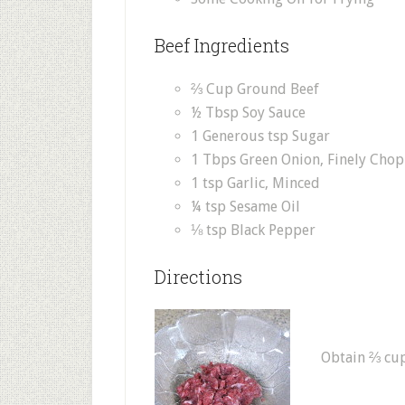
Beef Ingredients
⅔ Cup Ground Beef
½ Tbsp Soy Sauce
1 Generous tsp Sugar
1 Tbps Green Onion, Finely Cho
1 tsp Garlic, Minced
¼ tsp Sesame Oil
⅛ tsp Black Pepper
Directions
Obtain ⅔ cup