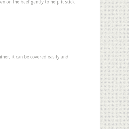
 on the beef gently to help it stick
ainer, it can be covered easily and