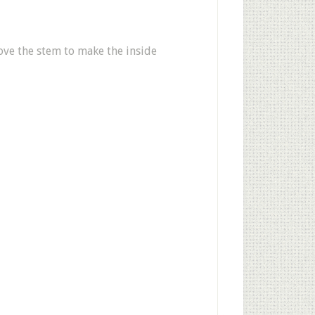
ve the stem to make the inside