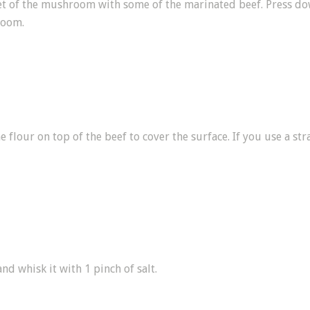
ket of the mushroom with some of the marinated beef. Press down
room.
 flour on top of the beef to cover the surface. If you use a str
nd whisk it with 1 pinch of salt.