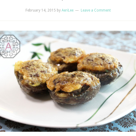
February 14, 2015
by
AeriLee
Leave a Comment