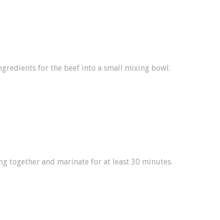
ngredients for the beef into a small mixing bowl.
ng together and marinate for at least 30 minutes.