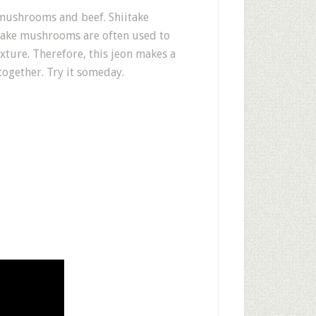
e mushrooms and beef. Shiitake
itake mushrooms are often used to
xture. Therefore, this jeon makes a
ogether. Try it someday.