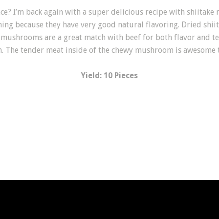
ce? I’m back again with a super delicious recipe with shiitak
ing because they have very good natural flavoring. Dried shi
 mushrooms are a great match with beef for both flavor and te
on. The tender meat inside of the chewy mushroom is awesome t
Yield: 10 Pieces