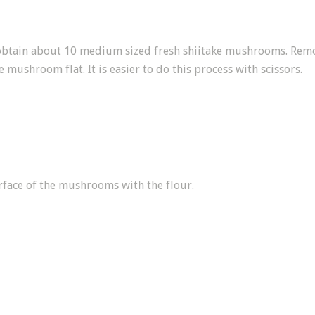
btain about 10 medium sized fresh shiitake mushrooms. Remo
e mushroom flat. It is easier to do this process with scissors.
rface of the mushrooms with the flour.