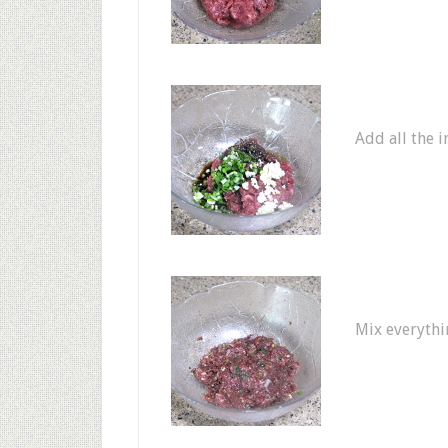
Add all the i
Mix everythi