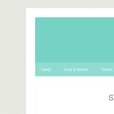
Family
Food & Recipes
Korean 
S