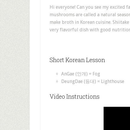
Hi everyone! Can you see my excited fa
mushrooms are called a natural season
make broth in Korean cuisine. Shiitake
very flavorful dish with good nutriti
Short Korean Lesson
AnGae (안개) = Fog
DeungDae (등대) = Lighthouse
Video Instructions