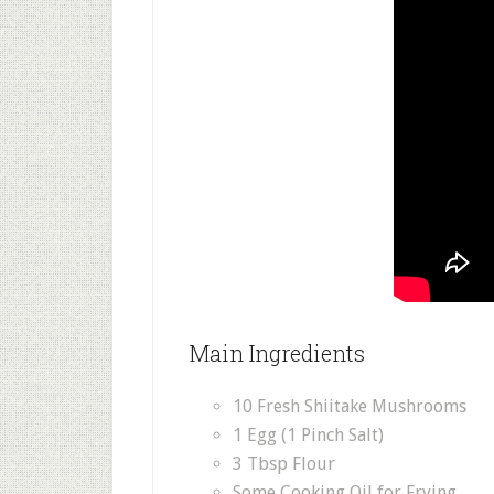
Main Ingredients
10 Fresh Shiitake Mushrooms
1 Egg (1 Pinch Salt)
3 Tbsp Flour
Some Cooking Oil for Frying