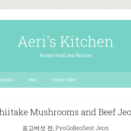
Aeri's Kitchen
Korean Food and Recipes
Lessons
Misc
Picture Index
hiitake Mushrooms and Beef Je
표고버섯 전, PyoGoBeoSeot Jeon