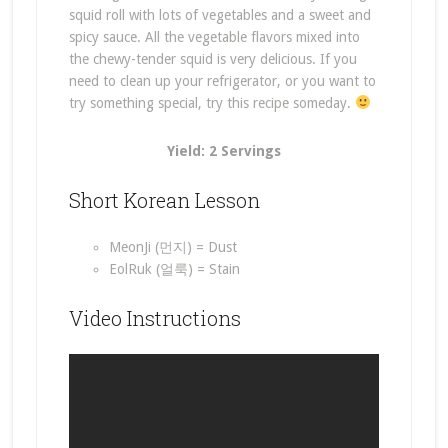
squid roll with lots of vegetables and a sweet and
spicy sauce. All the vegetable flavors mixed into
the chewy-tender squid is very delicious. If you
need to clean up your refrigerator, or you want to
try something special, try this recipe someday.
Yield: 2 Servings
Short Korean Lesson
MeonJi (먼지) = Dust
EolRuk (얼룩) = Stain
Video Instructions