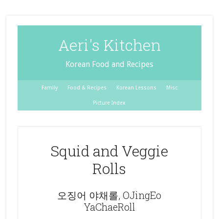
Aeri's Kitchen
Korean Food and Recipes
Family
Food & Recipes
Korean Lessons
Misc
Picture Index
Squid and Veggie
Rolls
오징어 야채롤, OJingEo
YaChaeRoll