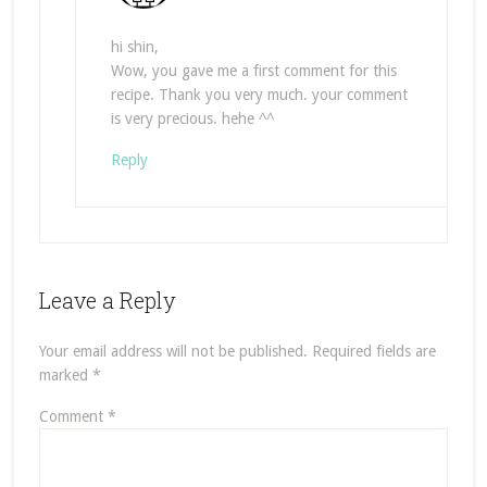
hi shin,
Wow, you gave me a first comment for this
recipe. Thank you very much. your comment
is very precious. hehe ^^
Reply
Leave a Reply
Your email address will not be published.
Required fields are
marked
*
Comment
*