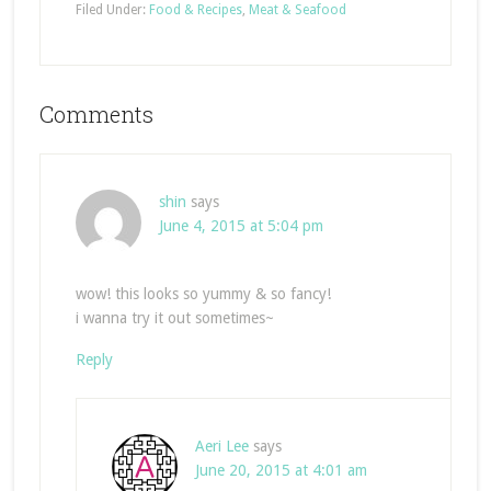
Filed Under:
Food & Recipes
,
Meat & Seafood
Comments
shin
says
June 4, 2015 at 5:04 pm
wow! this looks so yummy & so fancy!
i wanna try it out sometimes~
Reply
Aeri Lee
says
June 20, 2015 at 4:01 am