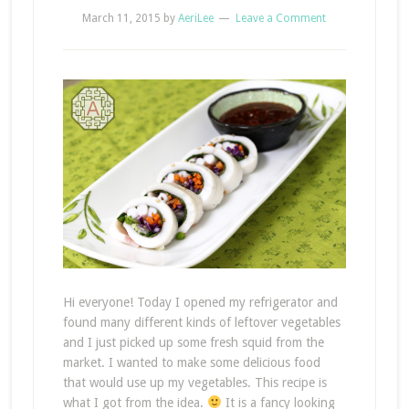
March 11, 2015
by
AeriLee
Leave a Comment
Hi everyone! Today I opened my refrigerator and
found many different kinds of leftover vegetables
and I just picked up some fresh squid from the
market. I wanted to make some delicious food
that would use up my vegetables. This recipe is
what I got from the idea.
It is a fancy looking