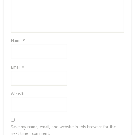
Name
*
Email
*
Website
Save my name, email, and website in this browser for the
next time I comment.