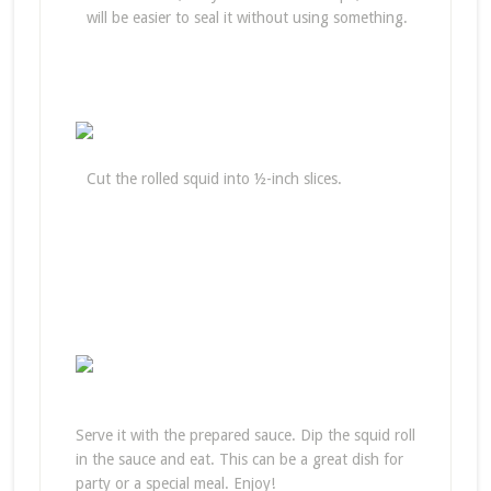
will be easier to seal it without using something.
Cut the rolled squid into ½-inch slices.
Serve it with the prepared sauce. Dip the squid roll
in the sauce and eat. This can be a great dish for
party or a special meal. Enjoy!