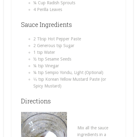
¼ Cup Radish Sprouts
4 Perilla Leaves
Sauce Ingredients
2 Tbsp Hot Pepper Paste
2 Generous tsp Sugar
1 tsp Water
½ tsp Sesame Seeds
¼ tsp Vinegar
¼ tsp Sempio Yondu, Light (Optional)
⅛ tsp Korean Yellow Mustard Paste (or
Spicy Mustard)
Directions
Mix all the sauce
ingredients in a