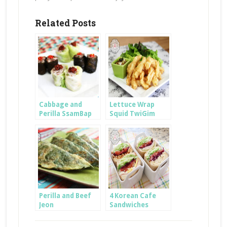
Related Posts
Cabbage and
Lettuce Wrap
Perilla SsamBap
Squid TwiGim
Perilla and Beef
4 Korean Cafe
Jeon
Sandwiches