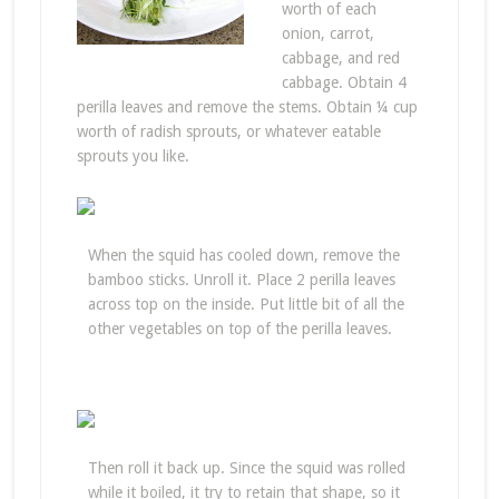
worth of each
onion, carrot,
cabbage, and red
cabbage. Obtain 4
perilla leaves and remove the stems. Obtain ¼ cup
worth of radish sprouts, or whatever eatable
sprouts you like.
When the squid has cooled down, remove the
bamboo sticks. Unroll it. Place 2 perilla leaves
across top on the inside. Put little bit of all the
other vegetables on top of the perilla leaves.
Then roll it back up. Since the squid was rolled
while it boiled, it try to retain that shape, so it