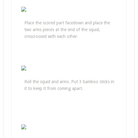
Place the scored part facedown and place the
two arms pieces at the end of the squid,
crisscrossed with each other.
Roll the squid and arms. Put 3 bamboo sticks in
it to keep it from coming apart.