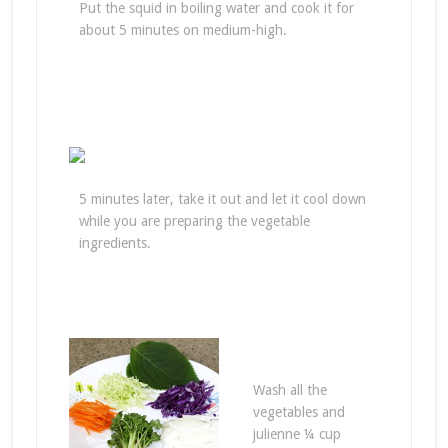
Put the squid in boiling water and cook it for
about 5 minutes on medium-high.
5 minutes later, take it out and let it cool down
while you are preparing the vegetable
ingredients.
Wash all the
vegetables and
julienne ¼ cup