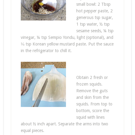
small bowl: 2 Tbsp
hot pepper paste, 2
generous tsp sugar,
1 tsp water, ½ tsp
sesame seeds, ¼ tsp
vinegar, ¼ tsp Sempio Yondu, light (optional), and
⅛ tsp Korean yellow mustard paste. Put the sauce
in the refrigerator to chill it.
Obtain 2 fresh or
frozen squids.
Remove the guts
and skin from the
squids. From top to
bottom, score the
squid with lines
about ½ inch apart. Separate the arms into two
equal pieces.