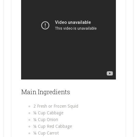
Main Ingredients
2 Fresh or Frozen Squid
¼ Cup Cabbage
¼ Cup Onion
¼ Cup Red Cabbage
¼ Cup Carrot