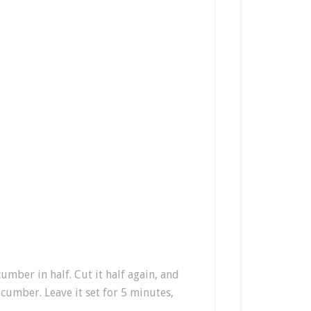
umber in half. Cut it half again, and
cucumber. Leave it set for 5 minutes,