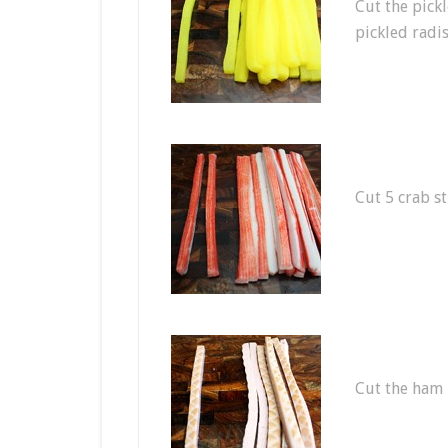
Cut the pick
pickled radis
Cut 5 crab st
Cut the ham i