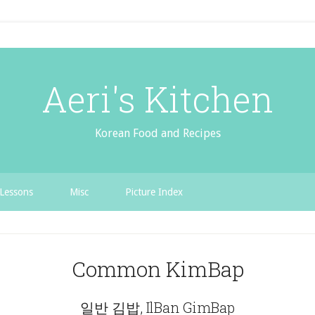
Aeri's Kitchen
Korean Food and Recipes
Lessons
Misc
Picture Index
Common KimBap
일반 김밥, IlBan GimBap