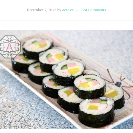
December 7, 2018
by
AeriLee
124 Comments