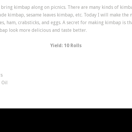
bring kimbap along on picnics. There are many kinds of kimba
de kimbap, sesame leaves kimbap, etc. Today I will make the 
es, ham, crabsticks, and eggs. A secret for making kimbap is th
bap look more delicious and taste better.
Yield: 10 Rolls
ds
Oil