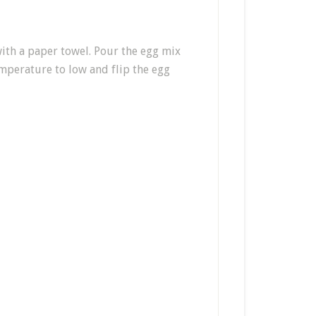
with a paper towel. Pour the egg mix
emperature to low and flip the egg