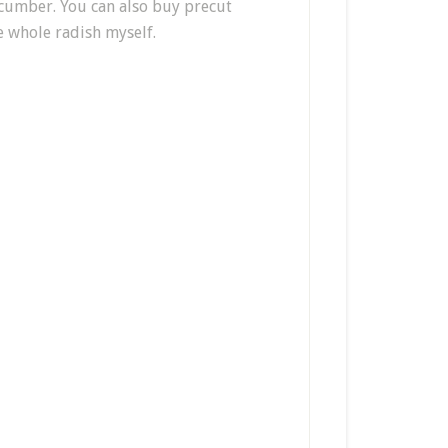
cucumber. You can also buy precut
he whole radish myself.