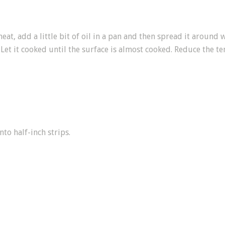
at, add a little bit of oil in a pan and then spread it around 
 Let it cooked until the surface is almost cooked. Reduce the t
nto half-inch strips.