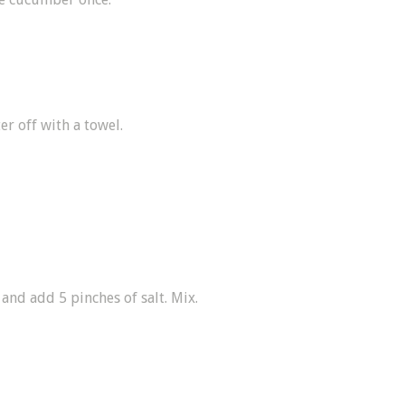
er off with a towel.
and add 5 pinches of salt. Mix.