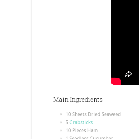
Main Ingredients
10 Sheets Dried Seaweed
5
Crabsticks
10 Pieces Ham
1 Seedless Cucumber