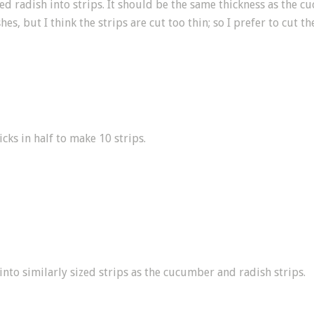
led radish into strips. It should be the same thickness as the 
hes, but I think the strips are cut too thin; so I prefer to cut t
icks in half to make 10 strips.
nto similarly sized strips as the cucumber and radish strips.