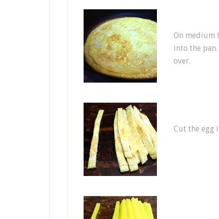
On medium he
into the pan.
over.
Cut the egg i