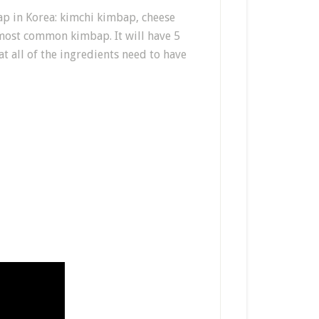
p in Korea: kimchi kimbap, cheese
most common kimbap. It will have 5
at all of the ingredients need to have