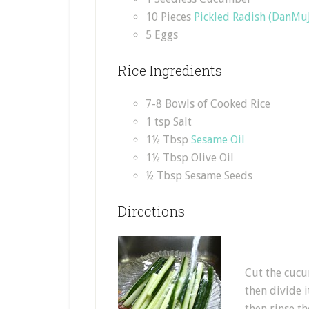
10 Pieces
Pickled Radish (DanMuJ
5 Eggs
Rice Ingredients
7-8 Bowls of Cooked Rice
1 tsp Salt
1½ Tbsp
Sesame Oil
1½ Tbsp Olive Oil
½ Tbsp Sesame Seeds
Directions
Cut the cucum
then divide i
then rinse t