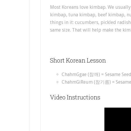
Most Koreans love kimbap. We usually 
kimbap, tuna kimbap, beef kimbap, nu
things in it: cucumbers, pickled radish
same size. That will help make the kim
Short Korean Lesson
ChahmGgae (참깨) = Sesame See
ChahmGiReum (참기름) = Sesame 
Video Instructions