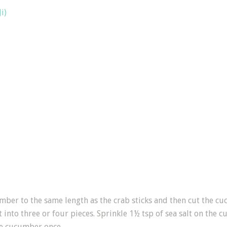
i)
ber to the same length as the crab sticks and then cut the cuc
t into three or four pieces. Sprinkle 1½ tsp of sea salt on the 
he cucumber once.