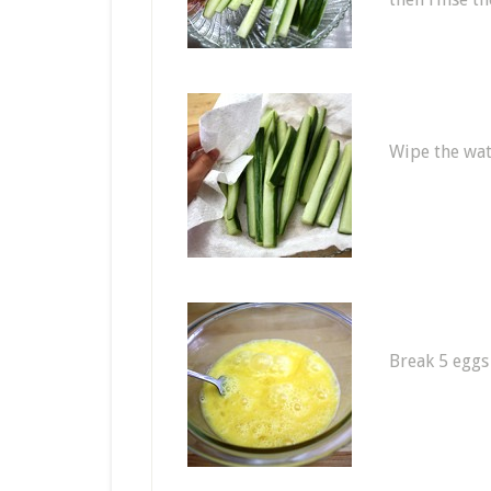
Wipe the wat
Break 5 eggs 