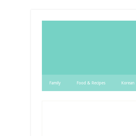
Family
Food & Recipes
Korean 