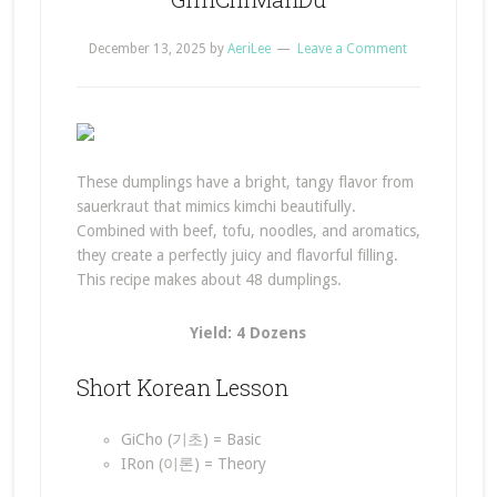
December 13, 2025
by
AeriLee
Leave a Comment
These dumplings have a bright, tangy flavor from
sauerkraut that mimics kimchi beautifully.
Combined with beef, tofu, noodles, and aromatics,
they create a perfectly juicy and flavorful filling.
This recipe makes about 48 dumplings.
Yield: 4 Dozens
Short Korean Lesson
GiCho (기초) = Basic
IRon (이론) = Theory