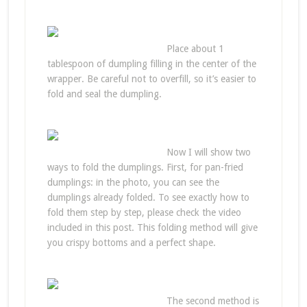
Place about 1
tablespoon of dumpling filling in the center of the
wrapper. Be careful not to overfill, so it’s easier to
fold and seal the dumpling.
Now I will show two
ways to fold the dumplings. First, for pan-fried
dumplings: in the photo, you can see the
dumplings already folded. To see exactly how to
fold them step by step, please check the video
included in this post. This folding method will give
you crispy bottoms and a perfect shape.
The second method is