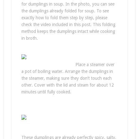
for dumplings in soup. In the photo, you can see
the dumplings already folded for soup. To see
exactly how to fold them step by step, please
check the video included in this post. This folding
method keeps the dumplings intact while cooking
in broth.
Place a steamer over
a pot of boiling water. Arrange the dumplings in
the steamer, making sure they don’t touch each
other. Cover with the lid and steam for about 12
minutes until fully cooked.
These dumplings are already perfectly spicy, salty,