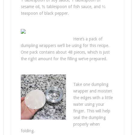
1 tablespoon of soy sauce, 1 tablespoon of
sesame oil, ½ tablespoon of fish sauce, and ⅛
teaspoon of black pepper.
Here’s a pack of
dumpling wrappers we’ll be using for this recipe.
One pack contains about 48 pieces, which is just
the right amount for the filling we’ve prepared.
Take one dumpling
wrapper and moisten
the edges with a little
water using your
finger. This will help
seal the dumpling
properly when
folding.