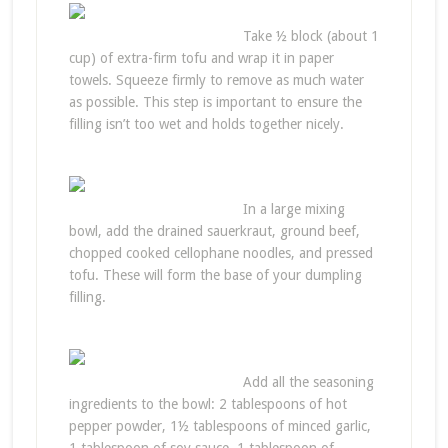
Take ½ block (about 1
cup) of extra-firm tofu and wrap it in paper
towels. Squeeze firmly to remove as much water
as possible. This step is important to ensure the
filling isn’t too wet and holds together nicely.
In a large mixing
bowl, add the drained sauerkraut, ground beef,
chopped cooked cellophane noodles, and pressed
tofu. These will form the base of your dumpling
filling.
Add all the seasoning
ingredients to the bowl: 2 tablespoons of hot
pepper powder, 1½ tablespoons of minced garlic,