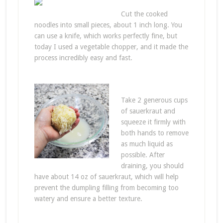
Cut the cooked
noodles into small pieces, about 1 inch long. You
can use a knife, which works perfectly fine, but
today I used a vegetable chopper, and it made the
process incredibly easy and fast.
Take 2 generous cups
of sauerkraut and
squeeze it firmly with
both hands to remove
as much liquid as
possible. After
draining, you should
have about 14 oz of sauerkraut, which will help
prevent the dumpling filling from becoming too
watery and ensure a better texture.