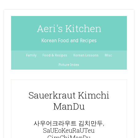
Aeri's Kitchen
Korean Food and Recipes
Family
Food & Recipes
Korean Lessons
Misc
Picture Index
Sauerkraut Kimchi
ManDu
사우어크라우트 김치만두,
SaUEoKeuRaUTeu
GimChiManDu