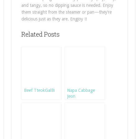
and tangy, so no dipping sauce is needed. Enjoy
them straight from the steamer or pan—they’re
delicious just as they are. Engjoy !!
Related Posts
Beef TteokGalBi
Napa Cabbage
Jeon