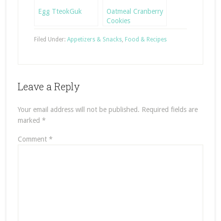
Egg TteokGuk
Oatmeal Cranberry
Cookies
Filed Under:
Appetizers & Snacks
,
Food & Recipes
Leave a Reply
Your email address will not be published.
Required fields are
marked
*
Comment
*