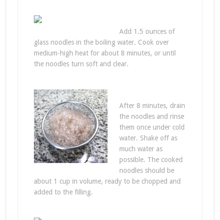
Add 1.5 ounces of
glass noodles in the boiling water. Cook over
medium-high heat for about 8 minutes, or until
the noodles turn soft and clear.
After 8 minutes, drain
the noodles and rinse
them once under cold
water. Shake off as
much water as
possible. The cooked
noodles should be
about 1 cup in volume, ready to be chopped and
added to the filling.