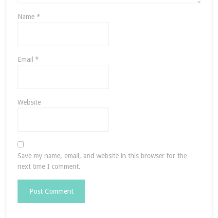
Name
*
Email
*
Website
Save my name, email, and website in this browser for the
next time I comment.