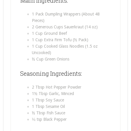
Main Ingredients:
1 Pack Dumpling Wrappers (About 48
Pieces)
2 Generous Cups Sauerkraut (14 oz)
1 Cup Ground Beef
1 Cup Extra Firm Tofu (½ Pack)
1 Cup Cooked Glass Noodles (1.5 oz
Uncooked)
½ Cup Green Onions
Seasoning Ingredients:
2 Tbsp Hot Pepper Powder
1½ Tbsp Garlic, Minced
1 Tbsp Soy Sauce
1 Tbsp Sesame Oil
½ Tbsp Fish Sauce
⅛ tsp Black Pepper