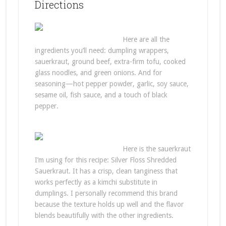
Directions
Here are all the
ingredients you’ll need: dumpling wrappers,
sauerkraut, ground beef, extra-firm tofu, cooked
glass noodles, and green onions. And for
seasoning—hot pepper powder, garlic, soy sauce,
sesame oil, fish sauce, and a touch of black
pepper.
Here is the sauerkraut
I’m using for this recipe: Silver Floss Shredded
Sauerkraut. It has a crisp, clean tanginess that
works perfectly as a kimchi substitute in
dumplings. I personally recommend this brand
because the texture holds up well and the flavor
blends beautifully with the other ingredients.