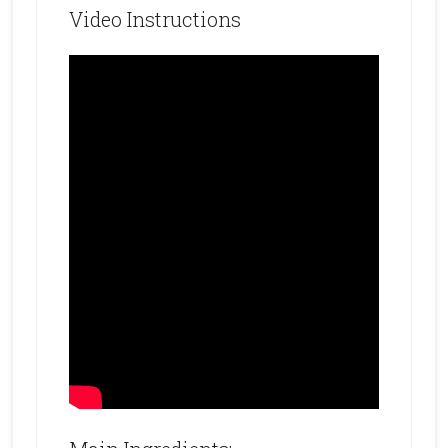
Video Instructions