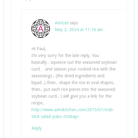
AeriLee
says
May 2, 2024 at 11:16 am
Hi Paul,
I’m very sorry for the late reply. You
basically.. squeeze out the seasoned soybean
curd… and season your cooked rice with the
seasonings.. (the dried ingredients and
liquid..) then.. shape the rice in oval shapes..
then.. put each rice pieces into the seasoned
soybean curd.. I will give you a link for the
recipe..
http://www.aeriskitchen.com/2015/07/crab-
stick-salad-yubu-chobap/
Reply