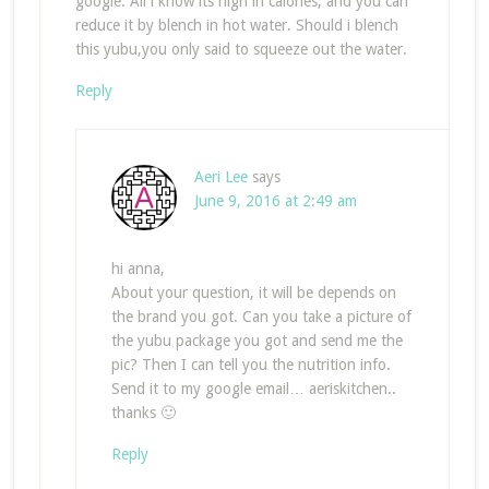
google. All i know its high in calories, and you can
reduce it by blench in hot water. Should i blench
this yubu,you only said to squeeze out the water.
Reply
Aeri Lee
says
June 9, 2016 at 2:49 am
hi anna,
About your question, it will be depends on
the brand you got. Can you take a picture of
the yubu package you got and send me the
pic? Then I can tell you the nutrition info.
Send it to my google email… aeriskitchen..
thanks 🙂
Reply