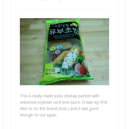
This is ready-made yubu chobap packed with
seasoned soybean curd and sauce. It was my first
time to try this brand (Assi,) and it was good
enough to use again.