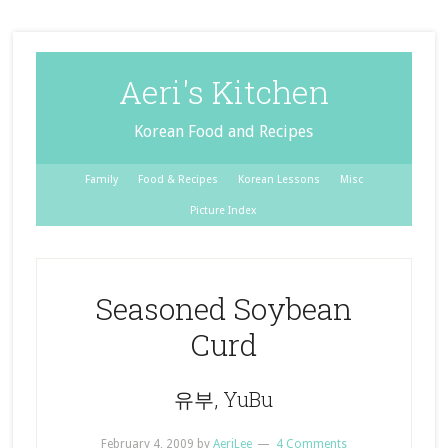
Aeri's Kitchen
Korean Food and Recipes
Family
Food & Recipes
Korean Lessons
Misc
Picture Index
Seasoned Soybean
Curd
유부, YuBu
February 4, 2009
by
AeriLee
4 Comments