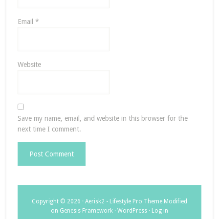
Email
*
Website
Save my name, email, and website in this browser for the
next time I comment.
Copyright © 2026 ·
Aerisk2 - Lifestyle Pro Theme Modified
on
Genesis Framework
·
WordPress
·
Log in