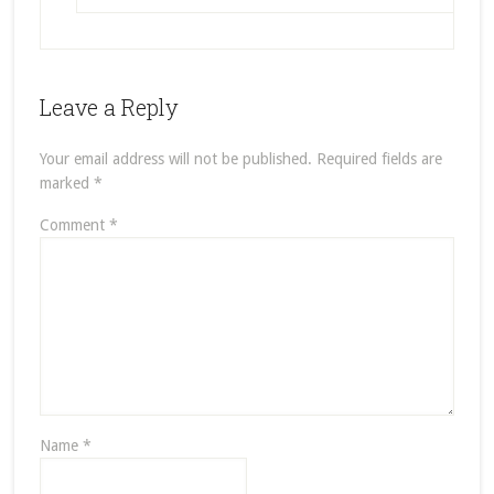
Leave a Reply
Your email address will not be published.
Required fields are
marked
*
Comment
*
Name
*