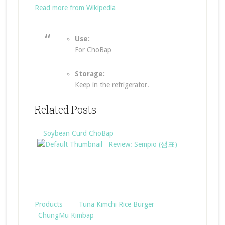
Read more from Wikipedia…
Use:
For ChoBap
Storage:
Keep in the refrigerator.
Related Posts
Soybean Curd ChoBap
Review: Sempio (샘표)
Products
Tuna Kimchi Rice Burger
ChungMu Kimbap