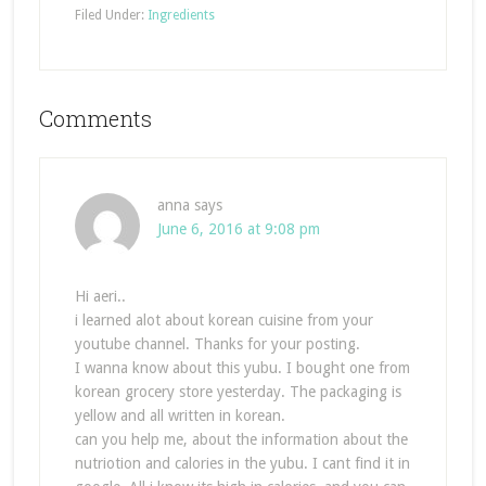
Filed Under:
Ingredients
Comments
anna
says
June 6, 2016 at 9:08 pm
Hi aeri..
i learned alot about korean cuisine from your
youtube channel. Thanks for your posting.
I wanna know about this yubu. I bought one from
korean grocery store yesterday. The packaging is
yellow and all written in korean.
can you help me, about the information about the
nutriotion and calories in the yubu. I cant find it in