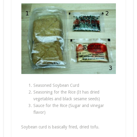
Seasoned Soybean Curd
Seasoning for the Rice (It has dried
vegetables and black sesame seeds)
Sauce for the Rice (Sugar and vinegar
flavor)
Soybean curd is basically fried, dried tofu.