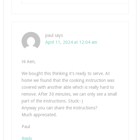
paul
says
April 11, 2024 at 12:04 am
Hi Aeri,
We bought this thinking it’s ready to serve. At
home we found that the cooking instruction was
covered with another able which is really hard to
remove. After 30 minutes, we can only see a small
part of the instructions. Stuck:-)
Anyway you can share the instructions?
Much appreciated.
Paul
Reply