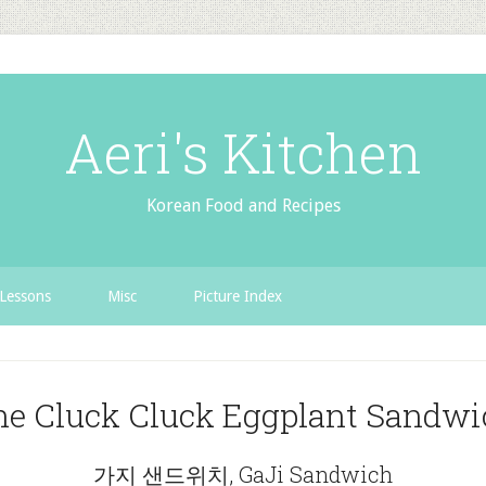
Aeri's Kitchen
Korean Food and Recipes
Lessons
Misc
Picture Index
he Cluck Cluck Eggplant Sandwi
가지 샌드위치, GaJi Sandwich