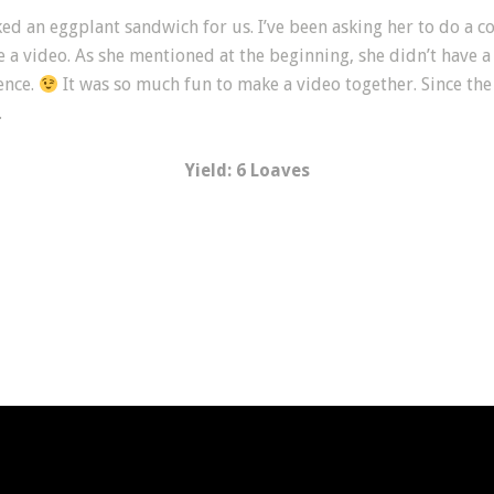
ked an eggplant sandwich for us. I’ve been asking her to do a 
a video. As she mentioned at the beginning, she didn’t have a
ence.
It was so much fun to make a video together. Since the 
.
Yield: 6 Loaves