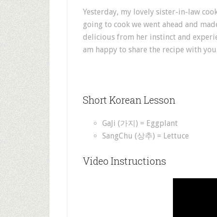
Yesterday, my lovely sister-in-law coo
going to cook we went ahead and made 
delicious from her instinct and experi
am happy to share the recipe with you
Short Korean Lesson
GaJi (가지) = Eggplant
SangChu (상추) = Lettuce
Video Instructions