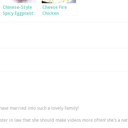
Chinese-Style
Cheese Fire
Spicy Eggplant
Chicken
BokkEum
ave married into such a lovely family!
sister in law that she should make videos more often! she’s a nat