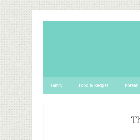
Family
Food & Recipes
Korean 
T