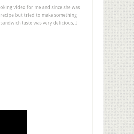
cooking video for me and since she was
 recipe but tried to make something
sandwich taste was very delicious, I