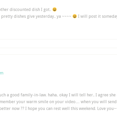
ther discounted dish I got..
 pretty dishes give yesterday.. ya ~~~~
I will post it somed
am
ch a good family-in-law. haha.. okay I will tell her.. I agree she
remember your warm smile on your video… when you will send m
 better now ?? I hope you can rest well this weekend. Love you~