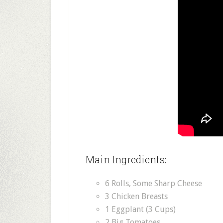
Main Ingredients:
6 Rolls, Some Sharp Cheese
3 Chicken Breasts
1 Eggplant (3 Cups)
2 Big Tomatoes