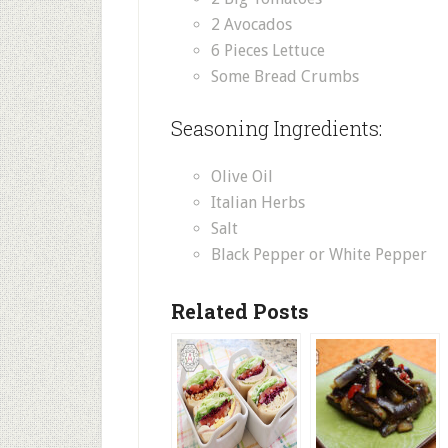
2 Avocados
6 Pieces Lettuce
Some Bread Crumbs
Seasoning Ingredients:
Olive Oil
Italian Herbs
Salt
Black Pepper or White Pepper
Related Posts