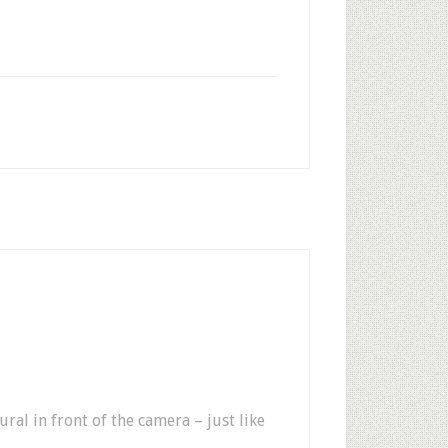
ural in front of the camera – just like