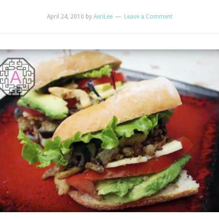
April 24, 2010
by
AeriLee
Leave a Comment