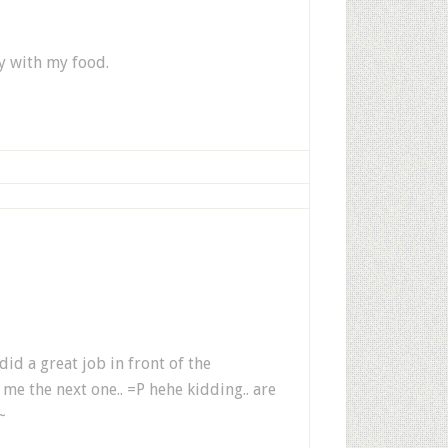
ay with my food.
 did a great job in front of the
e the next one.. =P hehe kidding.. are
~