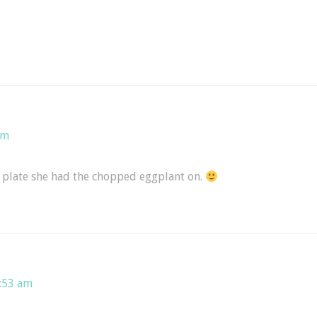
am
 plate she had the chopped eggplant on.
5:53 am