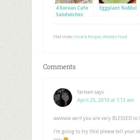
4 Korean Cafe
Eggplant NaMul
Sandwiches
Filed Under:
Food & Recipes
,
Western Food
Comments
farleen
says
April 25, 2010 at 1:13 am
awwww aeri! you are very BLESSED to h
i’m going to try this! please tell your 
you