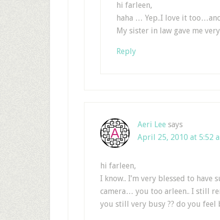
hi farleen,
haha … Yep..I love it too…ano
My sister in law gave me very
Reply
Aeri Lee
says
April 25, 2010 at 5:52 
hi farleen,
I know.. I’m very blessed to have su
camera… you too arleen.. I still 
you still very busy ?? do you feel