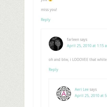
miss you!
Reply
farleen
says
April 25, 2010 at 1:15 
oh and btw, i LOOOVEE that white
Reply
Aeri Lee
says
April 25, 2010 at 