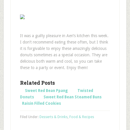
It was a guilty pleasure in Aeri’s kitchen this week.
I don’t recommend eating these often, but I think
it is forgivable to enjoy these amazingly delicious
donuts sometimes as a special occasion. They are
delicious both warm and cool, so you can take
these to a party or event. Enjoy them!
Related Posts
Sweet Red Bean Ppang
Twisted
Donuts
Sweet Red Bean Steamed Buns
Raisin Filled Cookies
Filed Under:
Desserts & Drinks
,
Food & Recipes