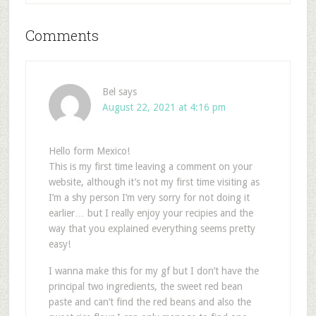
Comments
Bel
says
August 22, 2021 at 4:16 pm
Hello form Mexico!
This is my first time leaving a comment on your
website, although it’s not my first time visiting as
I’m a shy person I’m very sorry for not doing it
earlier… but I really enjoy your recipies and the
way that you explained everything seems pretty
easy!
I wanna make this for my gf but I don’t have the
principal two ingredients, the sweet red bean
paste and can’t find the red beans and also the