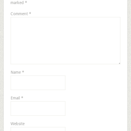
marked
*
Comment
*
Name
*
Email
*
Website