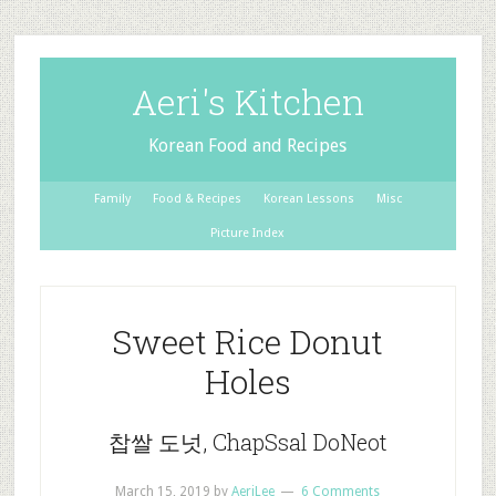
Aeri's Kitchen
Korean Food and Recipes
Family
Food & Recipes
Korean Lessons
Misc
Picture Index
Sweet Rice Donut
Holes
찹쌀 도넛, ChapSsal DoNeot
March 15, 2019
by
AeriLee
6 Comments