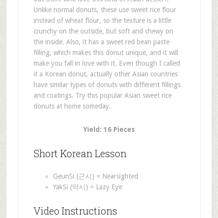
Unlike normal donuts, these use sweet rice flour
instead of wheat flour, so the texture is a little
crunchy on the outside, but soft and chewy on
the inside. Also, it has a sweet red bean paste
filling, which makes this donut unique, and it will
make you fall in love with it. Even though I called
it a Korean donut, actually other Asian countries
have similar types of donuts with different fillings
and coatings. Try this popular Asian sweet rice
donuts at home someday.
Yield: 16 Pieces
Short Korean Lesson
GeunSi (근시) = Nearsighted
YakSi (약시) = Lazy Eye
Video Instructions