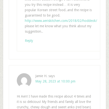
you try this recipe instead… it is very
popular Korean street food..and the recipe is
guaranteed to be good.
http://www.aeriskitchen.com/2018/02/hoddeok/
please let me know what you think about my
suggestion..
Reply
Jamie H.
says
May 28, 2023 at 10:00 pm
Hi Aeri! I have made this recipe about 4 times and
it is so delicious! My friends and family all love the
crunchy, chewy dough and sweet anko (red bean)