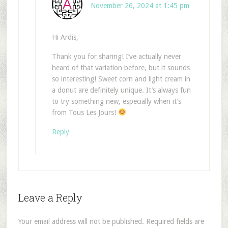
November 26, 2024 at 1:45 pm
Hi Ardis,
Thank you for sharing! I’ve actually never
heard of that variation before, but it sounds
so interesting! Sweet corn and light cream in
a donut are definitely unique. It’s always fun
to try something new, especially when it’s
from Tous Les Jours!
Reply
Leave a Reply
Your email address will not be published.
Required fields are