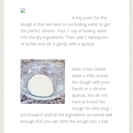
A key point for the
dough is that we have to use boiling water to get
the perfect texture. Pour 1 cup of boiling water
into the dry ingredients. Then add 1 tablespoon
of butter and stir it gently with a spatula.
After it has cooled
down a little, knead
the dough with your
hands or a silicone
spatula. You do not
have to knead the
dough for very long –
just knead it until all the ingredients are mixed well
enough that you can form the dough into a ball.