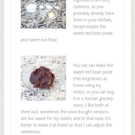
ingredients are very
common, so you
probably already have
them in your kitchen,
except maybe the
sweet red bean paste
and sweet rice flour.
You can can make the
sweet red bean paste
(Pat AngGeum) at
home using my
recipe, or you can buy
it in a Korean grocery
store. I like both of
them but, sometimes the store bought versions
are too sweet for my tastes, and in that case, it’s
better to make it at home so that I can adjust the
sweetness.