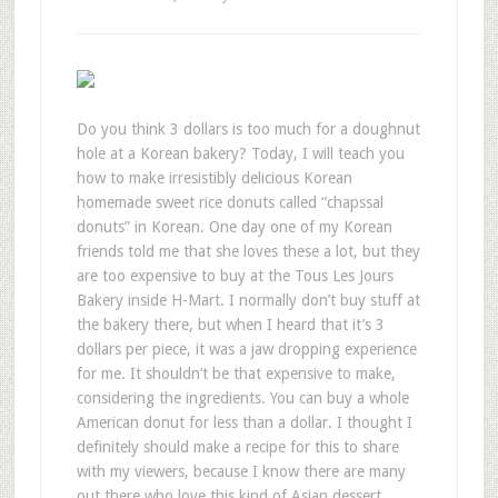
Do you think 3 dollars is too much for a doughnut
hole at a Korean bakery? Today, I will teach you
how to make irresistibly delicious Korean
homemade sweet rice donuts called “chapssal
donuts” in Korean. One day one of my Korean
friends told me that she loves these a lot, but they
are too expensive to buy at the Tous Les Jours
Bakery inside H-Mart. I normally don’t buy stuff at
the bakery there, but when I heard that it’s 3
dollars per piece, it was a jaw dropping experience
for me. It shouldn’t be that expensive to make,
considering the ingredients. You can buy a whole
American donut for less than a dollar. I thought I
definitely should make a recipe for this to share
with my viewers, because I know there are many
out there who love this kind of Asian dessert.