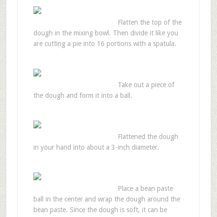
Flatten the top of the
dough in the mixing bowl. Then divide it like you
are cutting a pie into 16 portions with a spatula.
Take out a piece of
the dough and form it into a ball.
Flattened the dough
in your hand into about a 3-inch diameter.
Place a bean paste
ball in the center and wrap the dough around the
bean paste. Since the dough is soft, it can be