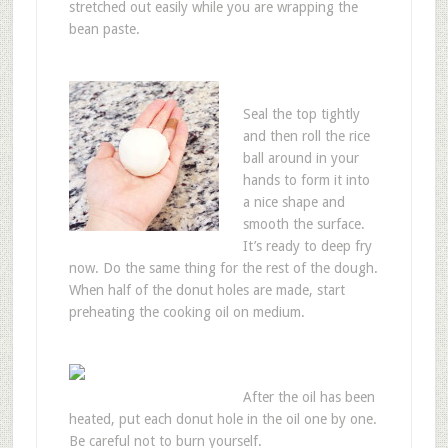
stretched out easily while you are wrapping the
bean paste.
Seal the top tightly
and then roll the rice
ball around in your
hands to form it into
a nice shape and
smooth the surface.
It’s ready to deep fry
now. Do the same thing for the rest of the dough.
When half of the donut holes are made, start
preheating the cooking oil on medium.
After the oil has been
heated, put each donut hole in the oil one by one.
Be careful not to burn yourself.