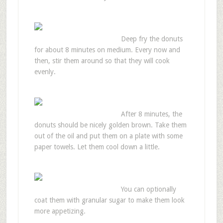
Deep fry the donuts
for about 8 minutes on medium. Every now and
then, stir them around so that they will cook
evenly.
After 8 minutes, the
donuts should be nicely golden brown. Take them
out of the oil and put them on a plate with some
paper towels. Let them cool down a little.
You can optionally
coat them with granular sugar to make them look
more appetizing.