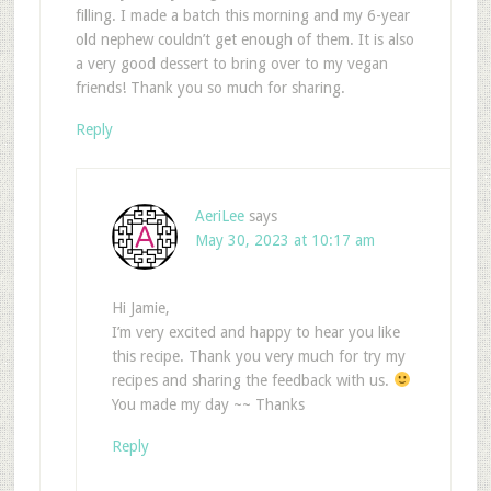
filling. I made a batch this morning and my 6-year
old nephew couldn’t get enough of them. It is also
a very good dessert to bring over to my vegan
friends! Thank you so much for sharing.
Reply
AeriLee
says
May 30, 2023 at 10:17 am
Hi Jamie,
I’m very excited and happy to hear you like
this recipe. Thank you very much for try my
recipes and sharing the feedback with us.
You made my day ~~ Thanks
Reply