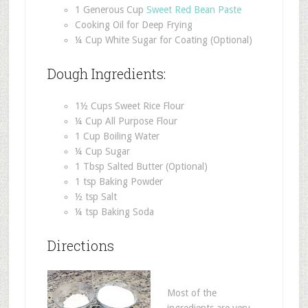
1 Generous Cup
Sweet Red Bean Paste
Cooking Oil for Deep Frying
¼ Cup White Sugar for Coating (Optional)
Dough Ingredients:
1½ Cups Sweet Rice Flour
¼ Cup All Purpose Flour
1 Cup Boiling Water
¼ Cup Sugar
1 Tbsp Salted Butter (Optional)
1 tsp Baking Powder
½ tsp Salt
¼ tsp Baking Soda
Directions
Most of the