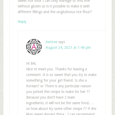
sweet rice flour I can only manage to find one
without gluten so is it possible to make it with
different fillings and the unglutinous rice flour?
Reply
AeriLee
says
August 24, 2021 at 1:49 pm
Hi Bel,
Nice to meet you. Thanks for leaving a
comment. It is so sweet that you try to make
something for your girl friend. Is she a
Korean? or There is any particular reason
you picked this recipe to make for her ??
Because you don’t have 2 main
ingredients..it will not be the same food.. ..
so how about try some other recipe ?? if she
likes sweet dessert thing.. I can recommend