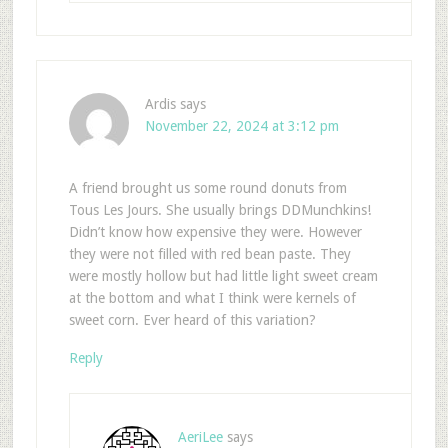
Ardis
says
November 22, 2024 at 3:12 pm
A friend brought us some round donuts from
Tous Les Jours. She usually brings DDMunchkins!
Didn’t know how expensive they were. However
they were not filled with red bean paste. They
were mostly hollow but had little light sweet cream
at the bottom and what I think were kernels of
sweet corn. Ever heard of this variation?
Reply
AeriLee
says