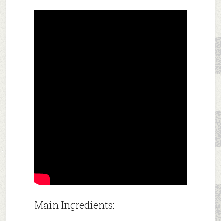
Main Ingredients: