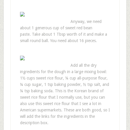
Anyway, we need
about 1 generous cup of sweet red bean
paste. Take about 1 Tbsp worth of it and make a
small round ball. You need about 16 pieces.
Add all the dry
ingredients for the dough in a large mixing bowl:
1½ cups sweet rice flour, ¼ cup all-purpose flour,
¼ cup sugar, 1 tsp baking powder, ½ tsp salt, and
¼ tsp baking soda. This is the Korean brand of
sweet rice flour that I normally use, but you can
also use this sweet rice flour that I see a lot in
American supermarkets. These are both good, so I
will add the links for the ingredients in the
description box.