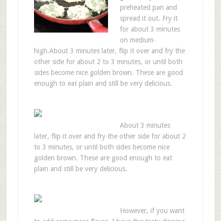
preheated pan and
spread it out. Fry it
for about 3 minutes
on medium-
high.About 3 minutes later, flip it over and fry the
other side for about 2 to 3 minutes, or until both
sides become nice golden brown. These are good
enough to eat plain and still be very delicious.
About 3 minutes
later, flip it over and fry the other side for about 2
to 3 minutes, or until both sides become nice
golden brown. These are good enough to eat
plain and still be very delicious.
However, if you want