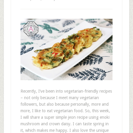
Recently, I’ve been into vegetarian-friendly recipes
– not only because I meet many vegetarian
followers, but also because personally, more and
more, I like to eat vegetarian food. So, this week,
I will share a super simple jeon recipe using enoki
mushroom and crown daisy. I can taste spring in
it, which makes me happy. I also love the unique