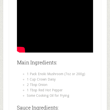
Main Ingredients:
1 Pack Enoki Mushroom (7oz or 200g)
1 Cup Crown Daisy
2 Tbsp Onion
1 Tbsp Red Hot Pepper
Some Cooking Oil for Frying
Sauce Ingredients: