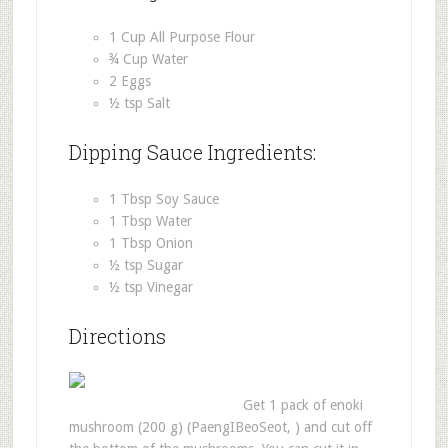
1 Cup All Purpose Flour
¾ Cup Water
2 Eggs
½ tsp Salt
Dipping Sauce Ingredients:
1 Tbsp Soy Sauce
1 Tbsp Water
1 Tbsp Onion
½ tsp Sugar
½ tsp Vinegar
Directions
Get 1 pack of enoki
mushroom (200 g) (PaengIBeoSeot, ) and cut off