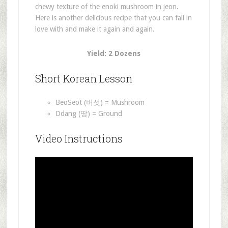
chewy texture of the enoki mushroom in jeon.
Here is another delicious recipe that you can fall in
love with and make it again and again.
Yield: 2 Dozens
Short Korean Lesson
BeoSeot (버섯) = Mushroom
Ddang (땅) = Ground
Video Instructions