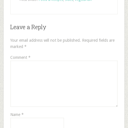
Leave a Reply
Your email address will not be published.
Required fields are
marked
*
Comment
*
Name
*