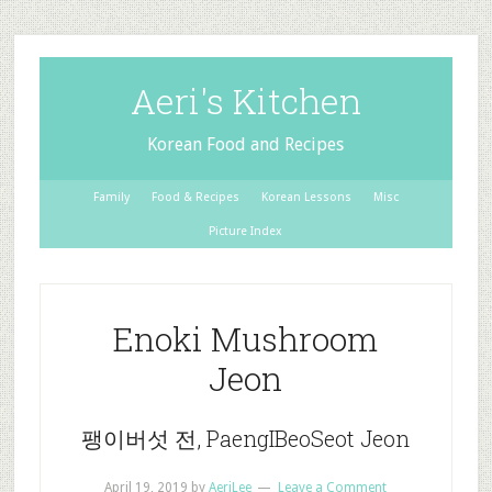
Aeri's Kitchen
Korean Food and Recipes
Family
Food & Recipes
Korean Lessons
Misc
Picture Index
Enoki Mushroom
Jeon
팽이버섯 전, PaengIBeoSeot Jeon
April 19, 2019
by
AeriLee
Leave a Comment