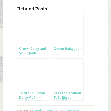
Related Posts
Crown Daisy and
Crown Daisy Jeon
Squid Jeon
Tofu and Crown
Vegetable Silken
Daisy MuChim
Tofu Jjigae
Filed Under:
Food & Recipes
,
Sides
,
Vegetarian