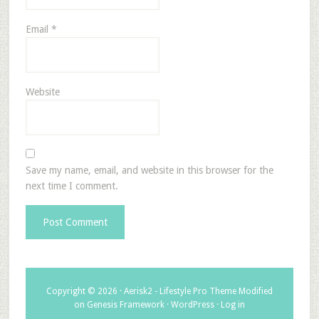
Email
*
Website
Save my name, email, and website in this browser for the
next time I comment.
Copyright © 2026 ·
Aerisk2 - Lifestyle Pro Theme Modified
on
Genesis Framework
·
WordPress
·
Log in