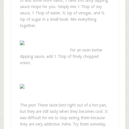
to add some more flavor, I have this tasty dipping
sauce recipe for you. Simply mix 1 Tbsp of soy
sauce, 1 Tbsp of water, ½ tsp of vinegar, and ½
tsp of sugar in a small bowl. Mix everything
together.
For an even better
dipping sauce, add 1 Tbsp of finely chopped
onion.
This jeon These taste best right out of a hot pan,
but they are still tasty when they becomes cool. It
was difficult for me to stop eating them because
they are very addictive. hehe. Try them someday.