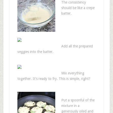
The consistency
should be like a crepe
batter.
Add all the prepared
veggies into the batter.
Mix everything
together. It’s ready to fry. This is simple, right?
Put a spoonful of the
mixture in a
generously oiled and