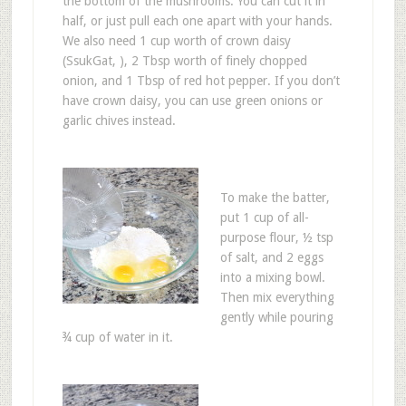
the bottom of the mushrooms. You can cut it in
half, or just pull each one apart with your hands.
We also need 1 cup worth of crown daisy
(SsukGat, ), 2 Tbsp worth of finely chopped
onion, and 1 Tbsp of red hot pepper. If you don’t
have crown daisy, you can use green onions or
garlic chives instead.
To make the batter,
put 1 cup of all-
purpose flour, ½ tsp
of salt, and 2 eggs
into a mixing bowl.
Then mix everything
gently while pouring
¾ cup of water in it.