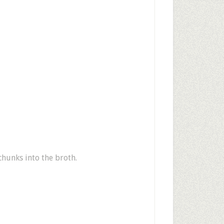
chunks into the broth.