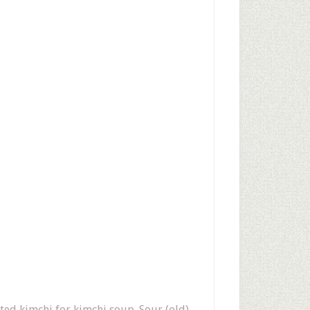
nted kimchi for kimchi soup. Sour (old)