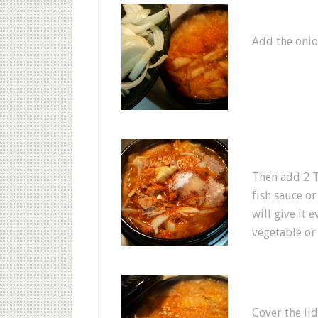
Add the onio
Then add 2 T
fish sauce or
will give it
vegetable or 
Cover the lid