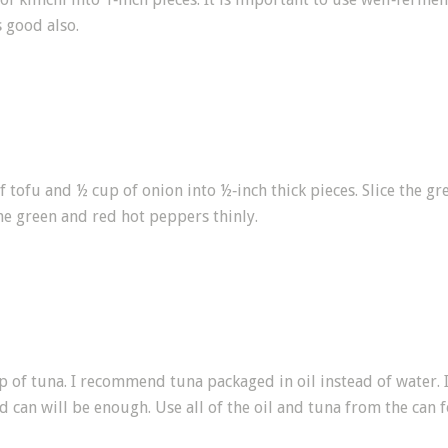
 good also.
f tofu and ½ cup of onion into ½‑inch thick pieces. Slice the g
the green and red hot peppers thinly.
p of tuna. I recommend tuna packaged in oil instead of water. I
 can will be enough. Use all of the oil and tuna from the can f