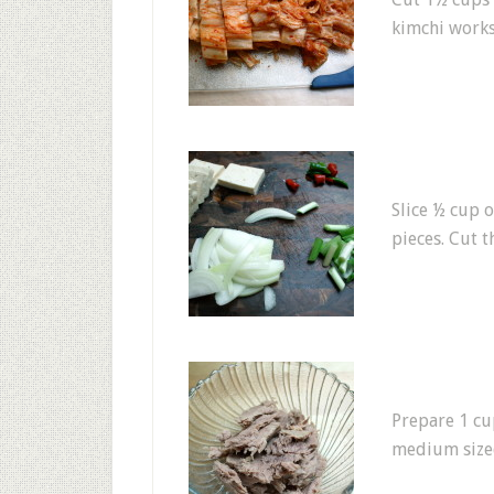
kimchi works
Slice ½ cup o
pieces. Cut 
Prepare 1 cu
medium sized