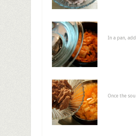
In a pan, add
Once the soup