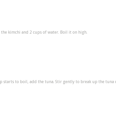
 the kimchi and 2 cups of water. Boil it on high.
 starts to boil, add the tuna. Stir gently to break up the tuna 