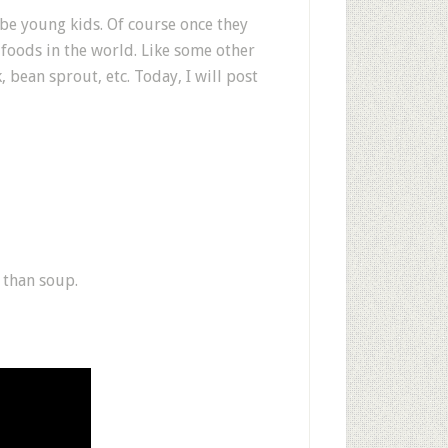
be young kids. Of course once they
t foods in the world. Like some other
 bean sprout, etc. Today, I will post
h than soup.