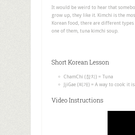
It would be weird to hear that somebo
grow up, they like it. Kimchi is the mo
Korean food, there are different types 
one of them, tuna kimchi soup.
Short Korean Lesson
ChamChi (참치) = Tuna
JjiGae (찌개) = A way to cook: it i
Video Instructions