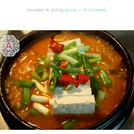
December 18, 2025
by
AeriLee
91 Comments