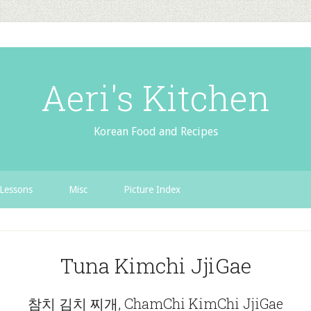
Aeri's Kitchen
Korean Food and Recipes
Lessons
Misc
Picture Index
Tuna Kimchi JjiGae
참치 김치 찌개, ChamChi KimChi JjiGae