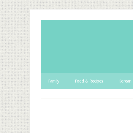
Family
Food & Recipes
Korean 