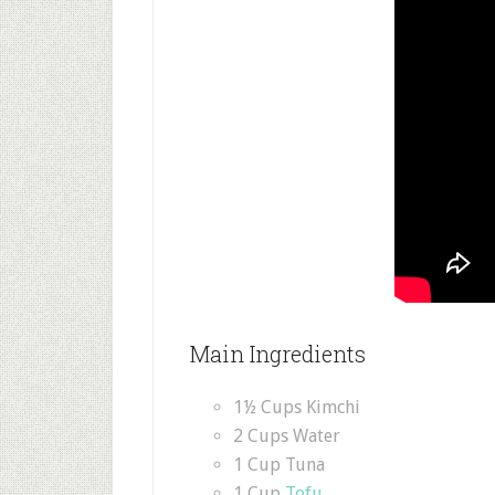
Main Ingredients
1½ Cups Kimchi
2 Cups Water
1 Cup Tuna
1 Cup
Tofu