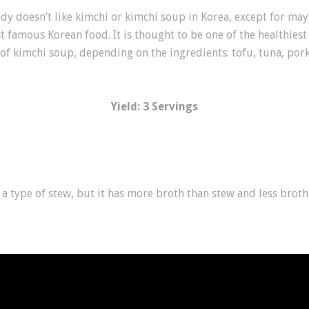
dy doesn’t like kimchi or kimchi soup in Korea, except for may
st famous Korean food. It is thought to be one of the healthies
of kimchi soup, depending on the ingredients: tofu, tuna, pork,
Yield: 3 Servings
s a type of stew, but it has more broth than stew and less brot