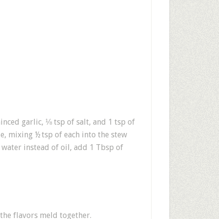
ced garlic, ⅛ tsp of salt, and 1 tsp of
e, mixing ½ tsp of each into the stew
water instead of oil, add 1 Tbsp of
 the flavors meld together.