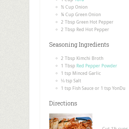
½ Cup Onion
¼ Cup Green Onion
2 Tbsp Green Hot Pepper
2 Tbsp Red Hot Pepper
Seasoning Ingredients
2 Tbsp Kimchi Broth
1 Tbsp
Red Pepper Powder
1 tsp Minced Garlic
⅛ tsp Salt
1 tsp Fish Sauce or 1 tsp YonDu
Directions
Cut 1½ cups o