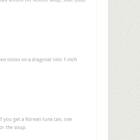
reen onion on a diagonal into 1‑inch
f you get a Korean tuna can, one
or the soup.