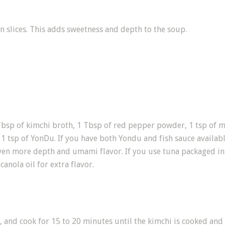
n slices. This adds sweetness and depth to the soup.
bsp of kimchi broth, 1 Tbsp of red pepper powder, 1 tsp of min
 1 tsp of YonDu. If you have both Yondu and fish sauce availabl
 even more depth and umami flavor. If you use tuna packaged in 
canola oil for extra flavor.
, and cook for 15 to 20 minutes until the kimchi is cooked and