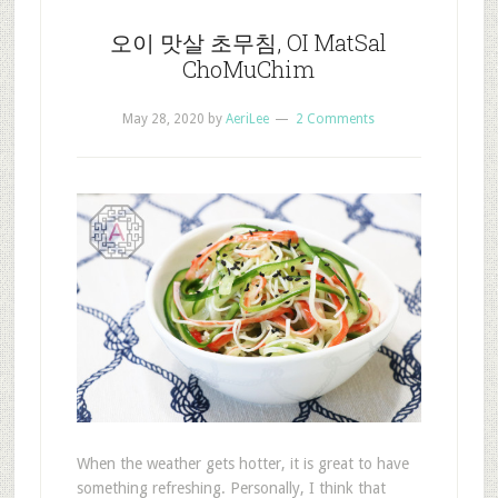
오이 맛살 초무침, OI MatSal
ChoMuChim
May 28, 2020
by
AeriLee
2 Comments
When the weather gets hotter, it is great to have
something refreshing. Personally, I think that