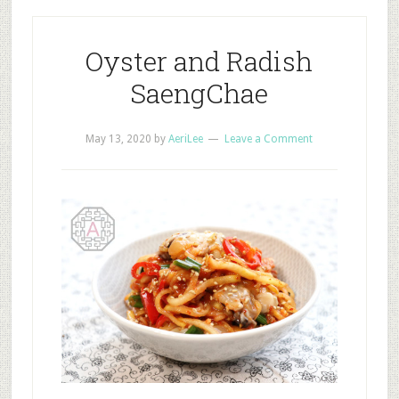
Oyster and Radish
SaengChae
May 13, 2020
by
AeriLee
Leave a Comment