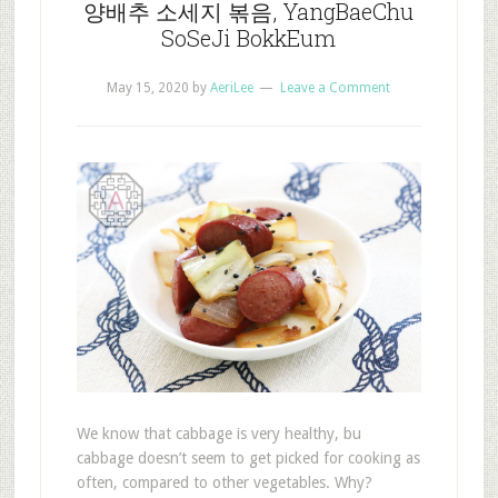
양배추 소세지 볶음, YangBaeChu
SoSeJi BokkEum
May 15, 2020
by
AeriLee
Leave a Comment
We know that cabbage is very healthy, bu
cabbage doesn’t seem to get picked for cooking as
often, compared to other vegetables. Why?