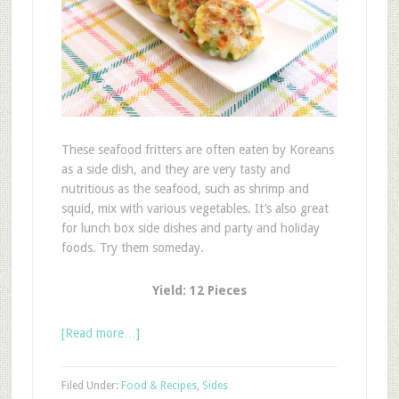
These seafood fritters are often eaten by Koreans
as a side dish, and they are very tasty and
nutritious as the seafood, such as shrimp and
squid, mix with various vegetables. It’s also great
for lunch box side dishes and party and holiday
foods. Try them someday.
Yield: 12 Pieces
[Read more…]
Filed Under:
Food & Recipes
,
Sides