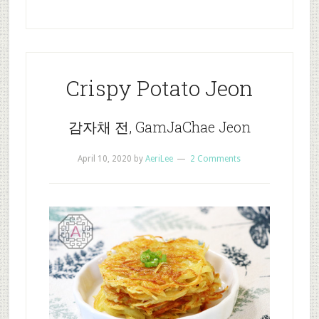
Crispy Potato Jeon
감자채 전, GamJaChae Jeon
April 10, 2020
by
AeriLee
2 Comments