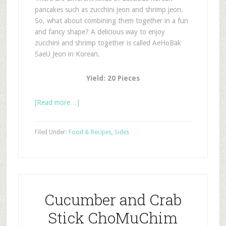
pancakes such as zucchini jeon and shrimp jeon.
So, what about combining them together in a fun
and fancy shape? A delicious way to enjoy
zucchini and shrimp together is called AeHoBak
SaeU Jeon in Korean.
Yield: 20 Pieces
[Read more…]
Filed Under:
Food & Recipes
,
Sides
Cucumber and Crab
Stick ChoMuChim