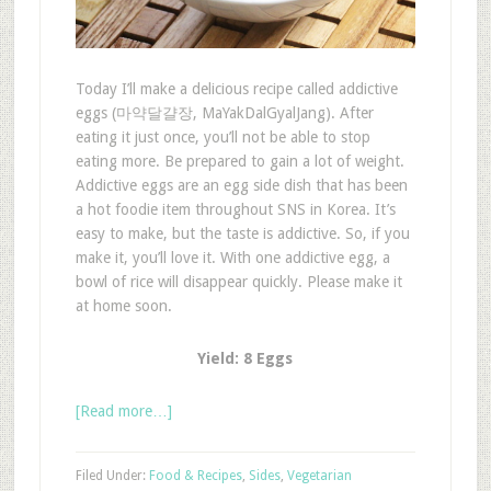
Today I’ll make a delicious recipe called addictive
eggs (마약달걀장, MaYakDalGyalJang). After
eating it just once, you’ll not be able to stop
eating more. Be prepared to gain a lot of weight.
Addictive eggs are an egg side dish that has been
a hot foodie item throughout SNS in Korea. It’s
easy to make, but the taste is addictive. So, if you
make it, you’ll love it. With one addictive egg, a
bowl of rice will disappear quickly. Please make it
at home soon.
Yield: 8 Eggs
[Read more…]
Filed Under:
Food & Recipes
,
Sides
,
Vegetarian