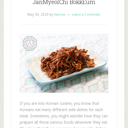
JanMyeolChi BokkEum
May 30, 2020
by
AeriLee
Leave a Comment
If you are into Korean cuisine, you know that
Koreans eat many different side-dishes for each
meal. Sometimes, you might wonder how they can
prepare all those various foods whenever they eat.