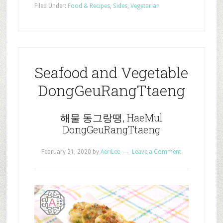
Filed Under:
Food & Recipes
,
Sides
,
Vegetarian
Seafood and Vegetable
DongGeuRangTtaeng
해물 동그랑땡, HaeMul
DongGeuRangTtaeng
February 21, 2020
by
AeriLee
Leave a Comment