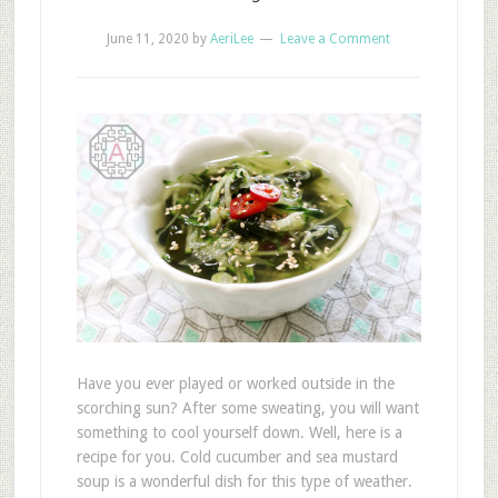
June 11, 2020
by
AeriLee
Leave a Comment
Have you ever played or worked outside in the
scorching sun? After some sweating, you will want
something to cool yourself down. Well, here is a
recipe for you. Cold cucumber and sea mustard
soup is a wonderful dish for this type of weather.