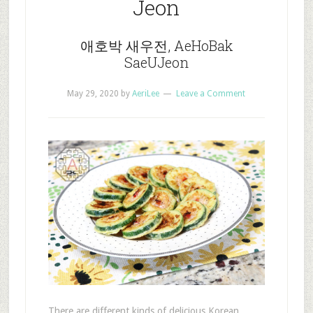
Jeon
애호박 새우전, AeHoBak
SaeUJeon
May 29, 2020
by
AeriLee
Leave a Comment
There are different kinds of delicious Korean