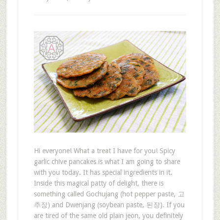
Hi everyone! What a treat I have for you! Spicy
garlic chive pancakes is what I am going to share
with you today. It has special ingredients in it.
Inside this magical patty of delight, there is
something called Gochujang (hot pepper paste, 고
추장) and Dwenjang (soybean paste, 된장). If you
are tired of the same old plain jeon, you definitely