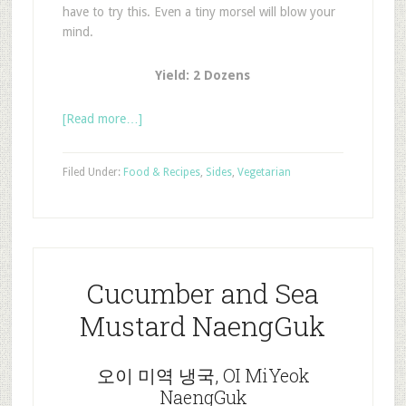
have to try this. Even a tiny morsel will blow your
mind.
Yield: 2 Dozens
[Read more…]
Filed Under:
Food & Recipes
,
Sides
,
Vegetarian
Cucumber and Sea
Mustard NaengGuk
오이 미역 냉국, OI MiYeok
NaengGuk