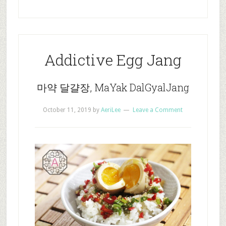
Addictive Egg Jang
마약 달걀장, MaYak DalGyalJang
October 11, 2019
by
AeriLee
Leave a Comment