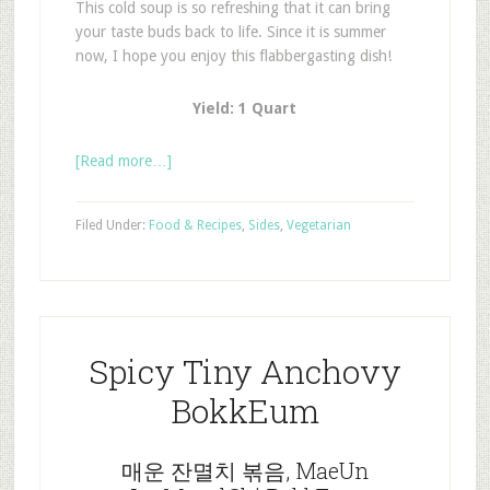
This cold soup is so refreshing that it can bring
your taste buds back to life. Since it is summer
now, I hope you enjoy this flabbergasting dish!
Yield: 1 Quart
[Read more…]
Filed Under:
Food & Recipes
,
Sides
,
Vegetarian
Spicy Tiny Anchovy
BokkEum
매운 잔멸치 볶음, MaeUn