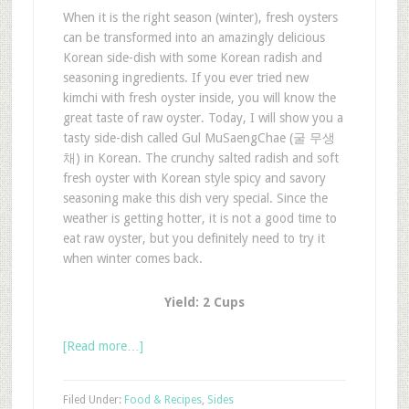
When it is the right season (winter), fresh oysters
can be transformed into an amazingly delicious
Korean side-dish with some Korean radish and
seasoning ingredients. If you ever tried new
kimchi with fresh oyster inside, you will know the
great taste of raw oyster. Today, I will show you a
tasty side-dish called Gul MuSaengChae (굴 무생
채) in Korean. The crunchy salted radish and soft
fresh oyster with Korean style spicy and savory
seasoning make this dish very special. Since the
weather is getting hotter, it is not a good time to
eat raw oyster, but you definitely need to try it
when winter comes back.
Yield: 2 Cups
[Read more…]
Filed Under:
Food & Recipes
,
Sides