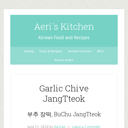
Aeri's Kitchen
Korean Food and Recipes
Family
Food & Recipes
Korean Lessons
Misc
Picture Index
Garlic Chive
JangTteok
부추 장떡, BuChu JangTteok
June 12, 2020
by
AeriLee
Leave a Comment