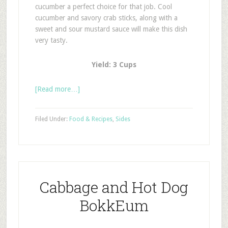
cucumber a perfect choice for that job. Cool
cucumber and savory crab sticks, along with a
sweet and sour mustard sauce will make this dish
very tasty.
Yield: 3 Cups
[Read more…]
Filed Under:
Food & Recipes
,
Sides
Cabbage and Hot Dog
BokkEum