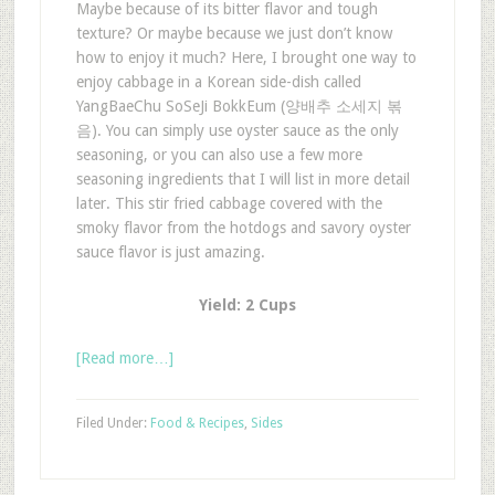
Maybe because of its bitter flavor and tough
texture? Or maybe because we just don’t know
how to enjoy it much? Here, I brought one way to
enjoy cabbage in a Korean side-dish called
YangBaeChu SoSeJi BokkEum (양배추 소세지 볶
음). You can simply use oyster sauce as the only
seasoning, or you can also use a few more
seasoning ingredients that I will list in more detail
later. This stir fried cabbage covered with the
smoky flavor from the hotdogs and savory oyster
sauce flavor is just amazing.
Yield: 2 Cups
[Read more…]
Filed Under:
Food & Recipes
,
Sides