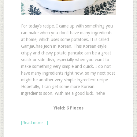
For today’s recipe, I came up with something you
can make when you don’t have many ingredients
at home, which uses some potatoes. It is called
GamJaChae Jeon in Korean. This Korean-style
crispy and chewy potato pancake can be a great
snack or side dish, especially when you want to
make something very simple and quick. I do not
have many ingredients right now, so my next post
might be another very simple ingredient recipe.
Hopefully, I can get some more Korean
ingredients soon. Wish me a good luck. hehe
Yield: 6 Pieces
[Read more…]