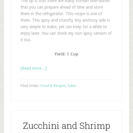
The tip is that there are many Korean side-dishes
that you can prepare ahead of time and store
them in the refrigerator. This recipe is one of
them. This spicy and crunchy tiny anchovy side is
very simple to make, yet can keep for a while to
enjoy later. You can check my non-spicy version of
it too.
Yield: 1 Cup
[Read more…]
Filed Under:
Food & Recipes
,
Sides
Zucchini and Shrimp