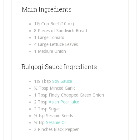
Main Ingredients
1½ Cup Beef (10 oz)
8 Pieces of Sandwich Bread
1 Large Tomato
4 Large Lettuce Leaves
1 Medium Onion
Bulgogi Sauce Ingredients
1½ Tbsp
Soy Sauce
½ Tbsp Minced Garlic
1 Tbsp Finely Chopped Green Onion
2 Tbsp
Asian Pear Juice
2 Tbsp Sugar
½ tsp Sesame Seeds
½ tsp
Sesame Oil
2 Pinches Black Pepper