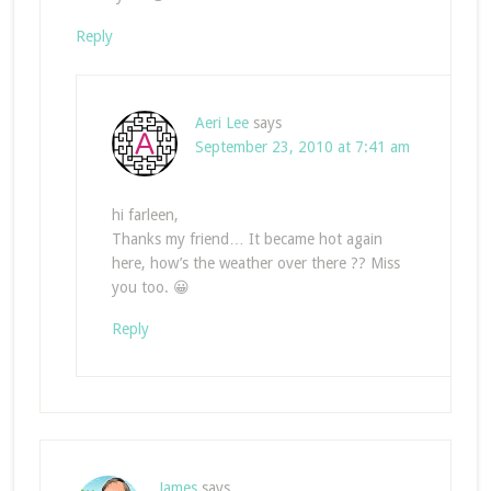
Reply
Aeri Lee
says
September 23, 2010 at 7:41 am
hi farleen,
Thanks my friend… It became hot again
here, how’s the weather over there ?? Miss
you too. 😀
Reply
James
says