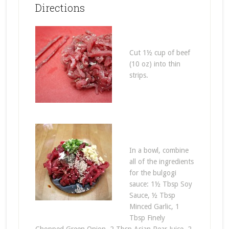
Directions
Cut 1½ cup of beef
(10 oz) into thin
strips.
In a bowl, combine
all of the ingredients
for the bulgogi
sauce: 1½ Tbsp Soy
Sauce, ½ Tbsp
Minced Garlic, 1
Tbsp Finely