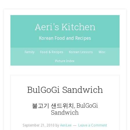
Aeri's Kitchen
Korean Food and Recipes
Family
Food & Recipes
Korean Lessons
Misc
Picture Index
BulGoGi Sandwich
불고기 샌드위치, BulGoGi
Sandwich
September 21, 2010
by
AeriLee
Leave a Comment