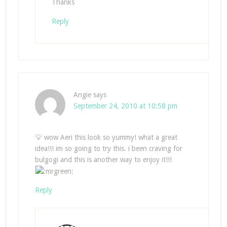
Thanks
Reply
Angie
says
September 24, 2010 at 10:58 pm
💡 wow Aeri this look so yummy! what a great
idea!!! im so going to try this. i been craving for
bulgogi and this is another way to enjoy it!!!
Reply