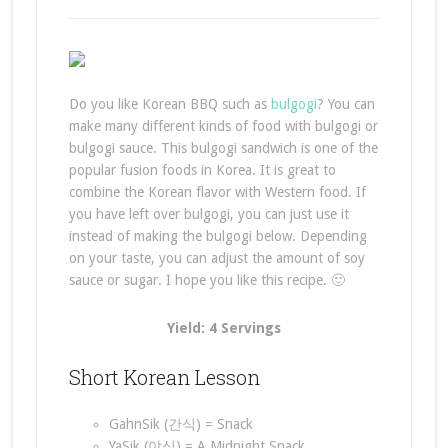
Do you like Korean BBQ such as
bulgogi
? You can
make many different kinds of food with bulgogi or
bulgogi sauce. This bulgogi sandwich is one of the
popular fusion foods in Korea. It is great to
combine the Korean flavor with Western food. If
you have left over bulgogi, you can just use it
instead of making the bulgogi below. Depending
on your taste, you can adjust the amount of soy
sauce or sugar. I hope you like this recipe. 🙂
Yield: 4 Servings
Short Korean Lesson
GahnSik (간식) = Snack
YaSik (야식) = A Midnight Snack