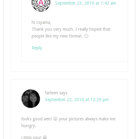
September 23, 2010 at 7:42 am
hi csyama,
Thank you very much. I really hoped that
people like my new format. 🙂
Reply
farleen
says
September 22, 2010 at 12:29 pm
looks good aeri! 😛 your pictures always make me
hungry.
i miss you! 😀