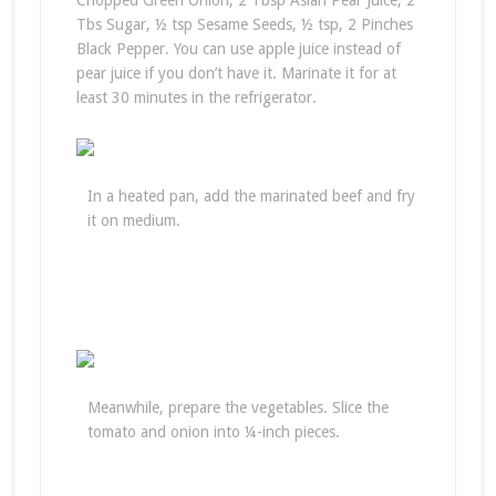
Chopped Green Onion, 2 Tbsp Asian Pear Juice, 2
Tbs Sugar, ½ tsp Sesame Seeds, ½ tsp, 2 Pinches
Black Pepper. You can use apple juice instead of
pear juice if you don’t have it. Marinate it for at
least 30 minutes in the refrigerator.
In a heated pan, add the marinated beef and fry
it on medium.
Meanwhile, prepare the vegetables. Slice the
tomato and onion into ¼-inch pieces.