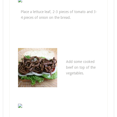
Place a lettuce leaf, 2-3 pieces of tomato and 3-
4 pieces of onion on the bread.
Add some cooked
beef on top of the
vegetables.