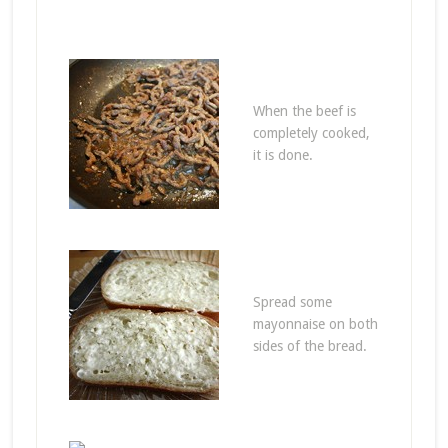
When the beef is
completely cooked,
it is done.
Spread some
mayonnaise on both
sides of the bread.