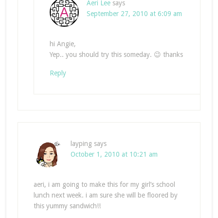
Aeri Lee
says
September 27, 2010 at 6:09 am
hi Angie,
Yep.. you should try this someday. 😉 thanks
Reply
layping
says
October 1, 2010 at 10:21 am
aeri, i am going to make this for my girl’s school
lunch next week. i am sure she will be floored by
this yummy sandwich!!