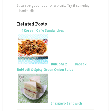
It can be good food for a picnic. Try it someday.
Thanks. 😉
Related Posts
4 Korean Cafe Sandwiches
BulGoGi 2
BaSsak
BulGoGi & Spicy Green Onion Salad
Ingigayo Sandwich