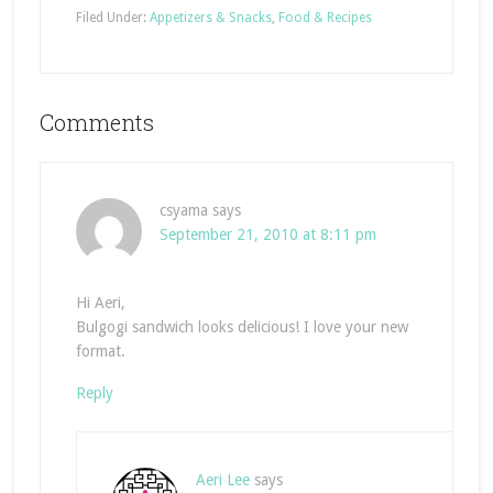
Filed Under:
Appetizers & Snacks
,
Food & Recipes
Comments
csyama
says
September 21, 2010 at 8:11 pm
Hi Aeri,
Bulgogi sandwich looks delicious! I love your new
format.
Reply
Aeri Lee
says