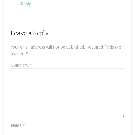
Reply
Leave a Reply
Your email address will not be published.
Required fields are
marked
*
Comment
*
Name
*