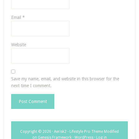
Email
*
Website
Save my name, email, and website in this browser for the
next time I comment.
Copyright © 2026 ·
Aerisk2 - Lifestyle Pro Theme Modified
on
Genesis Framework
·
WordPress
·
Log in