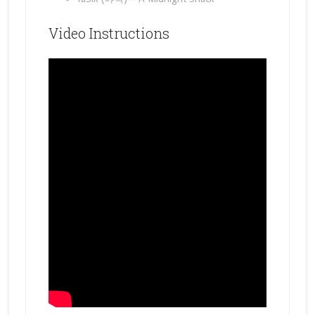
Video Instructions