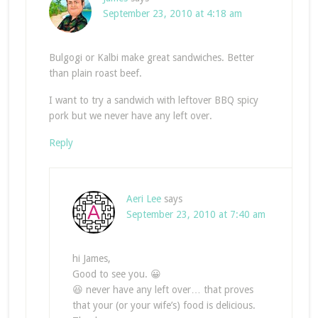
September 23, 2010 at 4:18 am
Bulgogi or Kalbi make great sandwiches. Better
than plain roast beef.
I want to try a sandwich with leftover BBQ spicy
pork but we never have any left over.
Reply
Aeri Lee
says
September 23, 2010 at 7:40 am
hi James,
Good to see you. 😀
😆 never have any left over… that proves
that your (or your wife’s) food is delicious.