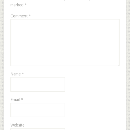
marked
*
Comment
*
Name
*
Email
*
Website