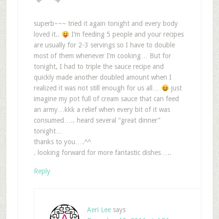
superb~~~ tried it again tonight and every body
loved it..
I’m feeding 5 people and your recipes
are usually for 2-3 servings so I have to double
most of them whenever I’m cooking… But for
tonight, I had to triple the sauce recipe and
quickly made another doubled amount when I
realized it was not still enough for us all…
just
imagine my pot full of cream sauce that can feed
an army…kkk a relief when every bit of it was
consumed….. heard several “great dinner”
tonight…
thanks to you….^^
. looking forward for more fantastic dishes…..
Reply
Aeri Lee
says