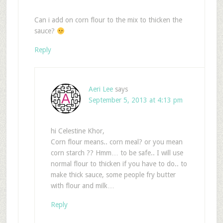
Can i add on corn flour to the mix to thicken the
sauce?
Reply
Aeri Lee
says
September 5, 2013 at 4:13 pm
hi Celestine Khor,
Corn flour means.. corn meal? or you mean
corn starch ?? Hmm… to be safe.. I will use
normal flour to thicken if you have to do.. to
make thick sauce, some people fry butter
with flour and milk…
Reply