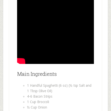
Main Ingredients
1 Handful Spaghetti (6 oz) (½ tsp Salt and
1 Tbsp Olive Oil)
4-6 Bacon Strips
1 Cup Broccoli
½ Cup Onion