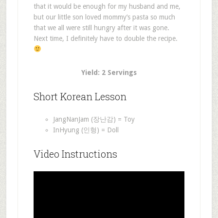
that it would be enough for my husband and me,
but our little son loved mommy’s pasta so much
that we all were still hungry after it was gone.
Next time, I definitely have to double the recipe.
Yield: 2 Servings
Short Korean Lesson
JangNanJam (장난감) = Toy
InHyung (인형) = Doll
Video Instructions