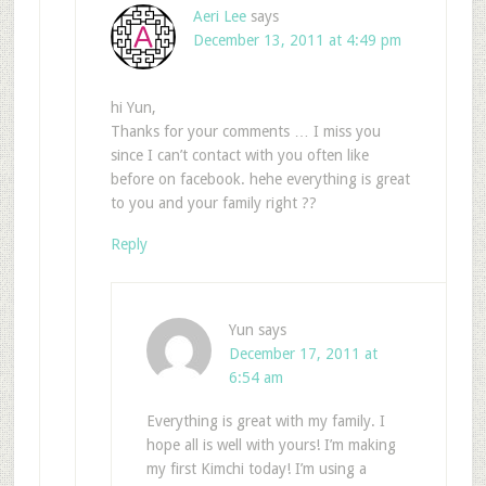
Aeri Lee
says
December 13, 2011 at 4:49 pm
hi Yun,
Thanks for your comments … I miss you
since I can’t contact with you often like
before on facebook. hehe everything is great
to you and your family right ??
Reply
Yun
says
December 17, 2011 at
6:54 am
Everything is great with my family. I
hope all is well with yours! I’m making
my first Kimchi today! I’m using a