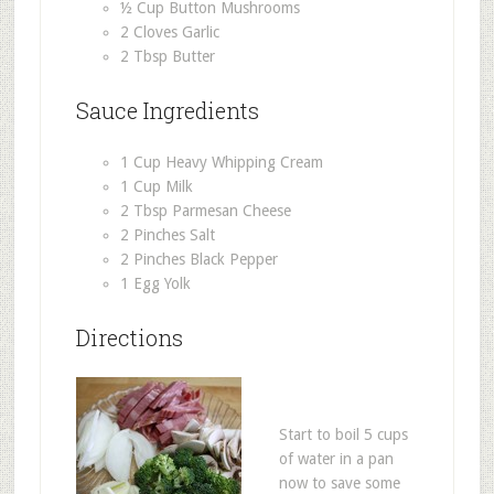
½ Cup Button Mushrooms
2 Cloves Garlic
2 Tbsp Butter
Sauce Ingredients
1 Cup Heavy Whipping Cream
1 Cup Milk
2 Tbsp Parmesan Cheese
2 Pinches Salt
2 Pinches Black Pepper
1 Egg Yolk
Directions
Start to boil 5 cups
of water in a pan
now to save some