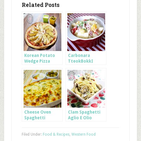
Related Posts
Korean Potato
Carbonara
Wedge Pizza
TteokBokkI
Cheese Oven
Clam Spaghetti
Spaghetti
Aglio E Olio
Filed Under:
Food & Recipes
,
Western Food