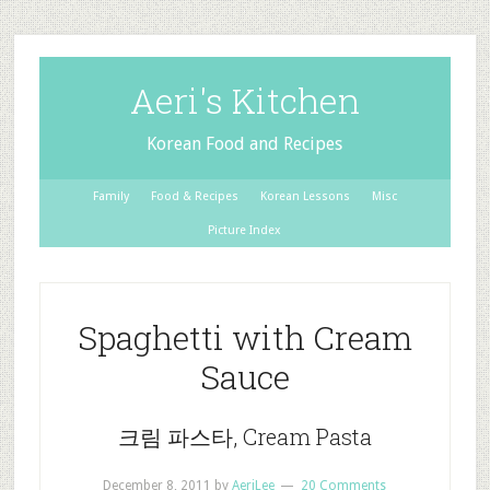
Aeri's Kitchen
Korean Food and Recipes
Family
Food & Recipes
Korean Lessons
Misc
Picture Index
Spaghetti with Cream
Sauce
크림 파스타, Cream Pasta
December 8, 2011
by
AeriLee
20 Comments