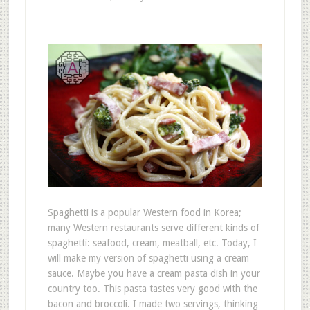
Spaghetti is a popular Western food in Korea;
many Western restaurants serve different kinds of
spaghetti: seafood, cream, meatball, etc. Today, I
will make my version of spaghetti using a cream
sauce. Maybe you have a cream pasta dish in your
country too. This pasta tastes very good with the
bacon and broccoli. I made two servings, thinking