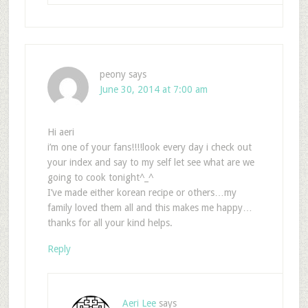
peony
says
June 30, 2014 at 7:00 am
Hi aeri
i’m one of your fans!!!!look every day i check out
your index and say to my self let see what are we
going to cook tonight^_^
I’ve made either korean recipe or others…my
family loved them all and this makes me happy…
thanks for all your kind helps.
Reply
Aeri Lee
says