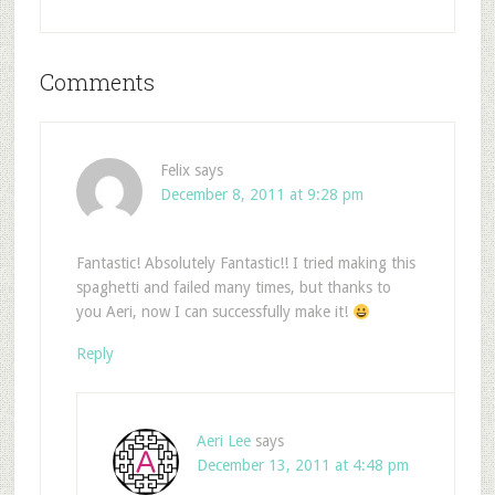
Comments
Felix
says
December 8, 2011 at 9:28 pm
Fantastic! Absolutely Fantastic!! I tried making this
spaghetti and failed many times, but thanks to
you Aeri, now I can successfully make it!
Reply
Aeri Lee
says
December 13, 2011 at 4:48 pm