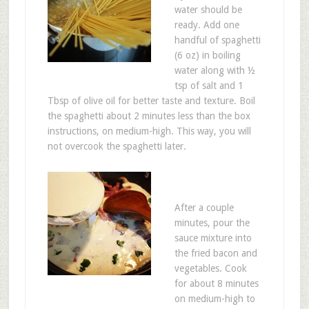
water should be
ready. Add one
handful of spaghetti
(6 oz) in boiling
water along with ½
tsp of salt and 1
Tbsp of olive oil for better taste and texture. Boil
the spaghetti about 2 minutes less than the box
instructions, on medium-high. This way, you will
not overcook the spaghetti later.
After a couple
minutes, pour the
sauce mixture into
the fried bacon and
vegetables. Cook
for about 8 minutes
on medium-high to