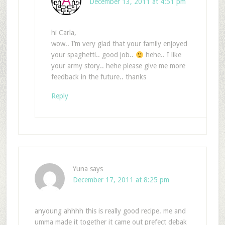
December 13, 2011 at 4:51 pm
hi Carla,
wow.. I’m very glad that your family enjoyed
your spaghetti.. good job..
hehe.. I like
your army story.. hehe please give me more
feedback in the future.. thanks
Reply
Yuna
says
December 17, 2011 at 8:25 pm
anyoung ahhhh this is really good recipe. me and
umma made it together it came out prefect debak