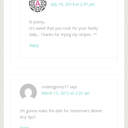
July 16, 2014 at 2:47 pm
hi peony,
It’s sweet that you cook for your family
daily.. Thanks for trying my recipes. ^^
Reply
cookingpony17
says
March 13, 2015 at 2:23 am
I’m gonna make the dish for tomorrow’s dinner.
Any tips?