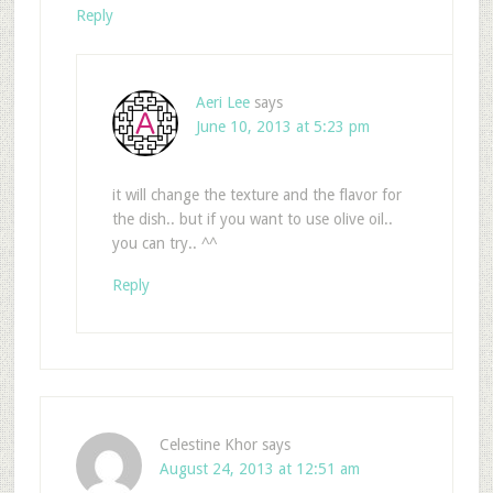
Reply
Aeri Lee
says
June 10, 2013 at 5:23 pm
it will change the texture and the flavor for
the dish.. but if you want to use olive oil..
you can try.. ^^
Reply
Celestine Khor
says
August 24, 2013 at 12:51 am