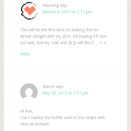
Hayoung
says
January 6, 2012 at 2:17 pm
This will be the first time I’m making this for
dinner tonight with my 엄마. I’m hoping it’ll turn
out well, and my 아빠 and 동생 will like it… ㅎㅎ
Reply
sharon
says
May 28, 2013 at 7:57 pm
Hi Aeri,
Can I replace the butter used in this recipe with
olive oil instead?