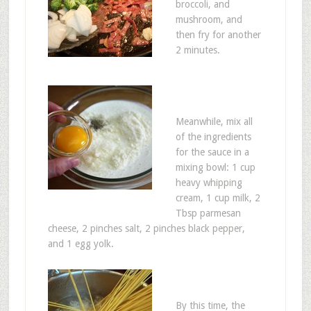
broccoli, and
mushroom, and
then fry for another
2 minutes.
Meanwhile, mix all
of the ingredients
for the sauce in a
mixing bowl: 1 cup
heavy whipping
cream, 1 cup milk, 2
Tbsp parmesan
cheese, 2 pinches salt, 2 pinches black pepper,
and 1 egg yolk.
By this time, the