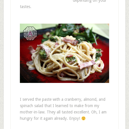
depending on your
tastes.
I served the paste with a cranberry, almond, and
spinach salad that I learned to make from my
mother-in-law. They all tasted excellent. Oh, I am
hungry for it again already. Enjoy!