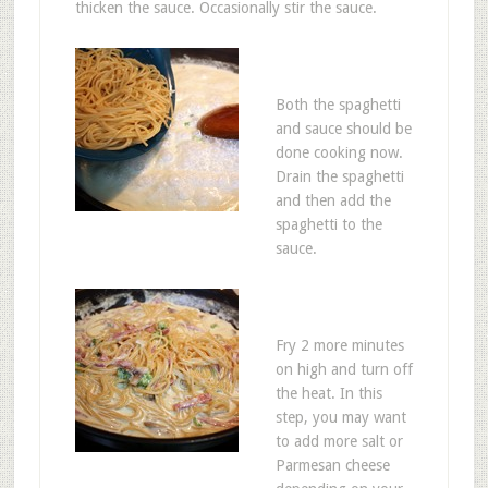
thicken the sauce. Occasionally stir the sauce.
Both the spaghetti
and sauce should be
done cooking now.
Drain the spaghetti
and then add the
spaghetti to the
sauce.
Fry 2 more minutes
on high and turn off
the heat. In this
step, you may want
to add more salt or
Parmesan cheese