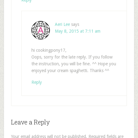
Reply
Aeri Lee
says
May 8, 2015 at 7:11 am
hi cookingpony17,
Oops, sorry for the late reply. If you follow
the instruction, you will be fine. ^^ Hope you
enjoyed your cream spaghetti. Thanks ^^
Reply
Leave a Reply
Your email address will not be published.
Required fields are