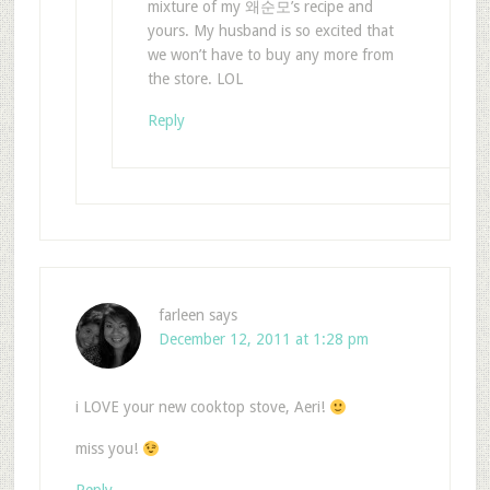
mixture of my 왜순모’s recipe and
yours. My husband is so excited that
we won’t have to buy any more from
the store. LOL
Reply
farleen
says
December 12, 2011 at 1:28 pm
i LOVE your new cooktop stove, Aeri!
miss you!