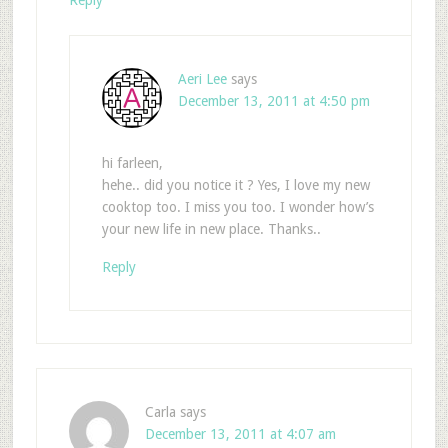
Reply
Aeri Lee
says
December 13, 2011 at 4:50 pm
hi farleen,
hehe.. did you notice it ? Yes, I love my new
cooktop too. I miss you too. I wonder how’s
your new life in new place. Thanks..
Reply
Carla
says
December 13, 2011 at 4:07 am