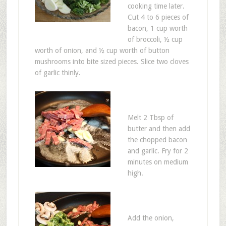
cooking time later.
Cut 4 to 6 pieces of
bacon, 1 cup worth
of broccoli, ½ cup
worth of onion, and ½ cup worth of button
mushrooms into bite sized pieces. Slice two cloves
of garlic thinly.
Melt 2 Tbsp of
butter and then add
the chopped bacon
and garlic. Fry for 2
minutes on medium
high.
Add the onion,