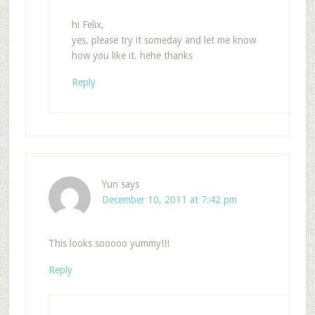
hi Felix,
yes, please try it someday and let me know
how you like it. hehe thanks
Reply
Yun
says
December 10, 2011 at 7:42 pm
This looks sooooo yummy!!!
Reply