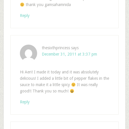
thank you gamsahamnida
Reply
thesixthprincess
says
December 31, 2011 at 3:37 pm
Hi Aeri! I made it today and it was absolutely
delicious! I added a little bit of pepper flakes in the
sauce to make it a little spicy
It was really
good!! Thank you so much!
Reply