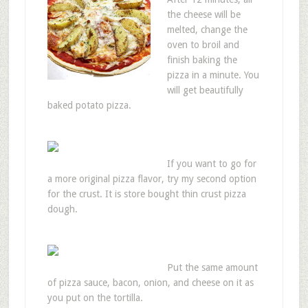
the cheese will be
melted, change the
oven to broil and
finish baking the
pizza in a minute. You
will get beautifully
baked potato pizza.
If you want to go for
a more original pizza flavor, try my second option
for the crust. It is store bought thin crust pizza
dough.
Put the same amount
of pizza sauce, bacon, onion, and cheese on it as
you put on the tortilla.