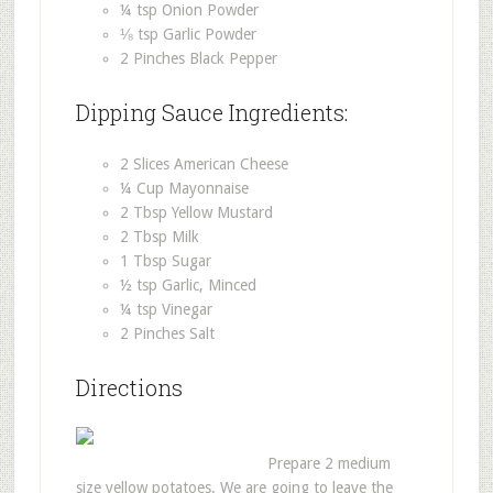
¼ tsp Onion Powder
⅛ tsp Garlic Powder
2 Pinches Black Pepper
Dipping Sauce Ingredients:
2 Slices American Cheese
¼ Cup Mayonnaise
2 Tbsp Yellow Mustard
2 Tbsp Milk
1 Tbsp Sugar
½ tsp Garlic, Minced
¼ tsp Vinegar
2 Pinches Salt
Directions
Prepare 2 medium
size yellow potatoes. We are going to leave the