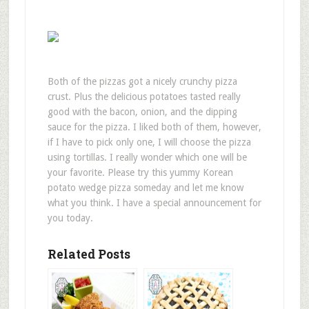
Both of the pizzas got a nicely crunchy pizza
crust. Plus the delicious potatoes tasted really
good with the bacon, onion, and the dipping
sauce for the pizza. I liked both of them, however,
if I have to pick only one, I will choose the pizza
using tortillas. I really wonder which one will be
your favorite. Please try this yummy Korean
potato wedge pizza someday and let me know
what you think. I have a special announcement for
you today.
Related Posts