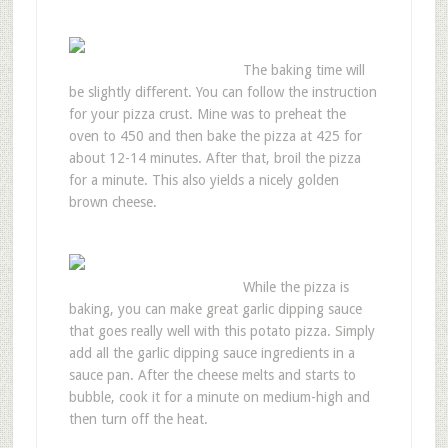
The baking time will
be slightly different. You can follow the instruction
for your pizza crust. Mine was to preheat the
oven to 450 and then bake the pizza at 425 for
about 12-14 minutes. After that, broil the pizza
for a minute. This also yields a nicely golden
brown cheese.
While the pizza is
baking, you can make great garlic dipping sauce
that goes really well with this potato pizza. Simply
add all the garlic dipping sauce ingredients in a
sauce pan. After the cheese melts and starts to
bubble, cook it for a minute on medium-high and
then turn off the heat.