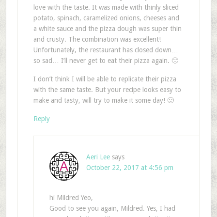
love with the taste. It was made with thinly sliced
potato, spinach, caramelized onions, cheeses and
a white sauce and the pizza dough was super thin
and crusty. The combination was excellent!
Unfortunately, the restaurant has closed down…
so sad… I’ll never get to eat their pizza again. 🙁
I don’t think I will be able to replicate their pizza
with the same taste. But your recipe looks easy to
make and tasty, will try to make it some day! 🙂
Reply
Aeri Lee
says
October 22, 2017 at 4:56 pm
hi Mildred Yeo,
Good to see you again, Mildred. Yes, I had