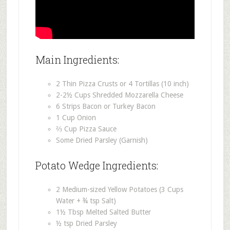
Main Ingredients:
2 Thin Pizza Crusts or 4 Tortillas (10 inch)
2-2½ Cups Shredded Mozzarella Cheese
6 Strips Bacon or Turkey Bacon
1 Cup Onion
⅔ Cup Pizza Sauce
Some Dried Parsley (Garnish)
Potato Wedge Ingredients:
2 Medium-sized Yellow Potatoes (3 Cups
Water + ¾ tsp Salt)
1½ Tbsp Melted Salted Butter
½ tsp Dried Parsley