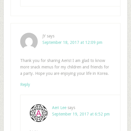
JY
says
September 18, 2017 at 12:09 pm
Thank you for sharing Aeris! I am glad to know
more snack menus for my children and friends for
a party. Hope you are enjoying your life in Korea.
Reply
Aeri Lee
says
September 19, 2017 at 6:52 pm