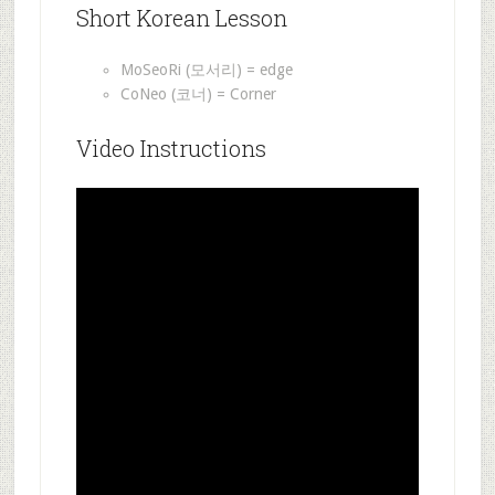
Short Korean Lesson
MoSeoRi (모서리) = edge
CoNeo (코너) = Corner
Video Instructions