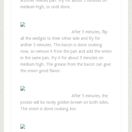
another heated pan. Fry for about 5 minutes on
medium-high, or until done.
After 5 minutes, flip
all the wedges to their other side and fry for
anther 5 minutes. The bacon is done cooking
now, so remove it from the pan and add the onion
in the same pan. Fry it for about 5 minutes on
medium high. The grease from the bacon can give
the onion good flavor.
After 5 minutes, the
potato will be nicely golden brown on both sides.
The onion is done cooking too.