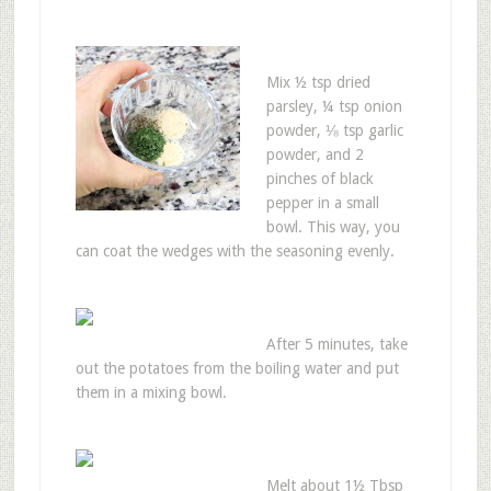
Mix ½ tsp dried
parsley, ¼ tsp onion
powder, ⅛ tsp garlic
powder, and 2
pinches of black
pepper in a small
bowl. This way, you
can coat the wedges with the seasoning evenly.
After 5 minutes, take
out the potatoes from the boiling water and put
them in a mixing bowl.
Melt about 1½ Tbsp