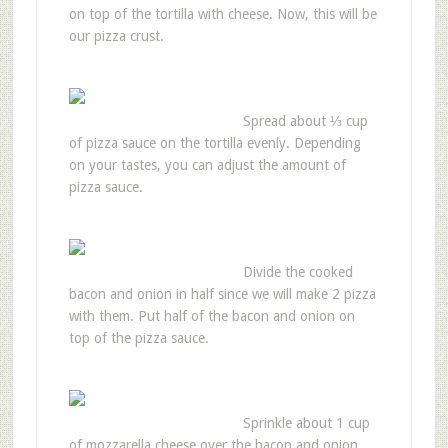
on top of the tortilla with cheese. Now, this will be
our pizza crust.
Spread about ⅓ cup
of pizza sauce on the tortilla evenly. Depending
on your tastes, you can adjust the amount of
pizza sauce.
Divide the cooked
bacon and onion in half since we will make 2 pizza
with them. Put half of the bacon and onion on
top of the pizza sauce.
Sprinkle about 1 cup
of mozzarella cheese over the bacon and onion.