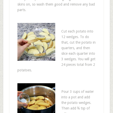
skins on, so wash them good and remove any bad
parts.
Cut each potato into
12 wedges. To do
that, cut the potato in
quarters, and then
slice each quarter into
3 wedges. You will get
24 pieces total from 2
potatoes.
Pour 3 cups of water
into a pot and add
the potato wedges.
Then add ¾ tsp of