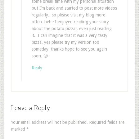
some break time with my personal situation
but I’m back and started to post more videos
regularly.. so please visit my blog more
often. hehe I enjoyed reading your story
about the potato pizza.. even just reading
it.. I can imagine that it was a very tasty
pizza. yes please try my version too
someday. thanks hope to see you again
soon. 🙂
Reply
Leave a Reply
Your email address will not be published.
Required fields are
marked
*