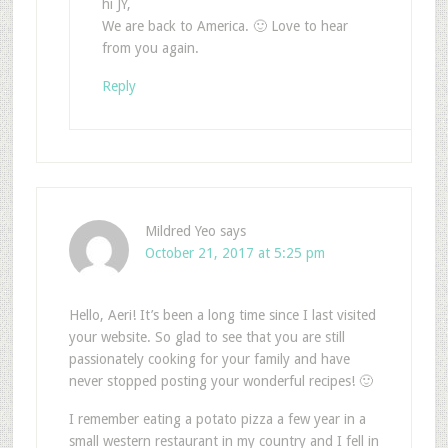
hi JY,
We are back to America. 🙂 Love to hear
from you again.
Reply
Mildred Yeo
says
October 21, 2017 at 5:25 pm
Hello, Aeri! It’s been a long time since I last visited
your website. So glad to see that you are still
passionately cooking for your family and have
never stopped posting your wonderful recipes! 🙂
I remember eating a potato pizza a few year in a
small western restaurant in my country and I fell in