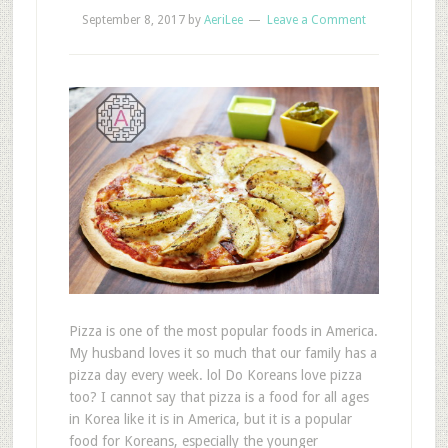
September 8, 2017
by
AeriLee
Leave a Comment
Pizza is one of the most popular foods in America.
My husband loves it so much that our family has a
pizza day every week. lol Do Koreans love pizza
too? I cannot say that pizza is a food for all ages
in Korea like it is in America, but it is a popular
food for Koreans, especially the younger