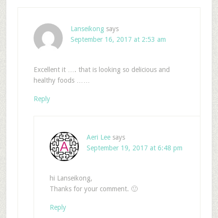
Lanseikong
says
September 16, 2017 at 2:53 am
Excellent it …. that is looking so delicious and
healthy foods ……
Reply
Aeri Lee
says
September 19, 2017 at 6:48 pm
hi Lanseikong,
Thanks for your comment. 🙂
Reply