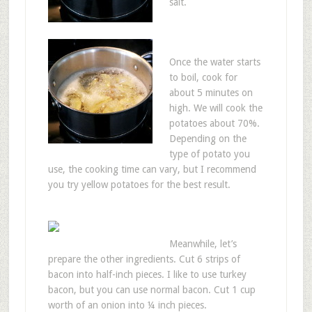
salt.
Once the water starts
to boil, cook for
about 5 minutes on
high. We will cook the
potatoes about 70%.
Depending on the
type of potato you
use, the cooking time can vary, but I recommend
you try yellow potatoes for the best result.
Meanwhile, let’s
prepare the other ingredients. Cut 6 strips of
bacon into half-inch pieces. I like to use turkey
bacon, but you can use normal bacon. Cut 1 cup
worth of an onion into ¼ inch pieces.