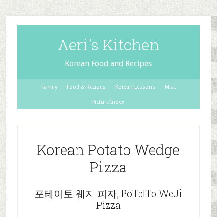
Aeri's Kitchen
Korean Food and Recipes
Family
Food & Recipes
Korean Lessons
Misc
Picture Index
Korean Potato Wedge
Pizza
포테이토 웨지 피자, PoTeITo WeJi
Pizza