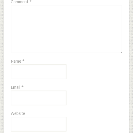
Comment
*
Name
*
Email
*
Website