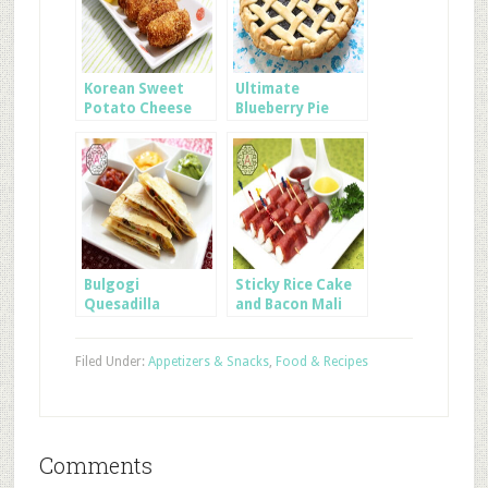
Korean Sweet
Ultimate
Potato Cheese
Blueberry Pie
Sticks
using Frozen
Blueberries
Bulgogi
Sticky Rice Cake
Quesadilla
and Bacon Mali
Filed Under:
Appetizers & Snacks
,
Food & Recipes
Comments