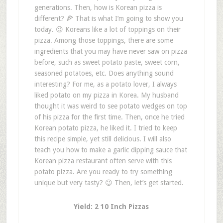
generations. Then, how is Korean pizza is
different? 🍕 That is what I’m going to show you
today. 😉 Koreans like a lot of toppings on their
pizza. Among those toppings, there are some
ingredients that you may have never saw on pizza
before, such as sweet potato paste, sweet corn,
seasoned potatoes, etc. Does anything sound
interesting? For me, as a potato lover, I always
liked potato on my pizza in Korea. My husband
thought it was weird to see potato wedges on top
of his pizza for the first time. Then, once he tried
Korean potato pizza, he liked it. I tried to keep
this recipe simple, yet still delicious. I will also
teach you how to make a garlic dipping sauce that
Korean pizza restaurant often serve with this
potato pizza. Are you ready to try something
unique but very tasty? 😉 Then, let’s get started.
Yield: 2 10 Inch Pizzas