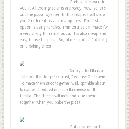
Preheat the oven to
400 F. All the ingredients are ready, now, so let’s
put the pizza together. In this recipe, I will show
you 2 different pizza crust options. The first
option is using tortillas. Thin tortillas can make for
a very crispy thin crust pizza. It is also cheap and
easy to use for pizza. So, place 1 tortilla (10 inch)
on a baking sheet.
Since, a tortilla is a
little too thin for pizza crust, I will use 2 of them.
To make them stick together well, sprinkle about
¼ cup of shredded mozzarella cheese on the
tortilla. The cheese will melt and glue them
together when you bake the pizza.
Put another tortilla