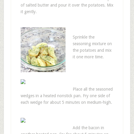
of salted butter and pour it over the potatoes. Mix
it gently.
Sprinkle the
seasoning mixture on
the potatoes and mix
it one more time.
Place all the seasoned
wedges in a heated nonstick pan. Fry one side of
each wedge for about 5 minutes on medium-high.
Add the bacon in