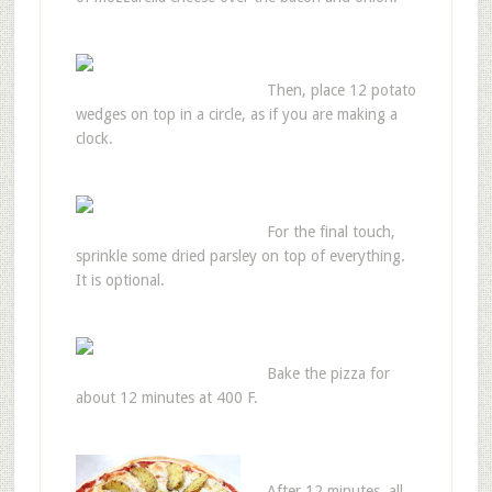
Then, place 12 potato
wedges on top in a circle, as if you are making a
clock.
For the final touch,
sprinkle some dried parsley on top of everything.
It is optional.
Bake the pizza for
about 12 minutes at 400 F.
After 12 minutes, all