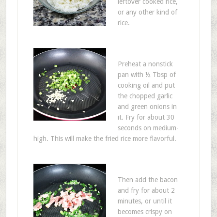
leftover cooked rice,
or any other kind of
rice.
Preheat a nonstick
pan with ½ Tbsp of
cooking oil and put
the chopped garlic
and green onions in
it. Fry for about 30
seconds on medium-
high. This will make the fried rice more flavorful.
Then add the bacon
and fry for about 2
minutes, or until it
becomes crispy on