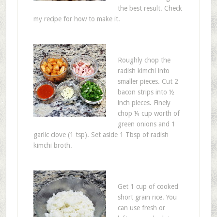
the best result. Check
my recipe for how to make it.
Roughly chop the
radish kimchi into
smaller pieces. Cut 2
bacon strips into ½
inch pieces. Finely
chop ¼ cup worth of
green onions and 1
garlic clove (1 tsp). Set aside 1 Tbsp of radish
kimchi broth.
Get 1 cup of cooked
short grain rice. You
can use fresh or