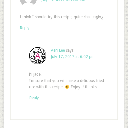
I think I should try this recipe, quite challenging!
Reply
Aeri Lee
says
July 17, 2017 at 6:02 pm
hi jade,
I’m sure that you will make a delicious fried
rice with this recipe.
Enjoy !! thanks
Reply