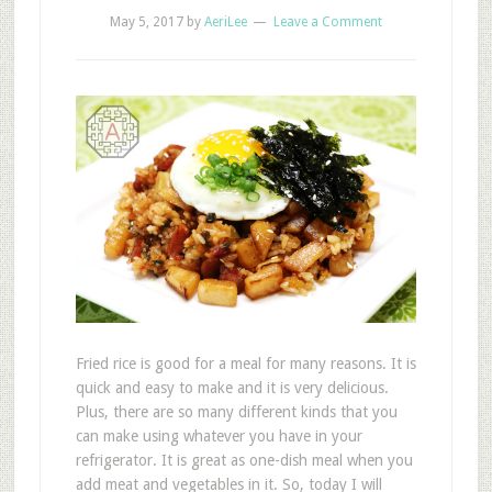
May 5, 2017
by
AeriLee
Leave a Comment
Fried rice is good for a meal for many reasons. It is
quick and easy to make and it is very delicious.
Plus, there are so many different kinds that you
can make using whatever you have in your
refrigerator. It is great as one-dish meal when you
add meat and vegetables in it. So, today I will