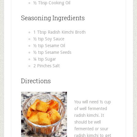
½ Tbsp Cooking Oil
Seasoning Ingredients
1 Tbsp Radish Kimchi Broth
½ tsp Soy Sauce
½ tsp Sesame Oil
½ tsp Sesame Seeds
¼ tsp Sugar
2 Pinches Salt
Directions
You will need ½ cup
of well fermented
radish kimchi. It
should be well
fermented or sour
radish kimchi to get