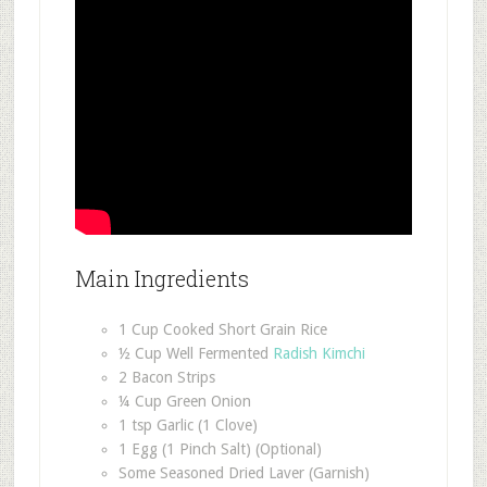
Main Ingredients
1 Cup Cooked Short Grain Rice
½ Cup Well Fermented
Radish Kimchi
2 Bacon Strips
¼ Cup Green Onion
1 tsp Garlic (1 Clove)
1 Egg (1 Pinch Salt) (Optional)
Some Seasoned Dried Laver (Garnish)