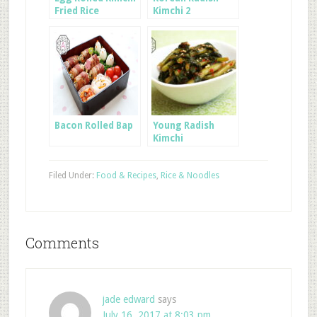
Fried Rice
Kimchi 2
Bacon Rolled Bap
Young Radish
Kimchi
Filed Under:
Food & Recipes
,
Rice & Noodles
Comments
jade edward
says
July 16, 2017 at 8:03 pm