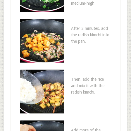
medium-high.
After 2 minutes, add
the radish kimchi into
the pan.
Then, add the rice
and mix it with the
radish kimchi.
Add more of the