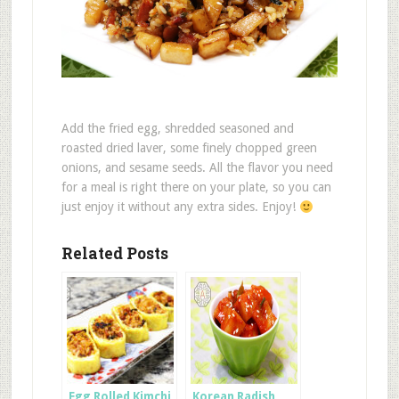
Add the fried egg, shredded seasoned and
roasted dried laver, some finely chopped green
onions, and sesame seeds. All the flavor you need
for a meal is right there on your plate, so you can
just enjoy it without any extra sides. Enjoy!
Related Posts
Egg Rolled Kimchi
Korean Radish