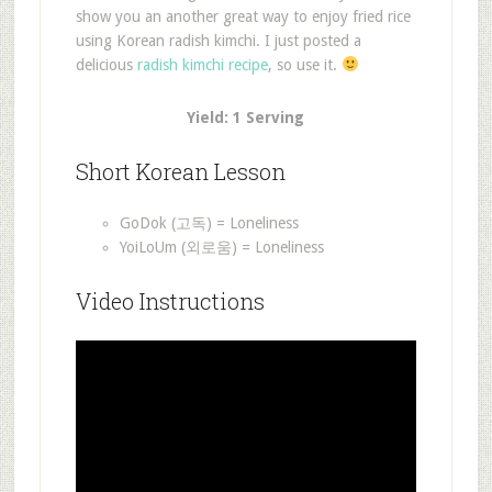
show you an another great way to enjoy fried rice
using Korean radish kimchi. I just posted a
delicious
radish kimchi recipe
, so use it.
Yield: 1 Serving
Short Korean Lesson
GoDok (고독) = Loneliness
YoiLoUm (외로움) = Loneliness
Video Instructions