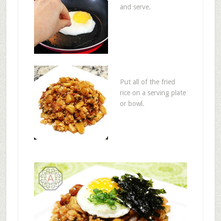
and serve.
Put all of the fried
rice on a serving plate
or bowl.