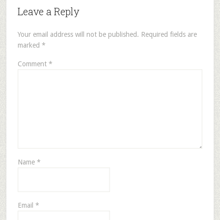
Leave a Reply
Your email address will not be published.
Required fields are
marked
*
Comment
*
Name
*
Email
*