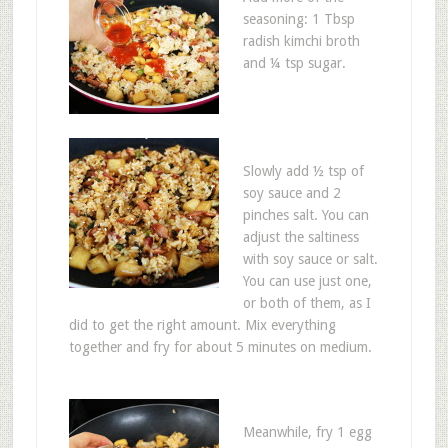
seasoning: 1 Tbsp
radish kimchi broth
and ¼ tsp sugar.
Slowly add ½ tsp of
soy sauce and 2
pinches salt. You can
adjust the saltiness
with soy sauce or salt.
You can use just one,
or both of them, as I
did to get the right amount. Mix everything
together and fry for about 5 minutes on medium.
Meanwhile, fry 1 egg