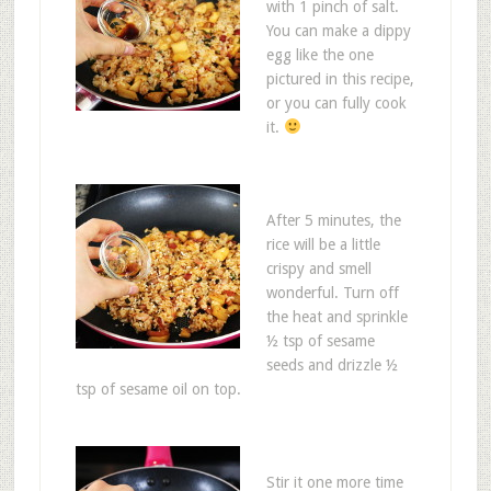
with 1 pinch of salt.
You can make a dippy
egg like the one
pictured in this recipe,
or you can fully cook
it.
After 5 minutes, the
rice will be a little
crispy and smell
wonderful. Turn off
the heat and sprinkle
½ tsp of sesame
seeds and drizzle ½
tsp of sesame oil on top.
Stir it one more time