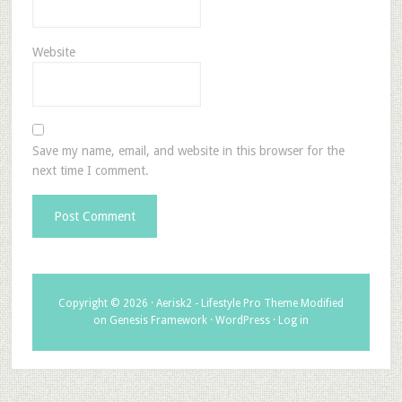
Website
Save my name, email, and website in this browser for the
next time I comment.
Copyright © 2026 ·
Aerisk2 - Lifestyle Pro Theme Modified
on
Genesis Framework
·
WordPress
·
Log in