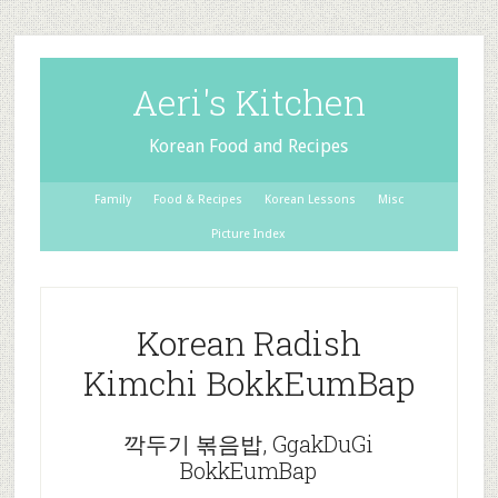
Aeri's Kitchen
Korean Food and Recipes
Family
Food & Recipes
Korean Lessons
Misc
Picture Index
Korean Radish
Kimchi BokkEumBap
깍두기 볶음밥, GgakDuGi
BokkEumBap